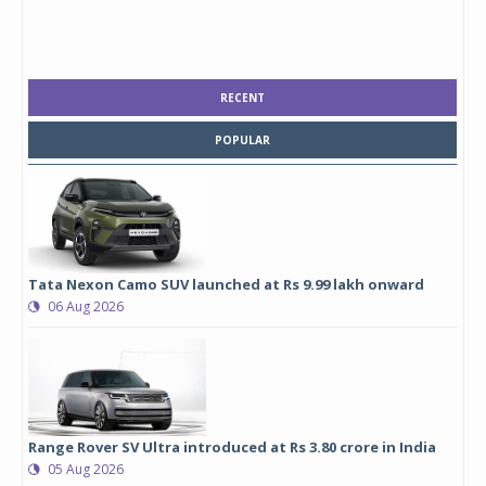
RECENT
POPULAR
Tata Nexon Camo SUV launched at Rs 9.99 lakh onward
06 Aug 2026
Range Rover SV Ultra introduced at Rs 3.80 crore in India
05 Aug 2026