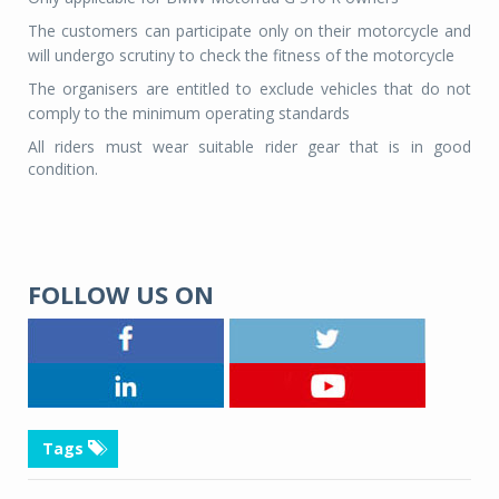
The customers can participate only on their motorcycle and
will undergo scrutiny to check the fitness of the motorcycle
The organisers are entitled to exclude vehicles that do not
comply to the minimum operating standards
All riders must wear suitable rider gear that is in good
condition.
FOLLOW US ON
Tags