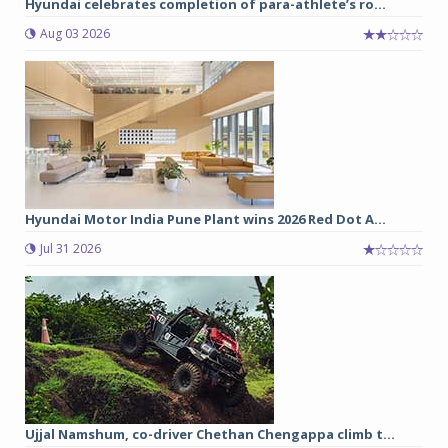
Hyundai celebrates completion of para-athlete’s ro...
Aug 03 2026
Hyundai Motor India Pune Plant wins 2026 Red Dot A...
Jul 31 2026
Ujjal Namshum, co-driver Chethan Chengappa climb t...