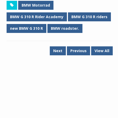
BMW Motorrad
BMW G 310 R Rider Academy
BMW G 310 R riders
new BMW G 310 R
BMW roadster.
Next
Previous
View All