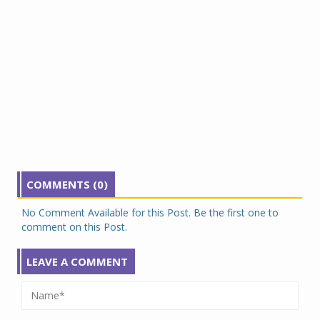
COMMENTS (0)
No Comment Available for this Post. Be the first one to
comment on this Post.
LEAVE A COMMENT