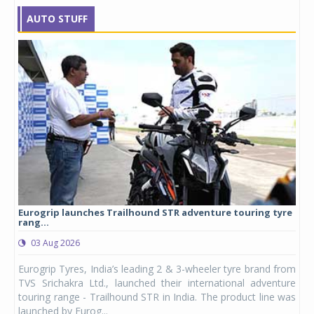
AUTO STUFF
Eurogrip launches Trailhound STR adventure touring tyre
Stu
rang...
1,17
03 Aug 2026
0
any,
Eurogrip Tyres, India’s leading 2 & 3-wheeler tyre brand from
Stu
 its
TVS Srichakra Ltd., launched their international adventure
You
UVs.
touring range - Trailhound STR in India. The product line was
and 
launched by Eurog...
mark