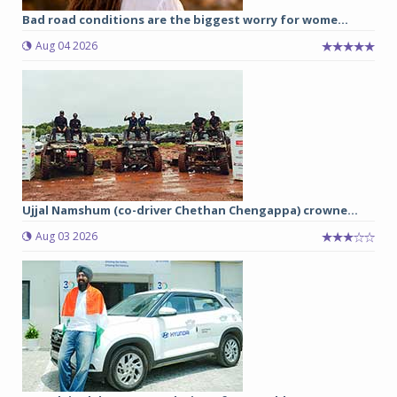
Bad road conditions are the biggest worry for wome...
Aug 04 2026
Ujjal Namshum (co-driver Chethan Chengappa) crowne...
Aug 03 2026