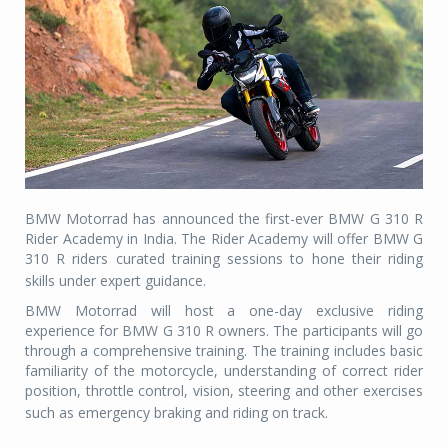
BMW Motorrad has announced the first-ever BMW G 310 R
Rider Academy in India. The Rider Academy will offer BMW G
310 R riders curated training sessions to hone their riding
skills under expert guidance.
BMW Motorrad will host a one-day exclusive riding
experience for BMW G 310 R owners. The participants will go
through a comprehensive training. The training includes basic
familiarity of the motorcycle, understanding of correct rider
position, throttle control, vision, steering and other exercises
such as emergency braking and riding on track.