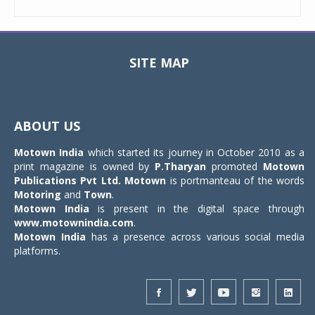
SITE MAP
Toggle
navigat
ABOUT US
Motown India
which started its journey in October 2010 as a
print magazine is owned by
P.Tharyan
promoted
Motown
Publications Pvt Ltd.
Motown
is portmanteau of the words
Motoring
and
Town
.
Motown India
is present in the digital space through
www.motownindia.com
.
Motown India
has a presence across various social media
platforms.