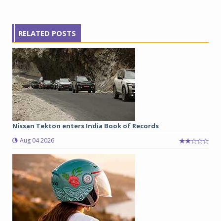
RELATED POSTS
Nissan Tekton enters India Book of Records
Aug 04 2026