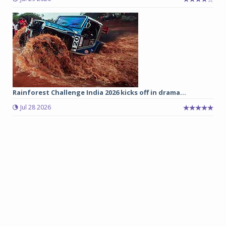
Rainforest Challenge India 2026 kicks off in drama...
Jul 28 2026