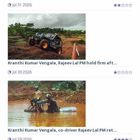
Jul 31 2026
Kranthi Kumar Vengala, Rajeev Lal PM hold firm aft...
Jul 30 2026
Kranthi Kumar Vengala, co-driver Rajeev Lal PM ret...
Jul 29 2026