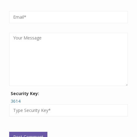
Security Key:
3614