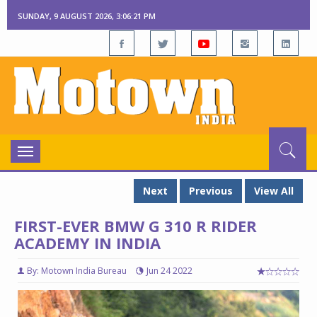
SUNDAY, 9 AUGUST 2026, 3:06:22 PM
Toggle
navigation
Next
Previous
View All
FIRST-EVER BMW G 310 R RIDER
ACADEMY IN INDIA
By: Motown India Bureau
Jun 24 2022