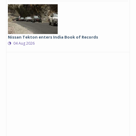
Nissan Tekton enters India Book of Records
04 Aug 2026