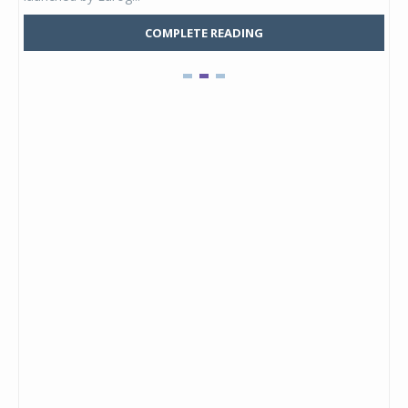
COMPLETE READING