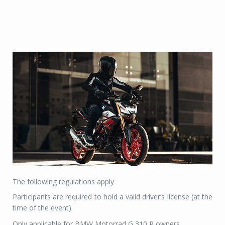
The following regulations apply
Participants are required to hold a valid driver’s license (at the
time of the event).
Only applicable for BMW Motorrad G 310 R owners