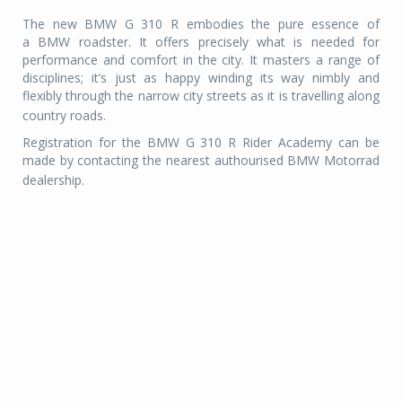
The new BMW G 310 R embodies the pure essence of
a BMW roadster. It offers precisely what is needed for
performance and comfort in the city. It masters a range of
disciplines; it’s just as happy winding its way nimbly and
flexibly through the narrow city streets as it is travelling along
country roads.
Registration for the BMW G 310 R Rider Academy can be
made by contacting the nearest authourised BMW Motorrad
dealership.