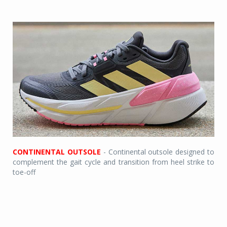
CONTINENTAL OUTSOLE
- Continental outsole designed to
complement the gait cycle and transition from heel strike to
toe-off