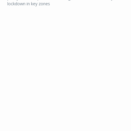
lockdown in key zones