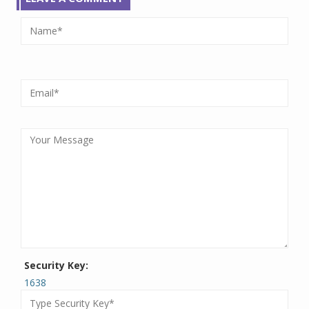
Security Key:
1638