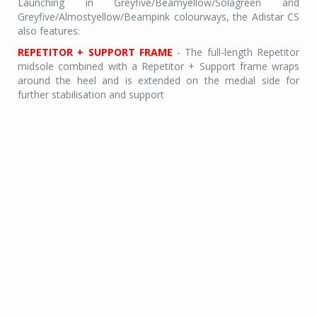
Launching in Greyfive/Beamyellow/Solagreen and
Greyfive/Almostyellow/Beampink colourways, the Adistar CS
also features:
REPETITOR + SUPPORT FRAME
- The full-length Repetitor
midsole combined with a Repetitor + Support frame wraps
around the heel and is extended on the medial side for
further stabilisation and support