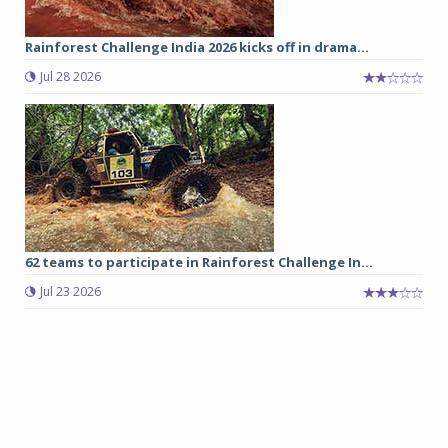
Rainforest Challenge India 2026 kicks off in drama...
Jul 28 2026
62 teams to participate in Rainforest Challenge In...
Jul 23 2026