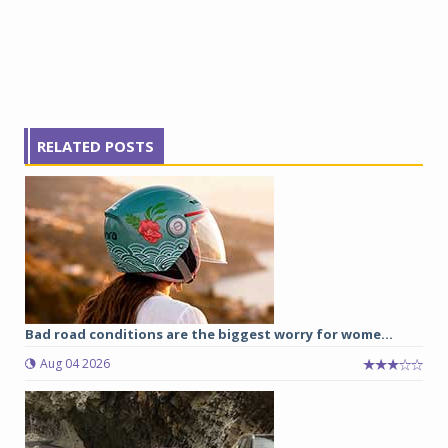
RELATED POSTS
Bad road conditions are the biggest worry for wome...
Aug 04 2026