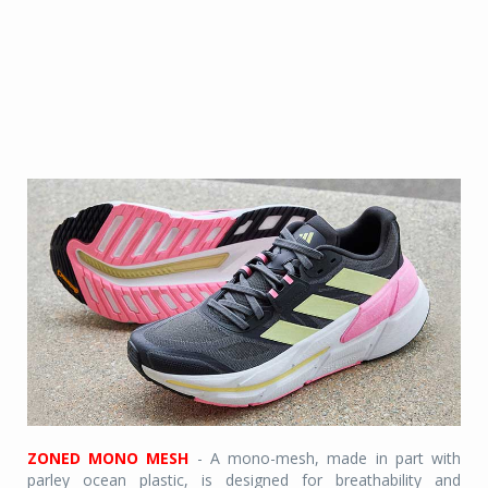
ZONED MONO MESH
- A mono-mesh, made in part with
parley ocean plastic, is designed for breathability and