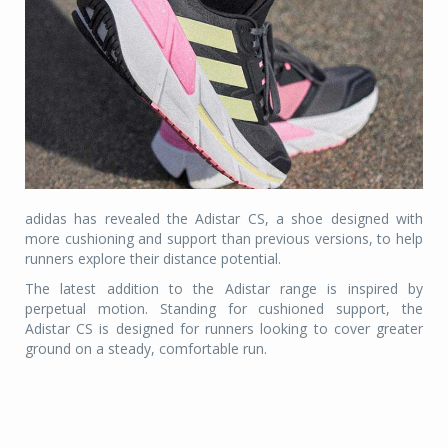
adidas has revealed the Adistar CS, a shoe designed with
more cushioning and support than previous versions, to help
runners explore their distance potential.
The latest addition to the Adistar range is inspired by
perpetual motion. Standing for cushioned support, the
Adistar CS is designed for runners looking to cover greater
ground on a steady, comfortable run.