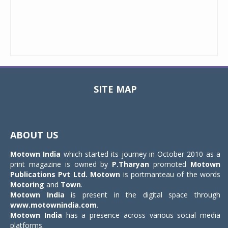
SITE MAP
Toggle
navigat
ABOUT US
Motown India
which started its journey in October 2010 as a
print magazine is owned by
P.Tharyan
promoted
Motown
Publications Pvt Ltd.
Motown
is portmanteau of the words
Motoring
and
Town
.
Motown India
is present in the digital space through
www.motownindia.com
.
Motown India
has a presence across various social media
platforms.