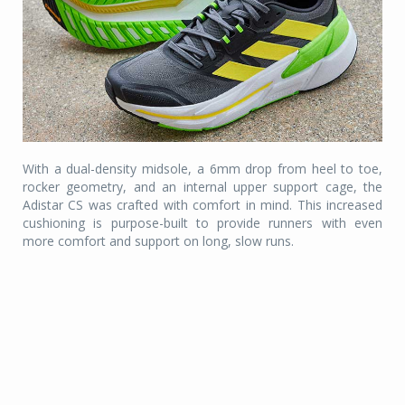
With a dual-density midsole, a 6mm drop from heel to toe,
rocker geometry, and an internal upper support cage, the
Adistar CS was crafted with comfort in mind. This increased
cushioning is purpose-built to provide runners with even
more comfort and support on long, slow runs.