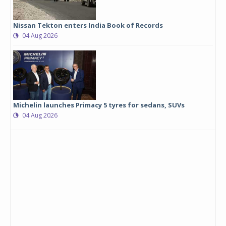
Nissan Tekton enters India Book of Records
04 Aug 2026
Michelin launches Primacy 5 tyres for sedans, SUVs
04 Aug 2026