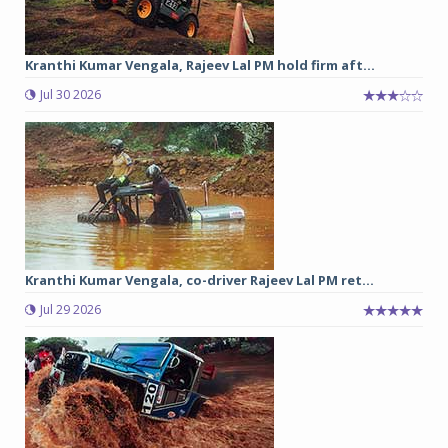
Kranthi Kumar Vengala, Rajeev Lal PM hold firm aft...
Jul 30 2026
Kranthi Kumar Vengala, co-driver Rajeev Lal PM ret...
Jul 29 2026