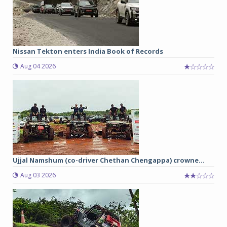
Nissan Tekton enters India Book of Records
Aug 04 2026
Ujjal Namshum (co-driver Chethan Chengappa) crowne...
Aug 03 2026