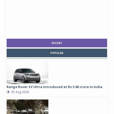
RECENT
POPULAR
Range Rover SV Ultra introduced at Rs 3.80 crore in India
05 Aug 2026