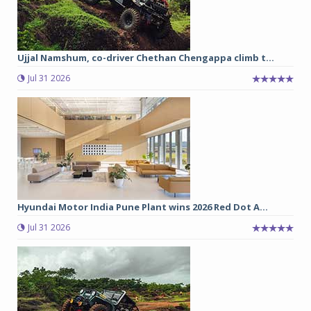
Ujjal Namshum, co-driver Chethan Chengappa climb t...
Jul 31 2026
Hyundai Motor India Pune Plant wins 2026 Red Dot A...
Jul 31 2026