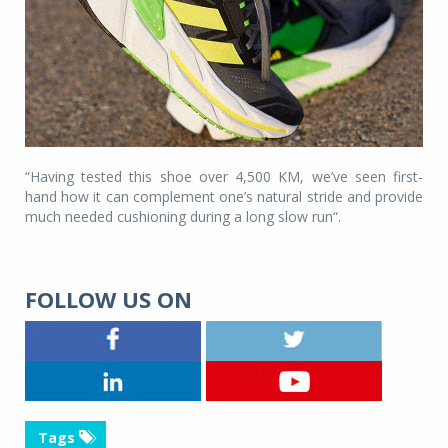
“Having tested this shoe over 4,500 KM, we’ve seen first-
hand how it can complement one’s natural stride and provide
much needed cushioning during a long slow run“.
FOLLOW US ON
Tags