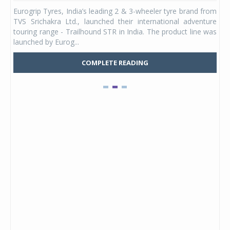
any,
Eurogrip Tyres, India’s leading 2 & 3-wheeler tyre brand from
Stu
 its
TVS Srichakra Ltd., launched their international adventure
You
UVs.
touring range - Trailhound STR in India. The product line was
and 
launched by Eurog...
mark
COMPLETE READING