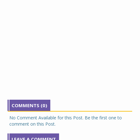
COMMENTS (0)
No Comment Available for this Post. Be the first one to
comment on this Post.
LEAVE A COMMENT