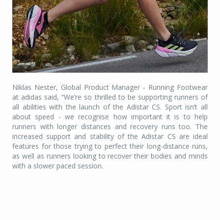
Niklas Nester, Global Product Manager - Running Footwear
at adidas said, “We’re so thrilled to be supporting runners of
all abilities with the launch of the Adistar CS. Sport isn’t all
about speed - we recognise how important it is to help
runners with longer distances and recovery runs too. The
increased support and stability of the Adistar CS are ideal
features for those trying to perfect their long-distance runs,
as well as runners looking to recover their bodies and minds
with a slower paced session.