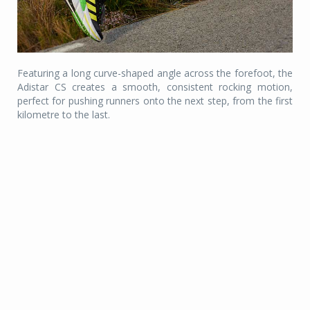
Featuring a long curve-shaped angle across the forefoot, the
Adistar CS creates a smooth, consistent rocking motion,
perfect for pushing runners onto the next step, from the first
kilometre to the last.