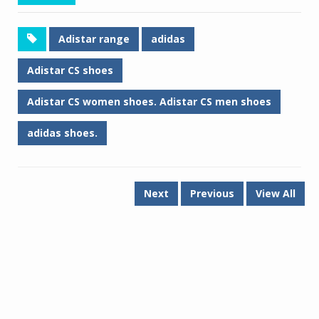
Adistar range
adidas
Adistar CS shoes
Adistar CS women shoes. Adistar CS men shoes
adidas shoes.
Next
Previous
View All