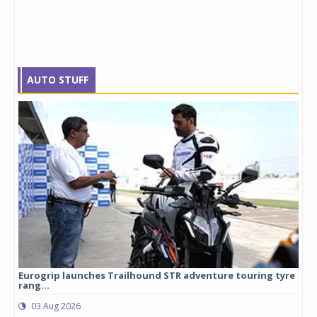
AUTO STUFF
Eurogrip launches Trailhound STR adventure touring tyre
Stu
rang...
1,17
03 Aug 2026
0