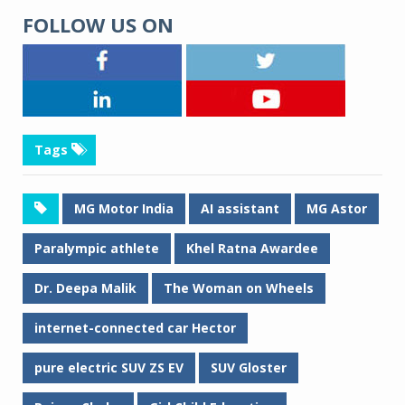
FOLLOW US ON
Tags
MG Motor India
AI assistant
MG Astor
Paralympic athlete
Khel Ratna Awardee
Dr. Deepa Malik
The Woman on Wheels
internet-connected car Hector
pure electric SUV ZS EV
SUV Gloster