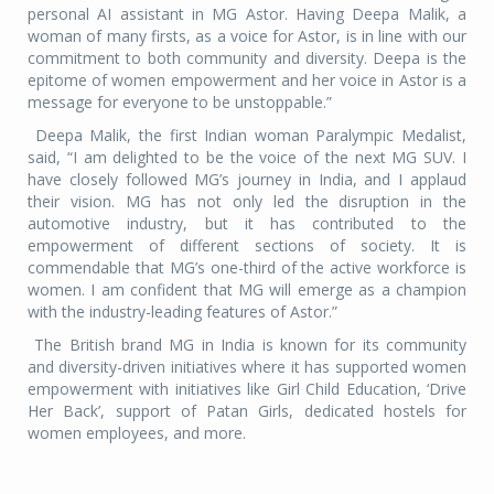
personal AI assistant in MG Astor. Having Deepa Malik, a
woman of many firsts, as a voice for Astor, is in line with our
commitment to both community and diversity. Deepa is the
epitome of women empowerment and her voice in Astor is a
message for everyone to be unstoppable.”
Deepa Malik, the first Indian woman Paralympic Medalist,
said, “I am delighted to be the voice of the next MG SUV. I
have closely followed MG’s journey in India, and I applaud
their vision. MG has not only led the disruption in the
automotive industry, but it has contributed to the
empowerment of different sections of society. It is
commendable that MG’s one-third of the active workforce is
women. I am confident that MG will emerge as a champion
with the industry-leading features of Astor.”
The British brand MG in India is known for its community
and diversity-driven initiatives where it has supported women
empowerment with initiatives like Girl Child Education, ‘Drive
Her Back’, support of Patan Girls, dedicated hostels for
women employees, and more.