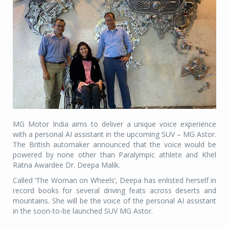
MG Motor India aims to deliver a unique voice experience
with a personal AI assistant in the upcoming SUV – MG Astor.
The British automaker announced that the voice would be
powered by none other than Paralympic athlete and Khel
Ratna Awardee Dr. Deepa Malik.
Called ‘The Woman on Wheels’, Deepa has enlisted herself in
record books for several driving feats across deserts and
mountains. She will be the voice of the personal AI assistant
in the soon-to-be launched SUV MG Astor.