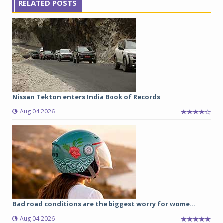
RELATED POSTS
Nissan Tekton enters India Book of Records
Aug 04 2026
Bad road conditions are the biggest worry for wome...
Aug 04 2026