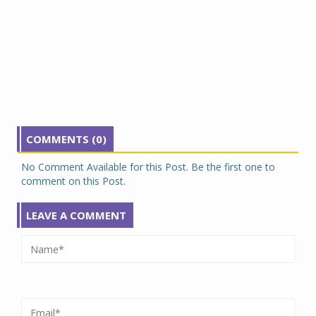
COMMENTS (0)
No Comment Available for this Post. Be the first one to
comment on this Post.
LEAVE A COMMENT