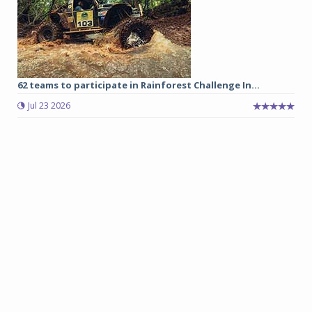
62 teams to participate in Rainforest Challenge In...
Jul 23 2026