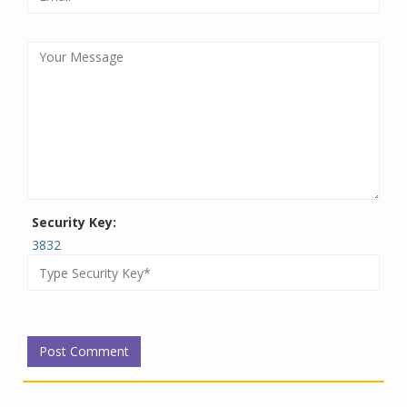
Security Key:
3832