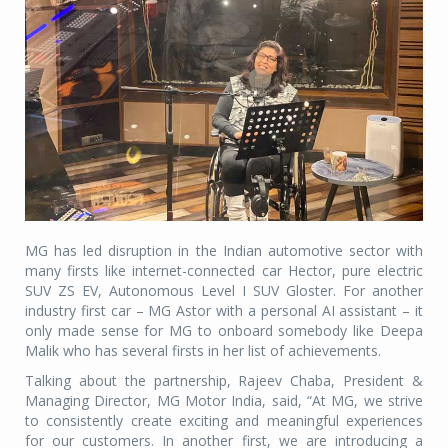
MG has led disruption in the Indian automotive sector with
many firsts like internet-connected car Hector, pure electric
SUV ZS EV, Autonomous Level I SUV Gloster. For another
industry first car – MG Astor with a personal AI assistant – it
only made sense for MG to onboard somebody like Deepa
Malik who has several firsts in her list of achievements.
Talking about the partnership, Rajeev Chaba, President &
Managing Director, MG Motor India, said, “At MG, we strive
to consistently create exciting and meaningful experiences
for our customers. In another first, we are introducing a