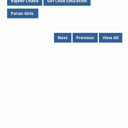
Rajeev Chaba
Girl Child Education
Patan Girls.
Next
Previous
View All