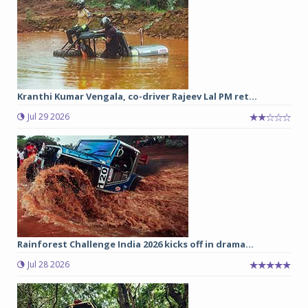
Kranthi Kumar Vengala, co-driver Rajeev Lal PM ret...
Jul 29 2026
Rainforest Challenge India 2026 kicks off in drama...
Jul 28 2026