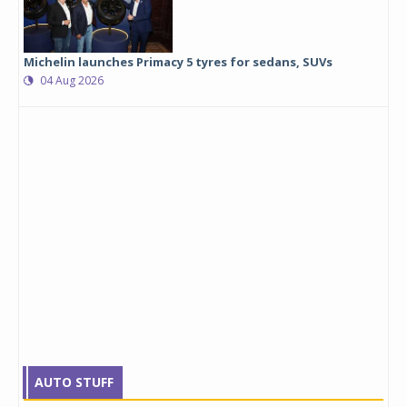
Michelin launches Primacy 5 tyres for sedans, SUVs
04 Aug 2026
AUTO STUFF