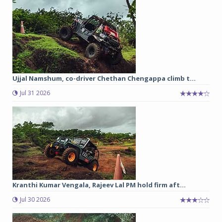
Ujjal Namshum, co-driver Chethan Chengappa climb t...
Jul 31 2026
Kranthi Kumar Vengala, Rajeev Lal PM hold firm aft...
Jul 30 2026