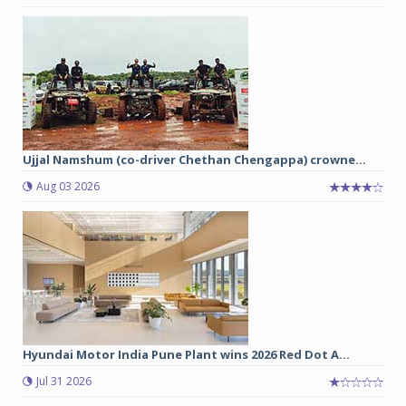
Ujjal Namshum (co-driver Chethan Chengappa) crowne...
Aug 03 2026
Hyundai Motor India Pune Plant wins 2026 Red Dot A...
Jul 31 2026