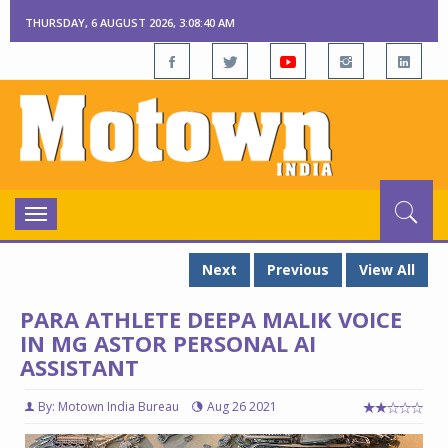
THURSDAY, 6 AUGUST 2026, 3:08:41 AM
Toggle
navigation
Next
Previous
View All
PARA ATHLETE DEEPA MALIK VOICE
IN MG ASTOR PERSONAL AI
ASSISTANT
By: Motown India Bureau
Aug 26 2021