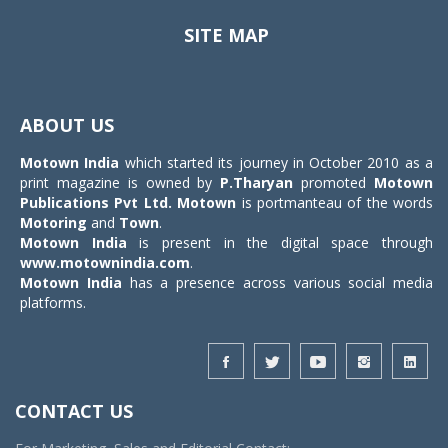
SITE MAP
Toggle
navigat
ABOUT US
Motown India
which started its journey in October 2010 as a
print magazine is owned by
P.Tharyan
promoted
Motown
Publications Pvt Ltd.
Motown
is portmanteau of the words
Motoring
and
Town
.
Motown India
is present in the digital space through
www.motownindia.com
.
Motown India
has a presence across various social media
platforms.
CONTACT US