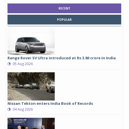
RECENT
POPULAR
Range Rover SV Ultra introduced at Rs 3.80 crore in India
05 Aug 2026
Nissan Tekton enters India Book of Records
04 Aug 2026