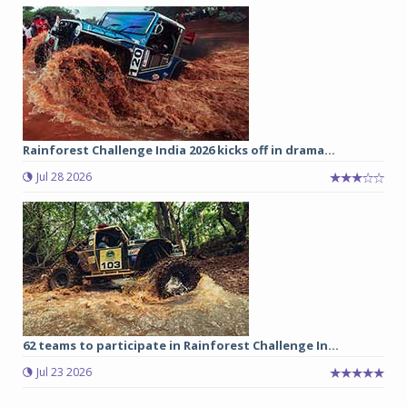
Rainforest Challenge India 2026 kicks off in drama...
Jul 28 2026
62 teams to participate in Rainforest Challenge In...
Jul 23 2026