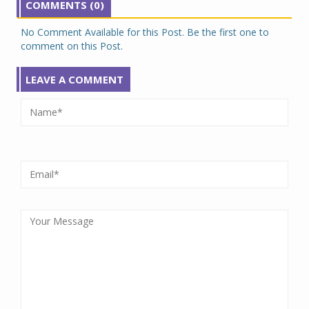
COMMENTS (0)
No Comment Available for this Post. Be the first one to
comment on this Post.
LEAVE A COMMENT