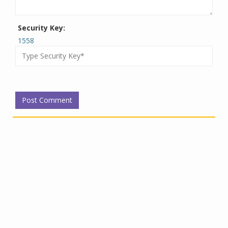
Security Key:
1558