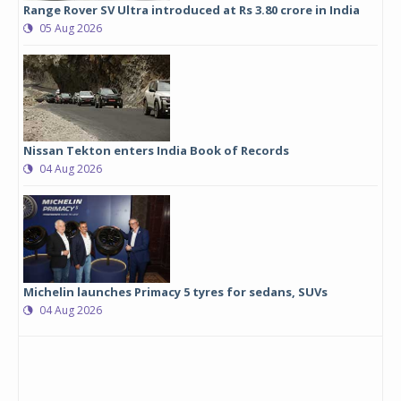
Range Rover SV Ultra introduced at Rs 3.80 crore in India
05 Aug 2026
Nissan Tekton enters India Book of Records
04 Aug 2026
Michelin launches Primacy 5 tyres for sedans, SUVs
04 Aug 2026