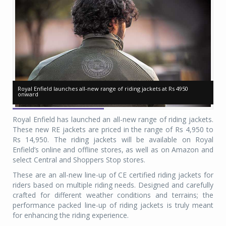
Royal Enfield launches all-new range of riding jackets at Rs 4950
Royal Enfield launches all-new range of riding jackets at Rs 4950
Ro
Ro
onward
onward
on
on
Royal Enfield has launched an all-new range of riding jackets.
These new RE jackets are priced in the range of Rs 4,950 to
Rs 14,950. The riding jackets will be available on Royal
Enfield’s online and offline stores, as well as on Amazon and
select Central and Shoppers Stop stores.
These are an all-new line-up of CE certified riding jackets for
riders based on multiple riding needs. Designed and carefully
crafted for different weather conditions and terrains; the
performance packed line-up of riding jackets is truly meant
for enhancing the riding experience.