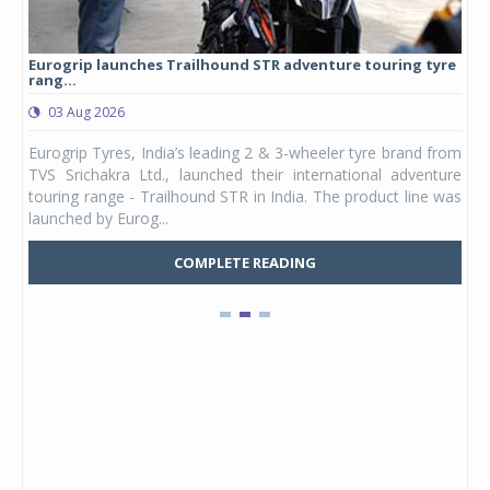
Eurogrip launches Trailhound STR adventure touring tyre
Stu
rang...
1,17
03 Aug 2026
0
any,
Eurogrip Tyres, India’s leading 2 & 3-wheeler tyre brand from
Stu
 its
TVS Srichakra Ltd., launched their international adventure
You
UVs.
touring range - Trailhound STR in India. The product line was
and 
launched by Eurog...
mark
COMPLETE READING