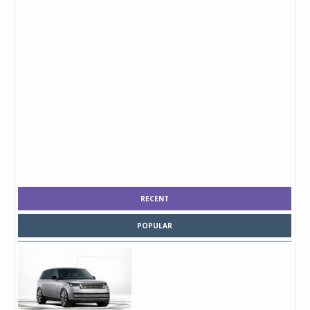
RECENT
POPULAR