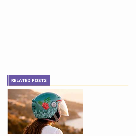
RELATED POSTS