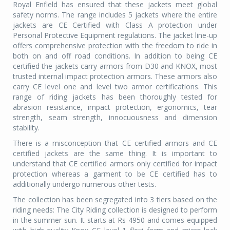
Royal Enfield has ensured that these jackets meet global
safety norms. The range includes 5 jackets where the entire
jackets are CE Certified with Class A protection under
Personal Protective Equipment regulations. The jacket line-up
offers comprehensive protection with the freedom to ride in
both on and off road conditions. In addition to being CE
certified the jackets carry armors from D30 and KNOX, most
trusted internal impact protection armors. These armors also
carry CE level one and level two armor certifications. This
range of riding jackets has been thoroughly tested for
abrasion resistance, impact protection, ergonomics, tear
strength, seam strength, innocuousness and dimension
stability.
There is a misconception that CE certified armors and CE
certified jackets are the same thing. It is important to
understand that CE certified armors only certified for impact
protection whereas a garment to be CE certified has to
additionally undergo numerous other tests.
The collection has been segregated into 3 tiers based on the
riding needs: The City Riding collection is designed to perform
in the summer sun. It starts at Rs 4950 and comes equipped