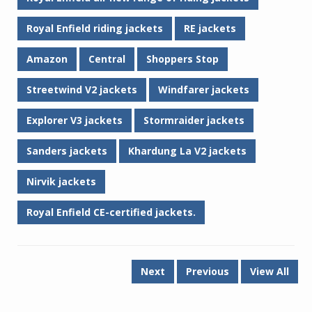
Royal Enfield riding jackets
RE jackets
Amazon
Central
Shoppers Stop
Streetwind V2 jackets
Windfarer jackets
Explorer V3 jackets
Stormraider jackets
Sanders jackets
Khardung La V2 jackets
Nirvik jackets
Royal Enfield CE-certified jackets.
Next
Previous
View All