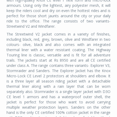
with high-quality Knox CE level 1 flexi form and micro-lock
armours. Using only the lightest, airy polyester mesh, it will
keep the riders cool and dry on even the hottest rides and is
perfect for those short jaunts around the city or your daily
ride to the office. The range consists of two variants-
Streetwind V2 and Windfarer.
The Streetwind V2 jacket comes in a variety of finishes,
including black, red, grey, brown, olive and Windfarer in two
colours- olive, black and also comes with an integrated
thermal liner with a water resistant coating. The Highway
Touring line is classic, versatile and is fit for all adventure
trails. The jackets start at Rs 8950 and are all CE certified
under class A. The range contains three variants- Explorer V3,
Stormraider and Sanders. The Explorer Jacket has the Knox
Micro-Lock CE Level 2 protectors at shoulders and elbow. It
is a three layer all season riding jacket with a detachable
thermal liner along with a rain layer that can be worn
separately also. Stormraider is a single layer jacket with D3O
CE level 1 armors and has a waterproof outer shell, the
jacket is perfect for those who want to avoid carrying
multiple weather protection layers. Sanders on the other
hand is the only CE certified 100% cotton jacket in the range