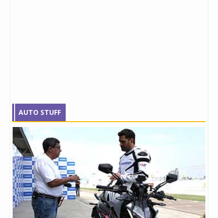
AUTO STUFF