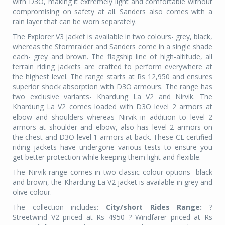
with D3O, making it extremely light and comfortable without
compromising on safety at all. Sanders also comes with a
rain layer that can be worn separately.
The Explorer V3 jacket is available in two colours- grey, black,
whereas the Stormraider and Sanders come in a single shade
each- grey and brown. The flagship line of high-altitude, all
terrain riding jackets are crafted to perform everywhere at
the highest level. The range starts at Rs 12,950 and ensures
superior shock absorption with D3O armours. The range has
two exclusive variants- Khardung La V2 and Nirvik. The
Khardung La V2 comes loaded with D3O level 2 armors at
elbow and shoulders whereas Nirvik in addition to level 2
armors at shoulder and elbow, also has level 2 armors on
the chest and D3O level 1 armors at back. These CE certified
riding jackets have undergone various tests to ensure you
get better protection while keeping them light and flexible.
The Nirvik range comes in two classic colour options- black
and brown, the Khardung La V2 jacket is available in grey and
olive colour.
The collection includes:
City/short Rides Range:
?
Streetwind V2 priced at Rs 4950 ? Windfarer priced at Rs