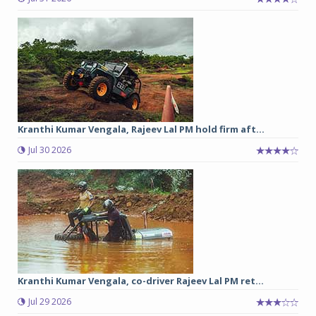
Kranthi Kumar Vengala, Rajeev Lal PM hold firm aft...
Jul 30 2026
Kranthi Kumar Vengala, co-driver Rajeev Lal PM ret...
Jul 29 2026