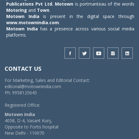
Publications Pvt Ltd.
Motown
is portmanteau of the words
Motoring
and
Town
.
Motown India
is present in the digital space through
www.motownindia.com
.
Motown India
has a presence across various social media
platforms.
CONTACT US
For Marketing, Sales and Editorial Contact:
editorial@motownindia.com
Ph: 9958125645
Registered Office:
Motown India
4058, D-4, Vasant Kunj,
Opposite to Fortis hospital
New Delhi - 110070