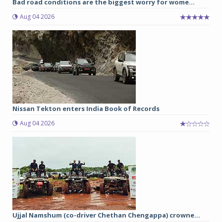
Bad road conditions are the biggest worry for wome...
Aug 04 2026
Nissan Tekton enters India Book of Records
Aug 04 2026
Ujjal Namshum (co-driver Chethan Chengappa) crowne...