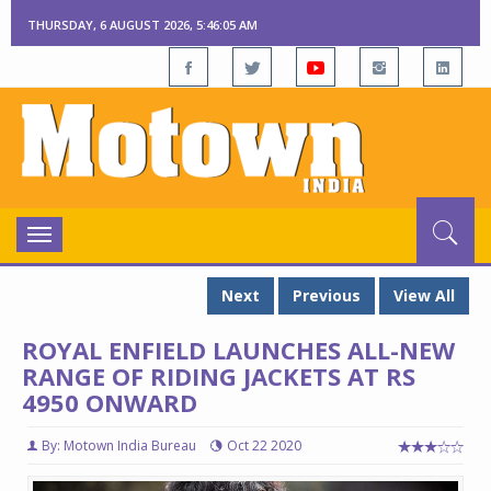
THURSDAY, 6 AUGUST 2026, 5:46:06 AM
Toggle
navigation
Next
Previous
View All
ROYAL ENFIELD LAUNCHES ALL-NEW
RANGE OF RIDING JACKETS AT RS
4950 ONWARD
By: Motown India Bureau
Oct 22 2020