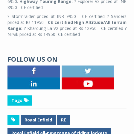
6950.
Highway Touring Range:
? Explorer V3 priced at INR
8950 - CE certified
? Stormraider priced at INR 9950 - CE certified ? Sanders
priced at Rs 11950 -
CE certified High Altitude/All terrain
Range:
? Khardung La V2 priced at Rs 12950 - CE certified ?
Nirvik priced at Rs 14950- CE certified
FOLLOW US ON
Tags
Royal Enfield
RE
Royal Enfield all-new range of riding jackets