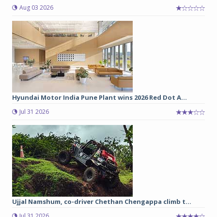
Aug 03 2026
Hyundai Motor India Pune Plant wins 2026 Red Dot A...
Jul 31 2026
Ujjal Namshum, co-driver Chethan Chengappa climb t...
Jul 31 2026