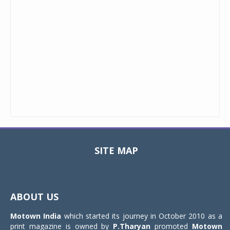
SITE MAP
Toggle
navigat
ABOUT US
Motown India
which started its journey in October 2010 as a
print magazine is owned by
P.Tharyan
promoted
Motown