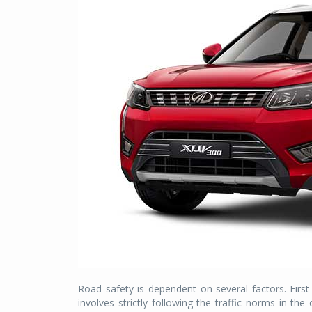
Road safety is dependent on several factors. First
involves strictly following the traffic norms in the