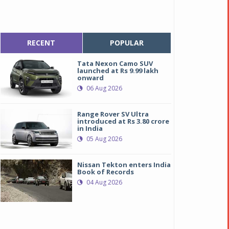
RECENT
POPULAR
Tata Nexon Camo SUV
launched at Rs 9.99 lakh
onward
06 Aug 2026
Range Rover SV Ultra
introduced at Rs 3.80 crore
in India
05 Aug 2026
Nissan Tekton enters India
Book of Records
04 Aug 2026