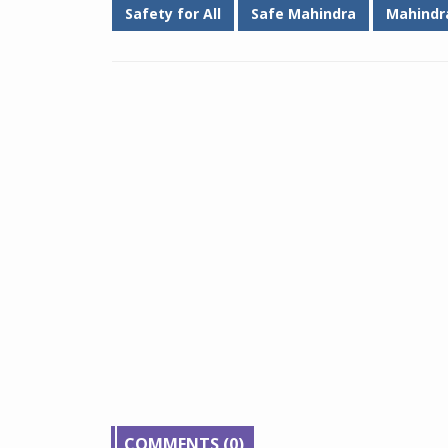
Safety for All
Safe Mahindra
Mahindr
COMMENTS (0)