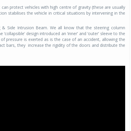
 can protect vehicles with high centre of gravity (these are usually
ion stabilises the vehicle in critical situations by intervening in the
g & Side Intrusion Beam. We all know that the steering column
e ‘collapsible’ design introduced an ‘inner’ and ‘outer’ sleeve to the
l of pressure is exerted as is the case of an accident, allowing the
act bars, they
increase the rigidity of the doors and distribute the