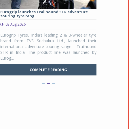
Eurogrip launches Trailhound STR adventure
Studds Introduce
touring tyre rang...
at Rs 1,175 ...
03 Aug 2026
03 Aug 2026
y
Eurogrip Tyres, India’s leading 2 & 3-wheeler tyre
Studds Accessor
n
brand from TVS Srichakra Ltd., launched their
Raider Youth, a n
e
international adventure touring range - Trailhound
young riders and p
a
STR in India. The product line was launched by
Unicolor variant, 
Eurog...
C
COMPLETE READING