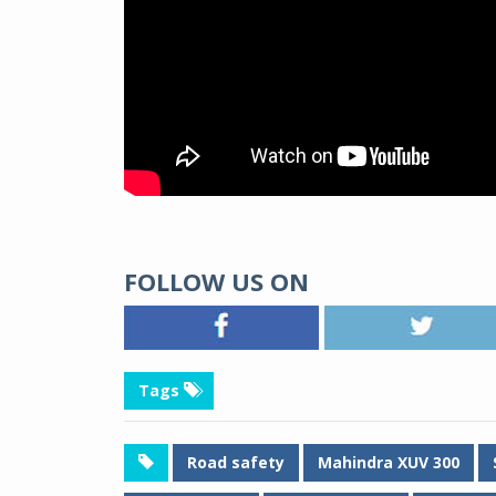
FOLLOW US ON
Tags
Road safety
Mahindra XUV 300