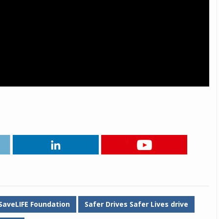
SaveLIFE Foundation
Safer Drives Safer Lives drive