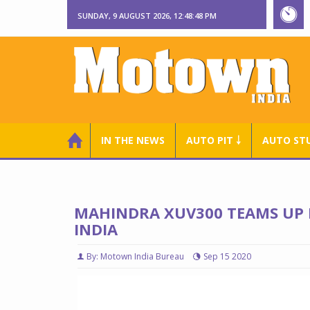
SUNDAY, 9 AUGUST 2026, 12:48:49 PM
IN THE NEWS
AUTO PIT ￬
AUTO ST
MAHINDRA XUV300 TEAMS UP F
INDIA
By: Motown India Bureau
Sep 15 2020