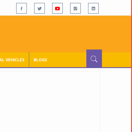
L VEHICLES
BLOGS