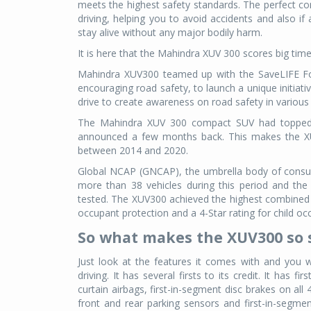
meets the highest safety standards. The perfect co
driving, helping you to avoid accidents and also if
stay alive without any major bodily harm.
It is here that the Mahindra XUV 300 scores big ti
Mahindra XUV300 teamed up with the SaveLIFE Fou
encouraging road safety, to launch a unique initiati
drive to create awareness on road safety in various
The Mahindra XUV 300 compact SUV had topped Gl
announced a few months back. This makes the XU
between 2014 and 2020.
Global NCAP (GNCAP), the umbrella body of consu
more than 38 vehicles during this period and th
tested. The XUV300 achieved the highest combined o
occupant protection and a 4-Star rating for child occu
So what makes the XUV300 so 
Just look at the features it comes with and you wil
driving. It has several firsts to its credit. It has f
curtain airbags, first-in-segment disc brakes on a
front and rear parking sensors and first-in-segme