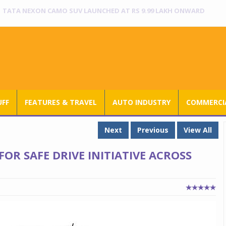
RANGE ROVER SV ULTRA INTRODUCED AT RS 3.80 CRORE IN INDIA
UFF
FEATURES & TRAVEL
AUTO INDUSTRY
COMMERCIA
Next
Previous
View All
OR SAFE DRIVE INITIATIVE ACROSS