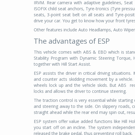
IRVM. Rear camera with adaptive guidelines, Seat 
ISOFIX child seat anchors, Tyre-tronics (Tyre pres
seats, 3-point seat belt on all seats and Tyre-posi
drive your car. You get to know how your front tyr
Other features include Auto Headlamps, Auto Wipe
The advantages of ESP
This vehicle comes with ABS & EBD which is stand
Stability Program with Dynamic Steering Torque, Hy
together with Hill Start Assist.
ESP assists the driver in critical driving situation
and counter acts skidding movement by a vehicle.
wheels lock up and the vehicle skids. But ABS
re
locks and allows the driver to continue steering.
The traction control is very essential while starting
and steering away to the side. On slippery roads
straight ahead while the rear end may spin out, resul
ESP system offer value added functions like Hill Ho
you start off on an incline. The system independen
released the brake pedal, thus preventing roll back.