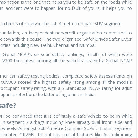
mbination is the one that helps you to be safe on the roads while
 an accident were to happen for no fault of yours, it helps you to
me in terms of safety in the sub 4 metre compact SUV segment.
ndation, an independent non-profit organisation committed to
ve towards this cause. The two organised ‘Safer Drives Safer Lives’
 cities including New Delhi, Chennai and Mumbai.
obal NCAP’s six-year safety rankings, results of which were
V300 the safest among all the vehicles tested by Global NCAP
mer car safety testing bodies, completed safety assessments on
e XUV300 scored the highest safety rating among all the models
ccupant safety rating, with a 5-Star Global NCAP rating for adult
pant protection, the latter being a first in India.
safe?
l be convinced that it is definitely a safe vehicle to be in while
irst-in-segment 7 airbags including knee airbag, dual-front, side and
ll 4 wheels (Amongst Sub 4-metre Compact SUVs),
first-in-segment
nt heated ORVMs. Then it has critical features like Auto-dimming