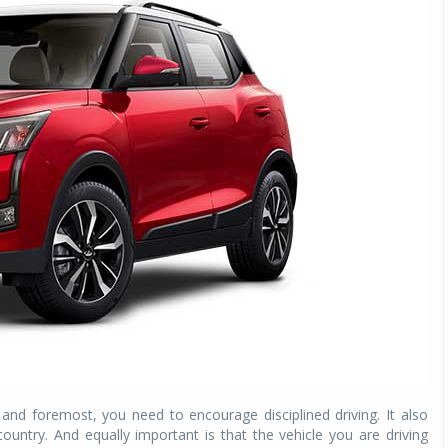
 and foremost, you need to encourage disciplined driving. It also
 country. And equally important is that the vehicle you are driving