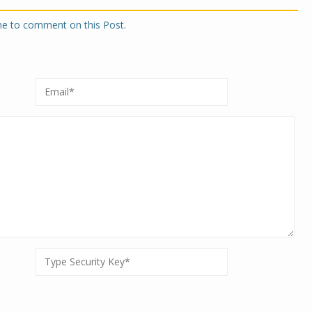
one to comment on this Post.