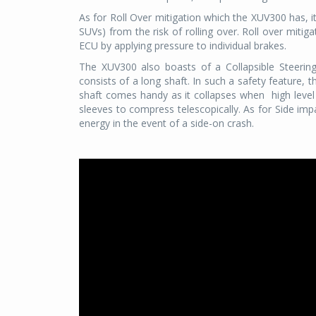
As for Roll Over mitigation which the XUV300 has, it
SUVs) from the risk of rolling over. Roll over mitigat
ECU by applying pressure to individual brakes.
The XUV300 also boasts of a Collapsible Steerin
consists of a long shaft. In such a safety feature, th
shaft comes handy as it collapses when
high leve
sleeves to compress telescopically. As for Side imp
energy in the event of a side-on crash.