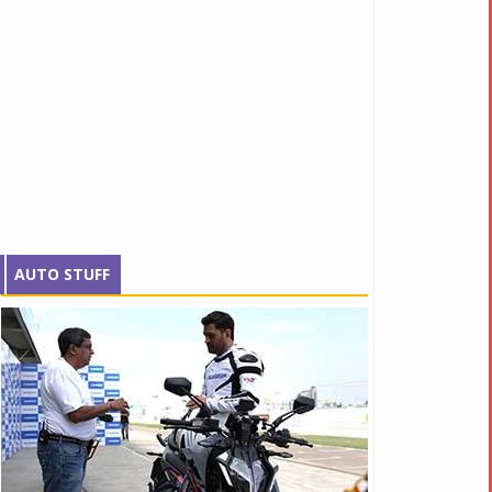
AUTO STUFF