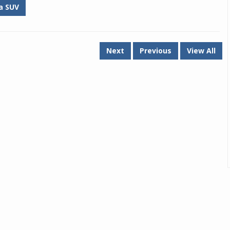
a SUV
Next
Previous
View All