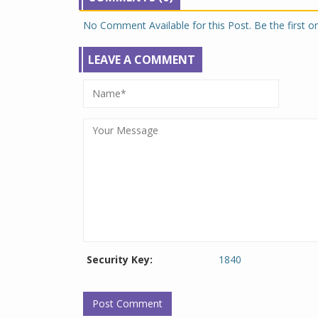
No Comment Available for this Post. Be the first 
LEAVE A COMMENT
Security Key:
1840