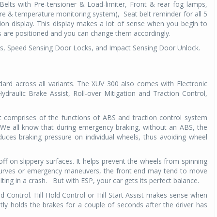
Belts with Pre-tensioner & Load-limiter, Front & rear fog lamps,
sure & temperature monitoring system),
Seat belt reminder for all 5
Michelin launches Primacy 5 tyres for sedans,
tion display. This display makes a lot of sense when you begin to
SUVs
es are positioned and you can change them accordingly.
04 Aug 2026
rs, Speed Sensing Door Locks, and Impact Sensing Door Unlock.
Michelin, the world’s leading tyre technolog
company, announced the launch of the Micheli
Primacy 5 in India, its latest premium tyr
ard across all variants. The XUV 300 also comes with Electronic
engineered for sedans and SUVs. Marking 
draulic Brake Assist, Roll-over Mitigation and Traction Control,
significant milestone ...
s. It comprises of the functions of ABS and traction control system
COMPLETE READING
 We all know that during emergency braking, without an ABS, the
duces braking pressure on individual wheels, thus avoiding wheel
 off on slippery surfaces. It helps prevent the wheels from spinning
, curves or emergency maneuvers, the front end may tend to move
ting in a crash.
But with ESP, your car gets its perfect balance.
ld Control. Hill Hold Control or Hill Start Assist makes sense when
tly holds the brakes for a couple of seconds after the driver has