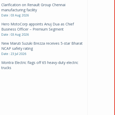
Clarification on Renault Group Chennai
manufacturing facility
Date : 03 Aug 2026
Hero MotoCorp appoints Anuj Dua as Chief
Business Officer – Premium Segment
Date : 03 Aug 2026
New Maruti Suzuki Brezza receives 5-star Bharat
NCAP safety rating
Date : 23 Jul 2026
Montra Electric flags off 65 heavy-duty electric
trucks
Date : 08 Jul 2026
BYD India announces price revisions on select
variants
Date : 01 Jul 2026
BharatBenz to replace old trucks, buses in Delhi-
NCR
Date : 24 Jun 2026