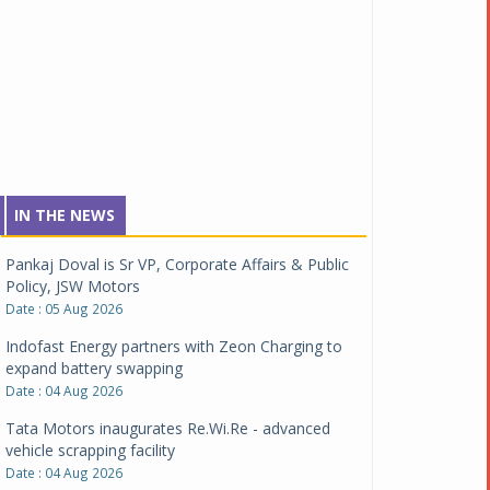
IN THE NEWS
Pankaj Doval is Sr VP, Corporate Affairs & Public
Policy, JSW Motors
Date : 05 Aug 2026
Indofast Energy partners with Zeon Charging to
expand battery swapping
Date : 04 Aug 2026
Tata Motors inaugurates Re.Wi.Re - advanced
vehicle scrapping facility
Date : 04 Aug 2026