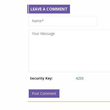
LEAVE A COMMENT
Security Key:
4250