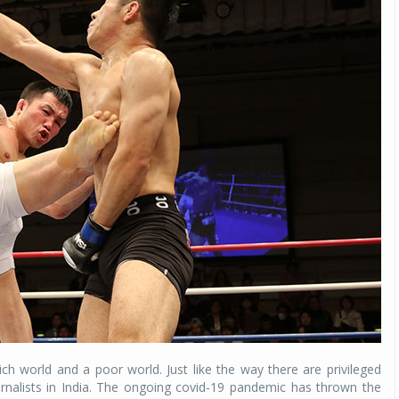
ch world and a poor world. Just like the way there are privileged
urnalists in India. The ongoing covid-19 pandemic has thrown the