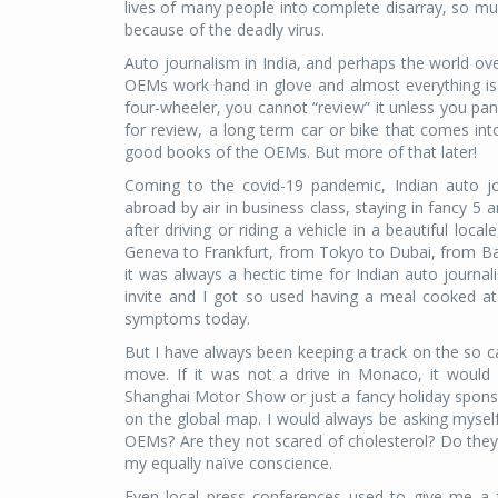
lives of many people into complete disarray, so muc
because of the deadly virus.
Auto journalism in India, and perhaps the world ove
OEMs work hand in glove and almost everything is d
four-wheeler, you cannot “review” it unless you pan
for review, a long term car or bike that comes int
good books of the OEMs. But more of that later!
Coming to the covid-19 pandemic, Indian auto jo
abroad by air in business class, staying in fancy 5 
after driving or riding a vehicle in a beautiful l
Geneva to Frankfurt, from Tokyo to Dubai, from Ba
it was always a hectic time for Indian auto journal
invite and I got so used having a meal cooked a
symptoms today.
But I have always been keeping a track on the so ca
move. If it was not a drive in Monaco, it woul
Shanghai Motor Show or just a fancy holiday spons
on the global map. I would always be asking myself,
OEMs? Are they not scared of cholesterol? Do they
my equally naïve conscience.
Even local press conferences used to give me a f