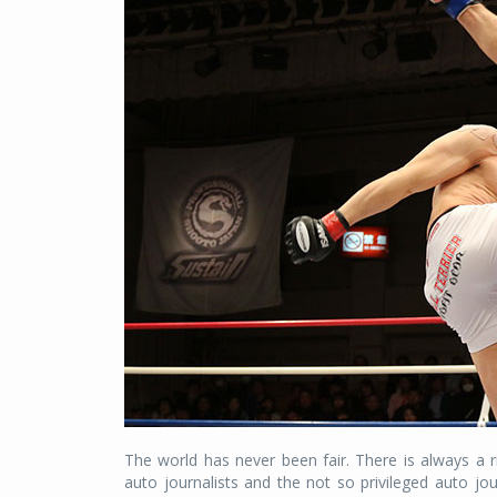
The world has never been fair. There is always a ri
auto journalists and the not so privileged auto jo