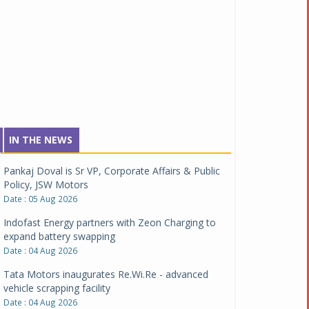
IN THE NEWS
Pankaj Doval is Sr VP, Corporate Affairs & Public
Policy, JSW Motors
Date : 05 Aug 2026
Indofast Energy partners with Zeon Charging to
expand battery swapping
Date : 04 Aug 2026
Tata Motors inaugurates Re.Wi.Re - advanced
vehicle scrapping facility
Date : 04 Aug 2026