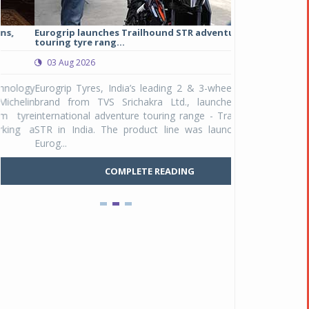
Eurogrip launches Trailhound STR adventure
Studds Introduce
touring tyre rang...
at Rs 1,175 ...
03 Aug 2026
03 Aug 2026
y
Eurogrip Tyres, India’s leading 2 & 3-wheeler tyre
Studds Accessor
n
brand from TVS Srichakra Ltd., launched their
Raider Youth, a n
e
international adventure touring range - Trailhound
young riders and p
a
STR in India. The product line was launched by
Unicolor variant, 
Eurog...
C
COMPLETE READING