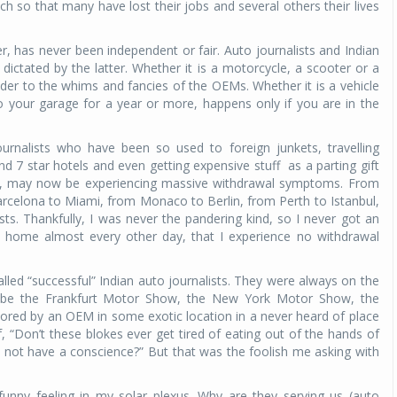
h so that many have lost their jobs and several others their lives
r, has never been independent or fair. Auto journalists and Indian
ictated by the latter. Whether it is a motorcycle, a scooter or a
der to the whims and fancies of the OEMs. Whether it is a vehicle
o your garage for a year or more, happens only if you are in the
urnalists who have been so used to foreign junkets, travelling
and 7 star hotels and even getting expensive stuff
as a parting gift
ocale, may now be experiencing massive withdrawal symptoms. From
rcelona to Miami, from Monaco to Berlin, from Perth to Istanbul,
ists. Thankfully, I was never the pandering kind, so I never got an
t home almost every other day, that I experience no withdrawal
lled “successful” Indian auto journalists. They were always on the
d be the Frankfurt Motor Show, the New York Motor Show, the
ored by an OEM in some exotic location in a never heard of place
 “Don’t these blokes ever get tired of eating out of the hands of
 not have a conscience?” But that was the foolish me asking with
unny feeling in my solar plexus. Why are they serving us (auto