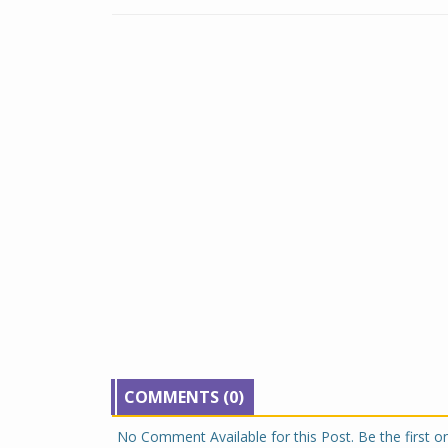
COMMENTS (0)
No Comment Available for this Post. Be the first 