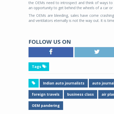
the OEMs need to introspect and think of ways to be 
an opportunity to get behind the wheels of a car or
The OEMs are bleeding, sales have come crashing 
and ventilators eternally is not the way out. It is ti
FOLLOW US ON
Tags
Indian auto journalists
auto journa
foreign travels
business class
air pl
OEM pandering