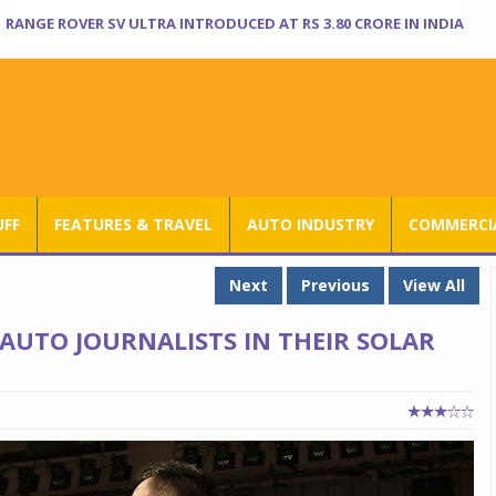
RANGE ROVER SV ULTRA INTRODUCED AT RS 3.80 CRORE IN INDIA
UFF
FEATURES & TRAVEL
AUTO INDUSTRY
COMMERCIA
Next
Previous
View All
 AUTO JOURNALISTS IN THEIR SOLAR