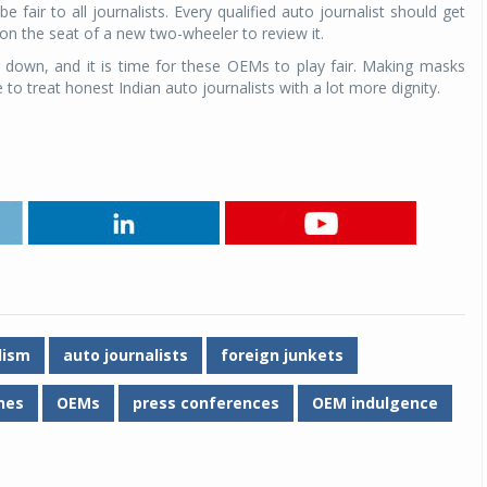
fair to all journalists. Every qualified auto journalist should get
 on the seat of a new two-wheeler to review it.
down, and it is time for these OEMs to play fair. Making masks
me to treat honest Indian auto journalists with a lot more dignity.
lism
auto journalists
foreign junkets
anes
OEMs
press conferences
OEM indulgence