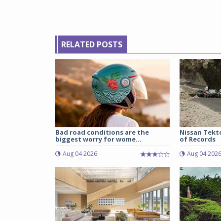
RELATED POSTS
Bad road conditions are the
Nissan Tekt
biggest worry for wome...
of Records
Aug 04 2026
Aug 04 202