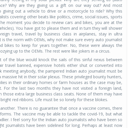
rence? Why are they giving us a gift on our way out? And most
 giving out a vehicle to drive or a motorcycle to ride? Why this
Michelin launches Primacy 5 tyres for sedans,
ists covering other beats like politics, crime, social issues, sports
SUVs
 The moment you decide to review cars and bikes, you are at the
04 Aug 2026
icles). You have got to please them and in turn they will shower
eign travel, travel by business class in airplanes, stay in ultra
Michelin, the world’s leading tyre technolog
at is the norm with OEMs, why not make sure every auto journalist
company, announced the launch of the Micheli
s and bikes to keep for years together. No, these were always the
Primacy 5 in India, its latest premium tyr
ozying up to the OEMs. The rest were like jokers in a circus.
engineered for sedans and SUVs. Marking 
significant milestone ...
 of the blue would knock the sails of this sinful nexus between
r travel banned, expensive hotels either shut or converted into
isk meeting anybody, the pampered Indian auto journalist must be
COMPLETE READING
massive hit in their solar plexus. These privileged bounty hunters,
milies in their ordinary homes or farm houses as the case may be,
. For the last two months they have not visited a foreign land,
 in those extra large business class seats. None of them may have
 bright red ribbons. Life must be so lonely for these blokes.
 another. There is no guarantee that once a vaccine comes, there
t forms. The vaccine may be able to tackle the covid-19, but what
dlier. I feel sorry for the Indian auto journalists who have been so
ht journalists have been sidelined for long. Perhaps at least now