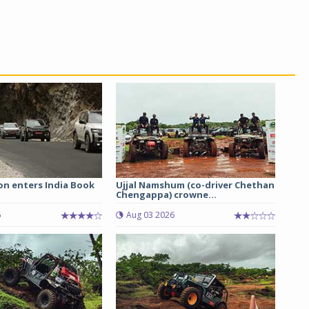
on enters India Book
Ujjal Namshum (co-driver Chethan
Chengappa) crowne...
6
Aug 03 2026