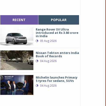
RECENT
POPULAR
Range Rover SV Ultra
introduced at Rs 3.80 crore
in India
05 Aug 2026
Nissan Tekton enters India
Book of Records
04 Aug 2026
Michelin launches Primacy
5 tyres for sedans, SUVs
04 Aug 2026