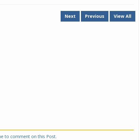
Next
Previous
View All
one to comment on this Post.