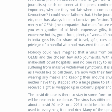
journalists) lunch or dinner at the press confe
important, why are they not fair when it comes to
favouritism? I could never fathom that. Unlike journal
etc, ours has always been a lucrative profession.
mercy of OEMs (the companies that manufacture veh
you with goodies of all kinds…expensive gifts, for
expensive hotels, good food, plenty of wine… If th
in India gets his fair share of travel, gifts, car
privilege of a handful who had mastered the art of c
Nobody could have imagined that a virus from out
OEMs and the chosen few auto journalists. With ai
make-shift covid hospitals, and no one ready to r
suffering from massive withdrawal symptoms. It is a 
as I would like to call them, are now with their fa
wearing silly masks and keeping their mouths shut
neither have they stepped into a large plane to sit
received a gift all wrapped up in colourful paper and
The covid disease is there to stay in some form or
will be reason to celebrate. The virus has differen
about a covid-20 or 21 or a 22? It could be a lot dea
used to everything free and rich. Many of the uprig