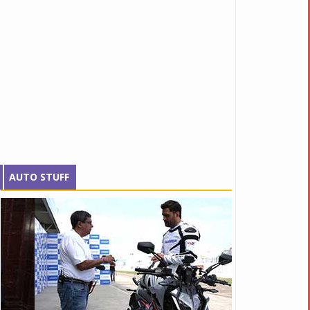
AUTO STUFF