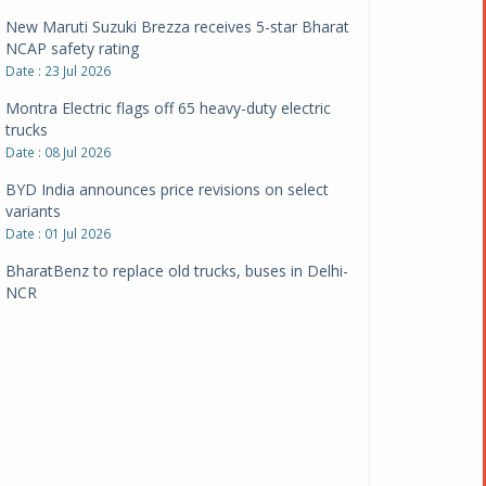
New Maruti Suzuki Brezza receives 5-star Bharat
NCAP safety rating
Date : 23 Jul 2026
Montra Electric flags off 65 heavy-duty electric
trucks
Date : 08 Jul 2026
BYD India announces price revisions on select
variants
Date : 01 Jul 2026
BharatBenz to replace old trucks, buses in Delhi-
NCR
Date : 24 Jun 2026
Tata Power powers over 414 million green miles
Date : 12 Jun 2026
CarYaar launches Operations across Mumbai
Metropolitan Region
Date : 12 Jun 2026