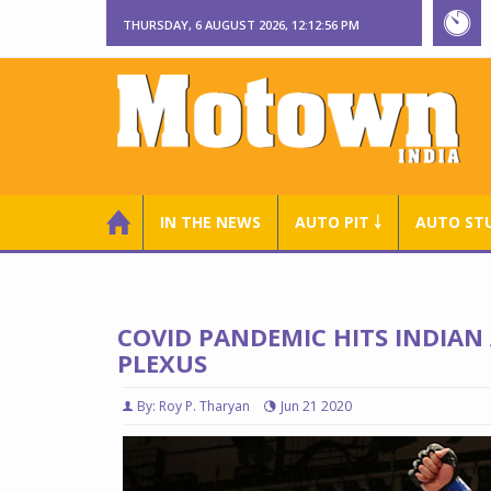
THURSDAY, 6 AUGUST 2026, 12:12:57 PM
IN THE NEWS
AUTO PIT ￬
AUTO ST
COVID PANDEMIC HITS INDIAN
PLEXUS
By: Roy P. Tharyan
Jun 21 2020