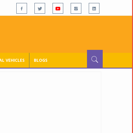
L VEHICLES
BLOGS