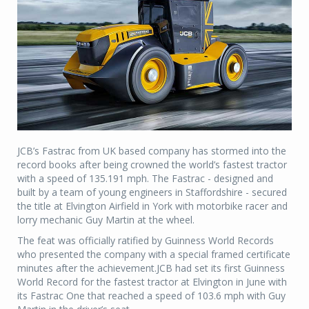
JCB’s Fastrac from UK based company has stormed into the
record books after being crowned the world’s fastest tractor
with a speed of 135.191 mph. The Fastrac - designed and
built by a team of young engineers in Staffordshire - secured
the title at Elvington Airfield in York with motorbike racer and
lorry mechanic Guy Martin at the wheel.
The feat was officially ratified by Guinness World Records
who presented the company with a special framed certificate
minutes after the achievement.JCB had set its first Guinness
World Record for the fastest tractor at Elvington in June with
its Fastrac One that reached a speed of 103.6 mph with Guy