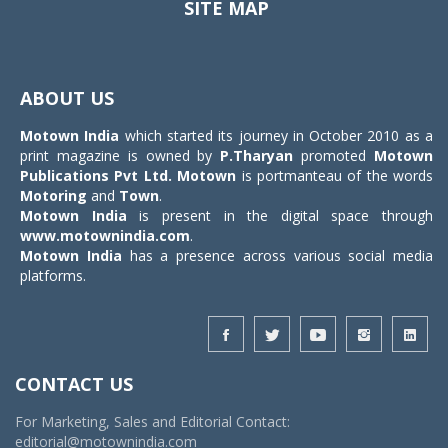
SITE MAP
Toggle
navigat
ABOUT US
Motown India
which started its journey in October 2010 as a
print magazine is owned by
P.Tharyan
promoted
Motown
Publications Pvt Ltd.
Motown
is portmanteau of the words
Motoring
and
Town
.
Motown India
is present in the digital space through
www.motownindia.com
.
Motown India
has a presence across various social media
platforms.
CONTACT US
For Marketing, Sales and Editorial Contact:
editorial@motownindia.com