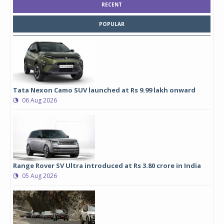
RECENT
POPULAR
Tata Nexon Camo SUV launched at Rs 9.99 lakh onward
06 Aug 2026
Range Rover SV Ultra introduced at Rs 3.80 crore in India
05 Aug 2026