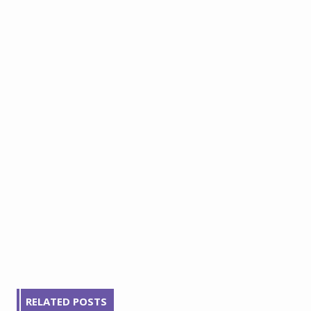
RELATED POSTS