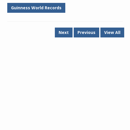
Guinness World Records
Next
Previous
View All