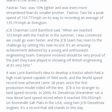
Martin in the driver’s seat.
Fastrac Two
was 10% lighter and was even more
streamlined than its smaller brother.
Fastrac Two hit a peak
speed of 153.771mph on its way to recording an average of
135.191mph at Elvington.
JCB Chairman Lord Bamford said: “When we reached
103.6mph with the Fastrac in the summer, I was convinced
we could go even faster, and the JCB team has risen to the
challenge by setting this new record. It’s an amazing
achievement delivered by a young and enthusiastic
engineering team. Everyone involved should be very proud of
the part they have played in showing off British engineering
at its very best.”
It was Lord Bamford’s idea to develop a tractor which had a
high road speed capable of field work, and the World speed
record now achieved came 28 years since the first
production model rolled off the line.
JCB is no stranger to
land speed records. In 2006, its Dieselmax streamliner set a
new diesel land speed record when it reached 350.092mph
on Bonneville Salt Flats in the USA, using two JCB Dieselmax
engines. It’s a record that still stands to this day.