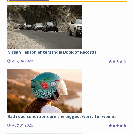
Nissan Tekton enters India Book of Records
Aug 04 2026
Bad road conditions are the biggest worry for wome...
Aug 04 2026