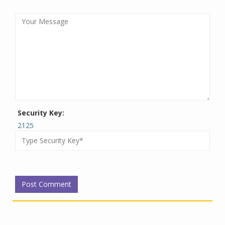
Security Key:
2125