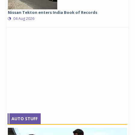
Nissan Tekton enters India Book of Records
04 Aug 2026
AUTO STUFF