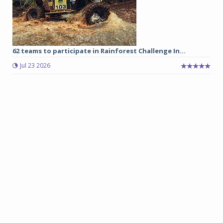
62 teams to participate in Rainforest Challenge In...
Jul 23 2026