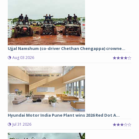
Ujjal Namshum (co-driver Chethan Chengappa) crowne...
Aug 03 2026
Hyundai Motor India Pune Plant wins 2026 Red Dot A...
Jul 31 2026