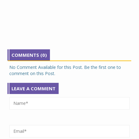
COMMENTS (0)
No Comment Available for this Post. Be the first one to
comment on this Post.
LEAVE A COMMENT