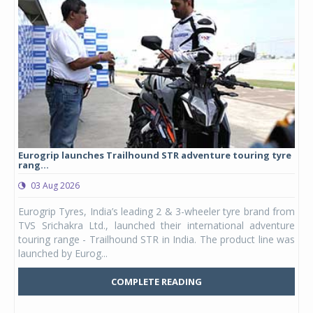
Eurogrip launches Trailhound STR adventure touring tyre
Stu
rang...
1,17
03 Aug 2026
0
any,
Eurogrip Tyres, India’s leading 2 & 3-wheeler tyre brand from
Stu
 its
TVS Srichakra Ltd., launched their international adventure
You
UVs.
touring range - Trailhound STR in India. The product line was
and 
launched by Eurog...
mark
COMPLETE READING