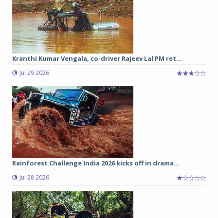
Kranthi Kumar Vengala, co-driver Rajeev Lal PM ret...
Jul 29 2026
Rainforest Challenge India 2026 kicks off in drama...
Jul 28 2026