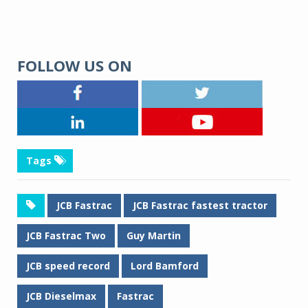
FOLLOW US ON
Tags
JCB Fastrac
JCB Fastrac fastest tractor
JCB Fastrac Two
Guy Martin
JCB speed record
Lord Bamford
JCB Dieselmax
Fastrac