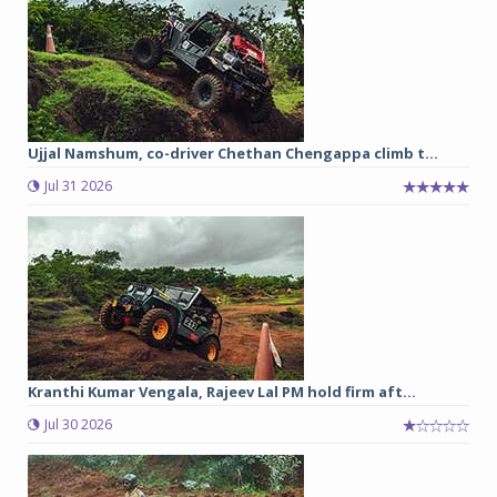
Ujjal Namshum, co-driver Chethan Chengappa climb t...
Jul 31 2026
Kranthi Kumar Vengala, Rajeev Lal PM hold firm aft...
Jul 30 2026