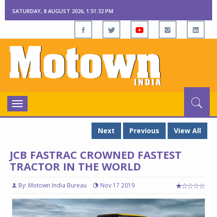
SATURDAY, 8 AUGUST 2026, 1:51:32 PM
Toggle
navigation
Next
Previous
View All
JCB FASTRAC CROWNED FASTEST
TRACTOR IN THE WORLD
By: Motown India Bureau
Nov 17 2019