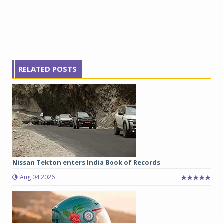
RELATED POSTS
Nissan Tekton enters India Book of Records
Aug 04 2026