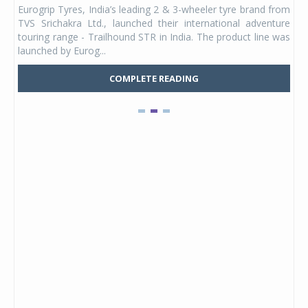
Eurogrip Tyres, India’s leading 2 & 3-wheeler tyre brand from
Stu
 its
TVS Srichakra Ltd., launched their international adventure
You
UVs.
touring range - Trailhound STR in India. The product line was
and 
launched by Eurog...
mark
COMPLETE READING