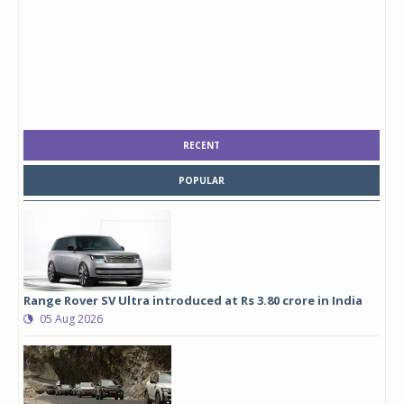
RECENT
POPULAR
Range Rover SV Ultra introduced at Rs 3.80 crore in India
05 Aug 2026