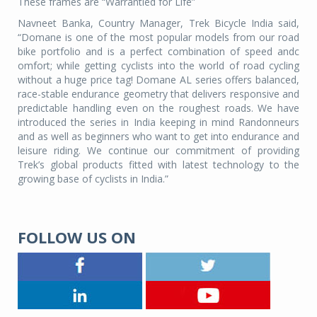
These frames are “Warrantied for Life”
Navneet Banka, Country Manager, Trek Bicycle India said,
“Domane is one of the most popular models from our road
bike portfolio and is a perfect combination of speed andc
omfort; while getting cyclists into the world of road cycling
without a huge price tag! Domane AL series offers balanced,
race-stable endurance geometry that delivers responsive and
predictable handling even on the roughest roads. We have
introduced the series in India keeping in mind Randonneurs
and as well as beginners who want to get into endurance and
leisure riding. We continue our commitment of providing
Trek’s global products fitted with latest technology to the
growing base of cyclists in India.”
FOLLOW US ON