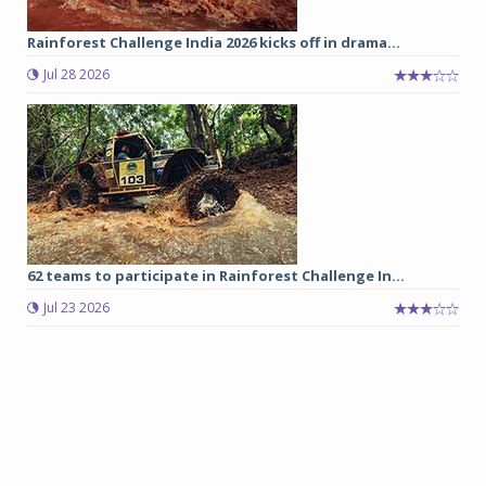
Rainforest Challenge India 2026 kicks off in drama...
Jul 28 2026
62 teams to participate in Rainforest Challenge In...
Jul 23 2026