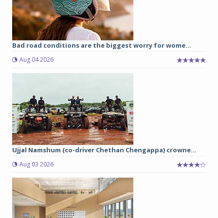
Bad road conditions are the biggest worry for wome...
Aug 04 2026
Ujjal Namshum (co-driver Chethan Chengappa) crowne...
Aug 03 2026