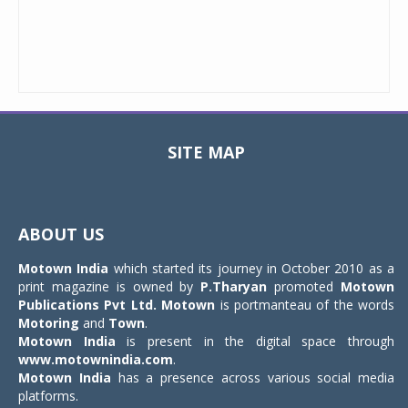
SITE MAP
Toggle
navigat
ABOUT US
Motown India
which started its journey in October 2010 as a
print magazine is owned by
P.Tharyan
promoted
Motown
Publications Pvt Ltd.
Motown
is portmanteau of the words
Motoring
and
Town
.
Motown India
is present in the digital space through
www.motownindia.com
.
Motown India
has a presence across various social media
platforms.