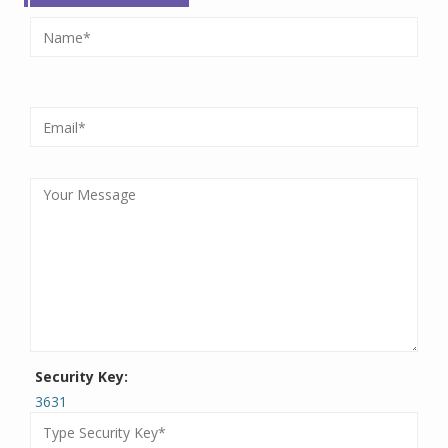
Security Key:
3631