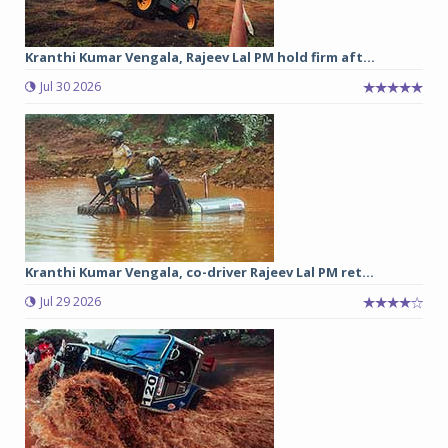
Kranthi Kumar Vengala, Rajeev Lal PM hold firm aft...
Jul 30 2026
Kranthi Kumar Vengala, co-driver Rajeev Lal PM ret...
Jul 29 2026