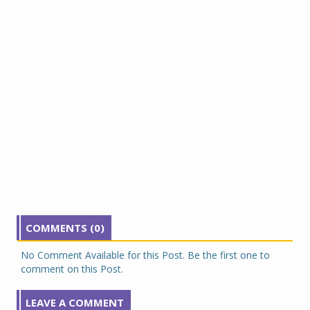
COMMENTS (0)
No Comment Available for this Post. Be the first one to
comment on this Post.
LEAVE A COMMENT