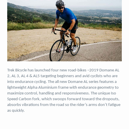
Trek Bicycle has launched four new road-bikes –2019 Domane AL
2, AL 3, AL 4 & AL5 targeting beginners and avid cyclists who are
into endurance cycling. The all new Domane AL series features a
lightweight Alpha Aluminium frame with endurance geometry to
maximize control, handling and responsiveness. The unique Iso
Speed Carbon fork, which swoops forward toward the dropouts,
absorbs vibrations from the road so the rider’s arms don’t fatigue
as quickly.