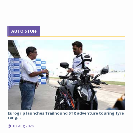
AUTO STUFF
Eurogrip launches Trailhound STR adventure touring tyre
Stu
rang...
1,17
03 Aug 2026
0
any,