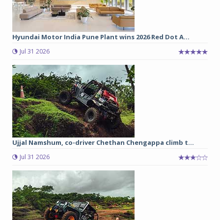
Hyundai Motor India Pune Plant wins 2026 Red Dot A...
Jul 31 2026
Ujjal Namshum, co-driver Chethan Chengappa climb t...
Jul 31 2026