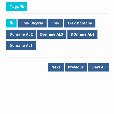
Tags
Trek Bicycle
Trek
Trek Domane
Domane AL2
Domane AL3
DOmane AL4
Domane AL5
Next
Previous
View All