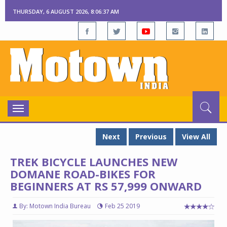
THURSDAY, 6 AUGUST 2026, 8:06:37 AM
Toggle
navigation
Next
Previous
View All
TREK BICYCLE LAUNCHES NEW
DOMANE ROAD-BIKES FOR
BEGINNERS AT RS 57,999 ONWARD
By: Motown India Bureau
Feb 25 2019