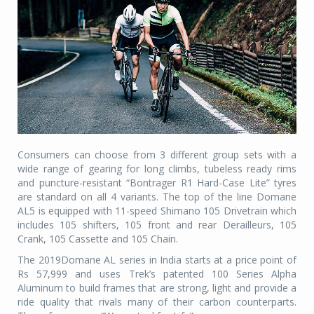
Consumers can choose from 3 different group sets with a
wide range of gearing for long climbs, tubeless ready rims
and puncture-resistant “Bontrager R1 Hard-Case Lite” tyres
are standard on all 4 variants. The top of the line Domane
AL5 is equipped with 11-speed Shimano 105 Drivetrain which
includes 105 shifters, 105 front and rear Derailleurs, 105
Crank, 105 Cassette and 105 Chain.
The 2019Domane AL series in India starts at a price point of
Rs 57,999 and uses Trek’s patented 100 Series Alpha
Aluminum to build frames that are strong, light and provide a
ride quality that rivals many of their carbon counterparts.