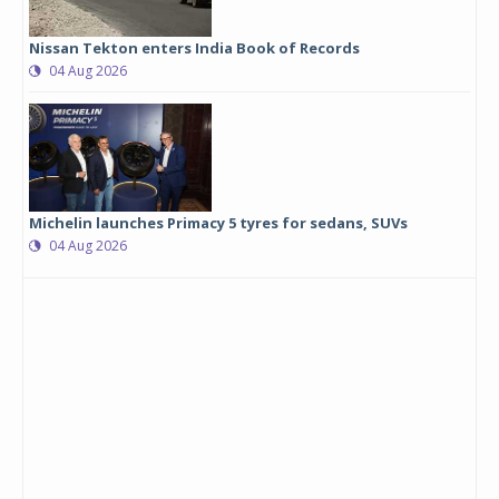
Nissan Tekton enters India Book of Records
04 Aug 2026
Michelin launches Primacy 5 tyres for sedans, SUVs
04 Aug 2026