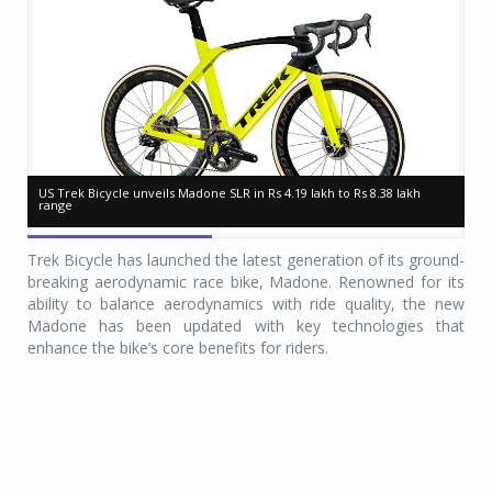
US Trek Bicycle unveils Madone SLR in Rs 4.19 lakh to Rs 8.38 lakh
US Trek Bicycle unveils Madone SLR in Rs 4.19 lakh to Rs 8.38 lakh
US
US
range
range
ra
ra
Trek Bicycle has launched the latest generation of its ground-
breaking aerodynamic race bike, Madone. Renowned for its
ability to balance aerodynamics with ride quality, the new
Madone has been updated with key technologies that
enhance the bike’s core benefits for riders.