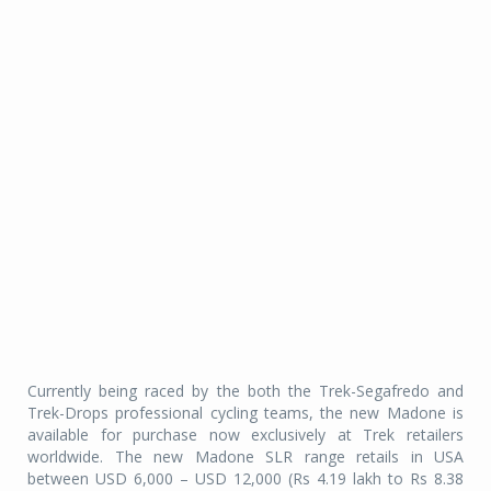
Currently being raced by the both the Trek-Segafredo and
Trek-Drops professional cycling teams, the new Madone is
available for purchase now exclusively at Trek retailers
worldwide. The new Madone SLR range retails in USA
between USD 6,000 – USD 12,000 (Rs 4.19 lakh to Rs 8.38