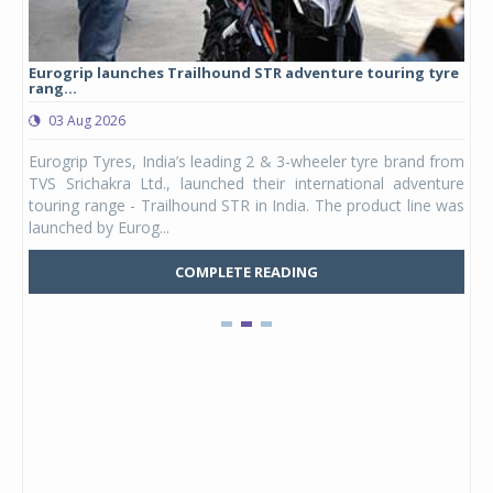
Eurogrip launches Trailhound STR adventure touring tyre
Stu
rang...
1,17
03 Aug 2026
0
any,
Eurogrip Tyres, India’s leading 2 & 3-wheeler tyre brand from
Stu
 its
TVS Srichakra Ltd., launched their international adventure
You
UVs.
touring range - Trailhound STR in India. The product line was
and 
launched by Eurog...
mark
COMPLETE READING