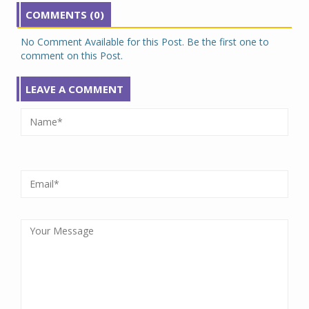
COMMENTS (0)
No Comment Available for this Post. Be the first one to
comment on this Post.
LEAVE A COMMENT