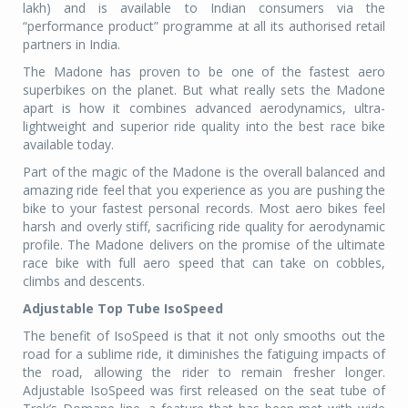
lakh) and is available to Indian consumers via the
“performance product” programme at all its authorised retail
partners in India.
The Madone has proven to be one of the fastest aero
superbikes on the planet. But what really sets the Madone
apart is how it combines advanced aerodynamics, ultra-
lightweight and superior ride quality into the best race bike
available today.
Part of the magic of the Madone is the overall balanced and
amazing ride feel that you experience as you are pushing the
bike to your fastest personal records. Most aero bikes feel
harsh and overly stiff, sacrificing ride quality for aerodynamic
profile. The Madone delivers on the promise of the ultimate
race bike with full aero speed that can take on cobbles,
climbs and descents.
Adjustable Top Tube IsoSpeed
The benefit of IsoSpeed is that it not only smooths out the
road for a sublime ride, it diminishes the fatiguing impacts of
the road, allowing the rider to remain fresher longer.
Adjustable IsoSpeed was first released on the seat tube of