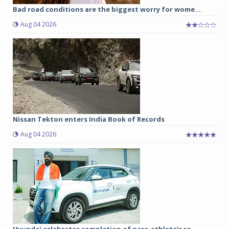
Bad road conditions are the biggest worry for wome...
Aug 04 2026
Nissan Tekton enters India Book of Records
Aug 04 2026
Hyundai celebrates completion of para-athlete’s ro...