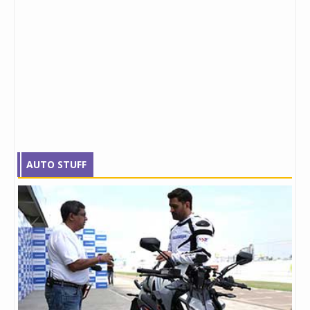
AUTO STUFF