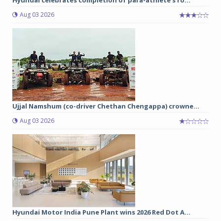
Aug 03 2026
Ujjal Namshum (co-driver Chethan Chengappa) crowne...
Aug 03 2026
Hyundai Motor India Pune Plant wins 2026 Red Dot A...