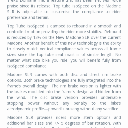
Trek’s Domane line, a feature that has been met with wide
praise since its release. Top tube IsoSpeed on the Madone
SLR is adjustable to customise the compliance to rider
preference and terrain.
Top Tube IsoSpeed is damped to rebound in a smooth and
controlled motion providing the rider more stability.
Rebound
is reduced by 13% on the New Madone SLR over the current
Madone. Another benefit of this new technology is the ability
to closely match vertical compliance values across all frame
sizes since the top tube seat mast is of similar length. No
matter what size bike you ride, you will benefit fully from
IsoSpeed compliance.
Madone SLR comes with both disc and direct rim brake
options. Both brake technologies are fully integrated into the
frame’s overall design. The rim brake version is lighter with
the brakes moulded into the frame’s design and hidden from
the wind. The disc brake version provides undeniable
stopping power without any penalty to the bike’s
aerodynamic profile—powerful braking without any sacrifice.
Madone SLR provides riders more stem options and
additional bar sizes and +/- 5 degrees of bar rotation. With