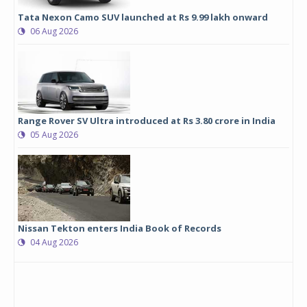
Tata Nexon Camo SUV launched at Rs 9.99 lakh onward
06 Aug 2026
Range Rover SV Ultra introduced at Rs 3.80 crore in India
05 Aug 2026
Nissan Tekton enters India Book of Records
04 Aug 2026