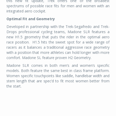
this new fit update, Trek offers one of the broadest
spectrums of possible race fits for men and women with an
integrated aero cockpit.
Optimal Fit and Geometry
Developed in partnership with the Trek-Segafredo and Trek-
Drops professional cycling teams, Madone SLR features a
new H1.5 geometry that puts the rider in the optimal aero
race position.
H1.5 hits the sweet spot for a wide range of
racers as it balances a traditional aggressive race geometry
with a position that more athletes can hold longer with more
comfort. Madone SL feature proven H2 Geometry.
Madone SLR comes in both men’s and women’s specific
models. Both feature the same best in class frame platform.
Women specific touchpoints like saddle, handlebar width and
stem length that are spec’d to fit most women better from
the start.