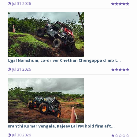
Jul 31 2026
Ujjal Namshum, co-driver Chethan Chengappa climb t...
Jul 31 2026
Kranthi Kumar Vengala, Rajeev Lal PM hold firm aft...
Jul 30 2026