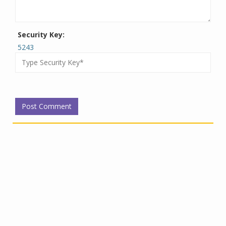
Security Key:
5243