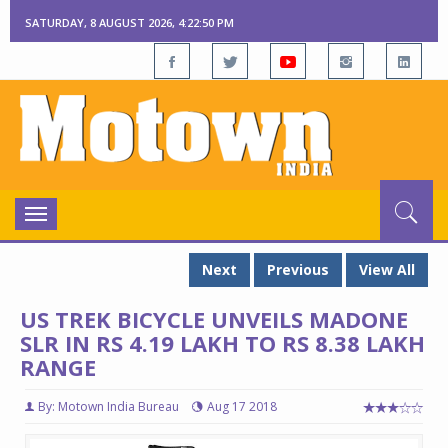
SATURDAY, 8 AUGUST 2026, 4:22:50 PM
Toggle
navigation
Next
Previous
View All
US TREK BICYCLE UNVEILS MADONE
SLR IN RS 4.19 LAKH TO RS 8.38 LAKH
RANGE
By: Motown India Bureau
Aug 17 2018