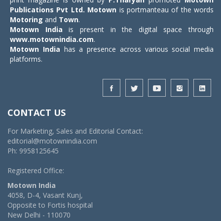
Publications Pvt Ltd.
Motown
is portmanteau of the words
Motoring
and
Town
.
Motown India
is present in the digital space through
www.motownindia.com
.
Motown India
has a presence across various social media
platforms.
CONTACT US
For Marketing, Sales and Editorial Contact:
editorial@motownindia.com
Ph: 9958125645
Registered Office:
Motown India
4058, D-4, Vasant Kunj,
Opposite to Fortis hospital
New Delhi - 110070