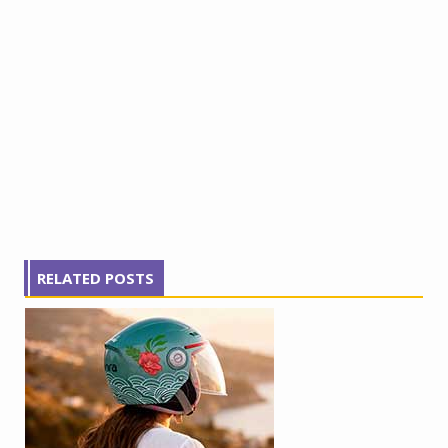
RELATED POSTS