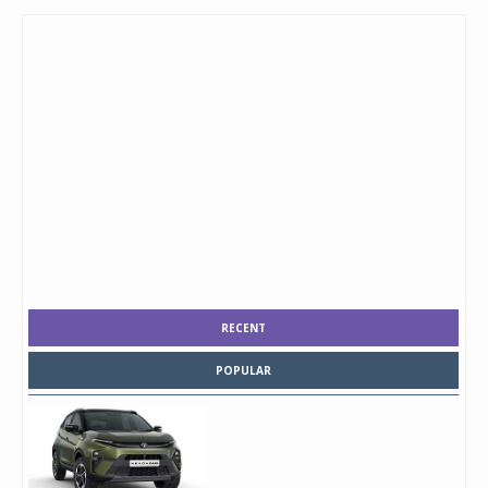
RECENT
POPULAR