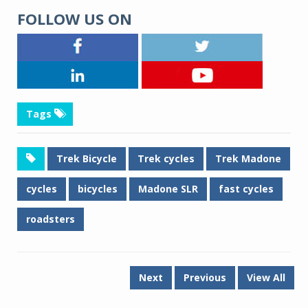
FOLLOW US ON
Tags
Trek Bicycle
Trek cycles
Trek Madone
cycles
bicycles
Madone SLR
fast cycles
roadsters
Next
Previous
View All