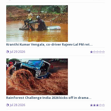
Kranthi Kumar Vengala, co-driver Rajeev Lal PM ret...
Jul 29 2026
Rainforest Challenge India 2026 kicks off in drama...
Jul 28 2026