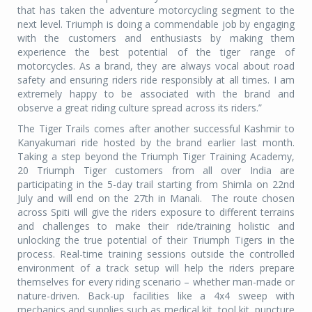
that has taken the adventure motorcycling segment to the
next level. Triumph is doing a commendable job by engaging
with the customers and enthusiasts by making them
experience the best potential of the tiger range of
motorcycles. As a brand, they are always vocal about road
safety and ensuring riders ride responsibly at all times. I am
extremely happy to be associated with the brand and
observe a great riding culture spread across its riders.”
The Tiger Trails comes after another successful Kashmir to
Kanyakumari ride hosted by the brand earlier last month.
Taking a step beyond the Triumph Tiger Training Academy,
20 Triumph Tiger customers from all over India are
participating in the 5-day trail starting from Shimla on 22nd
July and will end on the 27th in Manali.
The route chosen
across Spiti will give the riders exposure to different terrains
and challenges to make their ride/training holistic and
unlocking the true potential of their Triumph Tigers in the
process. Real-time training sessions outside the controlled
environment of a track setup will help the riders prepare
themselves for every riding scenario – whether man-made or
nature-driven. Back-up facilities like a 4x4 sweep with
mechanics and supplies such as medical kit, tool kit, puncture