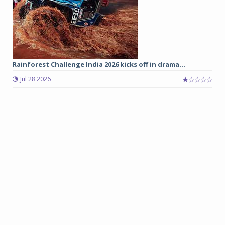
Rainforest Challenge India 2026 kicks off in drama...
Jul 28 2026