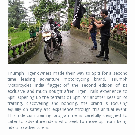
Triumph Tiger owners made their way to Spiti for a second
time leading adventure motorcycling brand, Triumph
Motorcycles India flagged-off the second edition of its
exclusive and much sought-after Tiger Trails experience to
Spiti. Opening up the terrains of Spiti for another session of
training, discovering and bonding, the brand is focusing
equally on safety and experience through this annual event.
This ride-cum-training programme is carefully designed to
cater to adventure riders who seek to move up from being
riders to adventurers.