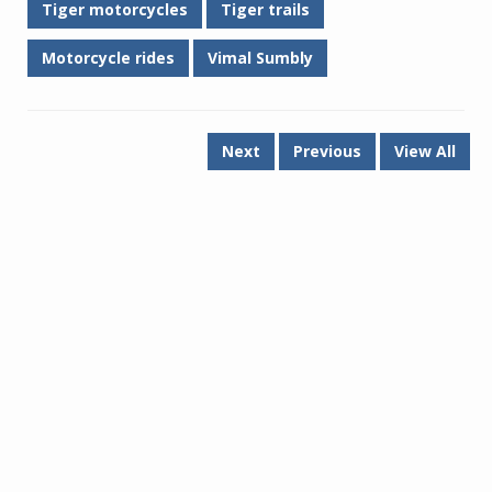
Tiger motorcycles
Tiger trails
Motorcycle rides
Vimal Sumbly
Next
Previous
View All