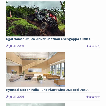
Ujjal Namshum, co-driver Chethan Chengappa climb t...
Jul 31 2026
Hyundai Motor India Pune Plant wins 2026 Red Dot A...
Jul 31 2026