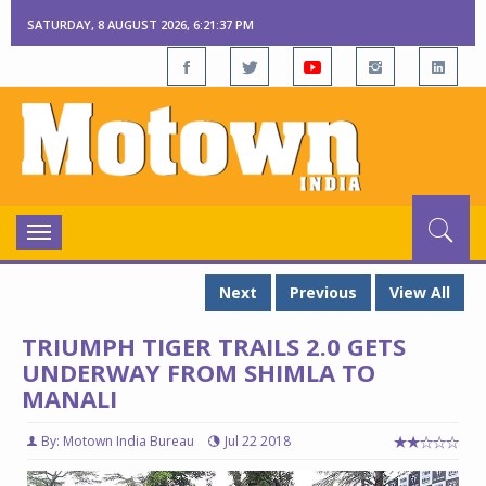
SATURDAY, 8 AUGUST 2026, 6:21:38 PM
Toggle
navigation
Next
Previous
View All
TRIUMPH TIGER TRAILS 2.0 GETS
UNDERWAY FROM SHIMLA TO
MANALI
By: Motown India Bureau
Jul 22 2018