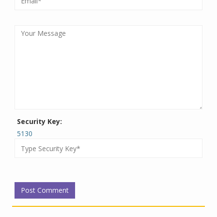
Security Key:
5130