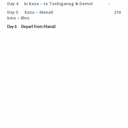
Day 4 In Kaza – to Tashiganag & Demul -
Day 5 Kaza – Manali 210
kms – 8hrs
Day 6 Depart from Manali