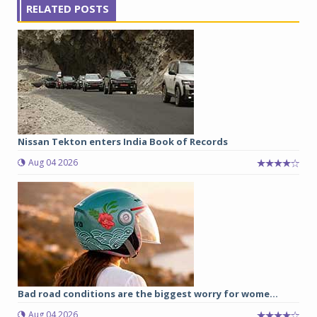
RELATED POSTS
Nissan Tekton enters India Book of Records
Aug 04 2026
Bad road conditions are the biggest worry for wome...
Aug 04 2026