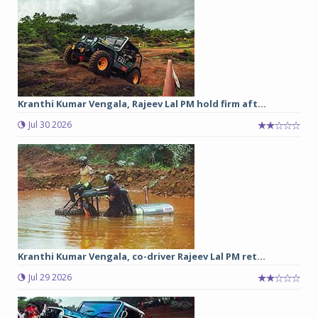
Kranthi Kumar Vengala, Rajeev Lal PM hold firm aft...
Jul 30 2026
Kranthi Kumar Vengala, co-driver Rajeev Lal PM ret...
Jul 29 2026