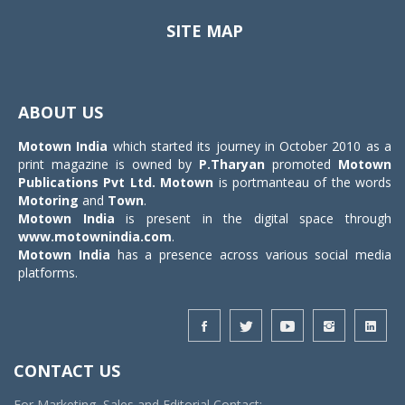
SITE MAP
Toggle
navigat
ABOUT US
Motown India
which started its journey in October 2010 as a
print magazine is owned by
P.Tharyan
promoted
Motown
Publications Pvt Ltd.
Motown
is portmanteau of the words
Motoring
and
Town
.
Motown India
is present in the digital space through
www.motownindia.com
.
Motown India
has a presence across various social media
platforms.
CONTACT US
For Marketing, Sales and Editorial Contact: