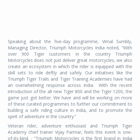
Speaking about the five-day programme, Vimal Sumbly,
Managing Director, Triumph Motorcycles India noted, “With
over 900 Tiger customers in the country Triumph
Motorcycles does not just deliver great motorcycles, we also
create an ecosystem in which the rider is equipped with the
skill sets to ride deftly and safely. Our initiatives like the
Triumph Tiger Trails and Tiger Training Academies have had
an overwhelming response across India.
With the recent
introduction of the all new Tiger 800 and the Tiger 1200, the
game just got better. We have and will be working on more
of these curated programmes to further our commitment to
building a safe riding culture in India, and to promote the
spirit of adventure in the country.”
Veteran rider, adventure enthusiast and Triumph Tiger
Academy chief trainer Vijay Parmar, feels this event is one-
of-its-kind. - “Triumph Motorcycles is the first brand in India