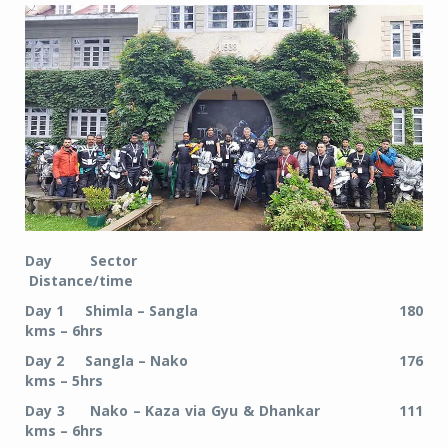
Day Sector
Distance/time
Day 1 Shimla – Sangla 180
kms – 6hrs
Day 2 Sangla – Nako 176
kms – 5hrs
Day 3 Nako – Kaza via Gyu & Dhankar 111
kms – 6hrs