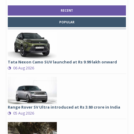
RECENT
POPULAR
Tata Nexon Camo SUV launched at Rs 9.99 lakh onward
06 Aug 2026
Range Rover SV Ultra introduced at Rs 3.80 crore in India
05 Aug 2026