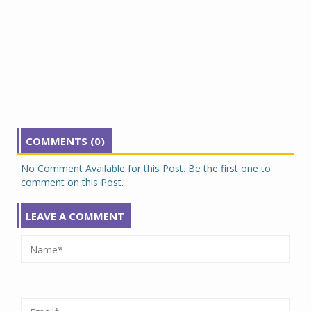
COMMENTS (0)
No Comment Available for this Post. Be the first one to
comment on this Post.
LEAVE A COMMENT