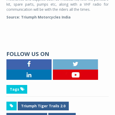
kit, spare parts, pumps etc, along with a VHF radio for
communication will be with the riders all the times.
Source: Triumph Motorcycles India
FOLLOW US ON
Tags
Triumph Tiger Trails 2.0