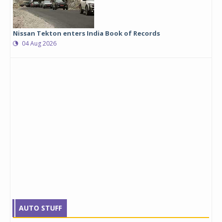
Nissan Tekton enters India Book of Records
04 Aug 2026
AUTO STUFF