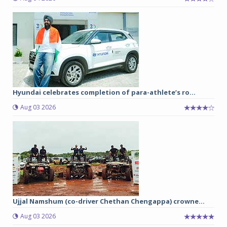
Hyundai celebrates completion of para-athlete’s ro...
Aug 03 2026
Ujjal Namshum (co-driver Chethan Chengappa) crowne...
Aug 03 2026