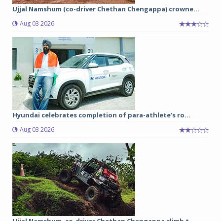
Ujjal Namshum (co-driver Chethan Chengappa) crowne...
Aug 03 2026
Hyundai celebrates completion of para-athlete’s ro...
Aug 03 2026
Ujjal Namshum, co-driver Chethan Chengappa climb t...