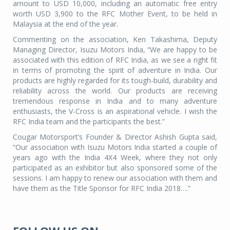
amount to USD 10,000, including an automatic free entry
worth USD 3,900 to the RFC Mother Event, to be held in
Malaysia at the end of the year.
Commenting on the association, Ken Takashima, Deputy
Managing Director, Isuzu Motors India, “We are happy to be
associated with this edition of RFC India, as we see a right fit
in terms of promoting the spirit of adventure in India. Our
products are highly regarded for its tough-build, durability and
reliability across the world. Our products are receiving
tremendous response in India and to many adventure
enthusiasts, the V-Cross is an aspirational vehicle. I wish the
RFC India team and the participants the best.”
Cougar Motorsport’s Founder & Director Ashish Gupta said,
“Our association with Isuzu Motors India started a couple of
years ago with the India 4X4 Week, where they not only
participated as an exhibitor but also sponsored some of the
sessions. I am happy to renew our association with them and
have them as the Title Sponsor for RFC India 2018….”