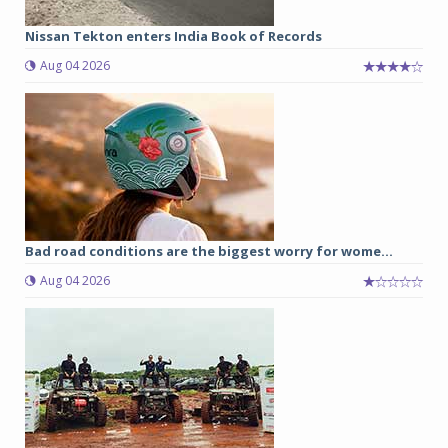
Nissan Tekton enters India Book of Records
Aug 04 2026
Bad road conditions are the biggest worry for wome...
Aug 04 2026