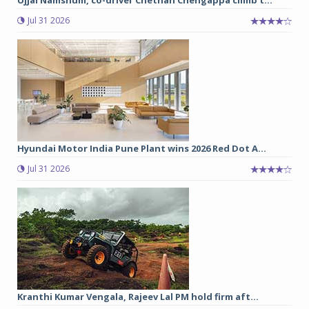
Jul 31 2026
Hyundai Motor India Pune Plant wins 2026 Red Dot A...
Jul 31 2026
Kranthi Kumar Vengala, Rajeev Lal PM hold firm aft...