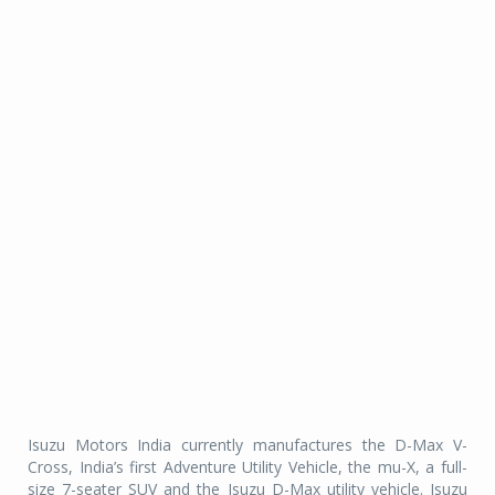
Isuzu Motors India currently manufactures the D-Max V-
Cross, India’s first Adventure Utility Vehicle, the mu-X, a full-
size 7-seater SUV and the Isuzu D-Max utility vehicle. Isuzu