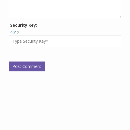
Security Key:
4012