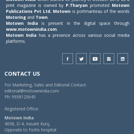
print magazine is owned by
P.Tharyan
promoted
Motown
Publications Pvt Ltd.
Motown
is portmanteau of the words
Motoring
and
Town
.
Motown India
is present in the digital space through
www.motownindia.com
.
Motown India
has a presence across various social media
platforms.
CONTACT US
For Marketing, Sales and Editorial Contact:
editorial@motownindia.com
Ph: 9958125645
Registered Office:
Motown India
4058, D-4, Vasant Kunj,
Opposite to Fortis hospital