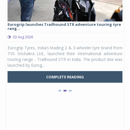
Eurogrip launches Trailhound STR adventure touring tyre
Stu
rang...
1,17
03 Aug 2026
0
any,
Eurogrip Tyres, India’s leading 2 & 3-wheeler tyre brand from
Stu
 its
TVS Srichakra Ltd., launched their international adventure
You
UVs.
touring range - Trailhound STR in India. The product line was
and 
launched by Eurog...
mark
COMPLETE READING