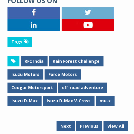
FOLLOW US ON
Tags
RFC India
Rain Forest Challenge
Isuzu Motors
Force Motors
Cougar Motorsport
off-road adventure
Isuzu D-Max
Isuzu D-Max V-Cross
mu-x
Next
Previous
View All