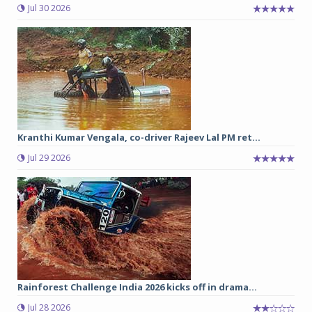
Jul 30 2026
Kranthi Kumar Vengala, co-driver Rajeev Lal PM ret...
Jul 29 2026
Rainforest Challenge India 2026 kicks off in drama...
Jul 28 2026