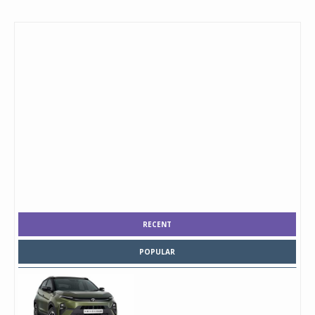
RECENT
POPULAR