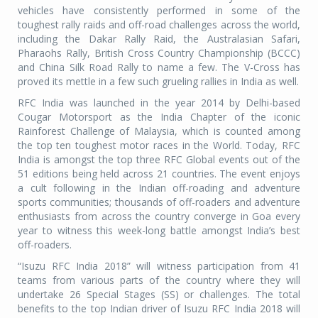
vehicles have consistently performed in some of the
toughest rally raids and off-road challenges across the world,
including the Dakar Rally Raid, the Australasian Safari,
Pharaohs Rally, British Cross Country Championship (BCCC)
and China Silk Road Rally to name a few. The V-Cross has
proved its mettle in a few such grueling rallies in India as well.
RFC India was launched in the year 2014 by Delhi-based
Cougar Motorsport as the India Chapter of the iconic
Rainforest Challenge of Malaysia, which is counted among
the top ten toughest motor races in the World. Today, RFC
India is amongst the top three RFC Global events out of the
51 editions being held across 21 countries. The event enjoys
a cult following in the Indian off-roading and adventure
sports communities; thousands of off-roaders and adventure
enthusiasts from across the country converge in Goa every
year to witness this week-long battle amongst India’s best
off-roaders.
“Isuzu RFC India 2018” will witness participation from 41
teams from various parts of the country where they will
undertake 26 Special Stages (SS) or challenges. The total
benefits to the top Indian driver of Isuzu RFC India 2018 will