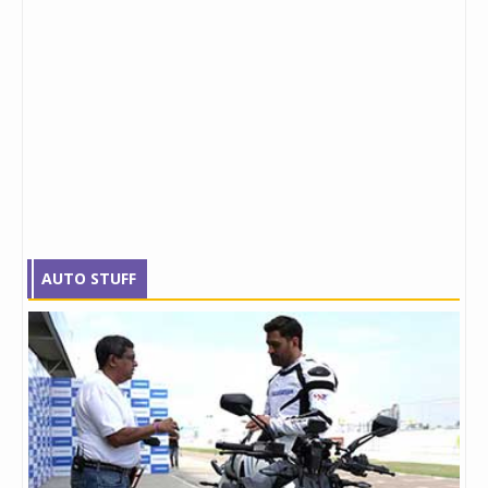
AUTO STUFF