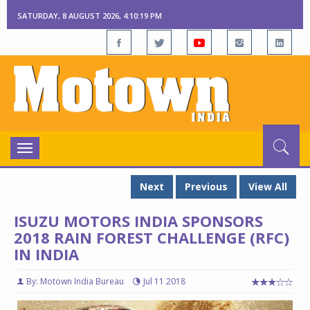
SATURDAY, 8 AUGUST 2026, 4:10:20 PM
Toggle
navigation
Next
Previous
View All
ISUZU MOTORS INDIA SPONSORS
2018 RAIN FOREST CHALLENGE (RFC)
IN INDIA
By: Motown India Bureau
Jul 11 2018