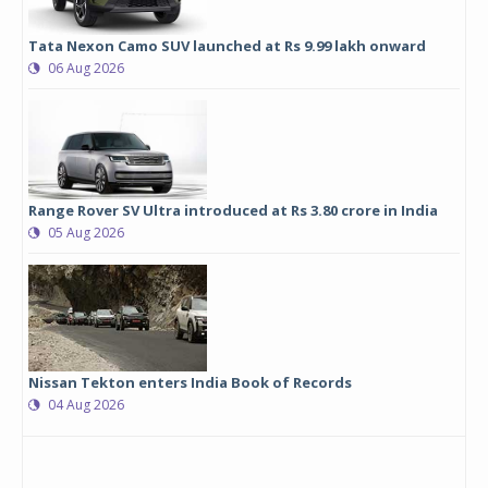
Tata Nexon Camo SUV launched at Rs 9.99 lakh onward
06 Aug 2026
Range Rover SV Ultra introduced at Rs 3.80 crore in India
05 Aug 2026
Nissan Tekton enters India Book of Records
04 Aug 2026