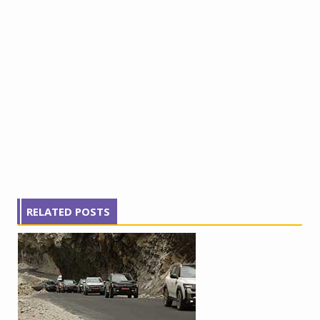
RELATED POSTS