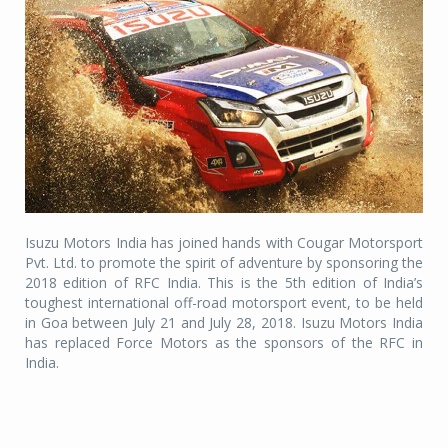
Isuzu Motors India has joined hands with Cougar Motorsport
Pvt. Ltd. to promote the spirit of adventure by sponsoring the
2018 edition of RFC India. This is the 5th edition of India’s
toughest international off-road motorsport event, to be held
in Goa between July 21 and July 28, 2018. Isuzu Motors India
has replaced Force Motors as the sponsors of the RFC in
India.