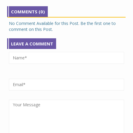
COMMENTS (0)
No Comment Available for this Post. Be the first one to
comment on this Post.
LEAVE A COMMENT