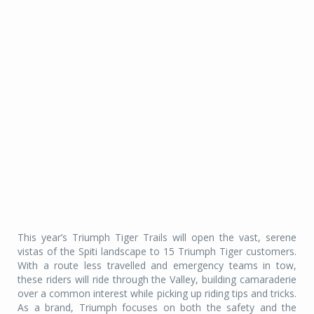
This year’s Triumph Tiger Trails will open the vast, serene
vistas of the Spiti landscape to 15 Triumph Tiger customers.
With a route less travelled and emergency teams in tow,
these riders will ride through the Valley, building camaraderie
over a common interest while picking up riding tips and tricks.
As a brand, Triumph focuses on both the safety and the