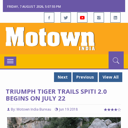
FRIDAY, 7 AUGUST 2026, 5:07:55 PM
Toggle
navigation
Next
Previous
View All
TRIUMPH TIGER TRAILS SPITI 2.0
BEGINS ON JULY 22
By: Motown India Bureau
Jun 19 2018