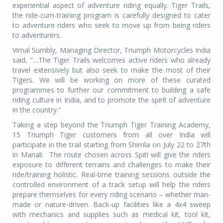
experiential aspect of adventure riding equally. Tiger Trails,
the ride-cum-training program is carefully designed to cater
to adventure riders who seek to move up from being riders
to adventurers.
Vimal Sumbly, Managing Director, Triumph Motorcycles India
said, “…The Tiger Trails welcomes active riders who already
travel extensively but also seek to make the most of their
Tigers. We will be working on more of these curated
programmes to further our commitment to building a safe
riding culture in India, and to promote the spirit of adventure
in the country.”
Taking a step beyond the Triumph Tiger Training Academy,
15 Triumph Tiger customers from all over India will
participate in the trail starting from Shimla on July 22 to 27th
in Manali.
The route chosen across Spiti will give the riders
exposure to different terrains and challenges to make their
ride/training holistic. Real-time training sessions outside the
controlled environment of a track setup will help the riders
prepare themselves for every riding scenario – whether man-
made or nature-driven. Back-up facilities like a 4x4 sweep
with mechanics and supplies such as medical kit, tool kit,