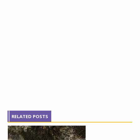
RELATED POSTS