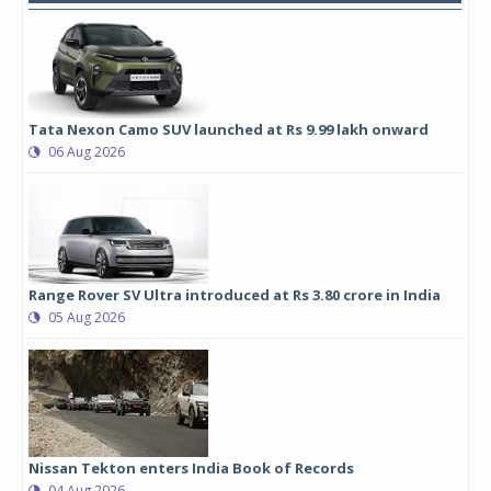
Tata Nexon Camo SUV launched at Rs 9.99 lakh onward
06 Aug 2026
Range Rover SV Ultra introduced at Rs 3.80 crore in India
05 Aug 2026
Nissan Tekton enters India Book of Records
04 Aug 2026