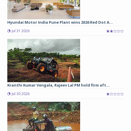
Hyundai Motor India Pune Plant wins 2026 Red Dot A...
Jul 31 2026
Kranthi Kumar Vengala, Rajeev Lal PM hold firm aft...
Jul 30 2026