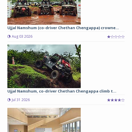
Ujjal Namshum (co-driver Chethan Chengappa) crowne...
Aug 03 2026
Ujjal Namshum, co-driver Chethan Chengappa climb t...
Jul 31 2026