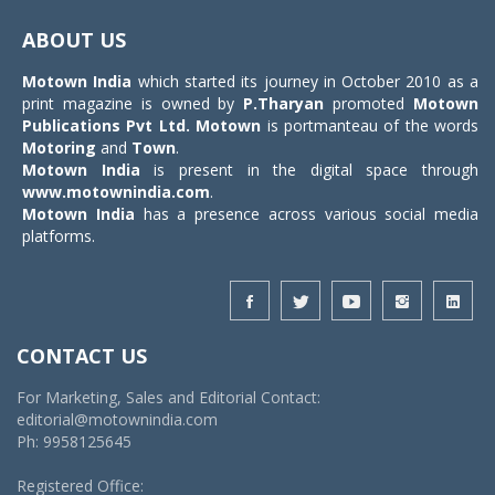
Toggle
navigat
ABOUT US
Motown India
which started its journey in October 2010 as a
print magazine is owned by
P.Tharyan
promoted
Motown
Publications Pvt Ltd.
Motown
is portmanteau of the words
Motoring
and
Town
.
Motown India
is present in the digital space through
www.motownindia.com
.
Motown India
has a presence across various social media
platforms.
CONTACT US
For Marketing, Sales and Editorial Contact:
editorial@motownindia.com
Ph: 9958125645
Registered Office: