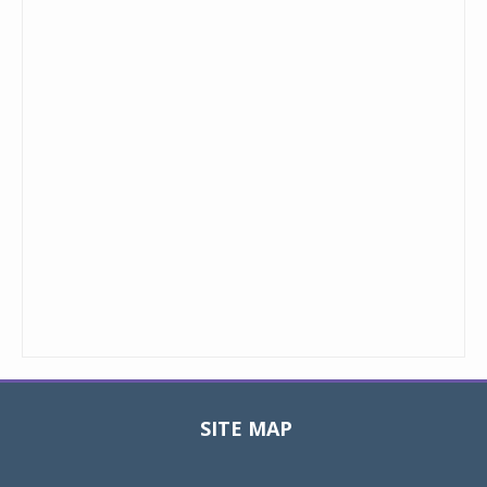
SITE MAP