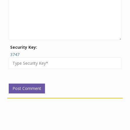
Security Key:
3747