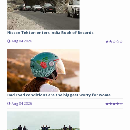
Nissan Tekton enters India Book of Records
Aug 04 2026
Bad road conditions are the biggest worry for wome...
Aug 04 2026