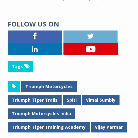
FOLLOW US ON
Tags
Triumph Motorcycles
Triumph Tiger Trails
Spiti
Vimal Sumbly
Triumph Motorcycles India
Triumph Tiger Training Academy
Vijay Parmar