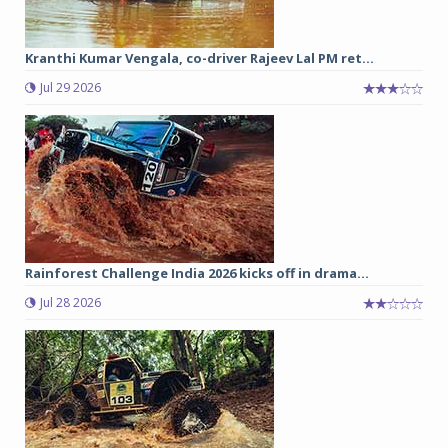
Kranthi Kumar Vengala, co-driver Rajeev Lal PM ret...
Jul 29 2026
Rainforest Challenge India 2026 kicks off in drama...
Jul 28 2026