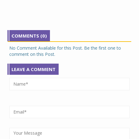
COMMENTS (0)
No Comment Available for this Post. Be the first one to
comment on this Post.
LEAVE A COMMENT