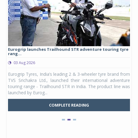
Eurogrip launches Trailhound STR adventure touring tyre
Stu
rang...
1,17
03 Aug 2026
0
any,
Eurogrip Tyres, India’s leading 2 & 3-wheeler tyre brand from
Stu
 its
TVS Srichakra Ltd., launched their international adventure
You
UVs.
touring range - Trailhound STR in India. The product line was
and 
launched by Eurog...
mark
COMPLETE READING