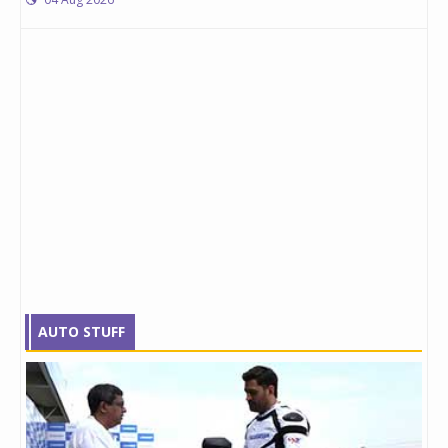
AUTO STUFF