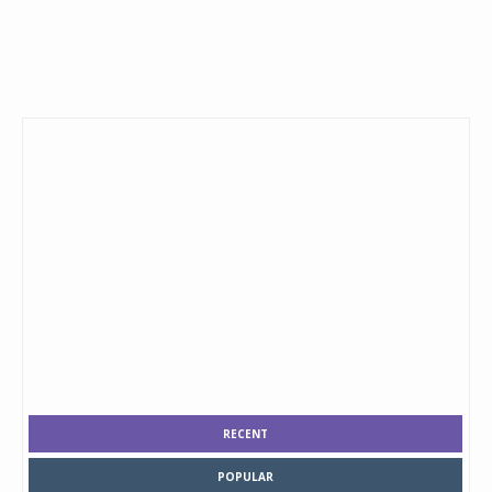
RECENT
POPULAR