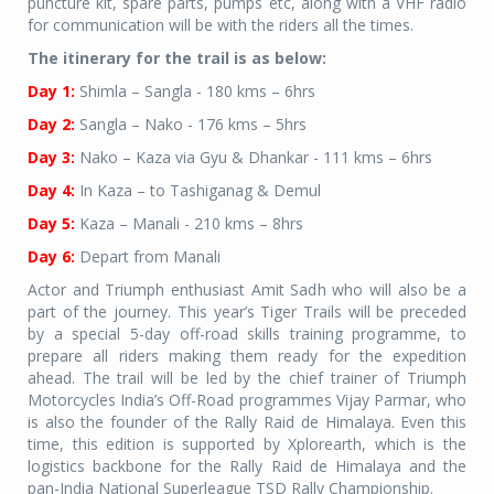
puncture kit, spare parts, pumps etc, along with a VHF radio
for communication will be with the riders all the times.
The itinerary for the trail is as below:
Day 1:
Shimla – Sangla - 180 kms – 6hrs
Day 2:
Sangla – Nako - 176 kms – 5hrs
Day 3:
Nako – Kaza via Gyu & Dhankar - 111 kms – 6hrs
Day 4:
In Kaza – to Tashiganag & Demul
Day 5:
Kaza – Manali - 210 kms – 8hrs
Day 6:
Depart from Manali
Actor and Triumph enthusiast Amit Sadh who will also be a
part of the journey. This year’s Tiger Trails will be preceded
by a special 5-day off-road skills training programme, to
prepare all riders making them ready for the expedition
ahead. The trail will be led by the chief trainer of Triumph
Motorcycles India’s Off-Road programmes Vijay Parmar, who
is also the founder of the Rally Raid de Himalaya. Even this
time, this edition is supported by Xplorearth, which is the
logistics backbone for the Rally Raid de Himalaya and the
pan-India National Superleague TSD Rally Championship.