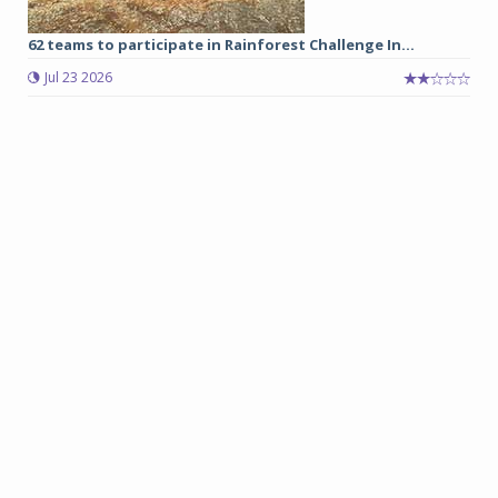
62 teams to participate in Rainforest Challenge In...
Jul 23 2026