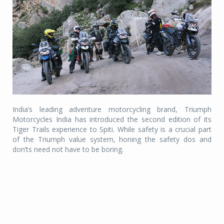
India’s leading adventure motorcycling brand, Triumph
Motorcycles India has introduced the second edition of its
Tiger Trails experience to Spiti. While safety is a crucial part
of the Triumph value system, honing the safety dos and
don’ts need not have to be boring.