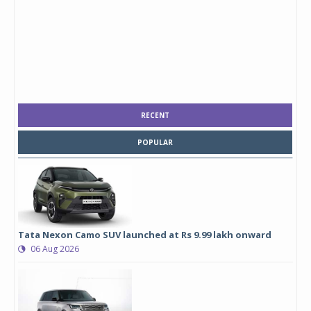
RECENT
POPULAR
Tata Nexon Camo SUV launched at Rs 9.99 lakh onward
06 Aug 2026