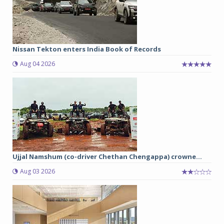
Nissan Tekton enters India Book of Records
Aug 04 2026
Ujjal Namshum (co-driver Chethan Chengappa) crowne...
Aug 03 2026