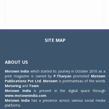
SITE MAP
Toggle
navigat
ABOUT US
Motown India
which started its journey in October 2010 as a
print magazine is owned by
P.Tharyan
promoted
Motown
Publications Pvt Ltd.
Motown
is portmanteau of the words
Motoring
and
Town
.
Motown India
is present in the digital space through
www.motownindia.com
.
Motown India
has a presence across various social media
platforms.