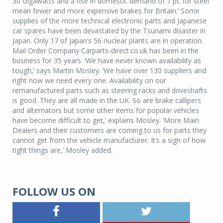
30 Gigawatts and a rise in domestic demand of 7 pc for steel
mean fewer and more expensive brakes for Britain.’ Some
supplies of the more technical electronic parts and Japanese
car spares have been devastated by the Tsunami disaster in
Japan. Only 17 of Japan’s 56 nuclear plants are in operation.
Mail Order Company Carparts-direct.co.uk has been in the
business for 35 years. ‘We have never known availability as
tough,’ says Martin Mosley. ‘We have over 130 suppliers and
right now we need every one. Availability on our
remanufactured parts such as steering racks and driveshafts
is good. They are all made in the UK. So are brake callipers
and alternators but some other items for popular vehicles
have become difficult to get,’ explains Mosley. ‘More Main
Dealers and their customers are coming to us for parts they
cannot get from the vehicle manufacturer. It’s a sign of how
tight things are,’ Mosley added.
FOLLOW US ON