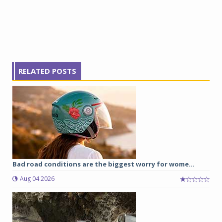
RELATED POSTS
Bad road conditions are the biggest worry for wome...
Aug 04 2026