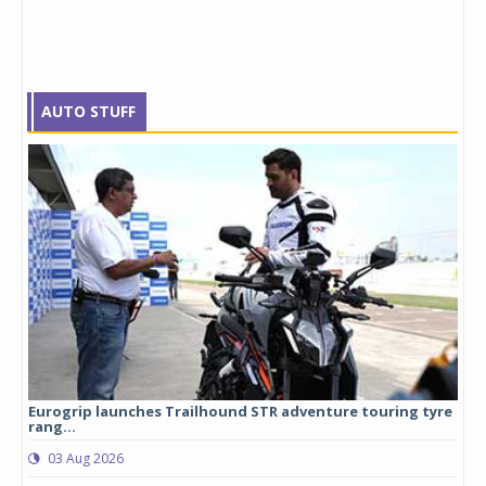
AUTO STUFF
Eurogrip launches Trailhound STR adventure touring tyre
Stu
rang...
1,17
03 Aug 2026
0
any,