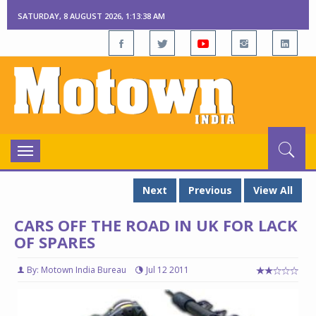
SATURDAY, 8 AUGUST 2026, 1:13:38 AM
Toggle
navigation
Next
Previous
View All
CARS OFF THE ROAD IN UK FOR LACK
OF SPARES
By: Motown India Bureau
Jul 12 2011