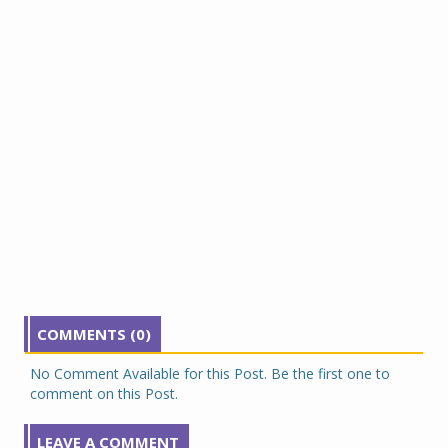
COMMENTS (0)
No Comment Available for this Post. Be the first one to
comment on this Post.
LEAVE A COMMENT