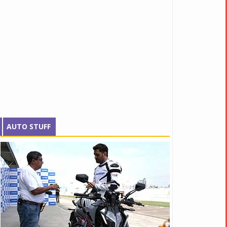
AUTO STUFF