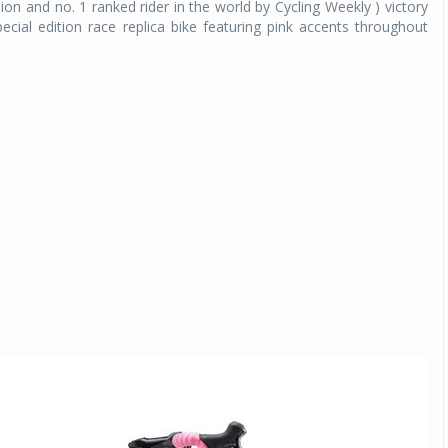
 and no. 1 ranked rider in the world by Cycling Weekly ) victory
pecial edition race replica bike featuring pink accents throughout