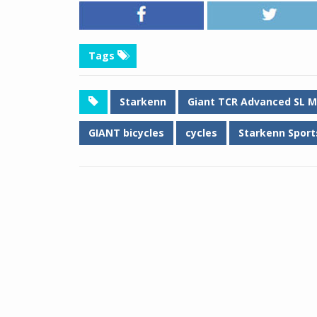
Tags
Starkenn
Giant TCR Advanced SL M
GIANT bicycles
cycles
Starkenn Sports