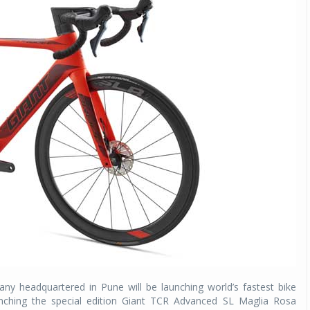
ny headquartered in Pune will be launching world’s fastest bike
unching the special edition Giant TCR Advanced SL Maglia Rosa