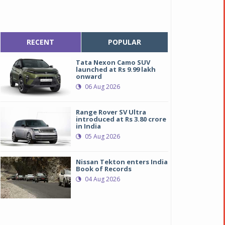
RECENT
POPULAR
Tata Nexon Camo SUV
launched at Rs 9.99 lakh
onward
06 Aug 2026
Range Rover SV Ultra
introduced at Rs 3.80 crore
in India
05 Aug 2026
Nissan Tekton enters India
Book of Records
04 Aug 2026