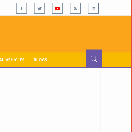
L VEHICLES
BLOGS