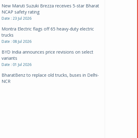
New Maruti Suzuki Brezza receives 5-star Bharat
NCAP safety rating
Date : 23 Jul 2026
Montra Electric flags off 65 heavy-duty electric
trucks
Date : 08 Jul 2026
BYD India announces price revisions on select
variants
Date : 01 Jul 2026
BharatBenz to replace old trucks, buses in Delhi-
NCR
Date : 24 Jun 2026
Tata Power powers over 414 million green miles
Date : 12 Jun 2026
CarYaar launches Operations across Mumbai
Metropolitan Region
Date : 12 Jun 2026