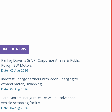
IN THE NEWS
Pankaj Doval is Sr VP, Corporate Affairs & Public
Policy, JSW Motors
Date : 05 Aug 2026
Indofast Energy partners with Zeon Charging to
expand battery swapping
Date : 04 Aug 2026
Tata Motors inaugurates Re.Wi.Re - advanced
vehicle scrapping facility
Date : 04 Aug 2026