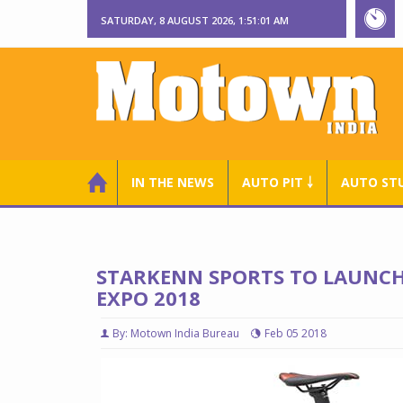
SATURDAY, 8 AUGUST 2026, 1:51:02 AM
IN THE NEWS
AUTO PIT ￬
AUTO ST
STARKENN SPORTS TO LAUNCH 
EXPO 2018
By: Motown India Bureau
Feb 05 2018