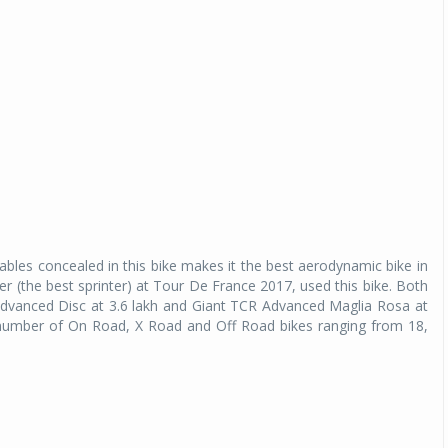
bles concealed in this bike makes it the best aerodynamic bike in
r (the best sprinter) at Tour De France 2017, used this bike. Both
el Advanced Disc at 3.6 lakh and Giant TCR Advanced Maglia Rosa at
g a number of On Road, X Road and Off Road bikes ranging from 18,