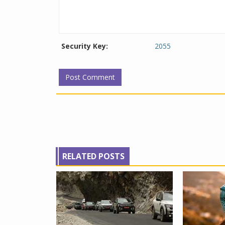
Security Key:
2055
RELATED POSTS