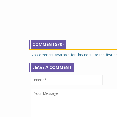
COMMENTS (0)
No Comment Available for this Post. Be the first 
LEAVE A COMMENT