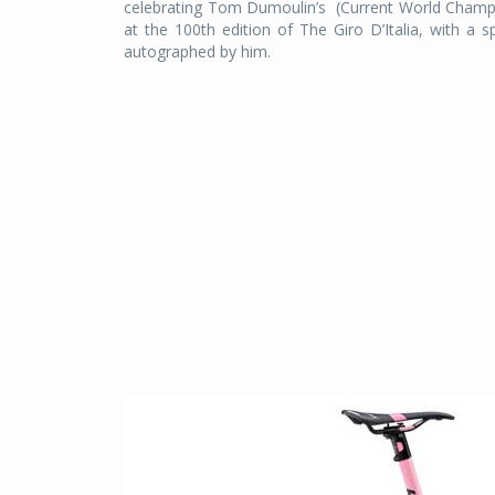
celebrating Tom Dumoulin’s (Current World Champion
at the 100th edition of The Giro D’Italia, with a s
autographed by him.