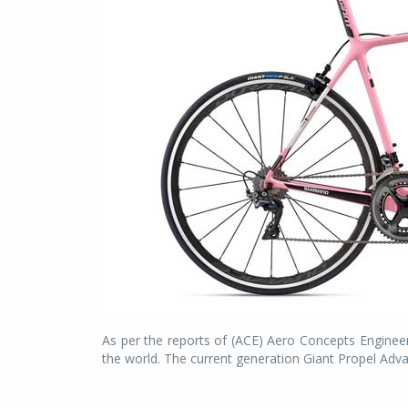
As per the reports of (ACE) Aero Concepts Engineer
the world. The current generation Giant Propel Advan