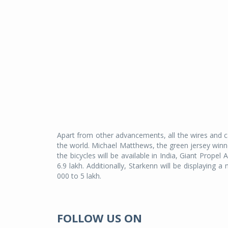
Apart from other advancements, all the wires and ca
the world. Michael Matthews, the green jersey winne
the bicycles will be available in India, Giant Prop
6.9 lakh. Additionally, Starkenn will be displayin
000 to 5 lakh.
FOLLOW US ON