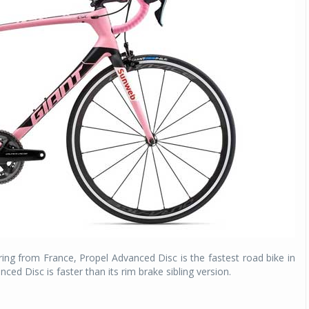
Michelin launches Primacy 5 tyres for sedans,
SUVs
04 Aug 2026
Michelin, the world’s leading tyre technolog
company, announced the launch of the Micheli
Primacy 5 in India, its latest premium tyr
engineered for sedans and SUVs. Marking 
significant milestone ...
COMPLETE READING
ing from France, Propel Advanced Disc is the fastest road bike in
ced Disc is faster than its rim brake sibling version.