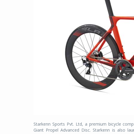
Starkenn Sports Pvt. Ltd, a premium bicycle compa
Giant Propel Advanced Disc. Starkenn is also la