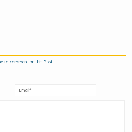
one to comment on this Post.