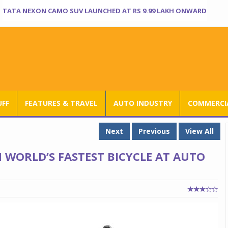
TATA NEXON CAMO SUV LAUNCHED AT RS 9.99 LAKH ONWARD
UFF
FEATURES & TRAVEL
AUTO INDUSTRY
COMMERCIA
Next
Previous
View All
WORLD’S FASTEST BICYCLE AT AUTO