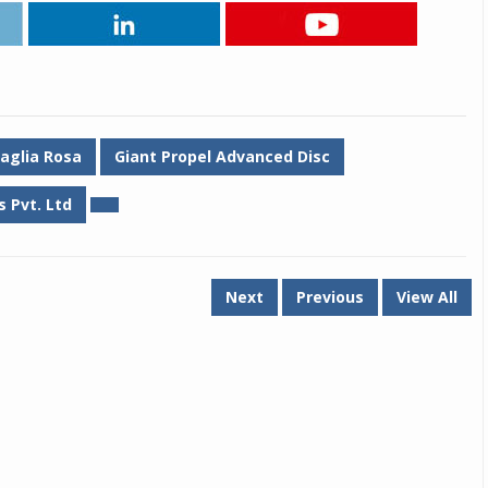
aglia Rosa
Giant Propel Advanced Disc
 Pvt. Ltd
Next
Previous
View All