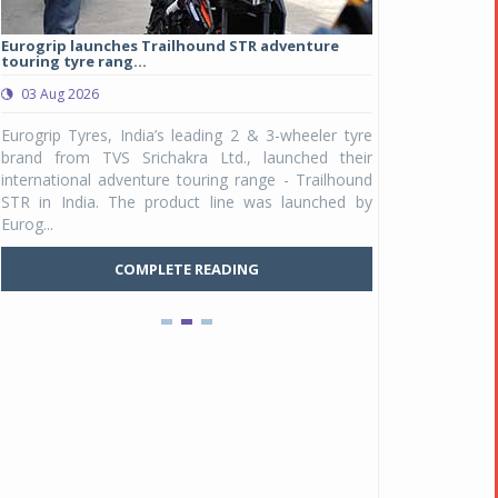
Eurogrip launches Trailhound STR adventure
Studds Introduce
touring tyre rang...
at Rs 1,175 ...
03 Aug 2026
03 Aug 2026
y
Eurogrip Tyres, India’s leading 2 & 3-wheeler tyre
Studds Accessor
n
brand from TVS Srichakra Ltd., launched their
Raider Youth, a n
e
international adventure touring range - Trailhound
young riders and p
a
STR in India. The product line was launched by
Unicolor variant, 
Eurog...
C
COMPLETE READING