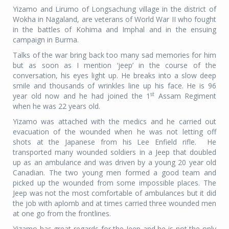
Yizamo and Lirumo of Longsachung village in the district of
Wokha in Nagaland, are veterans of World War II who fought
in the battles of Kohima and Imphal and in the ensuing
campaign in Burma.
Talks of the war bring back too many sad memories for him
but as soon as I mention ‘jeep’ in the course of the
conversation, his eyes light up. He breaks into a slow deep
smile and thousands of wrinkles line up his face. He is 96
st
year old now and he had joined the 1
Assam Regiment
when he was 22 years old.
Yizamo was attached with the medics and he carried out
evacuation of the wounded when he was not letting off
shots at the Japanese from his Lee Enfield rifle. He
transported many wounded soldiers in a Jeep that doubled
up as an ambulance and was driven by a young 20 year old
Canadian. The two young men formed a good team and
picked up the wounded from some impossible places. The
Jeep was not the most comfortable of ambulances but it did
the job with aplomb and at times carried three wounded men
at one go from the frontlines.
Yizamo has great regards for the Jeep and he is not the only