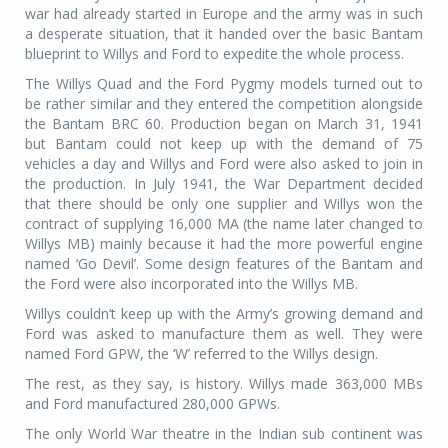
war had already started in Europe and the army was in such
a desperate situation, that it handed over the basic Bantam
blueprint to Willys and Ford to expedite the whole process.
The Willys Quad and the Ford Pygmy models turned out to
be rather similar and they entered the competition alongside
the Bantam BRC 60. Production began on March 31, 1941
but Bantam could not keep up with the demand of 75
vehicles a day and Willys and Ford were also asked to join in
the production. In July 1941, the War Department decided
that there should be only one supplier and Willys won the
contract of supplying 16,000 MA (the name later changed to
Willys MB) mainly because it had the more powerful engine
named ‘Go Devil’. Some design features of the Bantam and
the Ford were also incorporated into the Willys MB.
Willys couldn’t keep up with the Army’s growing demand and
Ford was asked to manufacture them as well. They were
named Ford GPW, the ‘W’ referred to the Willys design.
The rest, as they say, is history. Willys made 363,000 MBs
and Ford manufactured 280,000 GPWs.
The only World War theatre in the Indian sub continent was