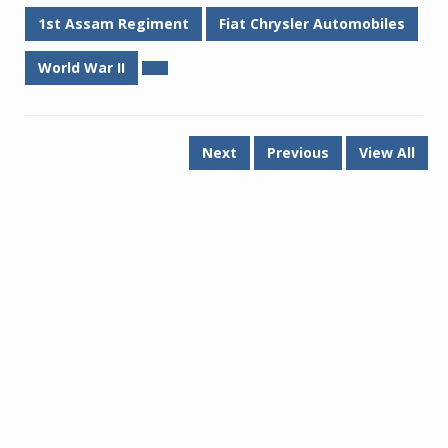
1st Assam Regiment
Fiat Chrysler Automobiles
World War II
Next
Previous
View All