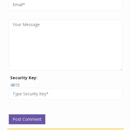
Security Key:
4815