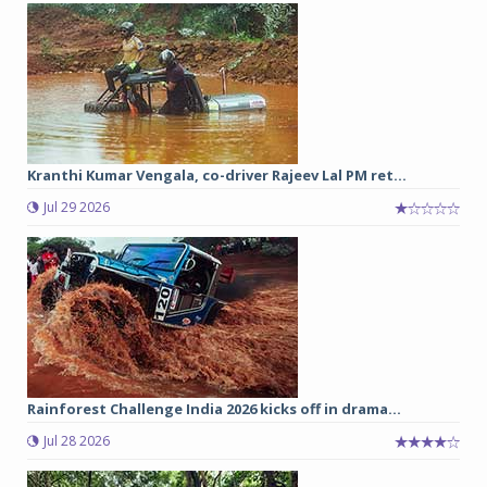
Kranthi Kumar Vengala, co-driver Rajeev Lal PM ret...
Jul 29 2026
Rainforest Challenge India 2026 kicks off in drama...
Jul 28 2026