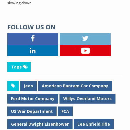
slowing down.
FOLLOW US ON
Tags
Jeep
American Bantam Car Company
Ford Motor Company
Willys Overland Motors
US War Department
FCA
General Dwight Eisenhower
Lee Enfield rifle