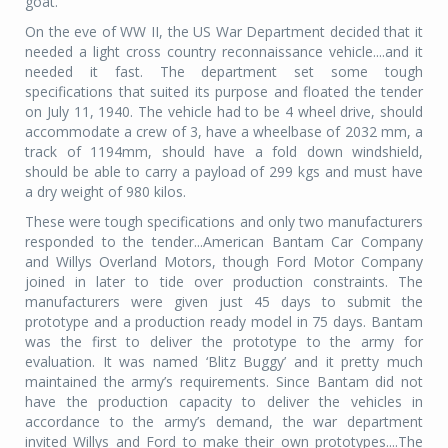
goat.
On the eve of WW II, the US War Department decided that it
needed a light cross country reconnaissance vehicle....and it
needed it fast. The department set some tough
specifications that suited its purpose and floated the tender
on July 11, 1940. The vehicle had to be 4 wheel drive, should
accommodate a crew of 3, have a wheelbase of 2032 mm, a
track of 1194mm, should have a fold down windshield,
should be able to carry a payload of 299 kgs and must have
a dry weight of 980 kilos.
These were tough specifications and only two manufacturers
responded to the tender...American Bantam Car Company
and Willys Overland Motors, though Ford Motor Company
joined in later to tide over production constraints. The
manufacturers were given just 45 days to submit the
prototype and a production ready model in 75 days. Bantam
was the first to deliver the prototype to the army for
evaluation. It was named ‘Blitz Buggy’ and it pretty much
maintained the army’s requirements. Since Bantam did not
have the production capacity to deliver the vehicles in
accordance to the army’s demand, the war department
invited Willys and Ford to make their own prototypes....The