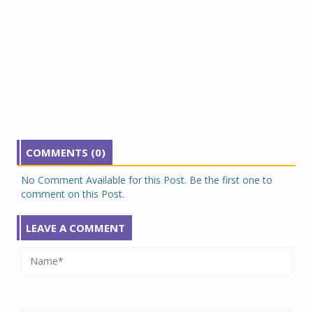
COMMENTS (0)
No Comment Available for this Post. Be the first one to
comment on this Post.
LEAVE A COMMENT