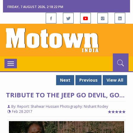
FRIDAY, 7 AUGUST 2026, 2:18:23 PM
Toggle
navigation
Next
Previous
View All
TRIBUTE TO THE JEEP GO DEVIL, GO...
By: Report: Shahwar Hussain Photography: Nishant Rodey
Feb 28 2017