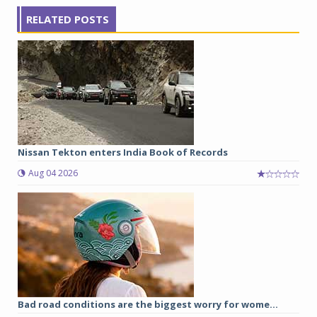
RELATED POSTS
Nissan Tekton enters India Book of Records
Aug 04 2026
Bad road conditions are the biggest worry for wome...