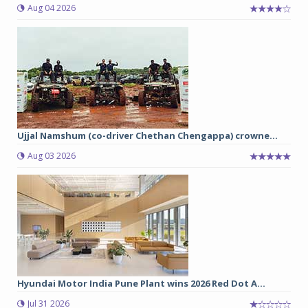
Aug 04 2026
Ujjal Namshum (co-driver Chethan Chengappa) crowne...
Aug 03 2026
Hyundai Motor India Pune Plant wins 2026 Red Dot A...
Jul 31 2026