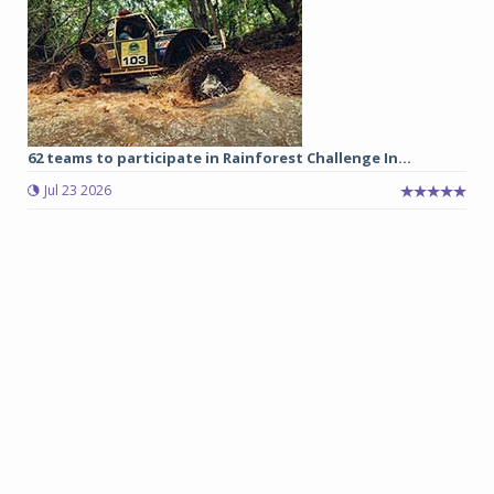
62 teams to participate in Rainforest Challenge In...
Jul 23 2026