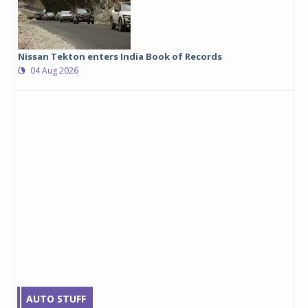
Nissan Tekton enters India Book of Records
04 Aug 2026
AUTO STUFF