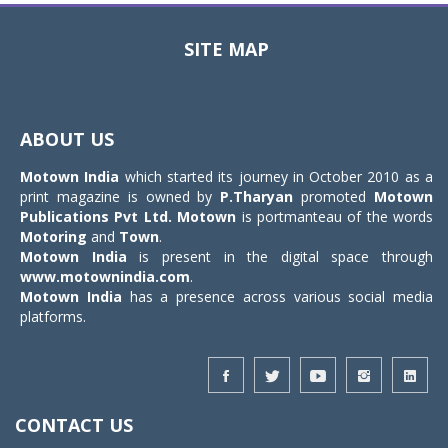
SITE MAP
Toggle
navigat
ABOUT US
Motown India
which started its journey in October 2010 as a
print magazine is owned by
P.Tharyan
promoted
Motown
Publications Pvt Ltd.
Motown
is portmanteau of the words
Motoring
and
Town
.
Motown India
is present in the digital space through
www.motownindia.com
.
Motown India
has a presence across various social media
platforms.
CONTACT US