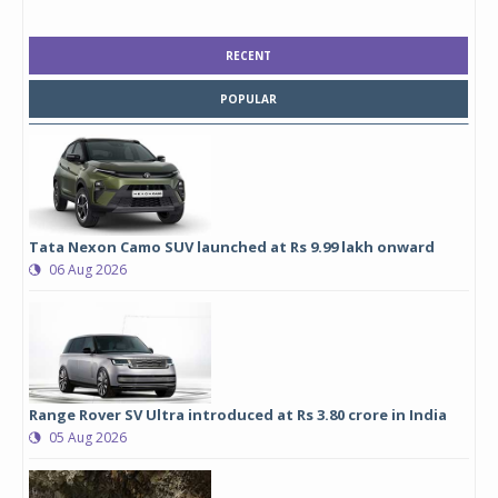
RECENT
POPULAR
Tata Nexon Camo SUV launched at Rs 9.99 lakh onward
06 Aug 2026
Range Rover SV Ultra introduced at Rs 3.80 crore in India
05 Aug 2026