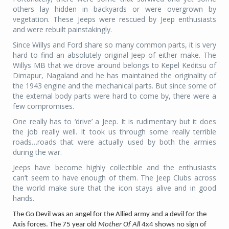
others lay hidden in backyards or were overgrown by
vegetation. These Jeeps were rescued by Jeep enthusiasts
and were rebuilt painstakingly.
Since Willys and Ford share so many common part
s, it is very
hard to find an absolutely original Jeep of either make. The
Willys MB that we drove around belongs to Kepel Keditsu of
Dimapur, Nagaland and he has maintained the originality of
the 1943 engine and the mechanical parts. But since some of
the external body parts were hard to come by, there were a
few compromises.
One really has to ‘drive’ a Jeep. It is rudimentary but it does
the job really well. It took us through some really terrible
roads…roads that were actually used by both the armies
during the war.
Jeeps have become highly collectible and the enthusiasts
can’t seem to have enough of them. The Jeep Clubs across
the world make sure that the icon stays alive and in good
hands.
The Go Devil was an angel for the Allied army and a devil for the
Axis forces. The 75 year old
Mother Of All
4x4 shows no sign of