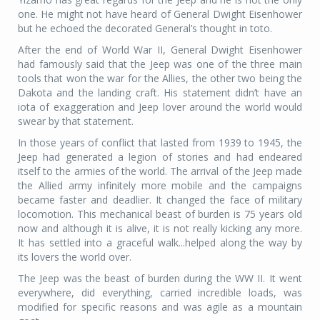
one. He might not have heard of General Dwight Eisenhower
but he echoed the decorated General’s thought in toto.
After the end of World War II, General Dwight Eisenhower
had famously said that the Jeep was one of the three main
tools that won the war for the Allies, the other two being the
Dakota and the landing craft. His statement didn’t have an
iota of exaggeration and Jeep lover around the world would
swear by that statement.
In those years of conflict that lasted from 1939 to 1945, the
Jeep had generated a legion of stories and had endeared
itself to the armies of the world. The arrival of the Jeep made
the Allied army infinitely more mobile and the campaigns
became faster and deadlier. It changed the face of military
locomotion. This mechanical beast of burden is 75 years old
now and although it is alive, it is not really kicking any more.
It has settled into a graceful walk...helped along the way by
its lovers the world over.
The Jeep was the beast of burden during the WW II. It went
everywhere, did everything, carried incredible loads, was
modified for specific reasons and was agile as a mountain