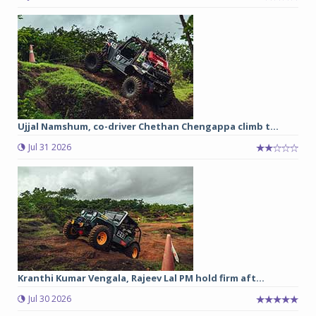
Ujjal Namshum, co-driver Chethan Chengappa climb t...
Jul 31 2026
Kranthi Kumar Vengala, Rajeev Lal PM hold firm aft...
Jul 30 2026