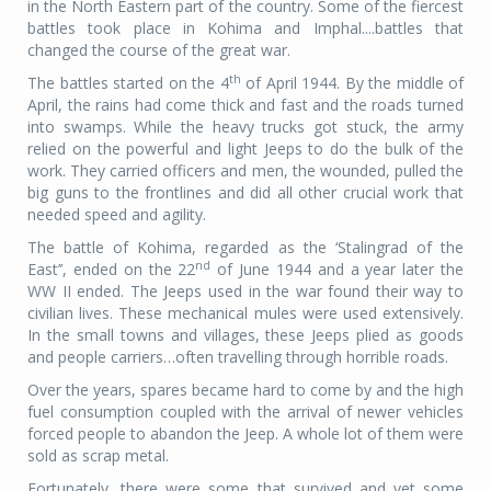
in the North Eastern part of the country. Some of the fiercest
battles took place in Kohima and Imphal....battles that
changed the course of the great war.
th
The battles started on the 4
of April 1944. By the middle of
April, the rains had come thick and fast and the roads turned
into swamps. While the heavy trucks got stuck, the army
relied on the powerful and light Jeeps to do the bulk of the
work. They carried officers and men, the wounded, pulled the
big guns to the frontlines and did all other crucial work that
needed speed and agility.
The battle of Kohima, regarded as the ‘Stalingrad of the
nd
East’’, ended on the 22
of June 1944 and a year later the
WW II ended. The Jeeps used in the war found their way to
civilian lives. These mechanical mules were used extensively.
In the small towns and villages, these Jeeps plied as goods
and people carriers…often travelling through horrible roads.
Over the years, spares became hard to come by and the high
fuel consumption coupled with the arrival of newer vehicles
forced people to abandon the Jeep. A whole lot of them were
sold as scrap metal.
Fortunately, there were some that survived and yet some