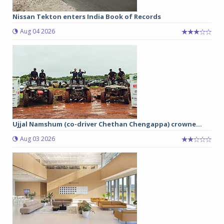
Nissan Tekton enters India Book of Records
Aug 04 2026
Ujjal Namshum (co-driver Chethan Chengappa) crowne...
Aug 03 2026