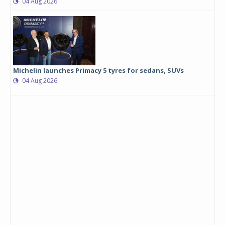
04 Aug 2026
Michelin launches Primacy 5 tyres for sedans, SUVs
04 Aug 2026