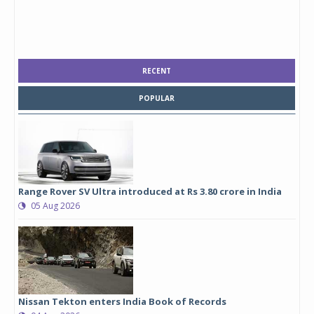
RECENT
POPULAR
Range Rover SV Ultra introduced at Rs 3.80 crore in India
05 Aug 2026
Nissan Tekton enters India Book of Records