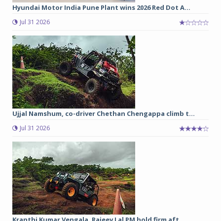
Hyundai Motor India Pune Plant wins 2026 Red Dot A...
Jul 31 2026
Ujjal Namshum, co-driver Chethan Chengappa climb t...
Jul 31 2026
Kranthi Kumar Vengala, Rajeev Lal PM hold firm aft...