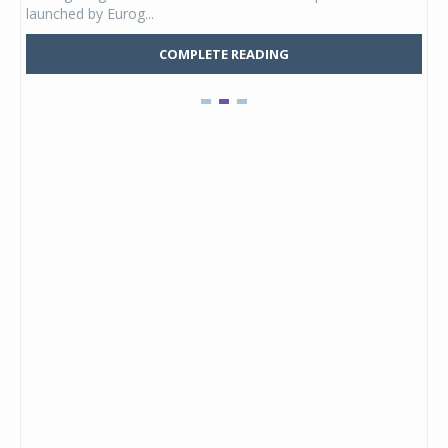
launched by Eurog...
mark
COMPLETE READING