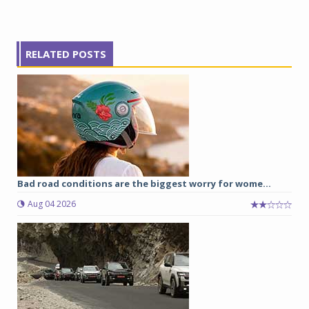
RELATED POSTS
Bad road conditions are the biggest worry for wome...
Aug 04 2026