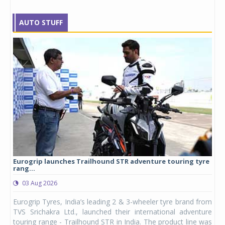
AUTO STUFF
Eurogrip launches Trailhound STR adventure touring tyre
Stu
rang...
1,17
03 Aug 2026
0
any,
Eurogrip Tyres, India’s leading 2 & 3-wheeler tyre brand from
Stu
 its
TVS Srichakra Ltd., launched their international adventure
You
UVs.
touring range - Trailhound STR in India. The product line was
and 