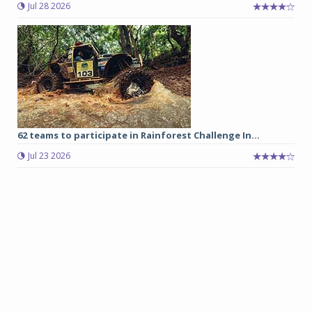
Jul 28 2026
62 teams to participate in Rainforest Challenge In...
Jul 23 2026