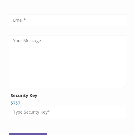
Security Key:
5757