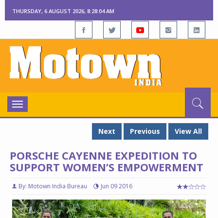
THURSDAY, 6 AUGUST 2026, 8:28:04 AM
Toggle
navigation
Next
Previous
View All
PORSCHE CAYENNE EXPEDITION TO
SUPPORT WOMEN’S EMPOWERMENT
By: Motown India Bureau
Jun 09 2016