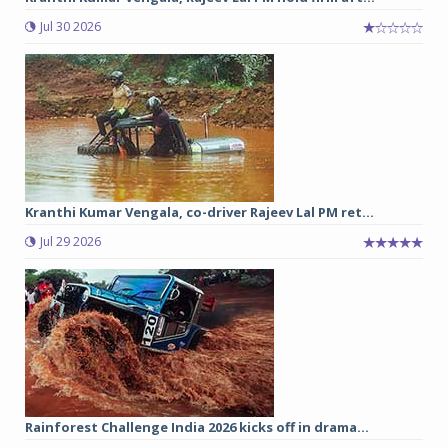
Jul 30 2026
Kranthi Kumar Vengala, co-driver Rajeev Lal PM ret...
Jul 29 2026
Rainforest Challenge India 2026 kicks off in drama...