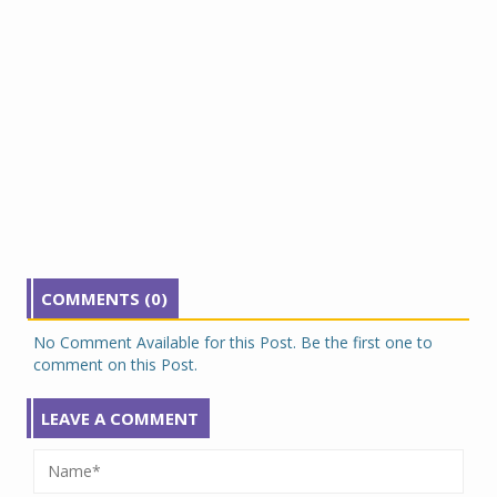
COMMENTS (0)
No Comment Available for this Post. Be the first one to
comment on this Post.
LEAVE A COMMENT