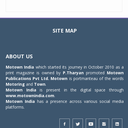
SITE MAP
Toggle
navigat
ABOUT US
Motown India
which started its journey in October 2010 as a
print magazine is owned by
P.Tharyan
promoted
Motown
Publications Pvt Ltd.
Motown
is portmanteau of the words
Motoring
and
Town
.
Motown India
is present in the digital space through
www.motownindia.com
.
Motown India
has a presence across various social media
platforms.