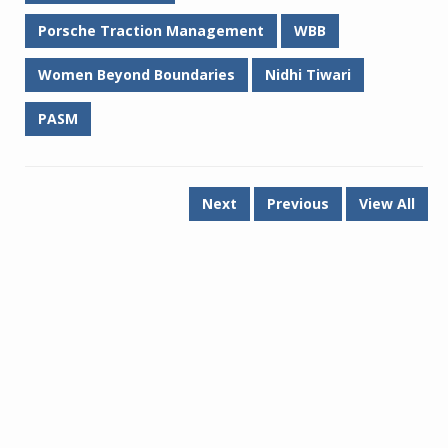
Porsche Traction Management
WBB
Women Beyond Boundaries
Nidhi Tiwari
PASM
Next
Previous
View All