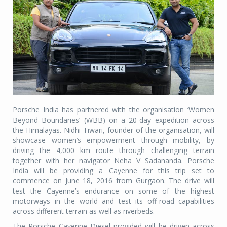
Porsche India has partnered with the organisation ‘Women
Beyond Boundaries’ (WBB) on a 20-day expedition across
the Himalayas. Nidhi Tiwari, founder of the organisation, will
showcase women’s empowerment through mobility, by
driving the 4,000 km route through challenging terrain
together with her navigator Neha V Sadananda. Porsche
India will be providing a Cayenne for this trip set to
commence on June 18, 2016 from Gurgaon. The drive will
test the Cayenne’s endurance on some of the highest
motorways in the world and test its off-road capabilities
across different terrain as well as riverbeds.
The Porsche Cayenne Diesel provided will be driven across