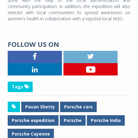
done with the help of the local administration and
community participation. In addition, the expedition will also
interact with local communities to spread awareness on
women’s health in collaboration with a reputed local NGO.
FOLLOW US ON
Tags
Pavan Shetty
Porsche cars
Porsche expedition
Porsche
Porsche India
Porsche Cayenne