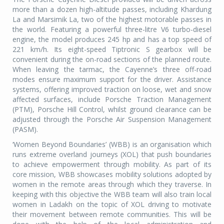
more than a dozen high-altitude passes, including Khardung
La and Marsimik La, two of the highest motorable passes in
the world. Featuring a powerful three-litre V6 turbo-diesel
engine, the model produces 245 hp and has a top speed of
221 km/h. Its eight-speed Tiptronic S gearbox will be
convenient during the on-road sections of the planned route.
When leaving the tarmac, the Cayenne’s three off-road
modes ensure maximum support for the driver. Assistance
systems, offering improved traction on loose, wet and snow
affected surfaces, include Porsche Traction Management
(PTM), Porsche Hill Control, whilst ground clearance can be
adjusted through the Porsche Air Suspension Management
(PASM).
‘Women Beyond Boundaries’ (WBB) is an organisation which
runs extreme overland journeys (XOL) that push boundaries
to achieve empowerment through mobility. As part of its
core mission, WBB showcases mobility solutions adopted by
women in the remote areas through which they traverse. In
keeping with this objective the WBB team will also train local
women in Ladakh on the topic of XOL driving to motivate
their movement between remote communities. This will be