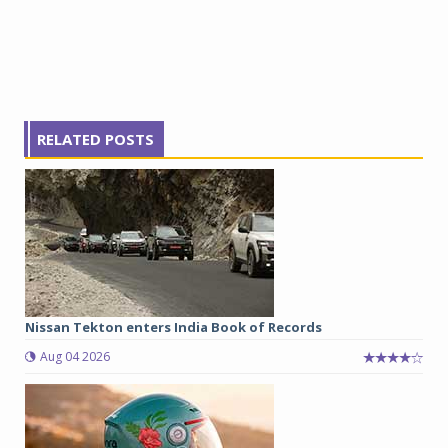
RELATED POSTS
Nissan Tekton enters India Book of Records
Aug 04 2026