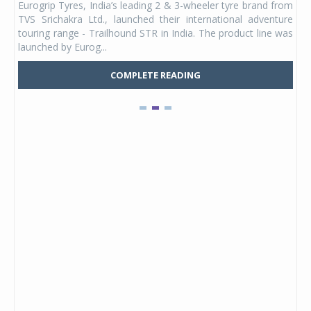
Eurogrip Tyres, India’s leading 2 & 3-wheeler tyre brand from
Stu
 its
TVS Srichakra Ltd., launched their international adventure
You
UVs.
touring range - Trailhound STR in India. The product line was
and 
launched by Eurog...
mark
COMPLETE READING