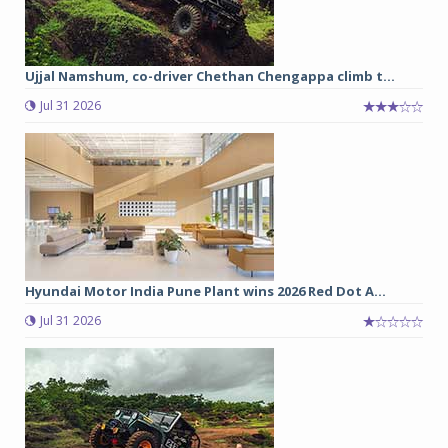
Ujjal Namshum, co-driver Chethan Chengappa climb t...
Jul 31 2026
Hyundai Motor India Pune Plant wins 2026 Red Dot A...
Jul 31 2026