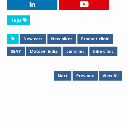
Tags
New cars
New bikes
Product clinic
SEAT
Motown India
car clinic
bike clinic
Next
Previous
View All