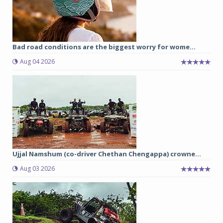
Bad road conditions are the biggest worry for wome...
Aug 04 2026
Ujjal Namshum (co-driver Chethan Chengappa) crowne...
Aug 03 2026