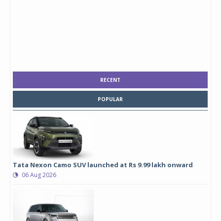
RECENT
POPULAR
Tata Nexon Camo SUV launched at Rs 9.99 lakh onward
06 Aug 2026