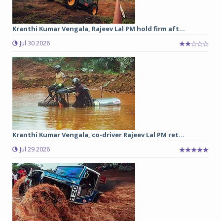
Kranthi Kumar Vengala, Rajeev Lal PM hold firm aft...
Jul 30 2026
Kranthi Kumar Vengala, co-driver Rajeev Lal PM ret...
Jul 29 2026