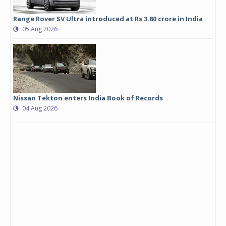
Range Rover SV Ultra introduced at Rs 3.80 crore in India
05 Aug 2026
Nissan Tekton enters India Book of Records
04 Aug 2026