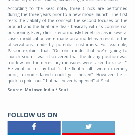
According to the Seat note, three Clinics are performed
during the three years prior to a new model launch. The first
tests the viability of the concept; the second focuses on the
product and the final one deals basically with its commercial
positioning. Every clinic is enormously beneficial, as in several
cases modification were made on a model as a result of the
observations made by potential customers. For example,
Pastor explains that: “On one model that we’re going to
launch soon it was discovered that the driving position was
too low and the necessary measures were taken to raise it”.
He went on to say that “if the final results were extremely
poor, a model launch could get shelved”. However, he is
quick to point out “that has never happened” at Seat.
Source: Motown India / Seat
FOLLOW US ON