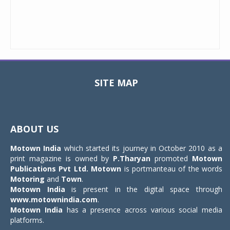
SITE MAP
Toggle
navigat
ABOUT US
Motown India
which started its journey in October 2010 as a
print magazine is owned by
P.Tharyan
promoted
Motown
Publications Pvt Ltd.
Motown
is portmanteau of the words
Motoring
and
Town
.
Motown India
is present in the digital space through
www.motownindia.com
.
Motown India
has a presence across various social media
platforms.