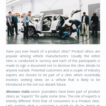
Have you ever heard of a product clinic? Product clinics are
popular among vehicle manufacturers. Usually the entire
clinic is conducted in secrecy and each of the participants is
made to sign a document not to disclose the clinic details to
anyone outside. Potential customers and a couple of industry
experts are chosen to be part of a clinic which essentially
involves seeking views on a vehicle that is likely to be
introduced in the not too distant future.
Motown India
senior journalists have been part of product
clinics as “experts” for quite some time. The role of experts is
entirely different from that of consumers in a Product clinic.
Let’s explain what a customer is made to do by giving an