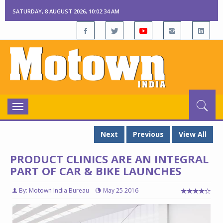
SATURDAY, 8 AUGUST 2026, 10:02:34 AM
Toggle
navigation
Next
Previous
View All
PRODUCT CLINICS ARE AN INTEGRAL
PART OF CAR & BIKE LAUNCHES
By: Motown India Bureau
May 25 2016