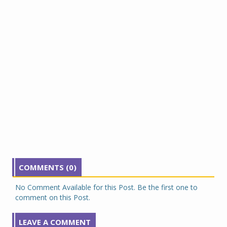
COMMENTS (0)
No Comment Available for this Post. Be the first one to
comment on this Post.
LEAVE A COMMENT