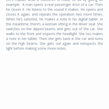
example. A man opens a rear passenger door of a car. Then
he closes it. He listens to the sound it makes. He opens and
closes it again, and repeats the operation two more times.
When he’s satisfied, he makes a note in his digital tablet. In
the meantime, there’s a woman sitting in the driver seat. She
switches on the dipped beams and gets out of the car. She
walks to the front and inspects the headlight. She too makes
a note in her tablet. Then she gets back in the car and turns
on the high beams. She gets out again and reinspects the
light before making some more notes.