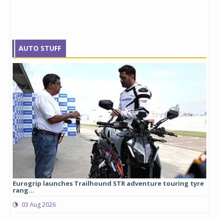
AUTO STUFF
Eurogrip launches Trailhound STR adventure touring tyre
Stu
rang...
1,17
03 Aug 2026
0
any,