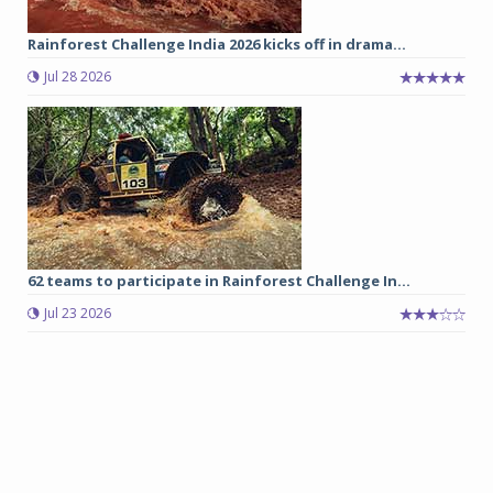
Rainforest Challenge India 2026 kicks off in drama...
Jul 28 2026
62 teams to participate in Rainforest Challenge In...
Jul 23 2026