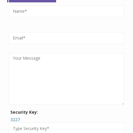
Security Key:
3227