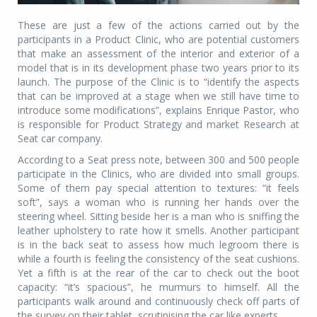
These are just a few of the actions carried out by the
participants in a Product Clinic, who are potential customers
that make an assessment of the interior and exterior of a
model that is in its development phase two years prior to its
launch. The purpose of the Clinic is to “identify the aspects
that can be improved at a stage when we still have time to
introduce some modifications”, explains Enrique Pastor, who
is responsible for Product Strategy and market Research at
Seat car company.
According to a Seat press note, between 300 and 500 people
participate in the Clinics, who are divided into small groups.
Some of them pay special attention to textures: “it feels
soft”, says a woman who is running her hands over the
steering wheel. Sitting beside her is a man who is sniffing the
leather upholstery to rate how it smells. Another participant
is in the back seat to assess how much legroom there is
while a fourth is feeling the consistency of the seat cushions.
Yet a fifth is at the rear of the car to check out the boot
capacity: “it’s spacious”, he murmurs to himself. All the
participants walk around and continuously check off parts of
the survey on their tablet, scrutinising the car like experts.