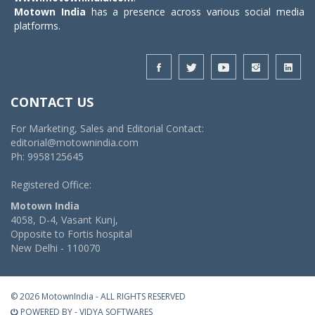
Motown India
has a presence across various social media
platforms.
CONTACT US
For Marketing, Sales and Editorial Contact:
editorial@motownindia.com
Ph: 9958125645
Registered Office:
Motown India
4058, D-4, Vasant Kunj,
Opposite to Fortis hospital
New Delhi - 110070
© 2026 MotownIndia - ALL RIGHTS RESERVED
POWERED BY -
VIDYA SOFTWARES