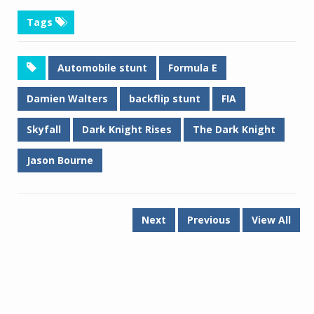
Tags
Automobile stunt
Formula E
Damien Walters
backflip stunt
FIA
Skyfall
Dark Knight Rises
The Dark Knight
Jason Bourne
Next
Previous
View All