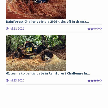
Rainforest Challenge India 2026 kicks off in drama...
Jul 28 2026
62 teams to participate in Rainforest Challenge In...
Jul 23 2026