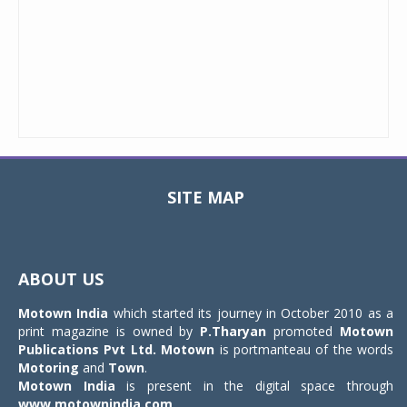
SITE MAP
Toggle
navigat
ABOUT US
Motown India
which started its journey in October 2010 as a
print magazine is owned by
P.Tharyan
promoted
Motown
Publications Pvt Ltd.
Motown
is portmanteau of the words
Motoring
and
Town
.
Motown India
is present in the digital space through
www.motownindia.com
.