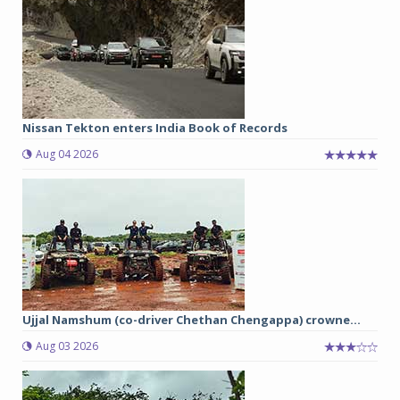
Nissan Tekton enters India Book of Records
Aug 04 2026
Ujjal Namshum (co-driver Chethan Chengappa) crowne...
Aug 03 2026