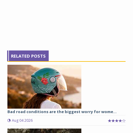
RELATED POSTS
Bad road conditions are the biggest worry for wome...
Aug 04 2026