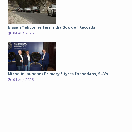
Nissan Tekton enters India Book of Records
04 Aug 2026
Michelin launches Primacy 5 tyres for sedans, SUVs
04 Aug 2026