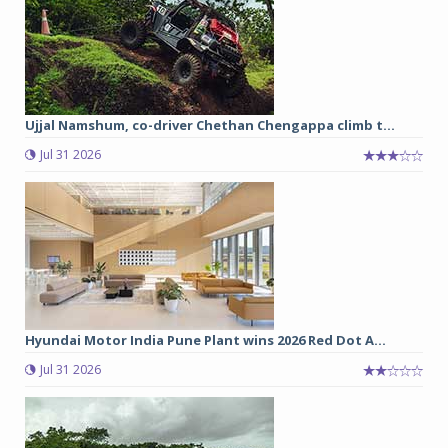
Ujjal Namshum, co-driver Chethan Chengappa climb t...
Jul 31 2026
Hyundai Motor India Pune Plant wins 2026 Red Dot A...
Jul 31 2026