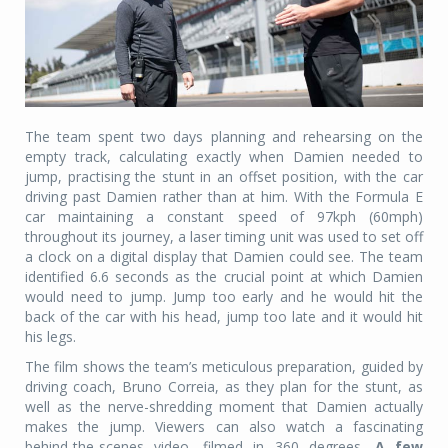
The team spent two days planning and rehearsing on the
empty track, calculating exactly when Damien needed to
jump, practising the stunt in an offset position, with the car
driving past Damien rather than at him. With the Formula E
car maintaining a constant speed of 97kph (60mph)
throughout its journey, a laser timing unit was used to set off
a clock on a digital display that Damien could see. The team
identified 6.6 seconds as the crucial point at which Damien
would need to jump. Jump too early and he would hit the
back of the car with his head, jump too late and it would hit
his legs.
The film shows the team’s meticulous preparation, guided by
driving coach, Bruno Correia, as they plan for the stunt, as
well as the nerve-shredding moment that Damien actually
makes the jump. Viewers can also watch a fascinating
behind-the-scenes video, filmed in 360 degrees
. A few