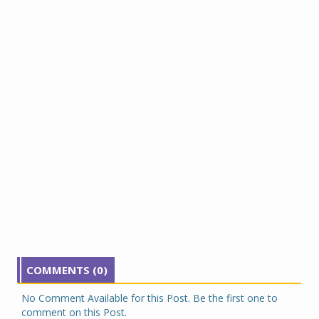
COMMENTS (0)
No Comment Available for this Post. Be the first one to
comment on this Post.