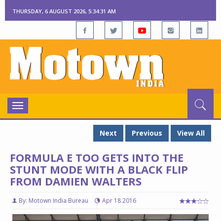
THURSDAY, 6 AUGUST 2026, 5:34:32 AM
Toggle
navigation
Next
Previous
View All
FORMULA E TOO GETS INTO THE
STUNT MODE WITH A BLACK FLIP
FROM DAMIEN WALTERS
By: Motown India Bureau
Apr 18 2016