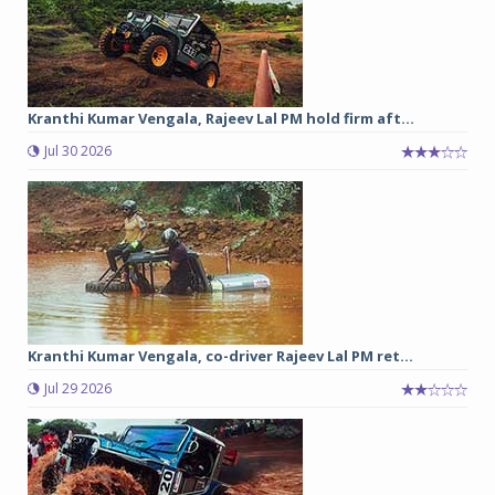
Kranthi Kumar Vengala, Rajeev Lal PM hold firm aft...
Jul 30 2026
Kranthi Kumar Vengala, co-driver Rajeev Lal PM ret...
Jul 29 2026