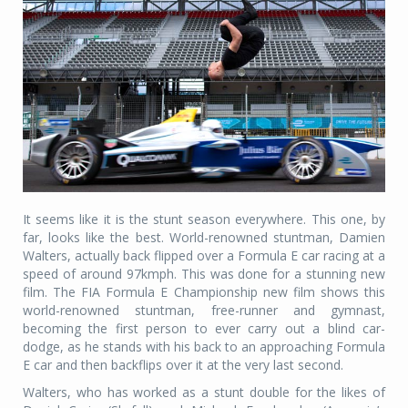
It seems like it is the stunt season everywhere. This one, by
far, looks like the best. World-renowned stuntman, Damien
Walters, actually back flipped over a Formula E car racing at a
speed of around 97kmph. This was done for a stunning new
film. The FIA Formula E Championship new film shows this
world-renowned stuntman, free-runner and gymnast,
becoming the first person to ever carry out a blind car-
dodge, as he stands with his back to an approaching Formula
E car and then backflips over it at the very last second.
Walters, who has worked as a stunt double for the likes of