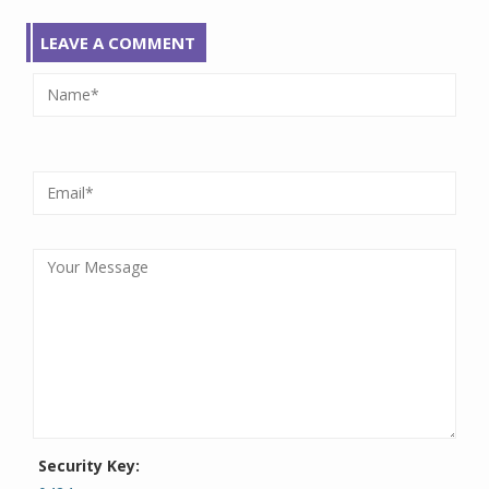
LEAVE A COMMENT
Security Key: