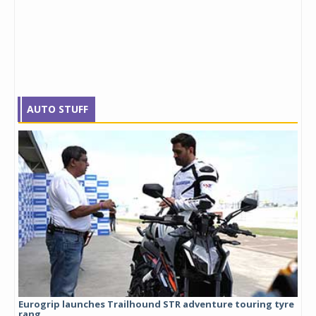
AUTO STUFF
Eurogrip launches Trailhound STR adventure touring tyre
Stu
rang...
1,17