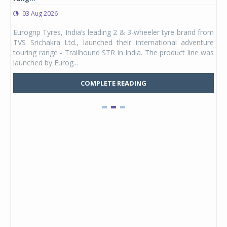
03 Aug 2026
0
any,
Eurogrip Tyres, India’s leading 2 & 3-wheeler tyre brand from
Stu
 its
TVS Srichakra Ltd., launched their international adventure
You
UVs.
touring range - Trailhound STR in India. The product line was
and 
launched by Eurog...
mark
COMPLETE READING