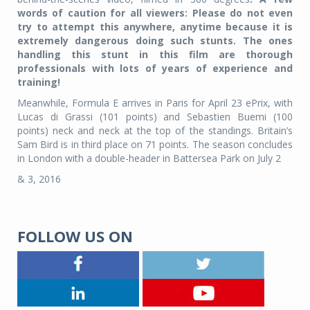
words of caution for all viewers: Please do not even
try to attempt this anywhere, anytime because it is
extremely dangerous doing such stunts. The ones
handling this stunt in this film are thorough
professionals with lots of years of experience and
training!
Meanwhile, Formula E arrives in Paris for April 23 ePrix, with
Lucas di Grassi (101 points) and Sebastien Buemi (100
points) neck and neck at the top of the standings. Britain’s
Sam Bird is in third place on 71 points. The season concludes
in London with a double-header in Battersea Park on July 2
& 3, 2016
FOLLOW US ON