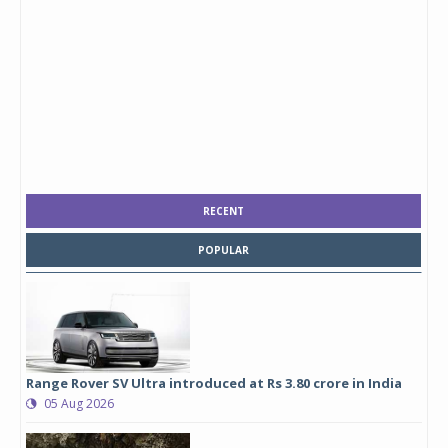
RECENT
POPULAR
Range Rover SV Ultra introduced at Rs 3.80 crore in India
05 Aug 2026