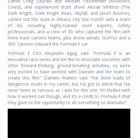
Daniel Craig (Skyfall) and Michael Fassbender (Assassin’s
Creed), and experienced stunt driver Alistair Whitton (The
Dark Knight, Dark Knight Rises, Skyfall, and Jason Bourne),
carried out the stunt in Mexico City last month with a team
of 60, including highly-trained stunt experts, safety
professionals, and a crew of 30, who captured the film with
three track camera teams, plus drone aerials, GoPros and a
360- camera onboard the Formula E car.
Formula E CEO Alejandro Agag said: “Formula E is an
innovative race series and we like to associate ourselves with
other forward-thinking, ground-breaking activities, so we’re
very excited to have worked with Damien and the team to
create this film.” Damien Walters said: “I’ve done loads of
dangerous stunts in my career, but I’ve got to admit that I’ve
never been as nervous as I was for this one. I’m thrilled with
how it worked out though, and it’s a credit to Formula E that
they gave us the opportunity to do something so dramatic!”