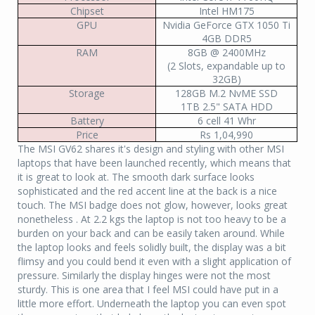
Chipset
Intel HM175
GPU
Nvidia GeForce GTX 1050 Ti
4GB DDR5
RAM
8GB @ 2400MHz
(2 Slots, expandable up to
32GB)
Storage
128GB M.2 NvME SSD
1TB 2.5" SATA HDD
Battery
6 cell 41 Whr
Price
Rs 1,04,990
The MSI GV62 shares it's design and styling with other MSI
laptops that have been launched recently, which means that
it is great to look at. The smooth dark surface looks
sophisticated and the red accent line at the back is a nice
touch. The MSI badge does not glow, however, looks great
nonetheless . At 2.2 kgs the laptop is not too heavy to be a
burden on your back and can be easily taken around. While
the laptop looks and feels solidly built, the display was a bit
flimsy and you could bend it even with a slight application of
pressure. Similarly the display hinges were not the most
sturdy. This is one area that I feel MSI could have put in a
little more effort. Underneath the laptop you can even spot