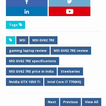
Tags
MSI
MSI GV62 7RE
gaming laptop review
MSI GV62 7RE review
MSI GV62 7RE specifications
MSI GV62 7RE price in India
Steelseries
Nvidia GTX 1050 Ti
Intel Core i7 7700HQ
Next
Previous
View All