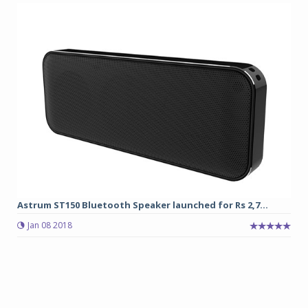
Astrum ST150 Bluetooth Speaker launched for Rs 2,7...
Jan 08 2018