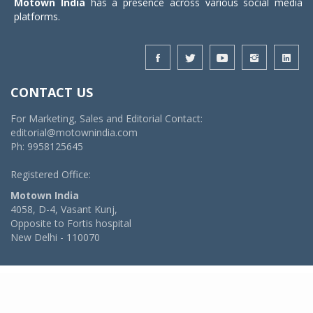
Motown India
has a presence across various social media
platforms.
CONTACT US
For Marketing, Sales and Editorial Contact:
editorial@motownindia.com
Ph: 9958125645
Registered Office:
Motown India
4058, D-4, Vasant Kunj,
Opposite to Fortis hospital
New Delhi - 110070
© 2026 MotownIndia - ALL RIGHTS RESERVED
POWERED BY -
VIDYA SOFTWARES