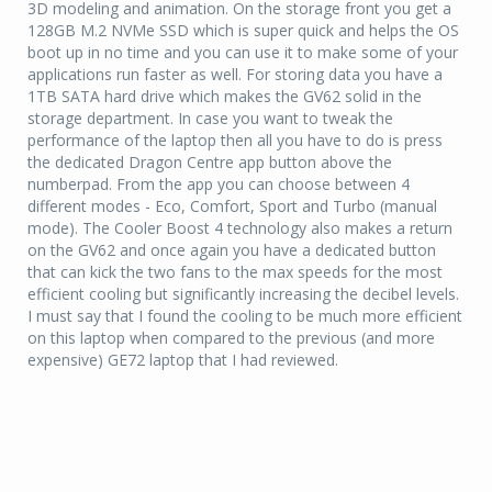
3D modeling and animation. On the storage front you get a
128GB M.2 NVMe SSD which is super quick and helps the OS
boot up in no time and you can use it to make some of your
applications run faster as well. For storing data you have a
1TB SATA hard drive which makes the GV62 solid in the
storage department. In case you want to tweak the
performance of the laptop then all you have to do is press
the dedicated Dragon Centre app button above the
numberpad. From the app you can choose between 4
different modes - Eco, Comfort, Sport and Turbo (manual
mode). The Cooler Boost 4 technology also makes a return
on the GV62 and once again you have a dedicated button
that can kick the two fans to the max speeds for the most
efficient cooling but significantly increasing the decibel levels.
I must say that I found the cooling to be much more efficient
on this laptop when compared to the previous (and more
expensive) GE72 laptop that I had reviewed.