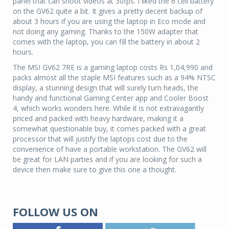
panel that can shoot videos at 30fps. I liked the 6 cell battery
on the GV62 quite a bit. It gives a pretty decent backup of
about 3 hours if you are using the laptop in Eco mode and
not doing any gaming. Thanks to the 150W adapter that
comes with the laptop, you can fill the battery in about 2
hours.
The MSI GV62 7RE is a gaming laptop costs Rs 1,04,990 and
packs almost all the staple MSI features such as a 94% NTSC
display, a stunning design that will surely turn heads, the
handy and functional Gaming Center app and Cooler Boost
4, which works wonders here. While it is not extravagantly
priced and packed with heavy hardware, making it a
somewhat questionable buy, it comes packed with a great
processor that will justify the laptops cost due to the
convenience of have a portable workstation. The GV62 will
be great for LAN parties and if you are looking for such a
device then make sure to give this one a thought.
FOLLOW US ON