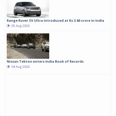
Range Rover SV Ultra introduced at Rs 3.80 crore in India
05 Aug 2026
Nissan Tekton enters India Book of Records
04 Aug 2026