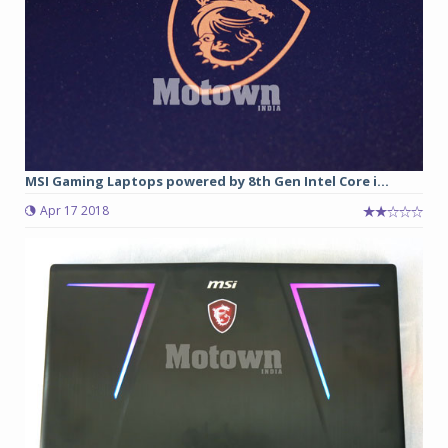
MSI Gaming Laptops powered by 8th Gen Intel Core i...
Apr 17 2018