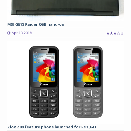
MSI GE73 Raider RGB hand-on
Apr 13 2018
Ziox Z99 feature phone launched for Rs 1,643