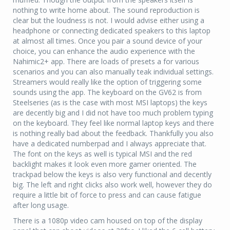
nothing to write home about. The sound reproduction is
clear but the loudness is not. I would advise either using a
headphone or connecting dedicated speakers to this laptop
at almost all times. Once you pair a sound device of your
choice, you can enhance the audio experience with the
Nahimic2+ app. There are loads of presets a for various
scenarios and you can also manually teak individual settings.
Streamers would really like the option of triggering some
sounds using the app. The keyboard on the GV62 is from
Steelseries (as is the case with most MSI laptops) the keys
are decently big and I did not have too much problem typing
on the keyboard. They feel like normal laptop keys and there
is nothing really bad about the feedback. Thankfully you also
have a dedicated numberpad and I always appreciate that.
The font on the keys as well is typical MSI and the red
backlight makes it look even more gamer oriented. The
trackpad below the keys is also very functional and decently
big. The left and right clicks also work well, however they do
require a little bit of force to press and can cause fatigue
after long usage.
There is a 1080p video cam housed on top of the display