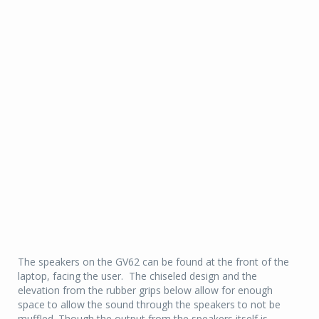
The speakers on the GV62 can be found at the front of the
laptop, facing the user. The chiseled design and the
elevation from the rubber grips below allow for enough
space to allow the sound through the speakers to not be
muffled. Though the output from the speakers itself is