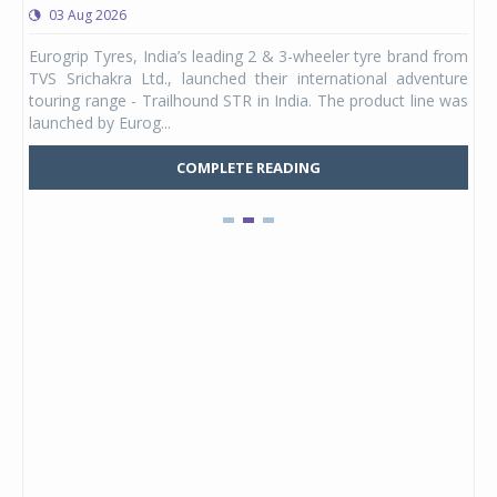
03 Aug 2026
0
any,
Eurogrip Tyres, India’s leading 2 & 3-wheeler tyre brand from
Stu
 its
TVS Srichakra Ltd., launched their international adventure
You
UVs.
touring range - Trailhound STR in India. The product line was
and 
launched by Eurog...
mark
COMPLETE READING