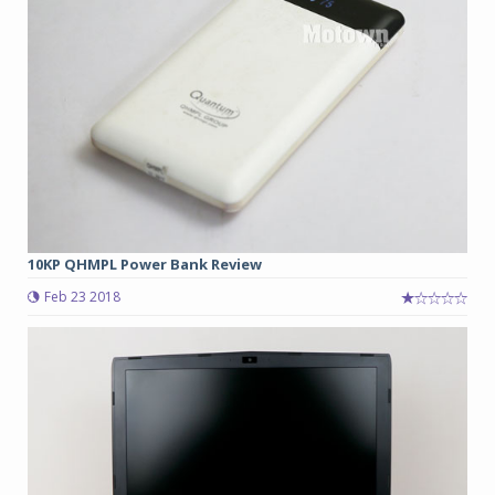
10KP QHMPL Power Bank Review
Feb 23 2018