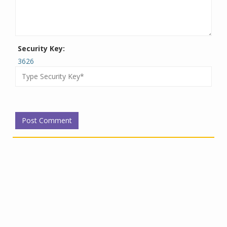
Security Key:
3626