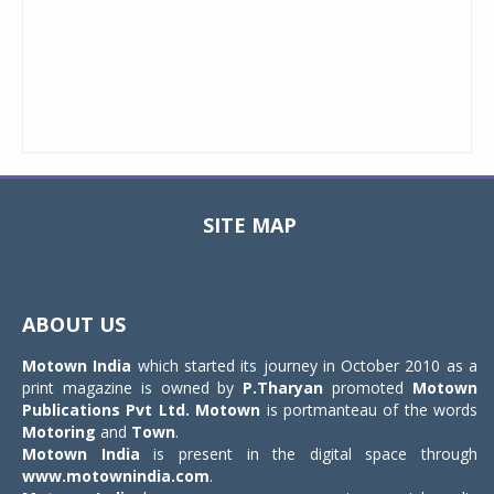
SITE MAP
Toggle
navigat
ABOUT US
Motown India
which started its journey in October 2010 as a
print magazine is owned by
P.Tharyan
promoted
Motown
Publications Pvt Ltd.
Motown
is portmanteau of the words
Motoring
and
Town
.
Motown India
is present in the digital space through
www.motownindia.com
.