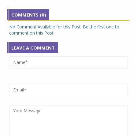
COMMENTS (0)
No Comment Available for this Post. Be the first one to
comment on this Post.
LEAVE A COMMENT