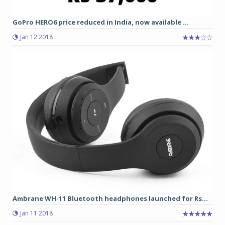
GoPro HERO6 price reduced in India, now available ...
Jan 12 2018
Ambrane WH-11 Bluetooth headphones launched for Rs...
Jan 11 2018