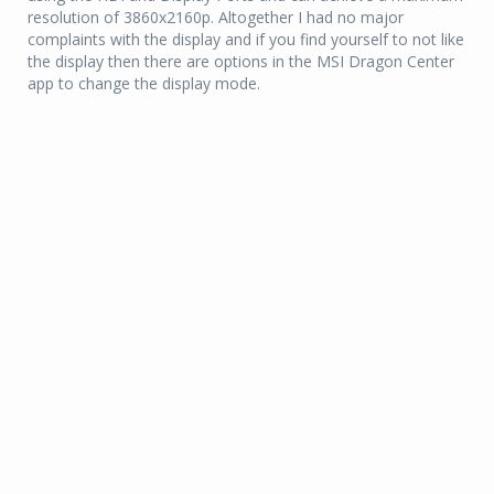
resolution of 3860x2160p. Altogether I had no major
complaints with the display and if you find yourself to not like
the display then there are options in the MSI Dragon Center
app to change the display mode.