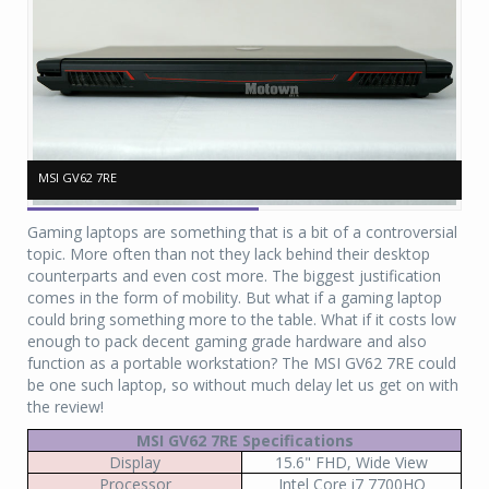
MSI GV62 7RE
MSI GV62 7RE
MS
MS
Gaming laptops are something that is a bit of a controversial
topic. More often than not they lack behind their desktop
counterparts and even cost more. The biggest justification
comes in the form of mobility. But what if a gaming laptop
could bring something more to the table. What if it costs low
enough to pack decent gaming grade hardware and also
function as a portable workstation? The MSI GV62 7RE could
be one such laptop, so without much delay let us get on with
the review!
MSI GV62 7RE Specifications
Display
15.6" FHD, Wide View
Processor
Intel Core i7 7700HQ