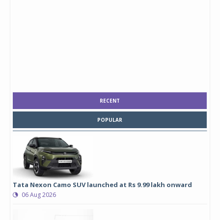
RECENT
POPULAR
Tata Nexon Camo SUV launched at Rs 9.99 lakh onward
06 Aug 2026