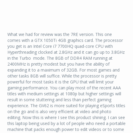
What we had for review was the 7RE version. This one
comes with a GTX 1050Ti 4GB graphics card. The processor
you get is an Intel Core i7 7700HQ quad-core CPU with
Hyperthreading clocked at 2.8GHz and it can go up to 3.8GHz
in the Turbo mode. The 8GB of DDR4 RAM running at
2400MHz is pretty modest but you have the ability of
expanding it to a maximum of 32GB. For most games and
other tasks 8GB will suffice. While the processor is pretty
powerful for most tasks it is the GPU that will limit your
gaming performance. You can play most of the recent AAA
titles with medium settings at 1080p but higher settings will
result in some stuttering and less than perfect gaming
experience. The GV62 is more suited for playing eSports titles
on the go and is also very efficient at video and photo
editing. Now this is where I see this product shining. I can see
this laptop being used by a lot of people who need a portable
machine that packs enough power to edit videos or to some