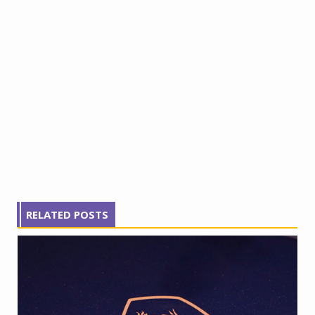
RELATED POSTS