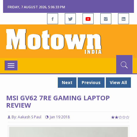
FRIDAY, 7 AUGUST 2026, 5:06:35 PM
Toggle
navigation
Next
Previous
View All
MSI GV62 7RE GAMING LAPTOP
REVIEW
By: Aakash S Paul
Jan 19 2018