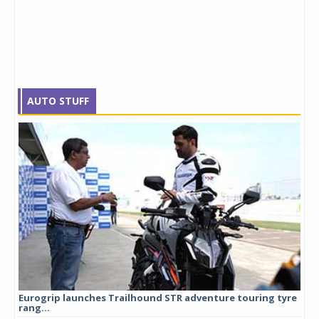
AUTO STUFF
Eurogrip launches Trailhound STR adventure touring tyre
Stu
rang...
1,17