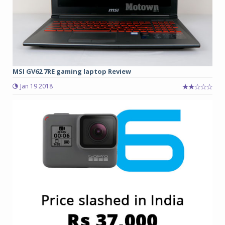
MSI GV62 7RE gaming laptop Review
Jan 19 2018