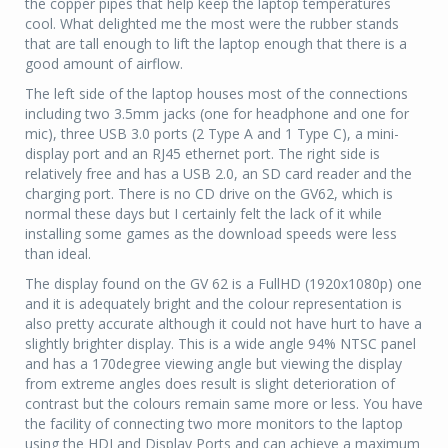
the copper pipes that help keep the laptop temperatures
cool. What delighted me the most were the rubber stands
that are tall enough to lift the laptop enough that there is a
good amount of airflow.
The left side of the laptop houses most of the connections
including two 3.5mm jacks (one for headphone and one for
mic), three USB 3.0 ports (2 Type A and 1 Type C), a mini-
display port and an RJ45 ethernet port. The right side is
relatively free and has a USB 2.0, an SD card reader and the
charging port. There is no CD drive on the GV62, which is
normal these days but I certainly felt the lack of it while
installing some games as the download speeds were less
than ideal.
The display found on the GV 62 is a FullHD (1920x1080p) one
and it is adequately bright and the colour representation is
also pretty accurate although it could not have hurt to have a
slightly brighter display. This is a wide angle 94% NTSC panel
and has a 170degree viewing angle but viewing the display
from extreme angles does result is slight deterioration of
contrast but the colours remain same more or less. You have
the facility of connecting two more monitors to the laptop
using the HDI and Display Ports and can achieve a maximum