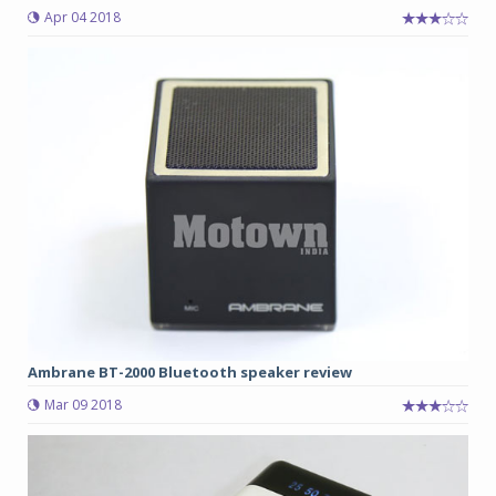
Apr 04 2018
Ambrane BT-2000 Bluetooth speaker review
Mar 09 2018