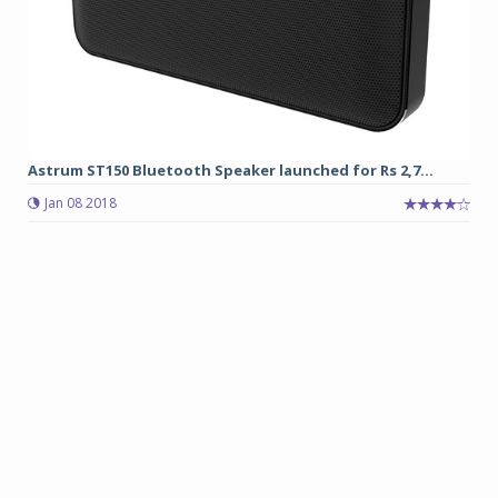
Astrum ST150 Bluetooth Speaker launched for Rs 2,7...
Jan 08 2018