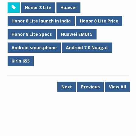
Honor 8 Lite
Huawei
Honor 8 Lite launch in India
Honor 8 Lite Price
Honor 8 Lite Specs
Huawei EMUI 5
Android smartphone
Android 7.0 Nougat
Kirin 655
Next
Previous
View All