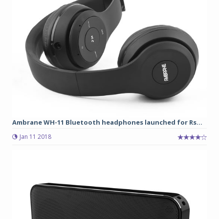
Ambrane WH-11 Bluetooth headphones launched for Rs...
Jan 11 2018