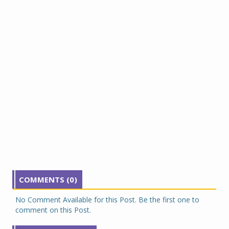
COMMENTS (0)
No Comment Available for this Post. Be the first one to
comment on this Post.