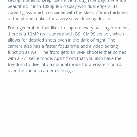
saving modes to keep itself alive through the day. There is a
beautiful 5.2 inch 1080p IPS display with dual edge 2.5D
curved glass which combined with the sleek 7.6mm thickness
of the phone makes for a very suave looking device.
For a generation that likes to capture every passing moment,
there is a 12MP rear camera with BSI CMOS sensor, which
allows for detailed shots even in the dark of night. The
camera also has a faster focus time and a video editing
function as well. The front gets an 8MP shooter that comes
with a 77° selfie mode. Apart from that you also have the
freedom to dive into a manual mode for a greater control
over the various camera settings.