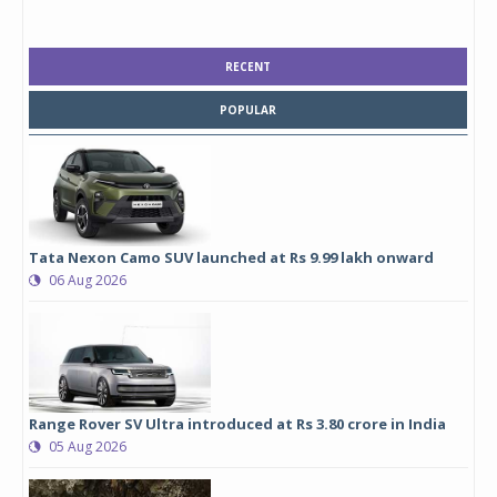
RECENT
POPULAR
Tata Nexon Camo SUV launched at Rs 9.99 lakh onward
06 Aug 2026
Range Rover SV Ultra introduced at Rs 3.80 crore in India
05 Aug 2026