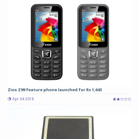
Ziox Z99 feature phone launched for Rs 1,643
Apr 04 2018