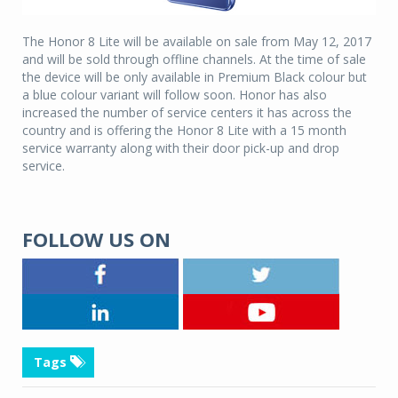
The Honor 8 Lite will be available on sale from May 12, 2017
and will be sold through offline channels. At the time of sale
the device will be only available in Premium Black colour but
a blue colour variant will follow soon. Honor has also
increased the number of service centers it has across the
country and is offering the Honor 8 Lite with a 15 month
service warranty along with their door pick-up and drop
service.
FOLLOW US ON
Tags