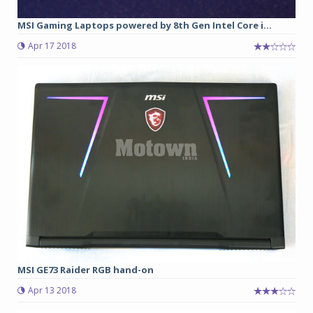
MSI Gaming Laptops powered by 8th Gen Intel Core i...
Apr 17 2018
MSI GE73 Raider RGB hand-on
Apr 13 2018