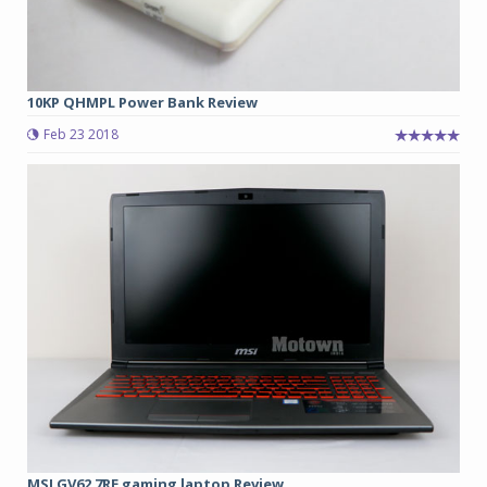
10KP QHMPL Power Bank Review
Feb 23 2018
MSI GV62 7RE gaming laptop Review