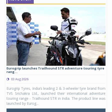
Eurogrip launches Trailhound STR adventure touring tyre
Stu
rang...
1,17
03 Aug 2026
0
any,
Eurogrip Tyres, India’s leading 2 & 3-wheeler tyre brand from
Stu
 its
TVS Srichakra Ltd., launched their international adventure
You
UVs.
touring range - Trailhound STR in India. The product line was
and 
launched by Eurog...
mark