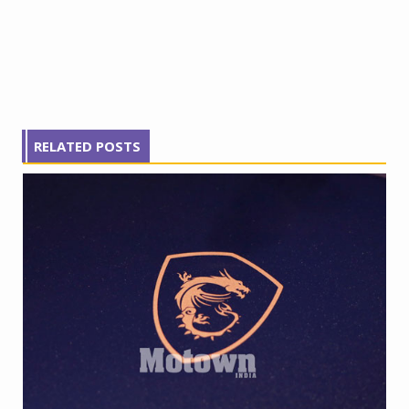
RELATED POSTS