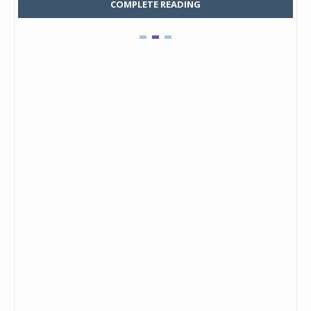
COMPLETE READING