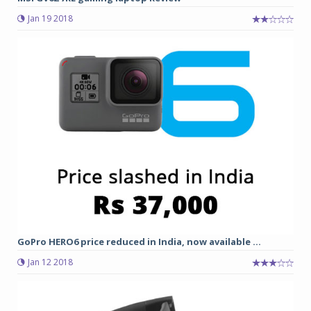
Jan 19 2018
GoPro HERO6 price reduced in India, now available ...
Jan 12 2018