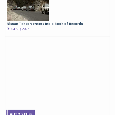
Nissan Tekton enters India Book of Records
04 Aug 2026
AUTO STUFF