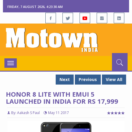
FRIDAY, 7 AUGUST 2026, 4:23:31 AM
Toggle
navigation
Next
Previous
View All
HONOR 8 LITE WITH EMUI 5
LAUNCHED IN INDIA FOR RS 17,999
By: Aakash S Paul
May 11 2017