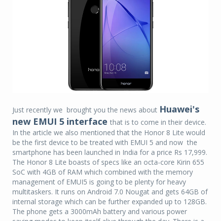
Huawei's
Just recently we brought you the news about
new EMUI 5 interface
that is to come in their device.
In the article we also mentioned that the Honor 8 Lite would
be the first device to be treated with EMUI 5 and now the
smartphone has been launched in India for a price Rs 17,999.
The Honor 8 Lite boasts of specs like an octa-core Kirin 655
SoC with 4GB of RAM which combined with the memory
management of EMUI5 is going to be plenty for heavy
multitaskers. It runs on Android 7.0 Nougat and gets 64GB of
internal storage which can be further expanded up to 128GB.
The phone gets a 3000mAh battery and various power