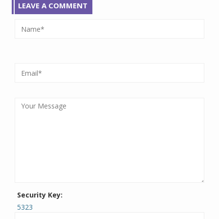
LEAVE A COMMENT
Security Key:
5323