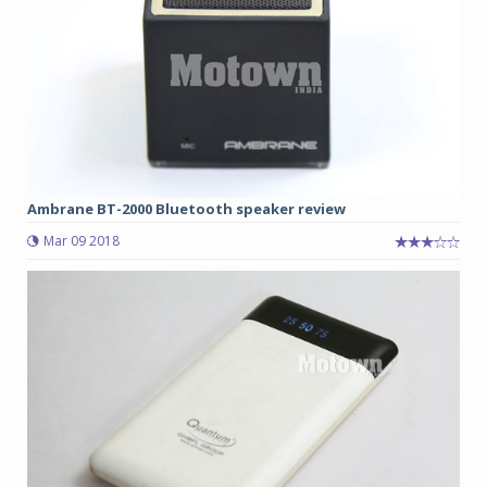
Ambrane BT-2000 Bluetooth speaker review
Mar 09 2018