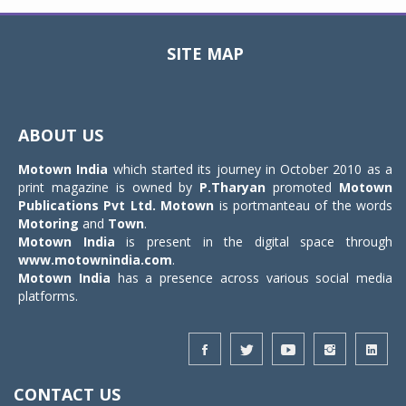
SITE MAP
Toggle
navigat
ABOUT US
Motown India
which started its journey in October 2010 as a
print magazine is owned by
P.Tharyan
promoted
Motown
Publications Pvt Ltd.
Motown
is portmanteau of the words
Motoring
and
Town
.
Motown India
is present in the digital space through
www.motownindia.com
.
Motown India
has a presence across various social media
platforms.
CONTACT US