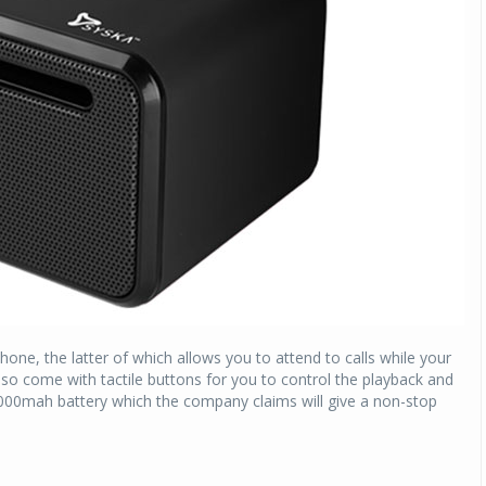
Michelin launches Primacy 5 tyres for sedans,
SUVs
04 Aug 2026
Michelin, the world’s leading tyre technolog
company, announced the launch of the Micheli
Primacy 5 in India, its latest premium tyr
engineered for sedans and SUVs. Marking 
significant milestone ...
COMPLETE READING
ne, the latter of which allows you to attend to calls while your
so come with tactile buttons for you to control the playback and
00mah battery which the company claims will give a non-stop