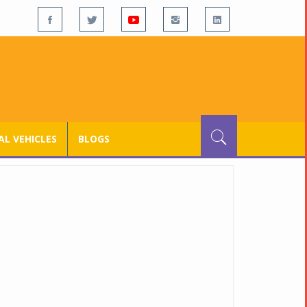
L VEHICLES
BLOGS