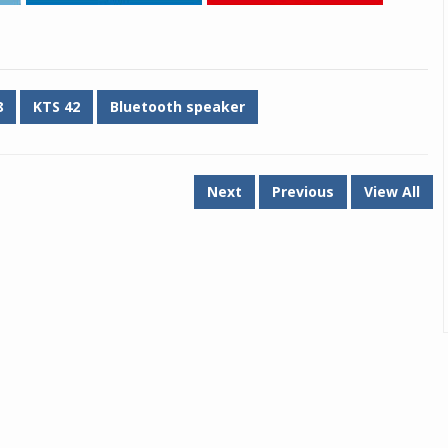
8
KTS 42
Bluetooth speaker
Next
Previous
View All