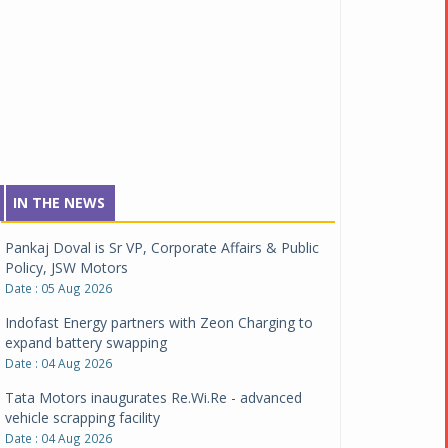
IN THE NEWS
Pankaj Doval is Sr VP, Corporate Affairs & Public
Policy, JSW Motors
Date : 05 Aug 2026
Indofast Energy partners with Zeon Charging to
expand battery swapping
Date : 04 Aug 2026
Tata Motors inaugurates Re.Wi.Re - advanced
vehicle scrapping facility
Date : 04 Aug 2026