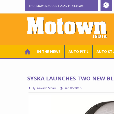
THURSDAY, 6 AUGUST 2026, 11:44:35 AM
IN THE NEWS
AUTO PIT ￬
AUTO ST
SYSKA LAUNCHES TWO NEW BLU
By: Aakash S Paul
Dec 06 2016