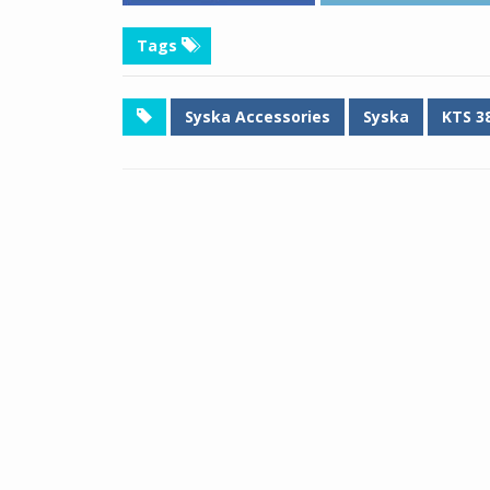
Tags
Syska Accessories
Syska
KTS 3