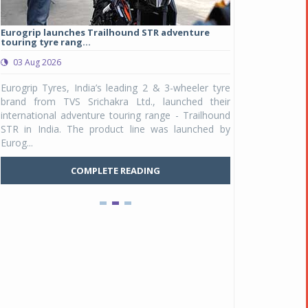
Eurogrip launches Trailhound STR adventure
Studds Introduce
touring tyre rang...
at Rs 1,175 ...
03 Aug 2026
03 Aug 2026
y
Eurogrip Tyres, India’s leading 2 & 3-wheeler tyre
Studds Accessor
n
brand from TVS Srichakra Ltd., launched their
Raider Youth, a n
e
international adventure touring range - Trailhound
young riders and p
a
STR in India. The product line was launched by
Unicolor variant, 
Eurog...
C
COMPLETE READING