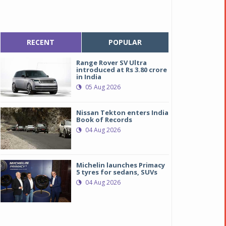
RECENT
POPULAR
Range Rover SV Ultra
introduced at Rs 3.80 crore
in India
05 Aug 2026
Nissan Tekton enters India
Book of Records
04 Aug 2026
Michelin launches Primacy
5 tyres for sedans, SUVs
04 Aug 2026