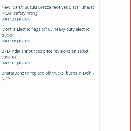
New Maruti Suzuki Brezza receives 5-star Bharat
NCAP safety rating
Date : 23 Jul 2026
Montra Electric flags off 65 heavy-duty electric
trucks
Date : 08 Jul 2026
BYD India announces price revisions on select
variants
Date : 01 Jul 2026
BharatBenz to replace old trucks, buses in Delhi-
NCR
Date : 24 Jun 2026
Tata Power powers over 414 million green miles
Date : 12 Jun 2026
CarYaar launches Operations across Mumbai
Metropolitan Region
Date : 12 Jun 2026