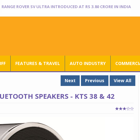
NISSAN TEKTON ENTERS INDIA BOOK OF RECORDS
UFF
FEATURES & TRAVEL
AUTO INDUSTRY
COMMERCIA
Next
Previous
View All
ETOOTH SPEAKERS - KTS 38 & 42