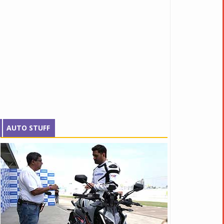
AUTO STUFF