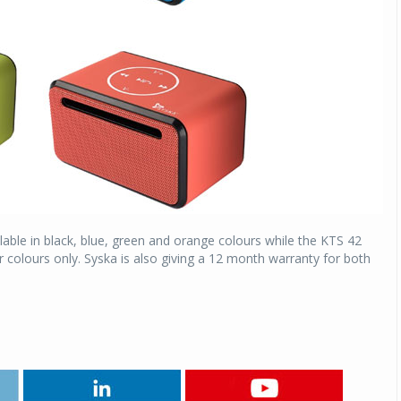
able in black, blue, green and orange colours while the KTS 42
 colours only. Syska is also giving a 12 month warranty for both