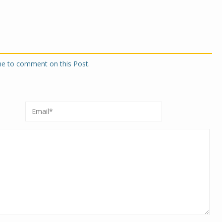
one to comment on this Post.