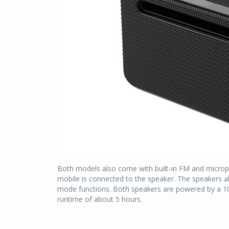
Both models also come with built-in FM and micropho
mobile is connected to the speaker. The speakers al
mode functions. Both speakers are powered by a 10
runtime of about 5 hours.