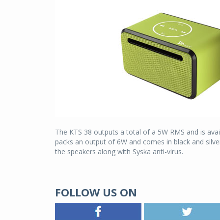
The KTS 38 outputs a total of a 5W RMS and is avail
packs an output of 6W and comes in black and silver
the speakers along with Syska anti-virus.
FOLLOW US ON