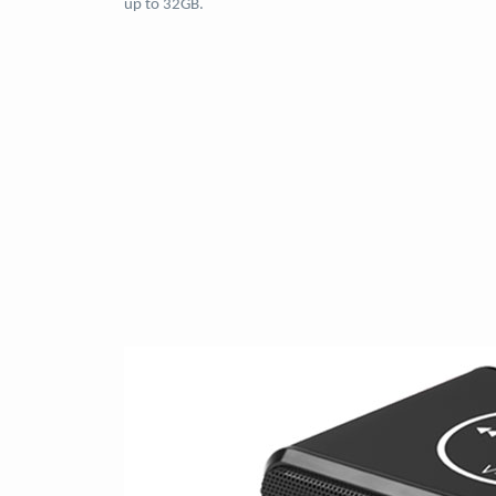
up to 32GB.