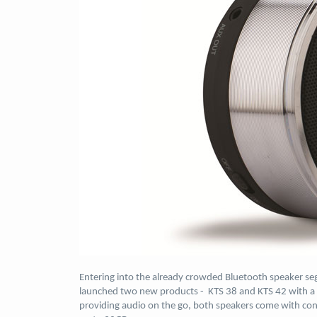
Entering into the already crowded Bluetooth speaker se
launched two new products - KTS 38 and KTS 42 with a p
providing audio on the go, both speakers come with con