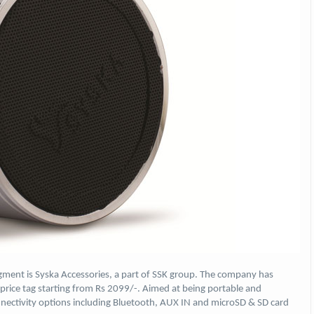
gment is Syska Accessories, a part of SSK group. The company has
rice tag starting from Rs 2099/-. Aimed at being portable and
nectivity options including Bluetooth, AUX IN and microSD & SD card