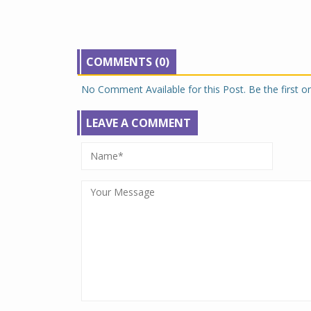
COMMENTS (0)
No Comment Available for this Post. Be the first 
LEAVE A COMMENT