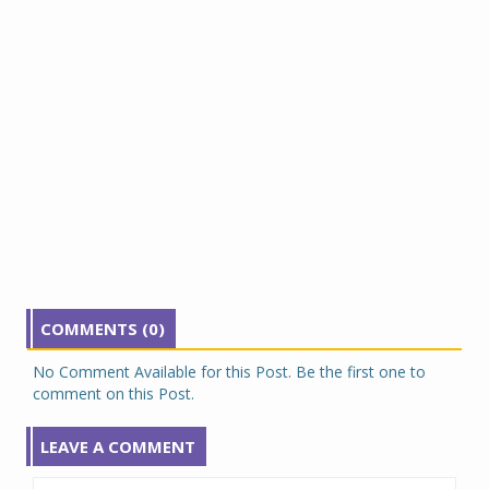
COMMENTS (0)
No Comment Available for this Post. Be the first one to
comment on this Post.
LEAVE A COMMENT