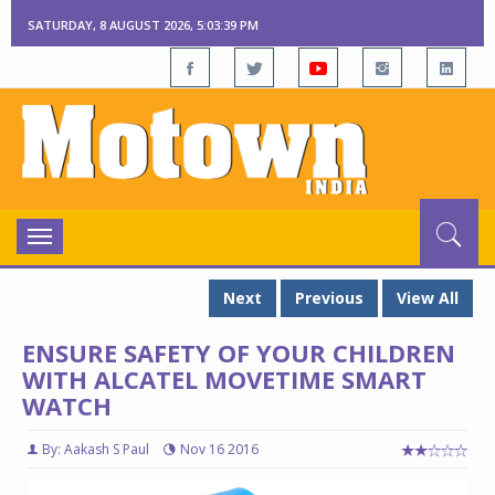
SATURDAY, 8 AUGUST 2026, 5:03:40 PM
Toggle
navigation
Next
Previous
View All
ENSURE SAFETY OF YOUR CHILDREN
WITH ALCATEL MOVETIME SMART
WATCH
By: Aakash S Paul
Nov 16 2016