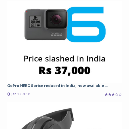
GoPro HERO6 price reduced in India, now available ...
Jan 12 2018