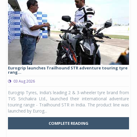
Eurogrip launches Trailhound STR adventure touring tyre
Stu
rang...
1,17
03 Aug 2026
0
any,
Eurogrip Tyres, India’s leading 2 & 3-wheeler tyre brand from
Stu
 its
TVS Srichakra Ltd., launched their international adventure
You
UVs.
touring range - Trailhound STR in India. The product line was
and 
launched by Eurog...
mark
COMPLETE READING