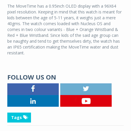
The MoveTime has a 0.95inch OLED display with a 96X64
pixel resolution. Keeping in mind that this watch is meant for
kids between the age of 5-11 years, it weighs just a mere
40gms. The watch comes loaded with Nucleus OS and
comes in two colour variants - Blue + Orange Wristband &
Red + Blue Wristband. Since kids of the said age group can
be naughty and tend to get themselves dirty, the watch has
an IP65 certification making the MoveTime water and dust
resistant.
FOLLOW US ON
Tags