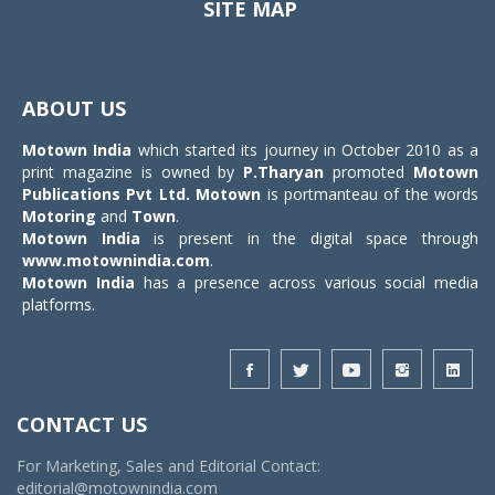
SITE MAP
Toggle
navigat
ABOUT US
Motown India
which started its journey in October 2010 as a
print magazine is owned by
P.Tharyan
promoted
Motown
Publications Pvt Ltd.
Motown
is portmanteau of the words
Motoring
and
Town
.
Motown India
is present in the digital space through
www.motownindia.com
.
Motown India
has a presence across various social media
platforms.
CONTACT US
For Marketing, Sales and Editorial Contact:
editorial@motownindia.com