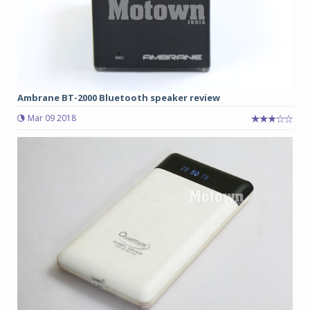
Ambrane BT-2000 Bluetooth speaker review
Mar 09 2018