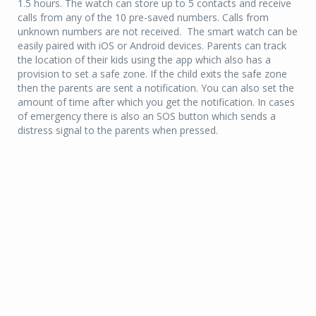
1.5 hours. The watch can store up to 5 contacts and receive
calls from any of the 10 pre-saved numbers. Calls from
unknown numbers are not received. The smart watch can be
easily paired with iOS or Android devices. Parents can track
the location of their kids using the app which also has a
provision to set a safe zone. If the child exits the safe zone
then the parents are sent a notification. You can also set the
amount of time after which you get the notification. In cases
of emergency there is also an SOS button which sends a
distress signal to the parents when pressed.