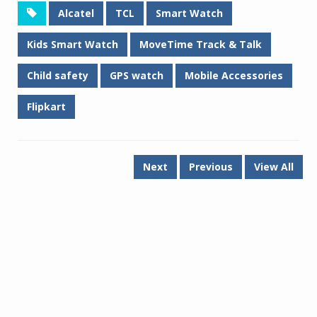
Alcatel
TCL
Smart Watch
Kids Smart Watch
MoveTime Track & Talk
Child safety
GPS watch
Mobile Accessories
Flipkart
Next
Previous
View All