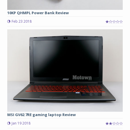
10KP QHMPL Power Bank Review
Feb 23 2018
MSI GV62 7RE gaming laptop Review
Jan 19 2018