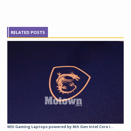
RELATED POSTS
MSI Gaming Laptops powered by 8th Gen Intel Core i...