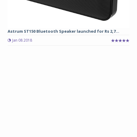
Astrum ST150 Bluetooth Speaker launched for Rs 2,7...
Jan 08 2018