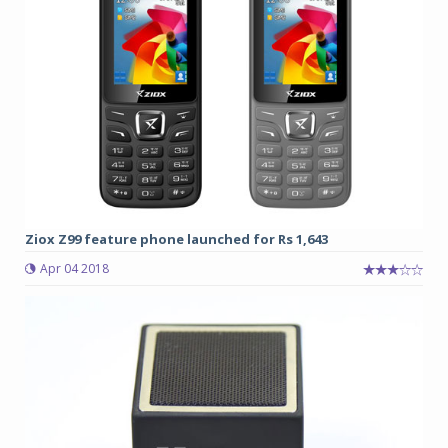
Ziox Z99 feature phone launched for Rs 1,643
Apr 04 2018