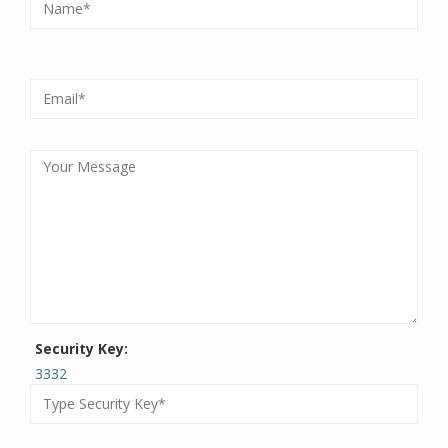
Security Key:
3332