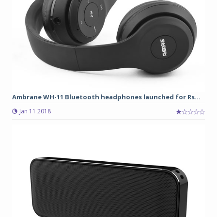
Ambrane WH-11 Bluetooth headphones launched for Rs...
Jan 11 2018