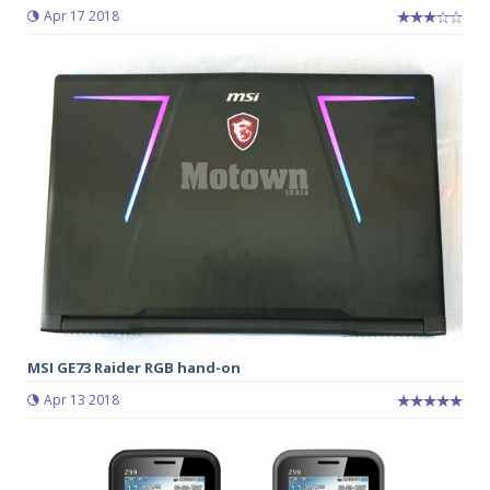
Apr 17 2018
MSI GE73 Raider RGB hand-on
Apr 13 2018