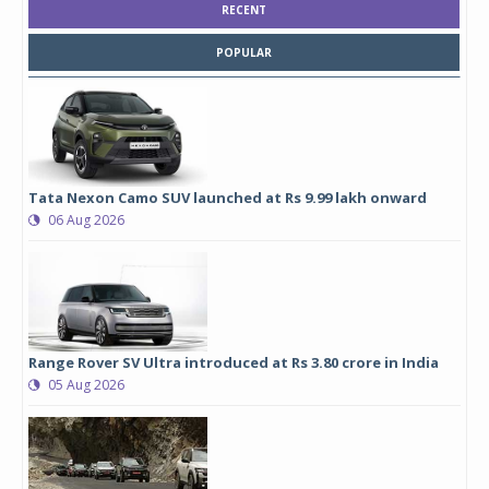
RECENT
POPULAR
Tata Nexon Camo SUV launched at Rs 9.99 lakh onward
06 Aug 2026
Range Rover SV Ultra introduced at Rs 3.80 crore in India
05 Aug 2026