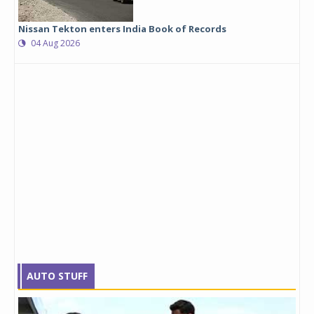
Nissan Tekton enters India Book of Records
04 Aug 2026
AUTO STUFF