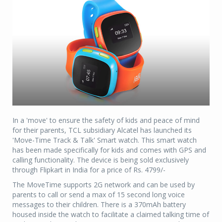
In a 'move' to ensure the safety of kids and peace of mind
for their parents, TCL subsidiary Alcatel has launched its
'Move-Time Track & Talk' Smart watch. This smart watch
has been made specifically for kids and comes with GPS and
calling functionality. The device is being sold exclusively
through Flipkart in India for a price of Rs. 4799/-
The MoveTime supports 2G network and can be used by
parents to call or send a max of 15 second long voice
messages to their children. There is a 370mAh battery
housed inside the watch to facilitate a claimed talking time of