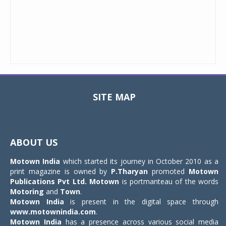
SITE MAP
Toggle
navigat
ABOUT US
Motown India
which started its journey in October 2010 as a
print magazine is owned by
P.Tharyan
promoted
Motown
Publications Pvt Ltd.
Motown
is portmanteau of the words
Motoring
and
Town
.
Motown India
is present in the digital space through
www.motownindia.com
.
Motown India
has a presence across various social media