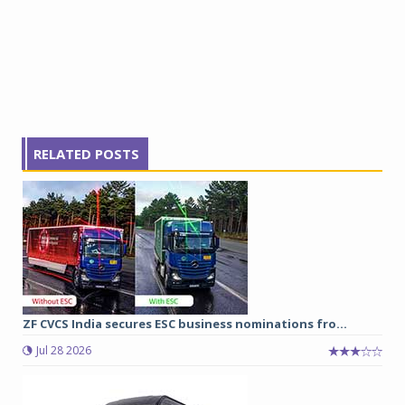
RELATED POSTS
ZF CVCS India secures ESC business nominations fro...
Jul 28 2026