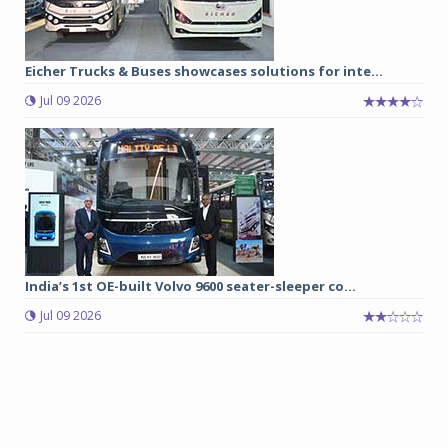
Eicher Trucks & Buses showcases solutions for inte...
Jul 09 2026
India’s 1st OE-built Volvo 9600 seater-sleeper co...
Jul 09 2026