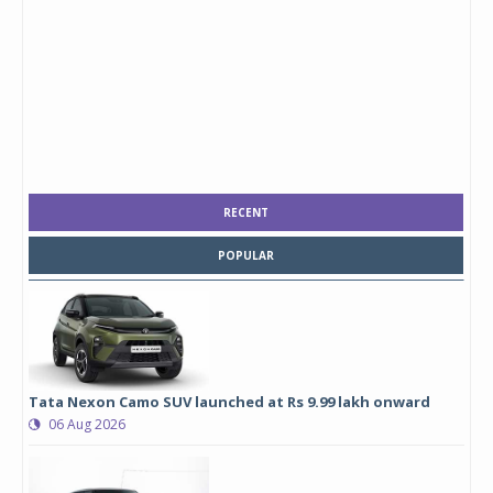
RECENT
POPULAR
Tata Nexon Camo SUV launched at Rs 9.99 lakh onward
06 Aug 2026