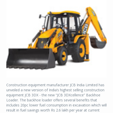
Construction equipment manufacturer JCB India Limited has
unveiled a new version of India’s highest selling construction
equipment JCB 3DX - the new “JCB 3DXcellence” Backhoe
Loader. The backhoe loader offers several benefits that
includes 20pc lower fuel consumption in excavation which will
result in fuel savings worth Rs 2.6 lakh per year at current