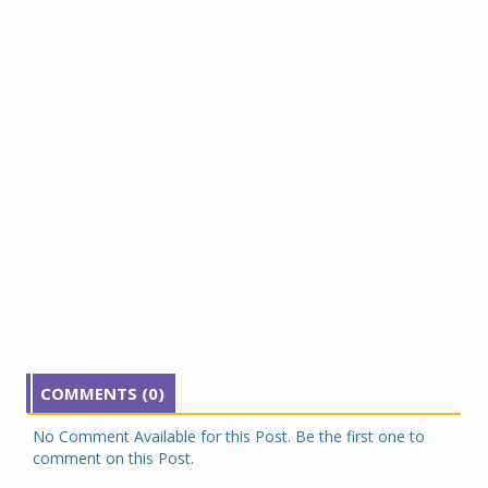
COMMENTS (0)
No Comment Available for this Post. Be the first one to
comment on this Post.