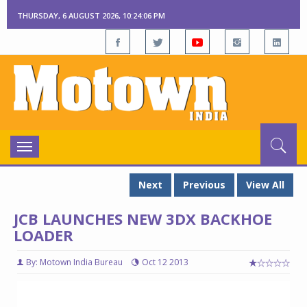
THURSDAY, 6 AUGUST 2026, 10:24:07 PM
Toggle
navigation
Next
Previous
View All
JCB LAUNCHES NEW 3DX BACKHOE
LOADER
By: Motown India Bureau
Oct 12 2013