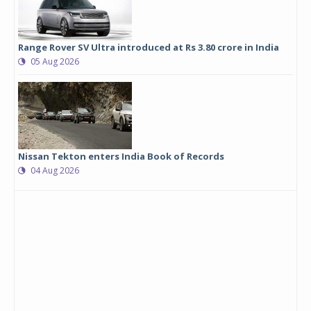
Range Rover SV Ultra introduced at Rs 3.80 crore in India
05 Aug 2026
Nissan Tekton enters India Book of Records
04 Aug 2026