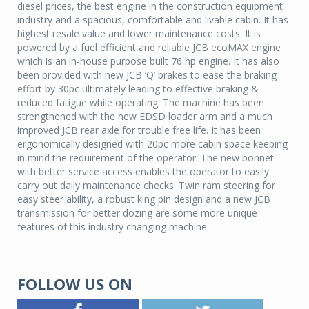
diesel prices, the best engine in the construction equipment
industry and a spacious, comfortable and livable cabin. It has
highest resale value and lower maintenance costs. It is
powered by a fuel efficient and reliable JCB ecoMAX engine
which is an in-house purpose built 76 hp engine. It has also
been provided with new JCB ‘Q’ brakes to ease the braking
effort by 30pc ultimately leading to effective braking &
reduced fatigue while operating. The machine has been
strengthened with the new EDSD loader arm and a much
improved JCB rear axle for trouble free life. It has been
ergonomically designed with 20pc more cabin space keeping
in mind the requirement of the operator. The new bonnet
with better service access enables the operator to easily
carry out daily maintenance checks. Twin ram steering for
easy steer ability, a robust king pin design and a new JCB
transmission for better dozing are some more unique
features of this industry changing machine.
FOLLOW US ON