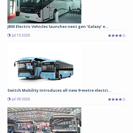
JBM Electric Vehicles launches next gen ‘Galaxy’ e...
Jul 10 2026
Switch Mobility introduces all-new 9-metre electri...
Jul 09 2026