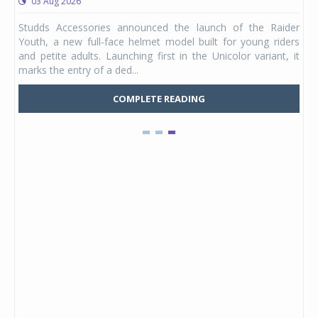
03 Aug 2026
 from
Studds Accessories announced the launch of the Raider
ture
Youth, a new full-face helmet model built for young riders
e was
and petite adults. Launching first in the Unicolor variant, it
marks the entry of a ded...
COMPLETE READING