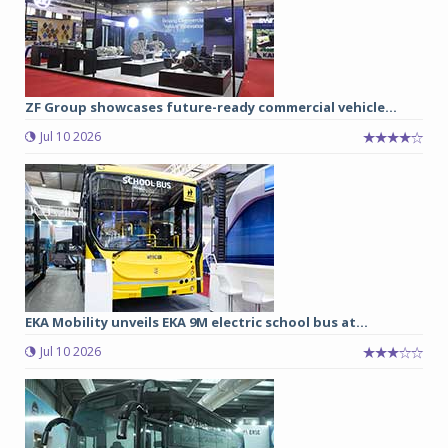
ZF Group showcases future-ready commercial vehicle...
Jul 10 2026
EKA Mobility unveils EKA 9M electric school bus at...
Jul 10 2026