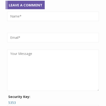
LEAVE A COMMENT
Security Key:
5353