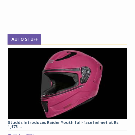
AUTO STUFF
yre
Studds Introduces Raider Youth full-face helmet at Rs
1,175 ...