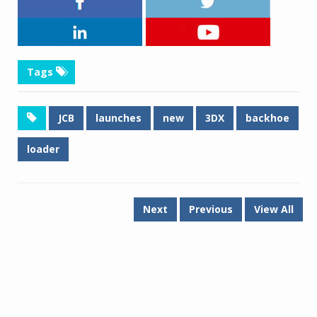
Tags
JCB
launches
new
3DX
backhoe
loader
Next
Previous
View All