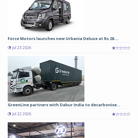
Force Motors launches new Urbania Deluxe at Rs 28....
Jul 23 2026
GreenLine partners with Dabur India to decarbonise...
Jul 22 2026