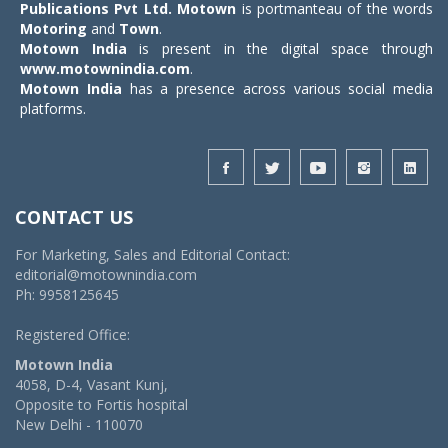
Publications Pvt Ltd.
Motown
is portmanteau of the words
Motoring
and
Town
.
Motown India
is present in the digital space through
www.motownindia.com
.
Motown India
has a presence across various social media
platforms.
CONTACT US
For Marketing, Sales and Editorial Contact:
editorial@motownindia.com
Ph: 9958125645
Registered Office:
Motown India
4058, D-4, Vasant Kunj,
Opposite to Fortis hospital
New Delhi - 110070