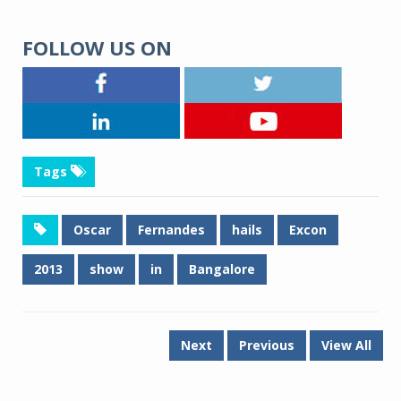
FOLLOW US ON
Tags
Oscar
Fernandes
hails
Excon
2013
show
in
Bangalore
Next
Previous
View All