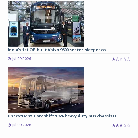
India’s 1st OE-built Volvo 9600 seater-sleeper co...
Jul 09 2026
BharatBenz Torqshift 1926 heavy duty bus chassis u...
Jul 09 2026