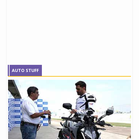
AUTO STUFF