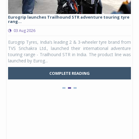
Eurogrip launches Trailhound STR adventure touring tyre
Stu
rang...
1,17
03 Aug 2026
0
any,
Eurogrip Tyres, India’s leading 2 & 3-wheeler tyre brand from
Stu
 its
TVS Srichakra Ltd., launched their international adventure
You
UVs.
touring range - Trailhound STR in India. The product line was
and 
launched by Eurog...
mark
COMPLETE READING