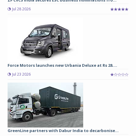
Jul 28 2026
Force Motors launches new Urbania Deluxe at Rs 28....
Jul 23 2026
GreenLine partners with Dabur India to decarbonise...