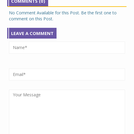
COMMENTS (0)
No Comment Available for this Post. Be the first one to
comment on this Post.
LEAVE A COMMENT