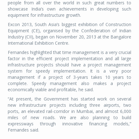
people from all over the world in such great numbers to
showcase India’s own achievements in developing such
equipment for infrastructure growth.
Excon 2013, South Asia’s biggest exhibition of Construction
Equipment (CE), organised by the Confederation of Indian
Industry (CII), began on November 20, 2013 at the Bangalore
International Exhibition Centre.
Fernandes highlighted that time management is a very crucial
factor in the efficient project implementation and all large
infrastructure projects should have a project management
system for speedy implementation. It is a very poor
management if a project of 3-years takes 10 years to
complete. Speedy management also makes a project
economically viable and profitable, he said.
“At present, the Government has started work on several
new infrastructure projects including three airports, two
ports, an elevated rail-corridor in Mumbai, and almost 6,000
miles of new roads. We are also planning to build
expressways through innovative financing models,”
Fernandes said.