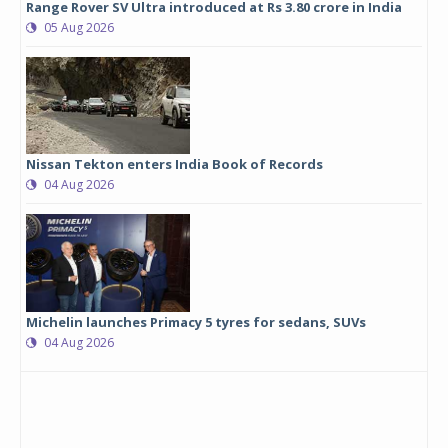
Range Rover SV Ultra introduced at Rs 3.80 crore in India
05 Aug 2026
Nissan Tekton enters India Book of Records
04 Aug 2026
Michelin launches Primacy 5 tyres for sedans, SUVs
04 Aug 2026