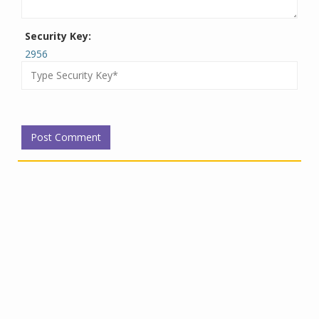
Security Key:
2956