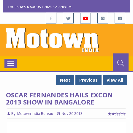
THURSDAY, 6 AUGUST 2026, 12:00:03 PM
Toggle
navigation
Next
Previous
View All
OSCAR FERNANDES HAILS EXCON
2013 SHOW IN BANGALORE
By: Motown India Bureau
Nov 20 2013