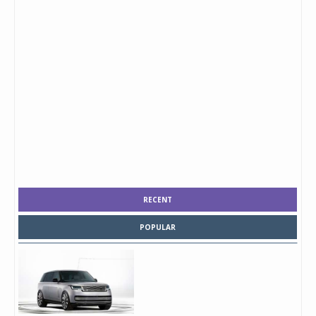
RECENT
POPULAR