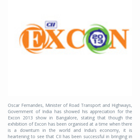
Oscar Fernandes, Minister of Road Transport and Highways,
Government of India has showed his appreciation for the
Excon 2013 show in Bangalore, stating that though the
exhibition of Excon has been organised at a time when there
is a downturn in the world and India’s economy, it is
heartening to see that CII has been successful in bringing in