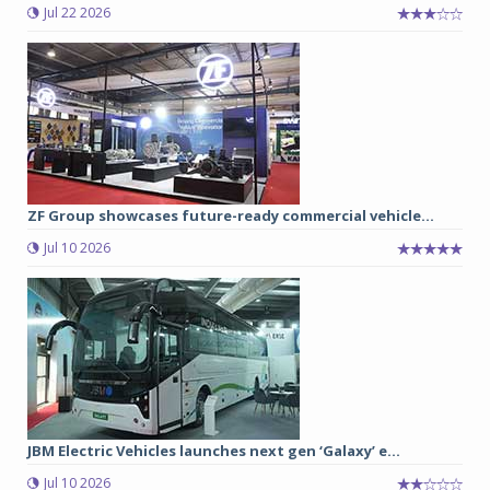
Jul 22 2026
ZF Group showcases future-ready commercial vehicle...
Jul 10 2026
JBM Electric Vehicles launches next gen ‘Galaxy’ e...
Jul 10 2026