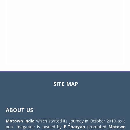
SITE MAP
Toggle
navigat
ABOUT US
Motown India
which started its journey in October 2010 as a
print magazine is owned by
P.Tharyan
promoted
Motown