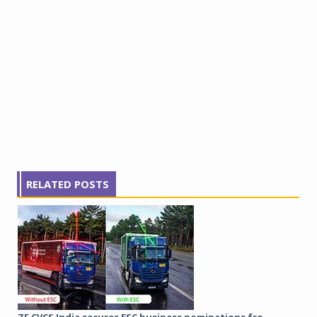
RELATED POSTS
ZF CVCS India secures ESC business nominations fro...