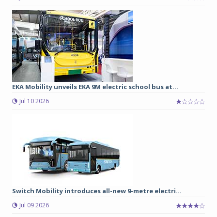
EKA Mobility unveils EKA 9M electric school bus at...
Jul 10 2026
Switch Mobility introduces all-new 9-metre electri...
Jul 09 2026