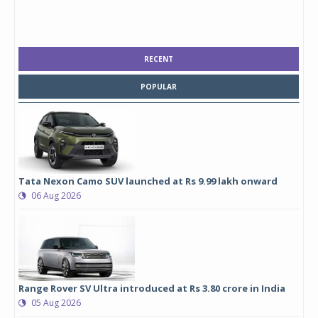
RECENT
POPULAR
Tata Nexon Camo SUV launched at Rs 9.99 lakh onward
06 Aug 2026
Range Rover SV Ultra introduced at Rs 3.80 crore in India
05 Aug 2026