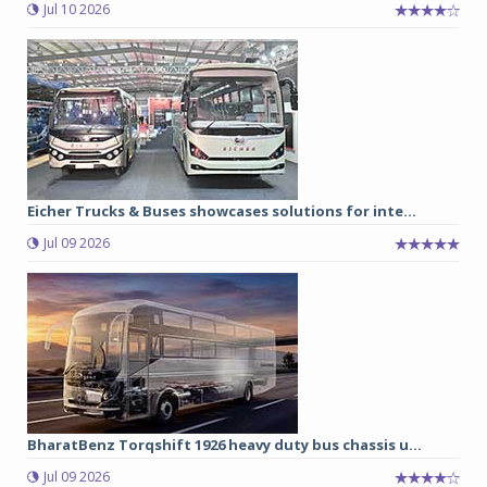
Jul 10 2026
Eicher Trucks & Buses showcases solutions for inte...
Jul 09 2026
BharatBenz Torqshift 1926 heavy duty bus chassis u...
Jul 09 2026