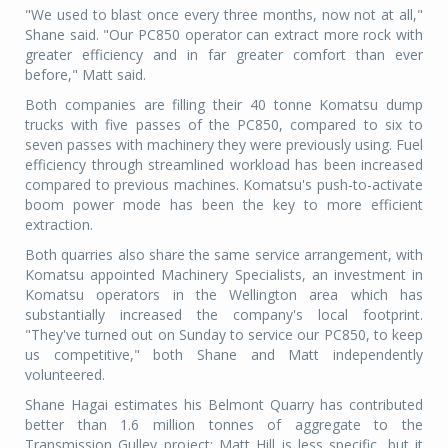
"We used to blast once every three months, now not at all,"
Shane said. "Our PC850 operator can extract more rock with
greater efficiency and in far greater comfort than ever
before," Matt said.
Both companies are filling their 40 tonne Komatsu dump
trucks with five passes of the PC850, compared to six to
seven passes with machinery they were previously using. Fuel
efficiency through streamlined workload has been increased
compared to previous machines. Komatsu's push-to-activate
boom power mode has been the key to more efficient
extraction.
Both quarries also share the same service arrangement, with
Komatsu appointed Machinery Specialists, an investment in
Komatsu operators in the Wellington area which has
substantially increased the company's local footprint.
"They've turned out on Sunday to service our PC850, to keep
us competitive," both Shane and Matt independently
volunteered.
Shane Hagai estimates his Belmont Quarry has contributed
better than 1.6 million tonnes of aggregate to the
Transmission Gulley project; Matt Hill is less specific, but it