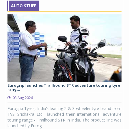
AUTO STUFF
Eurogrip launches Trailhound STR adventure touring tyre
Stu
rang...
1,17
03 Aug 2026
0
any,
Eurogrip Tyres, India’s leading 2 & 3-wheeler tyre brand from
Stu
 its
TVS Srichakra Ltd., launched their international adventure
You
UVs.
touring range - Trailhound STR in India. The product line was
and 
launched by Eurog...
mark