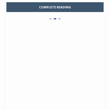
COMPLETE READING