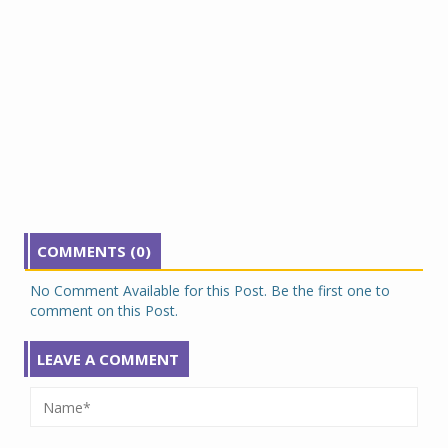
COMMENTS (0)
No Comment Available for this Post. Be the first one to
comment on this Post.
LEAVE A COMMENT