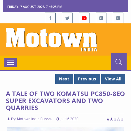
FRIDAY, 7 AUGUST 2026, 7:46:24 PM
Toggle
navigation
Next
Previous
View All
A TALE OF TWO KOMATSU PC850-8EO
SUPER EXCAVATORS AND TWO
QUARRIES
By: Motown India Bureau
Jul 16 2020