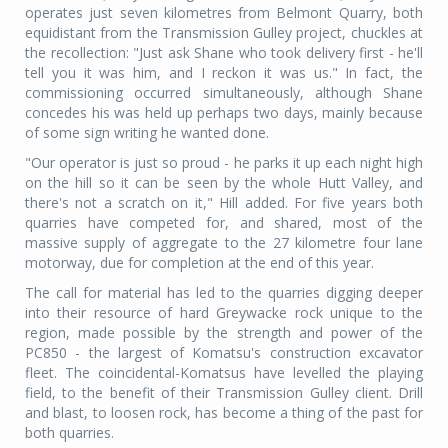
operates just seven kilometres from Belmont Quarry, both
equidistant from the Transmission Gulley project, chuckles at
the recollection: "Just ask Shane who took delivery first - he'll
tell you it was him, and I reckon it was us." In fact, the
commissioning occurred simultaneously, although Shane
concedes his was held up perhaps two days, mainly because
of some sign writing he wanted done.
"Our operator is just so proud - he parks it up each night high
on the hill so it can be seen by the whole Hutt Valley, and
there's not a scratch on it," Hill added. For five years both
quarries have competed for, and shared, most of the
massive supply of aggregate to the 27 kilometre four lane
motorway, due for completion at the end of this year.
The call for material has led to the quarries digging deeper
into their resource of hard Greywacke rock unique to the
region, made possible by the strength and power of the
PC850 - the largest of Komatsu's construction excavator
fleet. The coincidental-Komatsus have levelled the playing
field, to the benefit of their Transmission Gulley client. Drill
and blast, to loosen rock, has become a thing of the past for
both quarries.