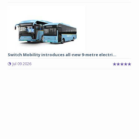
Switch Mobility introduces all-new 9-metre electri...
Jul 09 2026