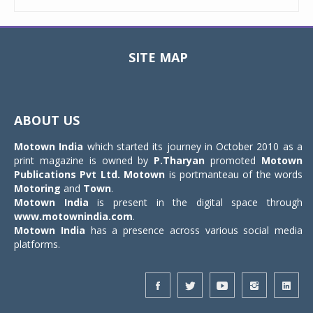
SITE MAP
Toggle
navigat
ABOUT US
Motown India
which started its journey in October 2010 as a
print magazine is owned by
P.Tharyan
promoted
Motown
Publications Pvt Ltd.
Motown
is portmanteau of the words
Motoring
and
Town
.
Motown India
is present in the digital space through
www.motownindia.com
.
Motown India
has a presence across various social media
platforms.