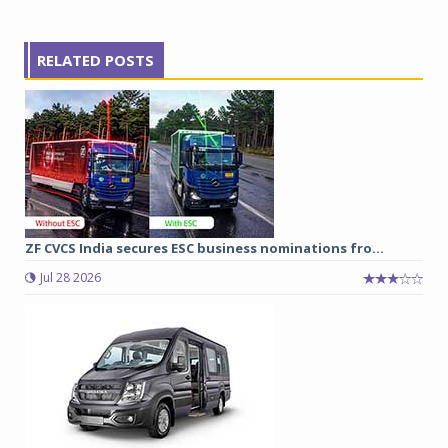
RELATED POSTS
ZF CVCS India secures ESC business nominations fro...
Jul 28 2026