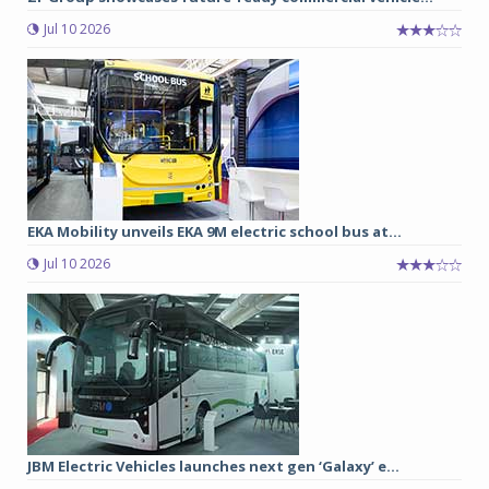
Jul 10 2026
EKA Mobility unveils EKA 9M electric school bus at...
Jul 10 2026
JBM Electric Vehicles launches next gen ‘Galaxy’ e...