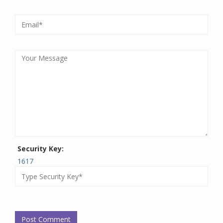
Security Key:
1617