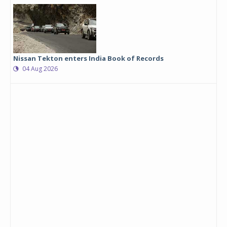
Nissan Tekton enters India Book of Records
04 Aug 2026