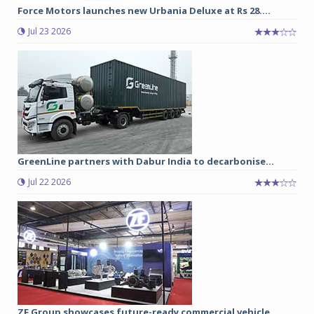
Force Motors launches new Urbania Deluxe at Rs 28....
Jul 23 2026
GreenLine partners with Dabur India to decarbonise...
Jul 22 2026
ZF Group showcases future-ready commercial vehicle...