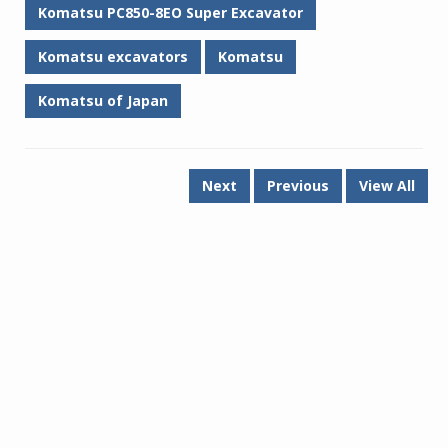
Komatsu PC850-8EO Super Excavator
Komatsu excavators
Komatsu
Komatsu of Japan
Next
Previous
View All