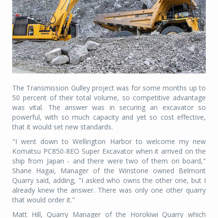
The Transmission Gulley project was for some months up to
50 percent of their total volume, so competitive advantage
was vital. The answer was in securing an excavator so
powerful, with so much capacity and yet so cost effective,
that it would set new standards.
"I went down to Wellington Harbor to welcome my new
Komatsu PC850-8EO Super Excavator when it arrived on the
ship from Japan - and there were two of them on board,"
Shane Hagai, Manager of the Winstone owned Belmont
Quarry said, adding, "I asked who owns the other one, but I
already knew the answer. There was only one other quarry
that would order it."
Matt Hill, Quarry Manager of the Horokiwi Quarry which