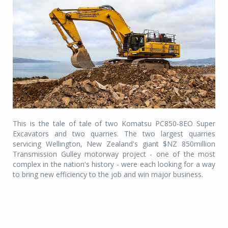
This is the tale of tale of two Komatsu PC850-8EO Super
Excavators and two quarries. The two largest quarries
servicing Wellington, New Zealand's giant $NZ 850million
Transmission Gulley motorway project - one of the most
complex in the nation's history - were each looking for a way
to bring new efficiency to the job and win major business.