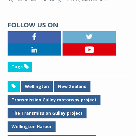
FOLLOW US ON
Tags
Wellington
New Zealand
Transmission Gulley motorway project
The Transmission Gulley project
Wellington Harbor