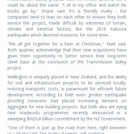
could be about the same. "I sit in my office and watch his
trucks go by," Shane said. It's a friendly rivalry - the
companies tend to lean on each other to ensure they both
service the project, made difficult by extremes of terrain,
climate and external factors, like the 2016 Kakoura
earthquake which diverted resources for some time.
"We all got together for a beer at Christmas," Matt said.
Both quarries acknowledge that their new acquisitions have
given them opportunity to better service their long-term
client base at the conclusion of the Transmission Gulley
project.
Wellington is uniquely placed in New Zealand, and the ability
for civil and infrastructure projects to be serviced locally,
reducing transports costs, is paramount for efficient future
development. According to Matt even greater earthquake
proofing measures had placed increasing demand on
aggregate for new building projects. But both also are eying
new roadworks programmes recently announced in a
sweeping $NZ6.8 billion commitment by the NZ Government.
"One of them is just up the road from here, right between
us," Shane said. The rivalry, it seems, will continue.