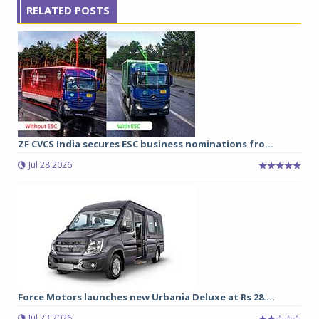
RELATED POSTS
ZF CVCS India secures ESC business nominations fro...
Jul 28 2026
Force Motors launches new Urbania Deluxe at Rs 28....
Jul 23 2026