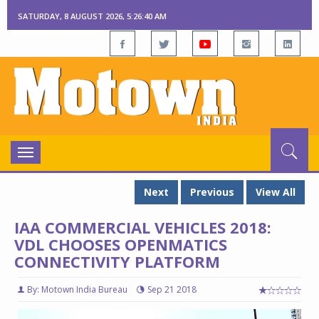
SATURDAY, 8 AUGUST 2026, 5:26:41 AM
Toggle
navigation
Next
Previous
View All
IAA COMMERCIAL VEHICLES 2018:
VDL CHOOSES OPENMATICS
CONNECTIVITY PLATFORM
By: Motown India Bureau
Sep 21 2018