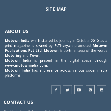
SITE MAP
Toggle
navigat
ABOUT US
Motown India
which started its journey in October 2010 as a
print magazine is owned by
P.Tharyan
promoted
Motown
Publications Pvt Ltd.
Motown
is portmanteau of the words
Motoring
and
Town
.
Motown India
is present in the digital space through
www.motownindia.com
.
Motown India
has a presence across various social media
platforms.
CONTACT US