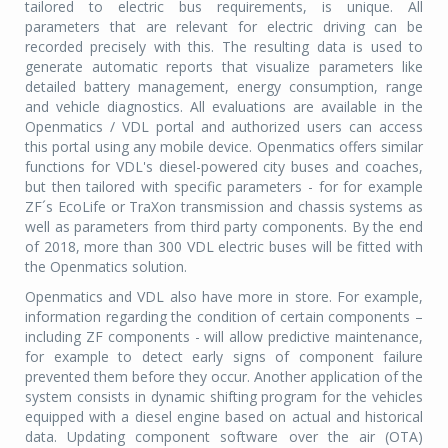
tailored to electric bus requirements, is unique. All
parameters that are relevant for electric driving can be
recorded precisely with this. The resulting data is used to
generate automatic reports that visualize parameters like
detailed battery management, energy consumption, range
and vehicle diagnostics. All evaluations are available in the
Openmatics / VDL portal and authorized users can access
this portal using any mobile device. Openmatics offers similar
functions for VDL's diesel-powered city buses and coaches,
but then tailored with specific parameters - for for example
ZF´s EcoLife or TraXon transmission and chassis systems as
well as parameters from third party components. By the end
of 2018, more than 300 VDL electric buses will be fitted with
the Openmatics solution.
Openmatics and VDL also have more in store. For example,
information regarding the condition of certain components –
including ZF components - will allow predictive maintenance,
for example to detect early signs of component failure
prevented them before they occur. Another application of the
system consists in dynamic shifting program for the vehicles
equipped with a diesel engine based on actual and historical
data. Updating component software over the air (OTA)