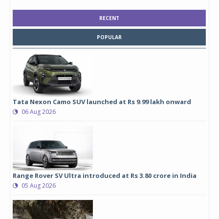
RECENT
POPULAR
Tata Nexon Camo SUV launched at Rs 9.99 lakh onward
06 Aug 2026
Range Rover SV Ultra introduced at Rs 3.80 crore in India
05 Aug 2026