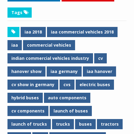
Tags
iaa 2018
iaa commercial vehicles 2018
iaa
commercial vehicles
indian commercial vehicles industry
cv
hanover show
iaa germany
iaa hanover
cv show in germany
cvs
electric buses
hybrid buses
auto components
cv components
launch of buses
launch of trucks
trucks
buses
tractors