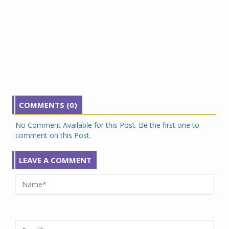
COMMENTS (0)
No Comment Available for this Post. Be the first one to
comment on this Post.
LEAVE A COMMENT