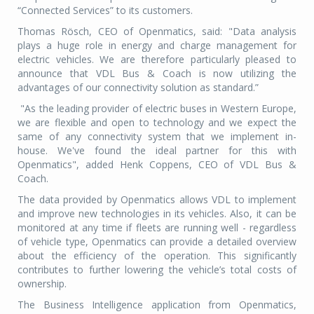
“Connected Services” to its customers.
Thomas Rösch, CEO of Openmatics, said: "Data analysis
plays a huge role in energy and charge management for
electric vehicles. We are therefore particularly pleased to
announce that VDL Bus & Coach is now utilizing the
advantages of our connectivity solution as standard.”
"As the leading provider of electric buses in Western Europe,
we are flexible and open to technology and we expect the
same of any connectivity system that we implement in-
house. We've found the ideal partner for this with
Openmatics", added Henk Coppens, CEO of VDL Bus &
Coach.
The data provided by Openmatics allows VDL to implement
and improve new technologies in its vehicles. Also, it can be
monitored at any time if fleets are running well - regardless
of vehicle type, Openmatics can provide a detailed overview
about the efficiency of the operation. This significantly
contributes to further lowering the vehicle’s total costs of
ownership.
The Business Intelligence application from Openmatics,