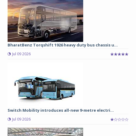
BharatBenz Torqshift 1926 heavy duty bus chassis u...
Jul 09 2026
Switch Mobility introduces all-new 9-metre electri...
Jul 09 2026