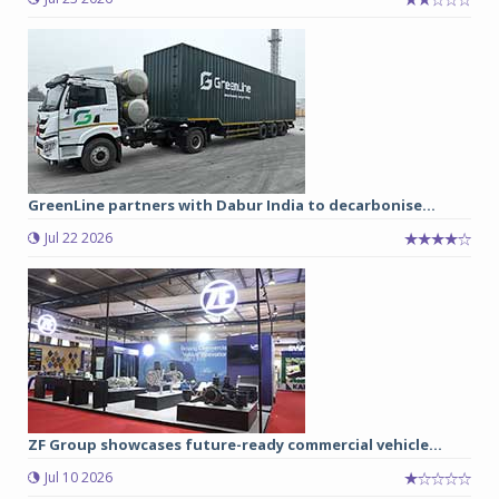
GreenLine partners with Dabur India to decarbonise...
Jul 22 2026
ZF Group showcases future-ready commercial vehicle...
Jul 10 2026