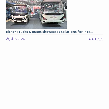
Eicher Trucks & Buses showcases solutions for inte...
Jul 09 2026