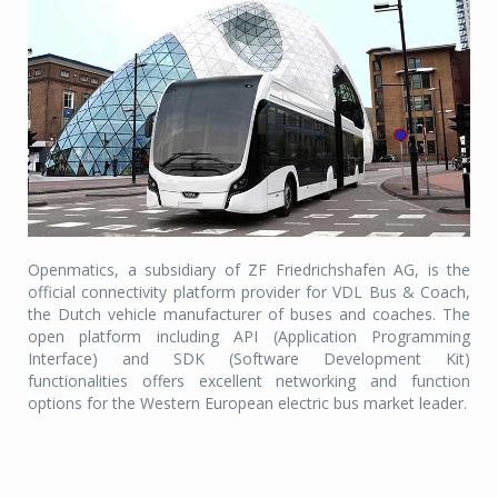
Openmatics, a subsidiary of ZF Friedrichshafen AG, is the
official connectivity platform provider for VDL Bus & Coach,
the Dutch vehicle manufacturer of buses and coaches. The
open platform including API (Application Programming
Interface) and SDK (Software Development Kit)
functionalities offers excellent networking and function
options for the Western European electric bus market leader.