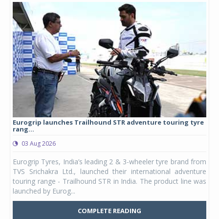
yre
Studds Introduces Raider Youth full-face helmet at Rs
1,175 ...
03 Aug 2026
 from
Studds Accessories announced the launch of the Raider
ture
Youth, a new full-face helmet model built for young riders
e was
and petite adults. Launching first in the Unicolor variant, it
marks the entry of a ded...
COMPLETE READING