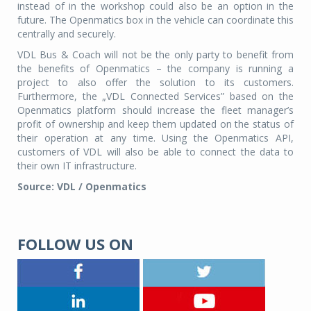
instead of in the workshop could also be an option in the
future. The Openmatics box in the vehicle can coordinate this
centrally and securely.
VDL Bus & Coach will not be the only party to benefit from
the benefits of Openmatics – the company is running a
project to also offer the solution to its customers.
Furthermore, the „VDL Connected Services” based on the
Openmatics platform should increase the fleet manager’s
profit of ownership and keep them updated on the status of
their operation at any time. Using the Openmatics API,
customers of VDL will also be able to connect the data to
their own IT infrastructure.
Source: VDL / Openmatics
FOLLOW US ON