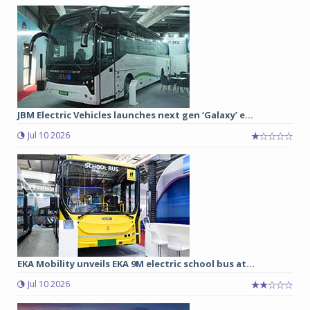
JBM Electric Vehicles launches next gen ‘Galaxy’ e...
Jul 10 2026
EKA Mobility unveils EKA 9M electric school bus at...
Jul 10 2026