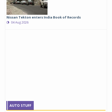
Nissan Tekton enters India Book of Records
04 Aug 2026
AUTO STUFF