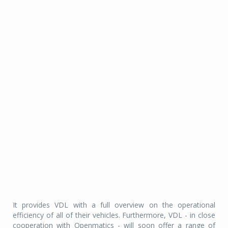
It provides VDL with a full overview on the operational
efficiency of all of their vehicles. Furthermore, VDL - in close
cooperation with Openmatics - will soon offer a range of