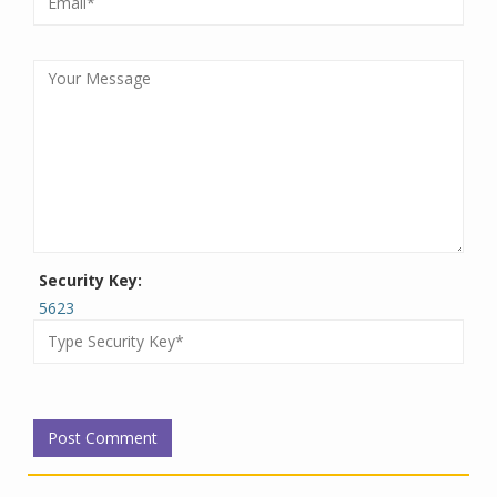
Security Key:
5623