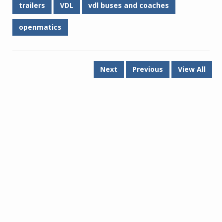
trailers
VDL
vdl buses and coaches
openmatics
Next
Previous
View All