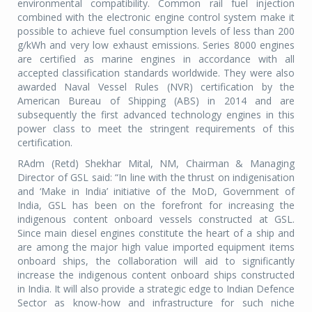
environmental compatibility. Common rail fuel injection
combined with the electronic engine control system make it
possible to achieve fuel consumption levels of less than 200
g/kWh and very low exhaust emissions. Series 8000 engines
are certified as marine engines in accordance with all
accepted classification standards worldwide. They were also
awarded Naval Vessel Rules (NVR) certification by the
American Bureau of Shipping (ABS) in 2014 and are
subsequently the first advanced technology engines in this
power class to meet the stringent requirements of this
certification.
RAdm (Retd) Shekhar Mital, NM, Chairman & Managing
Director of GSL said: “In line with the thrust on indigenisation
and ‘Make in India’ initiative of the MoD, Government of
India, GSL has been on the forefront for increasing the
indigenous content onboard vessels constructed at GSL.
Since main diesel engines constitute the heart of a ship and
are among the major high value imported equipment items
onboard ships, the collaboration will aid to significantly
increase the indigenous content onboard ships constructed
in India. It will also provide a strategic edge to Indian Defence
Sector as know-how and infrastructure for such niche