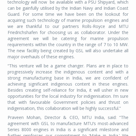
technology will now
be available with a PSU Shipyard, which
can be gainfully utilised by the Indian Navy and Indian Coast
Guard. For some time we have been on the lookout for
acquiring such technology of marine propulsion engines and
we are thankful to our partners Rolls-Royce and MTU
Friedrichshafen for choosing us as collaborator. Under the
agreement we will be catering for marine propulsion
requirements within the country in the range of 7 to 10 MW.
The new facility being created by GSL will also undertake all
major overhauls of these engines.
“This venture will be a game changer. Plans are in place to
progressively increase the indigenous content and with a
strong manufacturing base in India, we are confident of
achieving significant indigenous content in these engines.
Besides creating self-reliance for India, it will usher in new
opportunities for the local industry for indigenisation. I’m sure
that with favourable Government policies and thrust on
indigenisation, this collaboration will be highly successful.”
Praveen Mohan, Director & CEO, MTU India, said: “The
agreement with GSL to manufacture MTU’s most-advanced
Series 8000 engines in India is a significant milestone and
further reinforces our commitment to ‘Make in India.’ We