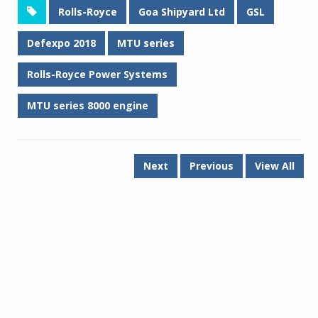
Rolls-Royce
Goa Shipyard Ltd
GSL
Defexpo 2018
MTU series
Rolls-Royce Power Systems
MTU series 8000 engine
Next
Previous
View All