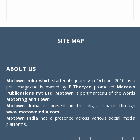
SITE MAP
Toggle
navigat
ABOUT US
Motown India
which started its journey in October 2010 as a
print magazine is owned by
P.Tharyan
promoted
Motown
Publications Pvt Ltd.
Motown
is portmanteau of the words
Motoring
and
Town
.
Motown India
is present in the digital space through
www.motownindia.com
.
Motown India
has a presence across various social media
platforms.