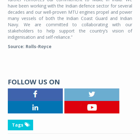
have been working with the Indian defence sector for several
decades and our well-proven MTU engines propel and power
many vessels of both the Indian Coast Guard and Indian
Navy. We are committed to collaborating with our
stakeholders to help support the country’s vision of
indigenisation and self-reliance.”
Source: Rolls-Royce
FOLLOW US ON
Tags