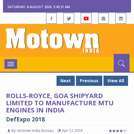
SATURDAY, 8 AUGUST 2026, 5:45:22 AM
Toggle
navigation
Next
Previous
View All
ROLLS-ROYCE, GOA SHIPYARD
LIMITED TO MANUFACTURE MTU
ENGINES IN INDIA
DefExpo 2018
By: Motown India Bureau
Apr 12 2018