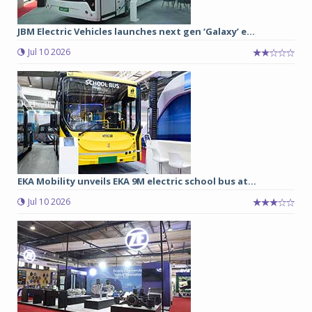
JBM Electric Vehicles launches next gen ‘Galaxy’ e...
Jul 10 2026
EKA Mobility unveils EKA 9M electric school bus at...
Jul 10 2026