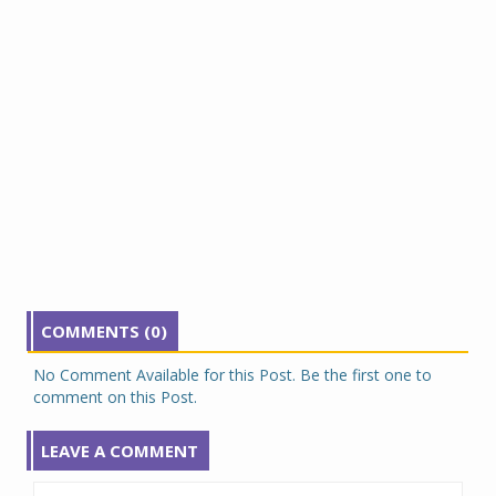
COMMENTS (0)
No Comment Available for this Post. Be the first one to
comment on this Post.
LEAVE A COMMENT