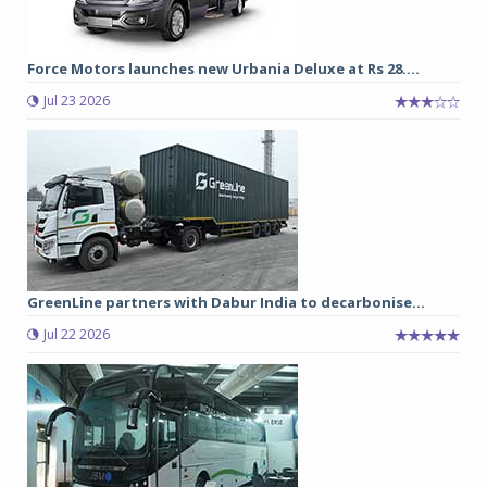
Force Motors launches new Urbania Deluxe at Rs 28....
Jul 23 2026
GreenLine partners with Dabur India to decarbonise...
Jul 22 2026