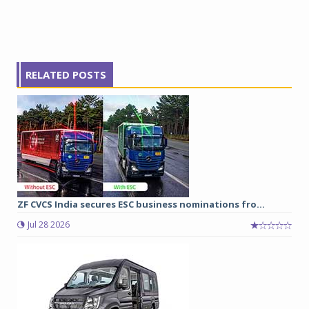
RELATED POSTS
ZF CVCS India secures ESC business nominations fro...
Jul 28 2026