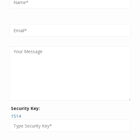
Security Key:
1514