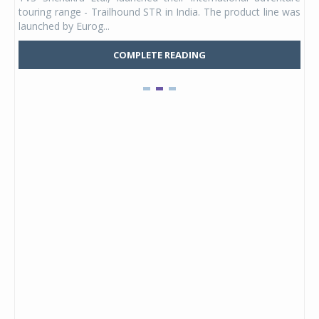
UVs.
touring range - Trailhound STR in India. The product line was
and 
launched by Eurog...
mark
COMPLETE READING