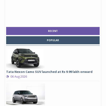
RECENT
POPULAR
Tata Nexon Camo SUV launched at Rs 9.99 lakh onward
06 Aug 2026