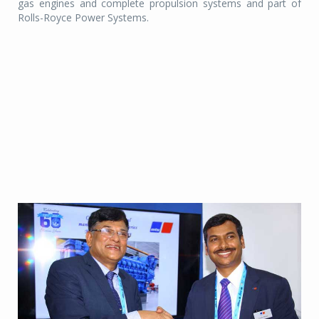
gas engines and complete propulsion systems and part of
Rolls-Royce Power Systems.