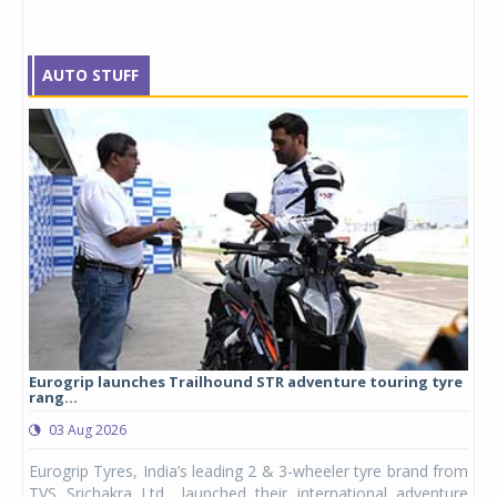
AUTO STUFF
Eurogrip launches Trailhound STR adventure touring tyre
Stu
rang...
1,17
03 Aug 2026
0
any,
Eurogrip Tyres, India’s leading 2 & 3-wheeler tyre brand from
Stu
 its
TVS Srichakra Ltd., launched their international adventure
You