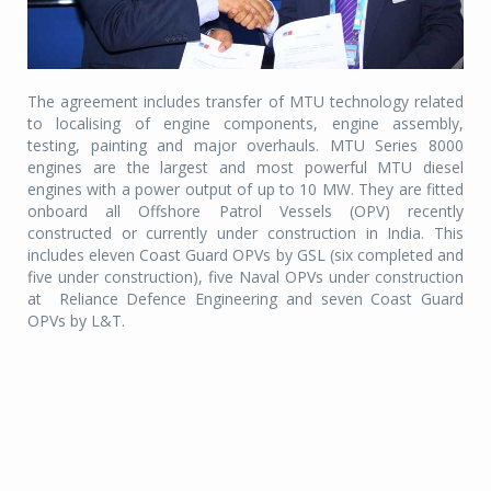
The agreement includes transfer of MTU technology related
to localising of engine components, engine assembly,
testing, painting and major overhauls. MTU Series 8000
engines are the largest and most powerful MTU diesel
engines with a power output of up to 10 MW. They are fitted
onboard all Offshore Patrol Vessels (OPV) recently
constructed or currently under construction in India. This
includes eleven Coast Guard OPVs by GSL (six completed and
five under construction), five Naval OPVs under construction
at
Reliance Defence Engineering and seven Coast Guard
OPVs by L&T.