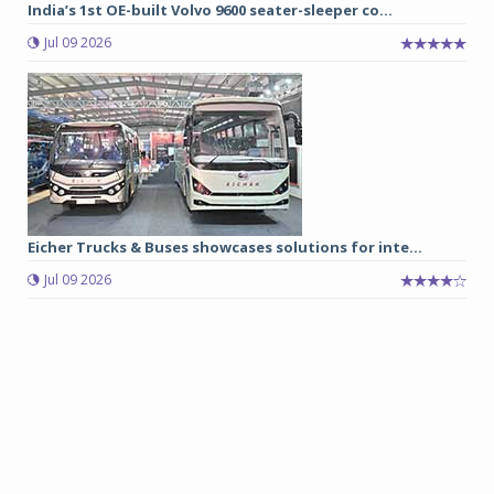
India’s 1st OE-built Volvo 9600 seater-sleeper co...
Jul 09 2026
Eicher Trucks & Buses showcases solutions for inte...
Jul 09 2026