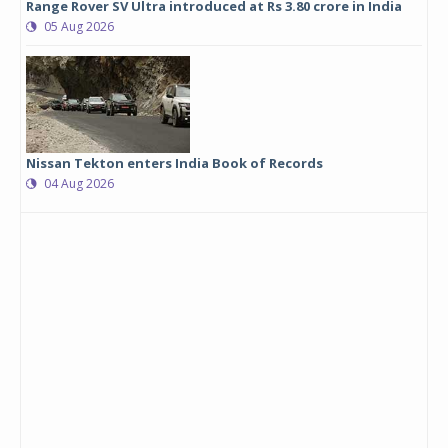
Range Rover SV Ultra introduced at Rs 3.80 crore in India
05 Aug 2026
Nissan Tekton enters India Book of Records
04 Aug 2026