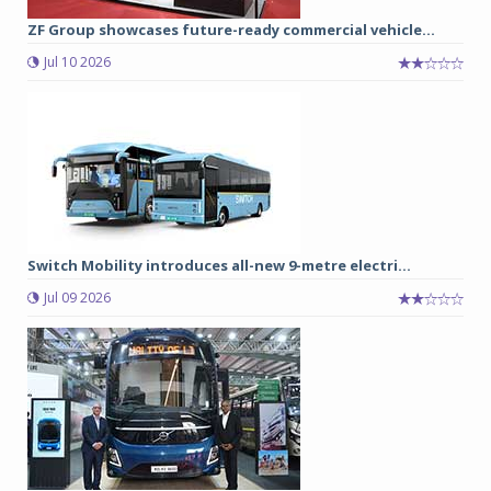
ZF Group showcases future-ready commercial vehicle...
Jul 10 2026
Switch Mobility introduces all-new 9-metre electri...
Jul 09 2026