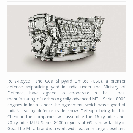
Rolls-Royce
and Goa Shipyard Limited (GSL), a premier
defence shipbuilding yard in India under the Ministry of
Defence, have agreed to cooperate in the
local
manufacturing of technologically-advanced MTU Series 8000
engines in India. Under the agreement, which was signed at
India’s leading defence trade show Defexpo being held in
Chennai, the companies will assemble the 16-cylinder and
20-cylinder MTU Series 8000 engines at GSL’s new facility in
Goa. The MTU brand is a worldwide leader in large diesel and