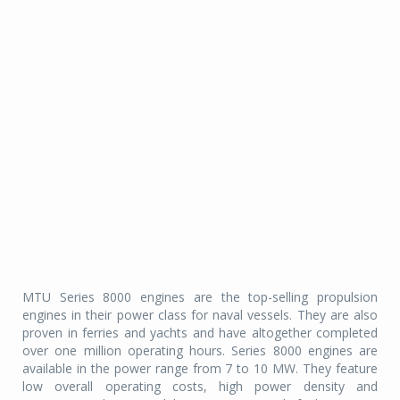
MTU Series 8000 engines are the top-selling propulsion
engines in their power class for naval vessels. They are also
proven in ferries and yachts and have altogether completed
over one million operating hours. Series 8000 engines are
available in the power range from 7 to 10 MW. They feature
low overall operating costs, high power density and