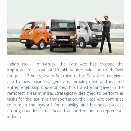
India’s No. 1 mini-truck, the Tata Ace has crossed the
important milestone of 20 lakh vehicle sales on road. Over
the past 12 years, every 3rd minute, the Tata Ace has given
rise to new business, generated employment and inspired
entrepreneurship opportunities thus transforming lives in the
remotest areas in India. Strategically designed to perform all
tasks for the last mile transportation, the Tata Ace continues
to remain the byword for reliability and business success
among countless small-scale transporters and entrepreneurs
in India.