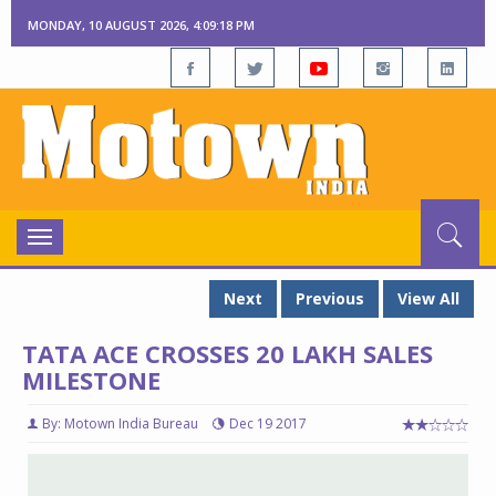
MONDAY, 10 AUGUST 2026, 4:09:19 PM
Toggle
navigation
Next
Previous
View All
TATA ACE CROSSES 20 LAKH SALES
MILESTONE
By: Motown India Bureau
Dec 19 2017