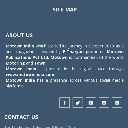
SITE MAP
Toggle
navigat
ABOUT US
Motown India
which started its journey in October 2010 as a
print magazine is owned by
P.Tharyan
promoted
Motown
Publications Pvt Ltd.
Motown
is portmanteau of the words
Motoring
and
Town
.
Motown India
is present in the digital space through
www.motownindia.com
.
Motown India
has a presence across various social media
platforms.
CONTACT US
For Marketing, Sales and Editorial Contact: