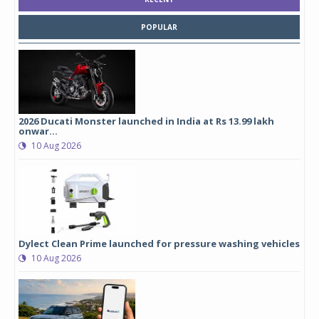
POPULAR
2026 Ducati Monster launched in India at Rs 13.99 lakh
onwar...
10 Aug 2026
Dylect Clean Prime launched for pressure washing vehicles
10 Aug 2026