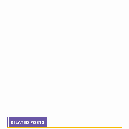
RELATED POSTS