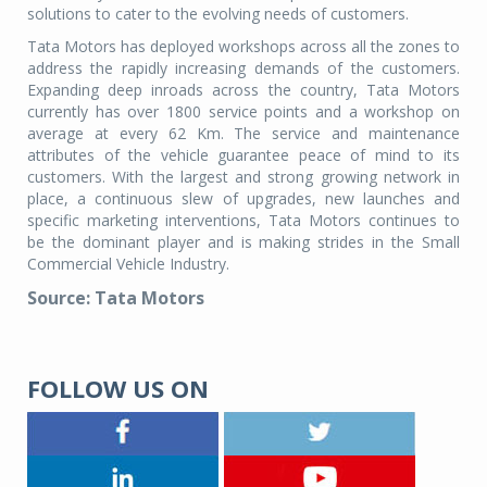
solutions to cater to the evolving needs of customers.
Tata Motors has deployed workshops across all the zones to
address the rapidly increasing demands of the customers.
Expanding deep inroads across the country, Tata Motors
currently has over 1800 service points and a workshop on
average at every 62 Km. The service and maintenance
attributes of the vehicle guarantee peace of mind to its
customers. With the largest and strong growing network in
place, a continuous slew of upgrades, new launches and
specific marketing interventions, Tata Motors continues to
be the dominant player and is making strides in the Small
Commercial Vehicle Industry.
Source: Tata Motors
FOLLOW US ON