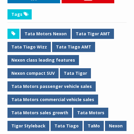
Tags
Tata Motors Nexon
Tata Tigor AMT
Tata Tiago Wizz
Tata Tiago AMT
Nexon class leading features
Nexon compact SUV
Tata Tigor
Tata Motors passenger vehicle sales
Tata Motors commercial vehicle sales
Tata Motors sales growth
Tata Motors
Tigor Styleback
Tata Tiago
TaMo
Nexon