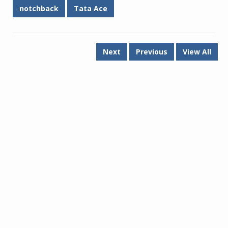
notchback
Tata Ace
Next
Previous
View All