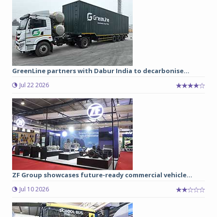
GreenLine partners with Dabur India to decarbonise...
Jul 22 2026
ZF Group showcases future-ready commercial vehicle...
Jul 10 2026