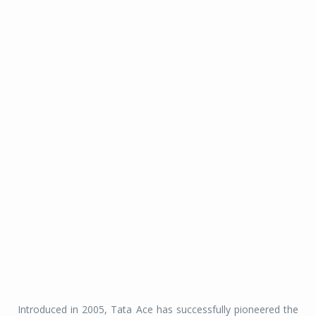
Introduced in 2005, Tata Ace has successfully pioneered the