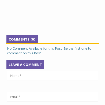
COMMENTS (0)
No Comment Available for this Post. Be the first one to
comment on this Post.
LEAVE A COMMENT