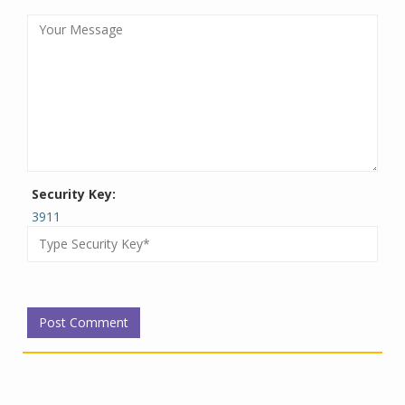
Security Key:
3911