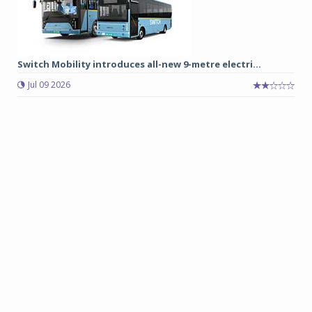
Switch Mobility introduces all-new 9-metre electri...
Jul 09 2026