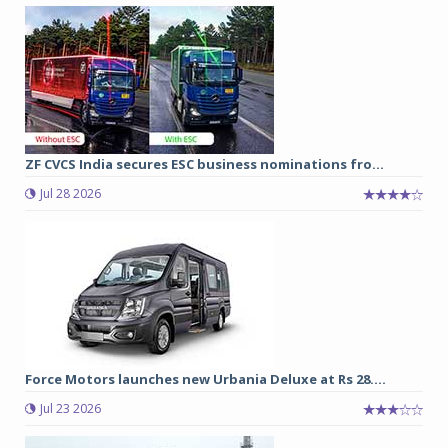
ZF CVCS India secures ESC business nominations fro...
Jul 28 2026
Force Motors launches new Urbania Deluxe at Rs 28....
Jul 23 2026