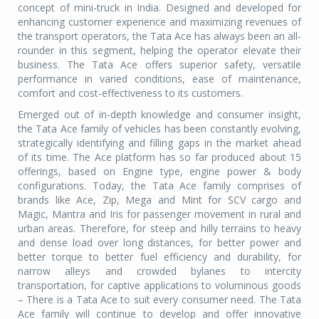
concept of mini-truck in India. Designed and developed for
enhancing customer experience and maximizing revenues of
the transport operators, the Tata Ace has always been an all-
rounder in this segment, helping the operator elevate their
business. The Tata Ace offers superior safety, versatile
performance in varied conditions, ease of maintenance,
comfort and cost-effectiveness to its customers.
Emerged out of in-depth knowledge and consumer insight,
the Tata Ace family of vehicles has been constantly evolving,
strategically identifying and filling gaps in the market ahead
of its time. The Ace platform has so far produced about 15
offerings, based on Engine type, engine power & body
configurations. Today, the Tata Ace family comprises of
brands like Ace, Zip, Mega and Mint for SCV cargo and
Magic, Mantra and Iris for passenger movement in rural and
urban areas. Therefore, for steep and hilly terrains to heavy
and dense load over long distances, for better power and
better torque to better fuel efficiency and durability, for
narrow alleys and crowded bylanes to intercity
transportation, for captive applications to voluminous goods
– There is a Tata Ace to suit every consumer need. The Tata
Ace family will continue to develop and offer innovative