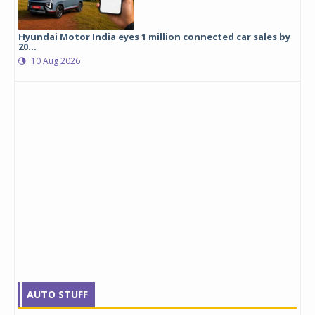
Hyundai Motor India eyes 1 million connected car sales by
20...
10 Aug 2026
AUTO STUFF