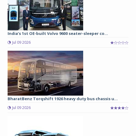
India’s 1st OE-built Volvo 9600 seater-sleeper co...
Jul 09 2026
BharatBenz Torqshift 1926 heavy duty bus chassis u...
Jul 09 2026