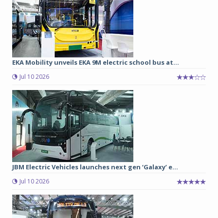
EKA Mobility unveils EKA 9M electric school bus at...
Jul 10 2026
JBM Electric Vehicles launches next gen ‘Galaxy’ e...
Jul 10 2026