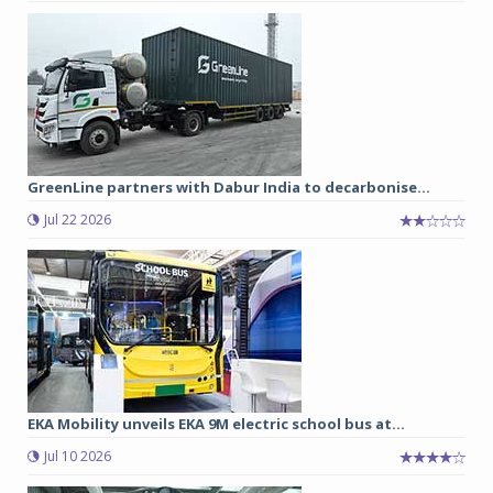
GreenLine partners with Dabur India to decarbonise...
Jul 22 2026
EKA Mobility unveils EKA 9M electric school bus at...
Jul 10 2026