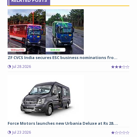
ZF CVCS India secures ESC business nominations fro...
Jul 28 2026
Force Motors launches new Urbania Deluxe at Rs 28....
Jul 23 2026