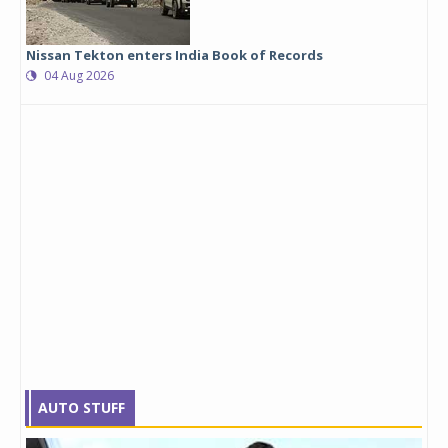
Nissan Tekton enters India Book of Records
04 Aug 2026
AUTO STUFF