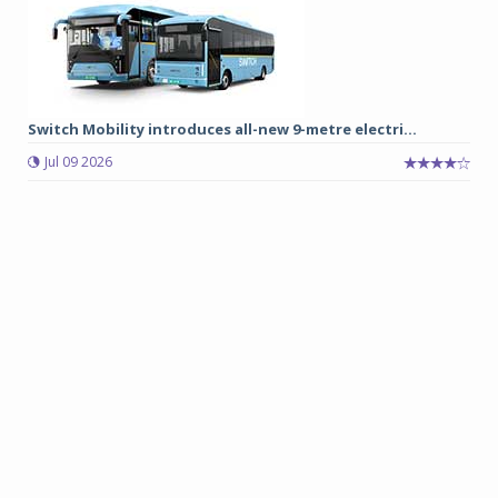
Switch Mobility introduces all-new 9-metre electri...
Jul 09 2026