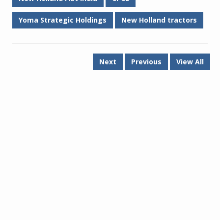
Yoma Strategic Holdings
New Holland tractors
Next
Previous
View All