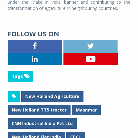
under the ‘Make in India’ banner and contributing to the
transformation of agriculture in neighbouring countries.
FOLLOW US ON
Tags
New Holland Agriculture
New Holland TT5 tractor
Myanmar
CNH Industrial India Pvt Ltd
New Holland Fiat India
CPCL