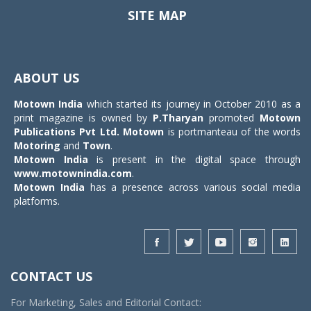
SITE MAP
Toggle
navigat
ABOUT US
Motown India
which started its journey in October 2010 as a
print magazine is owned by
P.Tharyan
promoted
Motown
Publications Pvt Ltd.
Motown
is portmanteau of the words
Motoring
and
Town
.
Motown India
is present in the digital space through
www.motownindia.com
.
Motown India
has a presence across various social media
platforms.
CONTACT US
For Marketing, Sales and Editorial Contact: