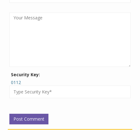
Security Key:
0112