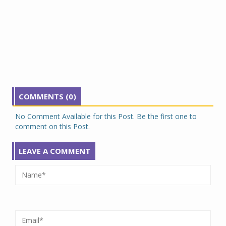
COMMENTS (0)
No Comment Available for this Post. Be the first one to
comment on this Post.
LEAVE A COMMENT