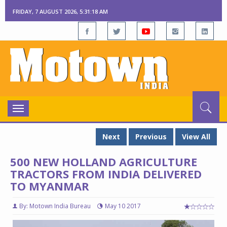
FRIDAY, 7 AUGUST 2026, 5:31:19 AM
Toggle
navigation
Next
Previous
View All
500 NEW HOLLAND AGRICULTURE
TRACTORS FROM INDIA DELIVERED
TO MYANMAR
By: Motown India Bureau
May 10 2017