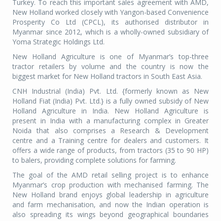
Turkey. To reach this important sales agreement with AMD,
New Holland worked closely with Yangon-based Convenience
Prosperity Co Ltd (CPCL), its authorised distributor in
Myanmar since 2012, which is a wholly-owned subsidiary of
Yoma Strategic Holdings Ltd.
New Holland Agriculture is one of Myanmar’s top-three
tractor retailers by volume and the country is now the
biggest market for New Holland tractors in South East Asia.
CNH Industrial (India) Pvt. Ltd. {formerly known as New
Holland Fiat (India) Pvt. Ltd.} is a fully owned subsidy of New
Holland Agriculture in India. New Holland Agriculture is
present in India with a manufacturing complex in Greater
Noida that also comprises a Research & Development
centre and a Training centre for dealers and customers. It
offers a wide range of products, from tractors (35 to 90 HP)
to balers, providing complete solutions for farming.
The goal of the AMD retail selling project is to enhance
Myanmar’s crop production with mechanised farming. The
New Holland brand enjoys global leadership in agriculture
and farm mechanisation, and now the Indian operation is
also spreading its wings beyond geographical boundaries