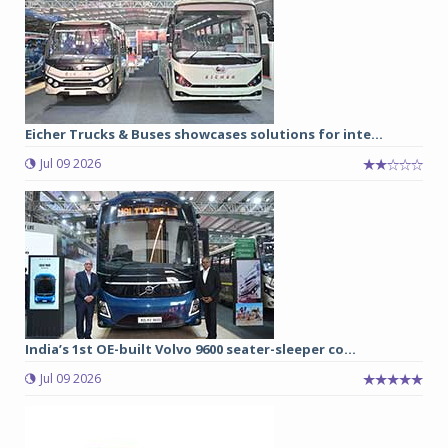
Eicher Trucks & Buses showcases solutions for inte...
Jul 09 2026
India’s 1st OE-built Volvo 9600 seater-sleeper co...
Jul 09 2026