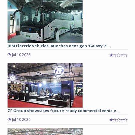
JBM Electric Vehicles launches next gen ‘Galaxy’ e...
Jul 10 2026
ZF Group showcases future-ready commercial vehicle...
Jul 10 2026