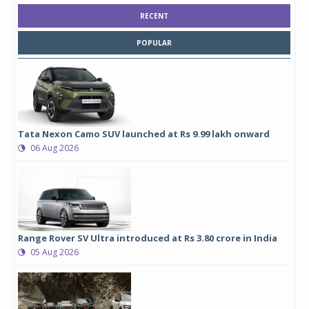
RECENT
POPULAR
Tata Nexon Camo SUV launched at Rs 9.99 lakh onward
06 Aug 2026
Range Rover SV Ultra introduced at Rs 3.80 crore in India
05 Aug 2026