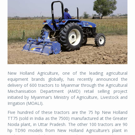
New Holland Agriculture, one of the leading agricultural
equipment brands globally, has recently announced the
delivery of 600 tractors to Myanmar through the Agricultural
Mechanisation Department (AMD) retail selling project
initiated by Myanmar’s Ministry of Agriculture, Livestock and
Irrigation (MOALI).
Five hundred of these tractors are the 75 hp New Holland
TT75 (sold in India as the 7500) manufactured at the Greater
Noida plant, in Uttar Pradesh. The other 100 tractors are 90
hp TD90 models from New Holland Agriculture’s plant in