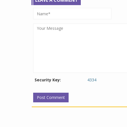
LEAVE A COMMENT
Security Key:
4334