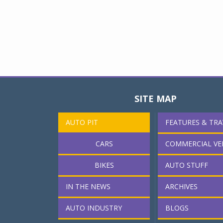
SITE MAP
AUTO PIT
FEATURES & TRA
CARS
COMMERCIAL VE
BIKES
AUTO STUFF
IN THE NEWS
ARCHIVES
AUTO INDUSTRY
BLOGS