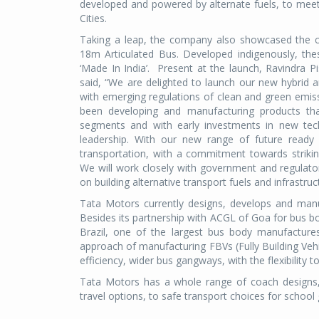
developed and powered by alternate fuels, to meet
Cities.
Taking a leap, the company also showcased the c
18m Articulated Bus. Developed indigenously, th
‘Made In India’. Present at the launch, Ravindra 
said, “We are delighted to launch our new hybrid a
with emerging regulations of clean and green emis
been developing and manufacturing products tha
segments and with early investments in new tec
leadership. With our new range of future ready 
transportation, with a commitment towards striking
We will work closely with government and regulatory 
on building alternative transport fuels and infrastru
Tata Motors currently designs, develops and man
Besides its partnership with ACGL of Goa for bus bo
Brazil, one of the largest bus body manufactures’
approach of manufacturing FBVs (Fully Building Veh
efficiency, wider bus gangways, with the flexibility
Tata Motors has a whole range of coach designs, e.
travel options, to safe transport choices for school 