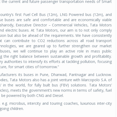
 the current and future passenger transportation needs of Smart
ountry’s first Fuel Cell Bus (12m), LNG Powered bus (12m), and
ese buses are safe and comfortable and are economically viable
Pisharody, Executive Director – Commercial Vehicles, Tata Motors
nd electric buses. At Tata Motors, our aim is to not only comply
sion but also be ahead of the requirements. We have consistently
t can contribute to CO2 reductions across all road transport
hnologies, we are geared up to further strengthen our market
buses, we will continue to play an active role in mass public
 the right balance between sustainable growth and profitability.
authorities to intensify its efforts at tackling pollution, focusing
cture, for smart cities of tomorrow.”
ufacturers its buses in Pune, Dharwad, Pantnagar and Lucknow.
dies, Tata Motors also has a joint venture with Marcopolo S.A. of
 in the world, for fully built bus (FBV) solutions. Tata Motors’
icles), meets the government’s new norms in terms of safety, fuel
 to be powered by both CNG and Diesel.
g. microbus, intercity and touring coaches, luxurious inter-city
going children.