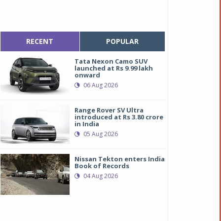
RECENT
POPULAR
Tata Nexon Camo SUV
launched at Rs 9.99 lakh
onward
06 Aug 2026
Range Rover SV Ultra
introduced at Rs 3.80 crore
in India
05 Aug 2026
Nissan Tekton enters India
Book of Records
04 Aug 2026