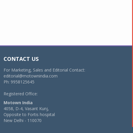
CONTACT US
For Marketing, Sales and Editorial Contact:
editorial@motownindia.com
Ph: 9958125645
Registered Office:
Motown India
4058, D-4, Vasant Kunj,
Opposite to Fortis hospital
New Delhi - 110070