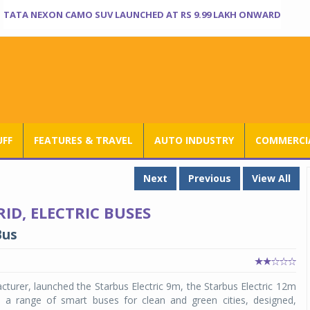
TATA NEXON CAMO SUV LAUNCHED AT RS 9.99 LAKH ONWARD
UFF
FEATURES & TRAVEL
AUTO INDUSTRY
COMMERCIA
Next
Previous
View All
D, ELECTRIC BUSES
Bus
turer, launched the Starbus Electric 9m, the Starbus Electric 12m
a range of smart buses for clean and green cities, designed,