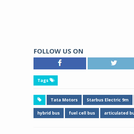
FOLLOW US ON
Tags
Tata Motors
Starbus Electric 9m
hybrid bus
fuel cell bus
articulated b