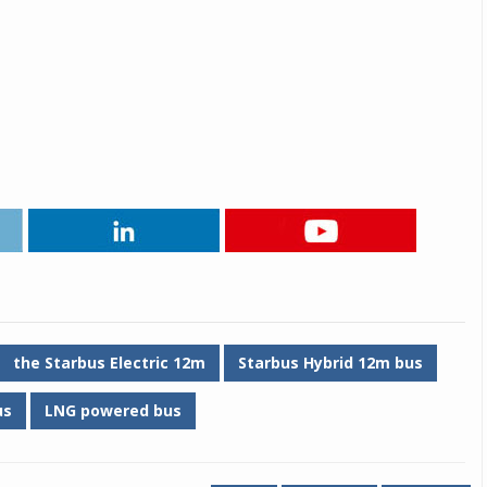
the Starbus Electric 12m
Starbus Hybrid 12m bus
us
LNG powered bus