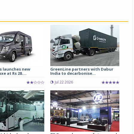
s launches new
GreenLine partners with Dabur
e at Rs 28....
India to decarbonise...
Jul 22 2026