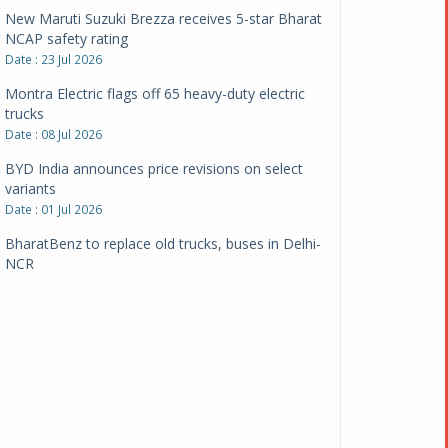
New Maruti Suzuki Brezza receives 5-star Bharat
NCAP safety rating
Date : 23 Jul 2026
Montra Electric flags off 65 heavy-duty electric
trucks
Date : 08 Jul 2026
BYD India announces price revisions on select
variants
Date : 01 Jul 2026
BharatBenz to replace old trucks, buses in Delhi-
NCR
Date : 24 Jun 2026
Tata Power powers over 414 million green miles
Date : 12 Jun 2026
CarYaar launches Operations across Mumbai
Metropolitan Region
Date : 12 Jun 2026