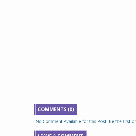
COMMENTS (0)
No Comment Available for this Post. Be the first 