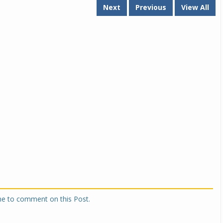
Next
Previous
View All
Michelin launches Primacy 5 tyres for sedans,
SUVs
04 Aug 2026
Michelin, the world’s leading tyre technolog
company, announced the launch of the Micheli
Primacy 5 in India, its latest premium tyr
engineered for sedans and SUVs. Marking 
significant milestone ...
COMPLETE READING
one to comment on this Post.