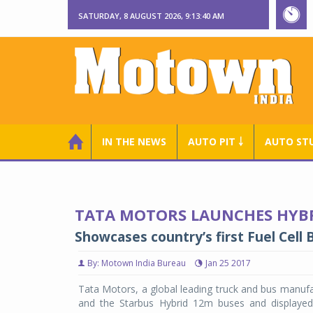
SATURDAY, 8 AUGUST 2026, 9:13:40 AM
IN THE NEWS
AUTO PIT ￬
AUTO ST
TATA MOTORS LAUNCHES HYBRI
Showcases country’s first Fuel Cell 
By: Motown India Bureau
Jan 25 2017
Tata Motors, a global leading truck and bus manufac
and the Starbus Hybrid 12m buses and displayed 