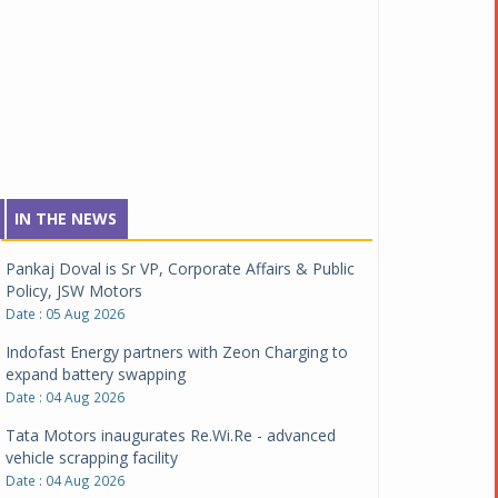
IN THE NEWS
Pankaj Doval is Sr VP, Corporate Affairs & Public
Policy, JSW Motors
Date : 05 Aug 2026
Indofast Energy partners with Zeon Charging to
expand battery swapping
Date : 04 Aug 2026
Tata Motors inaugurates Re.Wi.Re - advanced
vehicle scrapping facility
Date : 04 Aug 2026