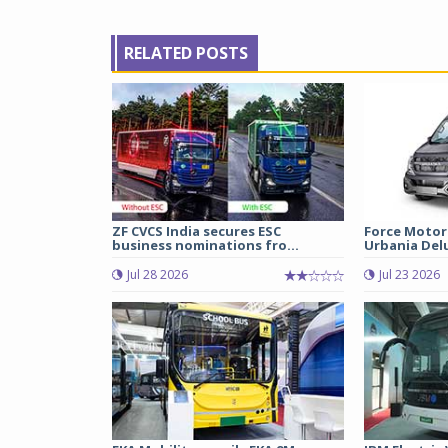
RELATED POSTS
ZF CVCS India secures ESC
Force Motor
business nominations fro...
Urbania Delux
Jul 28 2026
Jul 23 2026