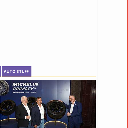
AUTO STUFF