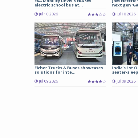
EKA Mobility unveils EKA 9M
JBM Electric
electric school bus at...
next gen ‘Gal
Jul 10 2026
Jul 10 2026
Eicher Trucks & Buses showcases
India’s 1st O
solutions for inte...
seater-sleep
Jul 09 2026
Jul 09 2026