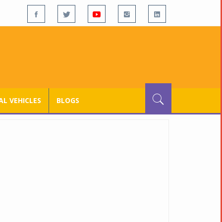
L VEHICLES
BLOGS