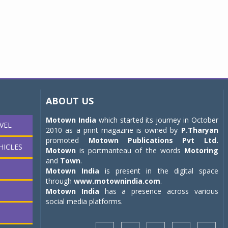
ABOUT US
Motown India
which started its journey in October
VEL
2010 as a print magazine is owned by
P.Tharyan
promoted
Motown Publications Pvt Ltd.
HICLES
Motown
is portmanteau of the words
Motoring
and
Town
.
Motown India
is present in the digital space
through
www.motownindia.com
.
Motown India
has a presence across various
social media platforms.