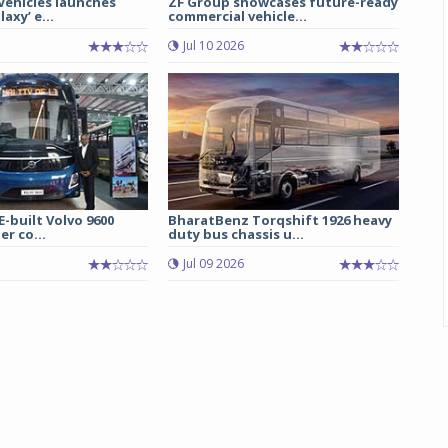
 Vehicles launches
ZF Group showcases future-ready
axy’ e...
commercial vehicle...
Jul 10 2026
E-built Volvo 9600
BharatBenz Torqshift 1926 heavy
er co...
duty bus chassis u...
Jul 09 2026