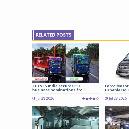
RELATED POSTS
ZF CVCS India secures ESC
Force Motor
business nominations fro...
Urbania Delux
Jul 28 2026
Jul 23 2026