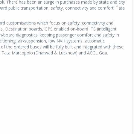
ook. There has been an surge in purchases made by state and city
ard public transportation, safety, connectivity and comfort. Tata
rd customisations which focus on safety, connectivity and
 Destination boards, GPS enabled on-board ITS (intelligent
on-board diagnostics. keeping passenger comfort and safety in
nditioning, air-suspension, low NVH systems, automatic
 the ordered buses will be fully built and integrated with these
ty at Tata Marcopolo (Dharwad & Lucknow) and ACGL Goa.