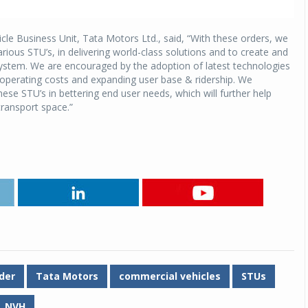
cle Business Unit, Tata Motors Ltd., said, “With these orders, we
arious STU’s, in delivering world-class solutions and to create and
system. We are encouraged by the adoption of latest technologies
l operating costs and expanding user base & ridership. We
e STU’s in bettering end user needs, which will further help
transport space.”
der
Tata Motors
commercial vehicles
STUs
NVH