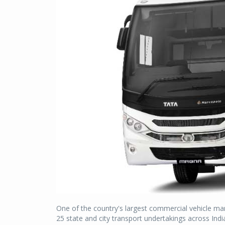
One of the country's largest commercial vehicle ma
25 state and city transport undertakings across Indi