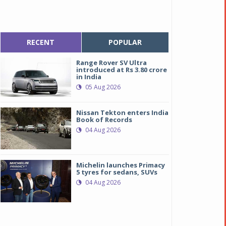
RECENT
POPULAR
Range Rover SV Ultra
introduced at Rs 3.80 crore
in India
05 Aug 2026
Nissan Tekton enters India
Book of Records
04 Aug 2026
Michelin launches Primacy
5 tyres for sedans, SUVs
04 Aug 2026