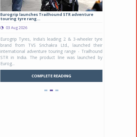
Eurogrip launches Trailhound STR adventure
Studds Introduce
touring tyre rang...
at Rs 1,175 ...
03 Aug 2026
03 Aug 2026
y
Eurogrip Tyres, India’s leading 2 & 3-wheeler tyre
Studds Accessor
n
brand from TVS Srichakra Ltd., launched their
Raider Youth, a n
e
international adventure touring range - Trailhound
young riders and p
a
STR in India. The product line was launched by
Unicolor variant, 
Eurog...
C
COMPLETE READING