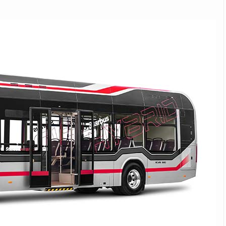
Michelin launches Primacy 5 tyres for sedans,
SUVs
04 Aug 2026
Michelin, the world’s leading tyre technolog
company, announced the launch of the Micheli
Primacy 5 in India, its latest premium tyr
engineered for sedans and SUVs. Marking 
significant milestone ...
COMPLETE READING