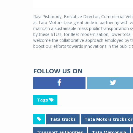
Ravi Pisharody, Executive Director, Commercial Vehi
at Tata Motors take great pride in partnering with v
maintain a sustainable mass public transportation 
by these STU’s, for fleet modernisation, lower tota
welcome the collaborative approach employed by thes
boost our efforts towards innovations in the public 
FOLLOW US ON
Tags
Tata trucks
Tata Motors trucks or
transport authorities
Tata Marcopolo