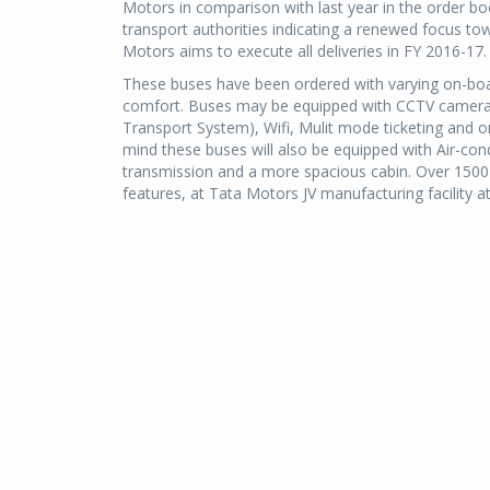
Motors in comparison with last year in the order b
transport authorities indicating a renewed focus tow
Motors aims to execute all deliveries in FY 2016-17.
These buses have been ordered with varying on-boa
comfort. Buses may be equipped with CCTV cameras,
Transport System), Wifi, Mulit mode ticketing and 
mind these buses will also be equipped with Air-co
transmission and a more spacious cabin. Over 1500 of
features, at Tata Motors JV manufacturing facili