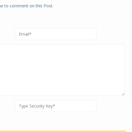
one to comment on this Post.