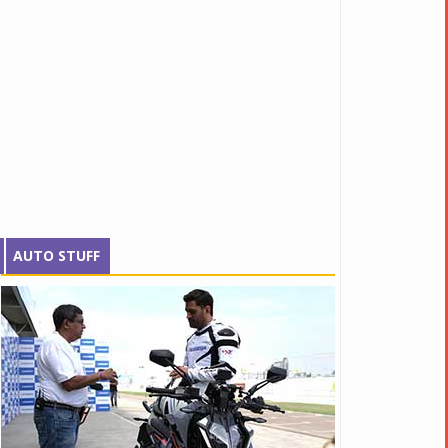
AUTO STUFF