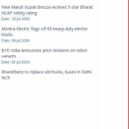
New Maruti Suzuki Brezza receives 5-star Bharat
NCAP safety rating
Date : 23 Jul 2026
Montra Electric flags off 65 heavy-duty electric
trucks
Date : 08 Jul 2026
BYD India announces price revisions on select
variants
Date : 01 Jul 2026
BharatBenz to replace old trucks, buses in Delhi-
NCR
Date : 24 Jun 2026
Tata Power powers over 414 million green miles
Date : 12 Jun 2026
CarYaar launches Operations across Mumbai
Metropolitan Region
Date : 12 Jun 2026