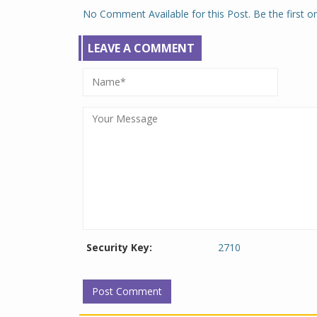
No Comment Available for this Post. Be the first 
LEAVE A COMMENT
Security Key:
2710