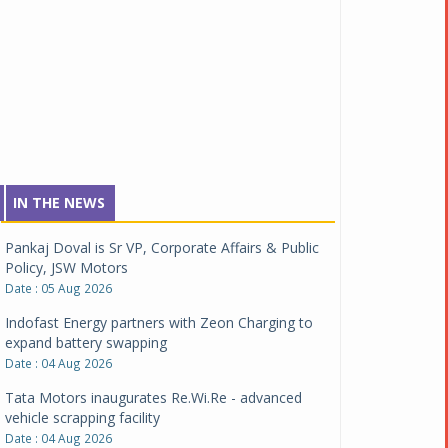
IN THE NEWS
Pankaj Doval is Sr VP, Corporate Affairs & Public
Policy, JSW Motors
Date : 05 Aug 2026
Indofast Energy partners with Zeon Charging to
expand battery swapping
Date : 04 Aug 2026
Tata Motors inaugurates Re.Wi.Re - advanced
vehicle scrapping facility
Date : 04 Aug 2026