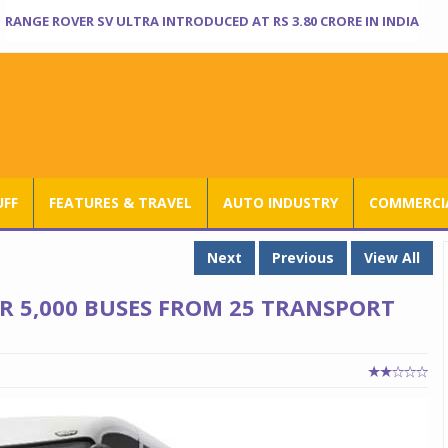
RANGE ROVER SV ULTRA INTRODUCED AT RS 3.80 CRORE IN INDIA
UFF
FEATURES & TRAVEL
AUTO INDUSTRY
COMMERCIA
Next
Previous
View All
R 5,000 BUSES FROM 25 TRANSPORT