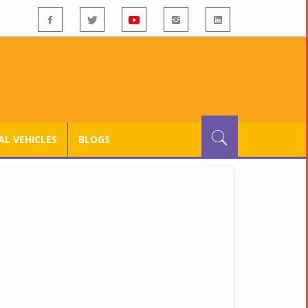
L VEHICLES
BLOGS