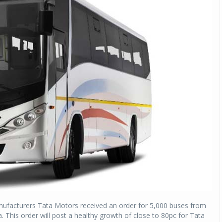
nufacturers Tata Motors received an order for 5,000 buses from
a. This order will post a healthy growth of close to 80pc for Tata