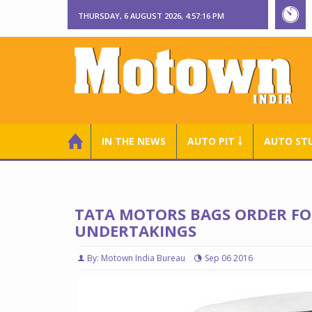
THURSDAY, 6 AUGUST 2026, 4:57:17 PM
IN THE NEWS
AUTO PIT ￬
AUTO ST
TATA MOTORS BAGS ORDER FO
UNDERTAKINGS
By: Motown India Bureau
Sep 06 2016