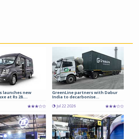
s launches new
GreenLine partners with Dabur
e at Rs 28....
India to decarbonise...
Jul 22 2026