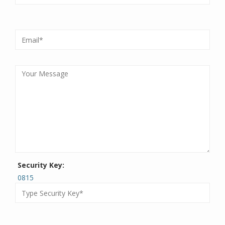
Security Key:
0815