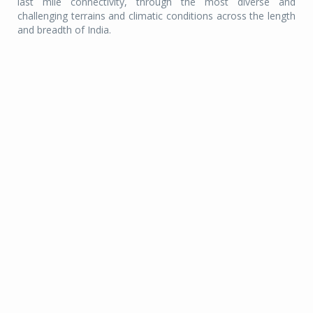
last mile connectivity, through the most diverse and
challenging terrains and climatic conditions across the length
and breadth of India.