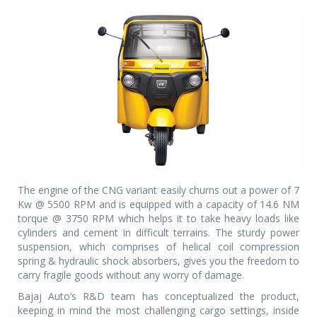
The engine of the CNG variant easily churns out a power of 7
Kw @ 5500 RPM and is equipped with a capacity of 14.6 NM
torque @ 3750 RPM which helps it to take heavy loads like
cylinders and cement in difficult terrains. The sturdy power
suspension, which comprises of helical coil compression
spring & hydraulic shock absorbers, gives you the freedom to
carry fragile goods without any worry of damage.
Bajaj Auto’s R&D team has conceptualized the product,
keeping in mind the most challenging cargo settings, inside