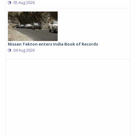
05 Aug 2026
Nissan Tekton enters India Book of Records
04 Aug 2026