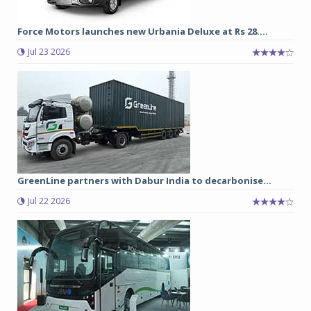
Force Motors launches new Urbania Deluxe at Rs 28....
Jul 23 2026
GreenLine partners with Dabur India to decarbonise...
Jul 22 2026