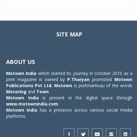
SITE MAP
Toggle
navigat
ABOUT US
Motown India
which started its journey in October 2010 as a
print magazine is owned by
P.Tharyan
promoted
Motown
Publications Pvt Ltd.
Motown
is portmanteau of the words
Motoring
and
Town
.
Motown India
is present in the digital space through
www.motownindia.com
.
Motown India
has a presence across various social media
platforms.