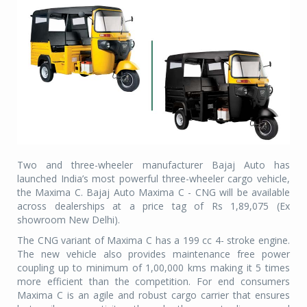
Two and three-wheeler manufacturer Bajaj Auto has
launched India’s most powerful three-wheeler cargo vehicle,
the Maxima C. Bajaj Auto Maxima C - CNG will be available
across dealerships at a price tag of Rs 1,89,075 (Ex
showroom New Delhi).
The CNG variant of Maxima C has a 199 cc 4- stroke engine.
The new vehicle also provides maintenance free power
coupling up to minimum of 1,00,000 kms making it 5 times
more efficient than the competition. For end consumers
Maxima C is an agile and robust cargo carrier that ensures