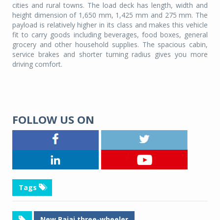
cities and rural towns. The load deck has length, width and
height dimension of 1,650 mm, 1,425 mm and 275 mm. The
payload is relatively higher in its class and makes this vehicle
fit to carry goods including beverages, food boxes, general
grocery and other household supplies. The spacious cabin,
service brakes and shorter turning radius gives you more
driving comfort.
FOLLOW US ON
Tags
New Bajaj three-wheeler