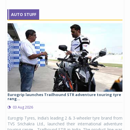
AUTO STUFF
Eurogrip launches Trailhound STR adventure touring tyre
Stu
rang...
1,17
03 Aug 2026
0
any,
Eurogrip Tyres, India’s leading 2 & 3-wheeler tyre brand from
Stu
 its
TVS Srichakra Ltd., launched their international adventure
You
UVs.
touring range - Trailhound STR in India. The product line was
and 