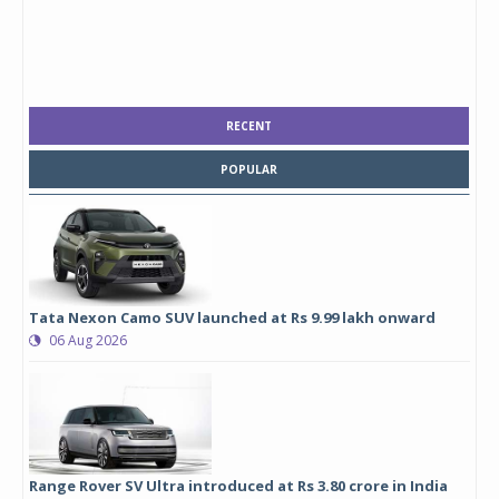
RECENT
POPULAR
Tata Nexon Camo SUV launched at Rs 9.99 lakh onward
06 Aug 2026
Range Rover SV Ultra introduced at Rs 3.80 crore in India