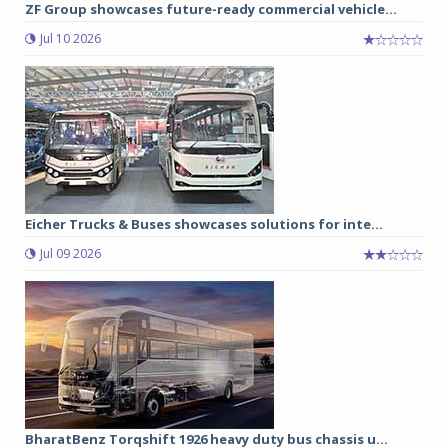
ZF Group showcases future-ready commercial vehicle...
Jul 10 2026
Eicher Trucks & Buses showcases solutions for inte...
Jul 09 2026
BharatBenz Torqshift 1926 heavy duty bus chassis u...