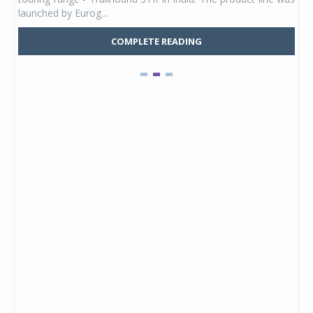
launched by Eurog...
mark
COMPLETE READING