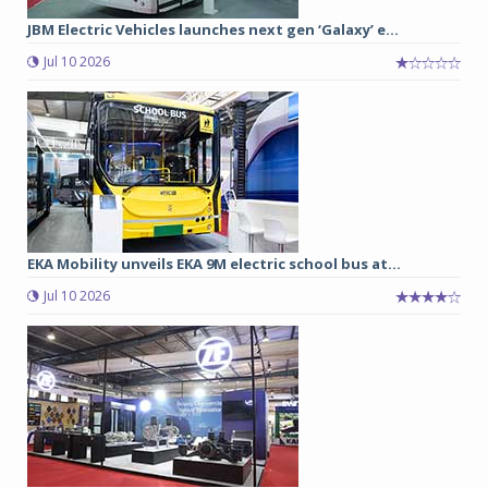
JBM Electric Vehicles launches next gen ‘Galaxy’ e...
Jul 10 2026
EKA Mobility unveils EKA 9M electric school bus at...
Jul 10 2026