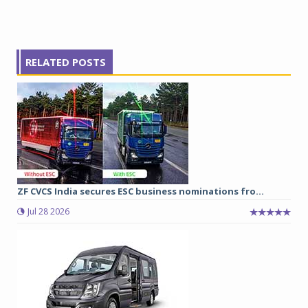
RELATED POSTS
ZF CVCS India secures ESC business nominations fro...
Jul 28 2026