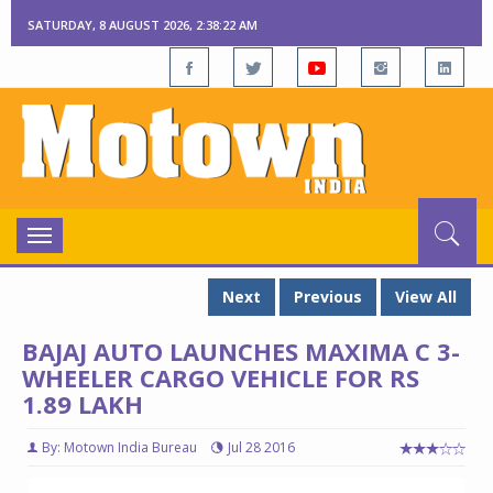
SATURDAY, 8 AUGUST 2026, 2:38:23 AM
Toggle
navigation
Next
Previous
View All
BAJAJ AUTO LAUNCHES MAXIMA C 3-
WHEELER CARGO VEHICLE FOR RS
1.89 LAKH
By: Motown India Bureau
Jul 28 2016