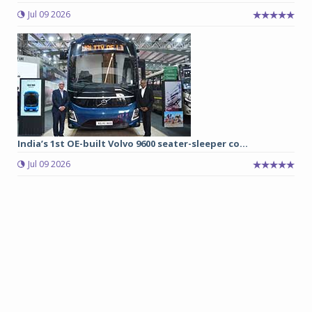
Jul 09 2026
India’s 1st OE-built Volvo 9600 seater-sleeper co...
Jul 09 2026