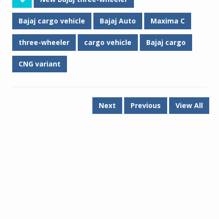
Bajaj cargo vehicle
Bajaj Auto
Maxima C
three-wheeler
cargo vehicle
Bajaj cargo
CNG variant
Next
Previous
View All