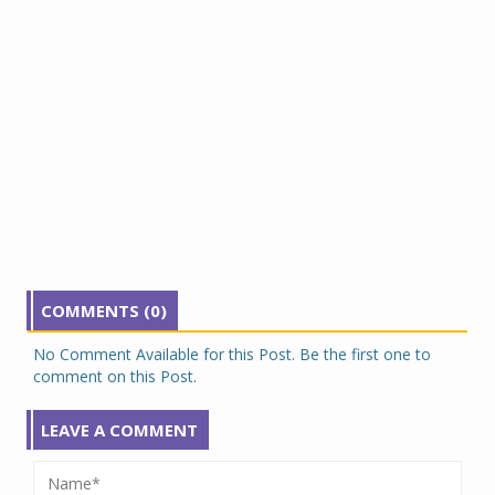
COMMENTS (0)
No Comment Available for this Post. Be the first one to
comment on this Post.
LEAVE A COMMENT