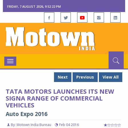
FRIDAY, 7 AUGUST 2026, 9:52:23 PM
Toggle
navigation
Next
Previous
View All
TATA MOTORS LAUNCHES ITS NEW
SIGNA RANGE OF COMMERCIAL
VEHICLES
Auto Expo 2016
By: Motown India Bureau
Feb 04 2016