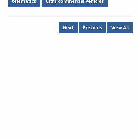
telematics
Ultra commercial vehicles
Next
Previous
View All