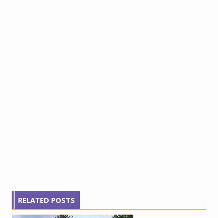
RELATED POSTS