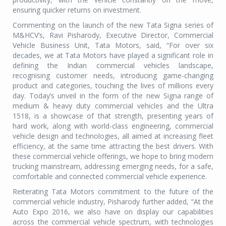
ensuring quicker returns on investment.
Commenting on the launch of the new Tata Signa series of
M&HCV’s, Ravi Pisharody, Executive Director, Commercial
Vehicle Business Unit, Tata Motors, said, “For over six
decades, we at Tata Motors have played a significant role in
defining the Indian commercial vehicles landscape,
recognising customer needs, introducing game-changing
product and categories, touching the lives of millions every
day. Today’s unveil in the form of the new Signa range of
medium & heavy duty commercial vehicles and the Ultra
1518, is a showcase of that strength, presenting years of
hard work, along with world-class engineering, commercial
vehicle design and technologies, all aimed at increasing fleet
efficiency, at the same time attracting the best drivers. With
these commercial vehicle offerings, we hope to bring modern
trucking mainstream, addressing emerging needs, for a safe,
comfortable and connected commercial vehicle experience.
Reiterating Tata Motors commitment to the future of the
commercial vehicle industry, Pisharody further added, “At the
Auto Expo 2016, we also have on display our capabilities
across the commercial vehicle spectrum, with technologies