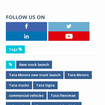
FOLLOW US ON
Tags
New truck launch
Tata Motors new truck launch
Tata Motors
Tata trucks
Tata Signa
commercial vehicles
Tata Fleetman