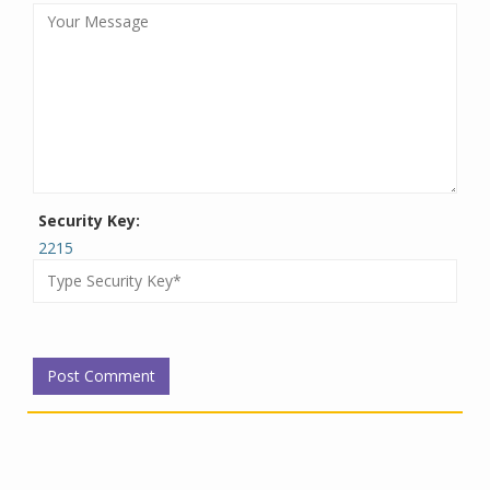
Security Key:
2215