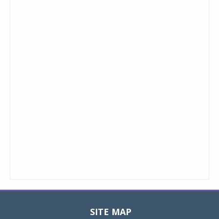
SITE MAP