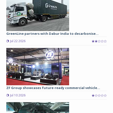
GreenLine partners with Dabur India to decarbonise...
Jul 22 2026
ZF Group showcases future-ready commercial vehicle...
Jul 10 2026