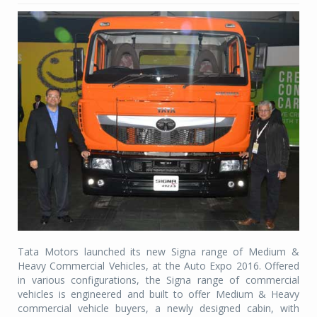
Tata Motors launched its new Signa range of Medium &
Heavy Commercial Vehicles, at the Auto Expo 2016. Offered
in various configurations, the Signa range of commercial
vehicles is engineered and built to offer Medium & Heavy
commercial vehicle buyers, a newly designed cabin, with