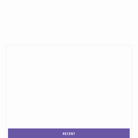
RECENT