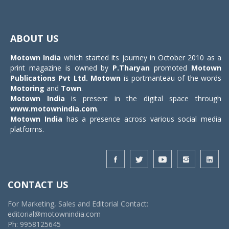
Toggle
navigat
ABOUT US
Motown India
which started its journey in October 2010 as a
print magazine is owned by
P.Tharyan
promoted
Motown
Publications Pvt Ltd.
Motown
is portmanteau of the words
Motoring
and
Town
.
Motown India
is present in the digital space through
www.motownindia.com
.
Motown India
has a presence across various social media
platforms.
CONTACT US
For Marketing, Sales and Editorial Contact:
editorial@motownindia.com
Ph: 9958125645