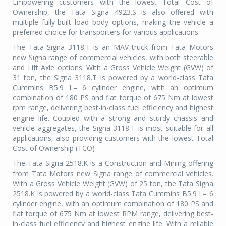
Empowering customers with the lowest Total Cost of
Ownership, the Tata Signa 4923.S is also offered with
multiple fully-built load body options, making the vehicle a
preferred choice for transporters for various applications.
The Tata Signa 3118.T is an MAV truck from Tata Motors
new Signa range of commercial vehicles, with both steerable
and Lift Axle options. With a Gross Vehicle Weight (GVW) of
31 ton, the Signa 3118.T is powered by a world-class Tata
Cummins B5.9 L– 6 cylinder engine, with an optimum
combination of 180 PS and flat torque of 675 Nm at lowest
rpm range, delivering best-in-class fuel efficiency and highest
engine life. Coupled with a strong and sturdy chassis and
vehicle aggregates, the Signa 3118.T is most suitable for all
applications, also providing customers with the lowest Total
Cost of Ownership (TCO)
The Tata Signa 2518.K is a Construction and Mining offering
from Tata Motors new Signa range of commercial vehicles.
With a Gross Vehicle Weight (GVW) of 25 ton, the Tata Signa
2518.K is powered by a world-class Tata Cummins B5.9 L– 6
cylinder engine, with an optimum combination of 180 PS and
flat torque of 675 Nm at lowest RPM range, delivering best-
in-class fuel efficiency and highest engine life. With a reliable