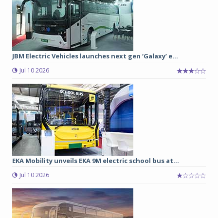
JBM Electric Vehicles launches next gen ‘Galaxy’ e...
Jul 10 2026
EKA Mobility unveils EKA 9M electric school bus at...
Jul 10 2026