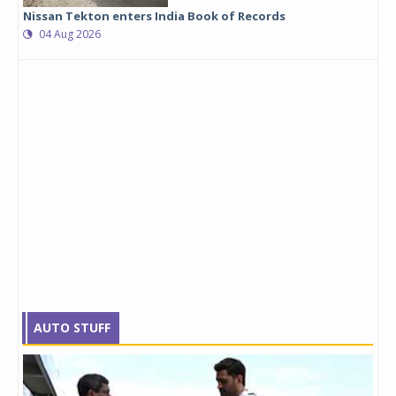
Nissan Tekton enters India Book of Records
04 Aug 2026
AUTO STUFF