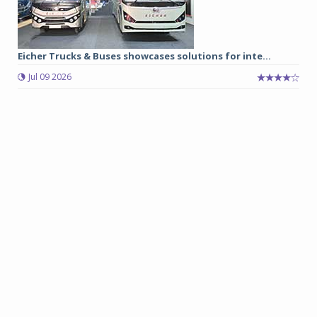
Eicher Trucks & Buses showcases solutions for inte...
Jul 09 2026