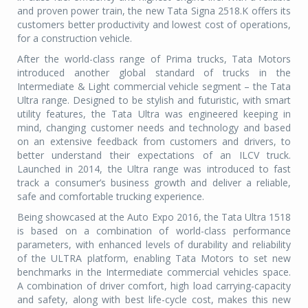
and proven power train, the new Tata Signa 2518.K offers its
customers better productivity and lowest cost of operations,
for a construction vehicle.
After the world-class range of Prima trucks, Tata Motors
introduced another global standard of trucks in the
Intermediate & Light commercial vehicle segment – the Tata
Ultra range. Designed to be stylish and futuristic, with smart
utility features, the Tata Ultra was engineered keeping in
mind, changing customer needs and technology and based
on an extensive feedback from customers and drivers, to
better understand their expectations of an ILCV truck.
Launched in 2014, the Ultra range was introduced to fast
track a consumer’s business growth and deliver a reliable,
safe and comfortable trucking experience.
Being showcased at the Auto Expo 2016, the Tata Ultra 1518
is based on a combination of world-class performance
parameters, with enhanced levels of durability and reliability
of the ULTRA platform, enabling Tata Motors to set new
benchmarks in the Intermediate commercial vehicles space.
A combination of driver comfort, high load carrying-capacity
and safety, along with best life-cycle cost, makes this new