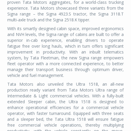
proven Tata Motors aggregates, for a world-class trucking
experience. Tata Motors showcased three variants from the
Signa range – the Signa 4923.S tractor, the Signa 3118.T
multi-axle truck and the Signa 2518.K tipper.
With its smartly designed cabin space, improved ergonomics
and NVH levels, the Signa range of cabins are built to offer a
superior in-cab experience, enabling drivers to operate
fatigue free over long hauls, which in turn offers significant
improvement in productivity. With an inbuilt telematics
system, by Tata Fleetman, the new Signa range empowers
fleet operator with a more connected experience, to better
manage their transport business through optimum driver,
vehicle and fuel management.
Tata Motors also unveiled the Ultra 1518, an all-new
production ready variant from Tata Motors Ultra range of
Intermediate & Light commercial vehicles. With a fully-built
extended Sleeper cabin, the Ultra 1518 is designed to
enhance operational efficiencies for a commercial vehicle
operator, with faster turnaround. Equipped with three seats
and a sleeper bed, the Tata Ultra 1518 will ensure fatigue
free commercial vehicle operations, thereby multiplying
productivity, with the vehicle constantly on the move,