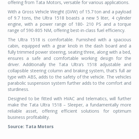
offering from Tata Motors, versatile for various applications.
With a Gross Vehicle Weight (GVW) of 15.7 ton and a payload
of 9.7 tons, the Ultra 1518 boasts a new 5 liter, 4 cylinder
engine, with a power range of 180- 210 PS and a torque
range of 590-805 NM, offering best-in-class fuel efficiency.
The Ultra 1518 is comfortable. Furnished with a spacious
cabin, equipped with a gear knob in the dash board and a
fully trimmed power steering, seating three, along with a bed,
ensures a safe and comfortable working design for the
driver. Additionally the Tata Ultra’s 1518 adjustable and
collapsible steering column and braking system, that’s full air
type with ABS, adds to the safety of the vehicle. The vehicles
parabolic suspension system further adds to the comfort and
sturdiness.
Designed to be fitted with HVAC and telematics, will further
make the Tata Ultra 1518 – Sleeper, a fundamentally more
reliable asset, offering efficient solutions for optimum
business profitability.
Source: Tata Motors