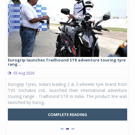
Eurogrip launches Trailhound STR adventure touring tyre
Stu
rang...
1,17
03 Aug 2026
0
any,
Eurogrip Tyres, India’s leading 2 & 3-wheeler tyre brand from
Stu
 its
TVS Srichakra Ltd., launched their international adventure
You
UVs.
touring range - Trailhound STR in India. The product line was
and 
launched by Eurog...
mark
COMPLETE READING