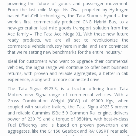
powering the future of goods and passenger movement.
From the last mile Magic Iris Ziva, propelled by Hydrogen
based Fuel-Cell technologies, the Tata Starbus Hybrid – the
world's first commercially produced CNG Hybrid Bus, to a
new-generation last mile goods transport solution from the
Ace family – The Tata Ace Mega XL. With these new future
ready products, we are all set to revolutionize the
commercial vehicle industry here in India, and I am convinced
that we're setting new benchmarks for the entire industry.”
Ideal for customers who want to upgrade their commercial
vehicles, the Signa range will continue to offer best business
returns, with proven and reliable aggregates, a better in-cab
experience, along with a more connected drive.
The Tata Signa 4923.S, is a tractor offering from Tata
Motors new Signa range of commercial vehicles. With a
Gross Combination Weight (GCW) of 49000 Kgs, when
coupled with suitable trailers, the Tata Signa 4923.S proven
and reliable Cummins ISBe 5.9 Common Rail engine, delivers
power of 230 PS and a torque of 850Nm, with best-in-class
Fuel Efficiency and is based on proven powertrain and
aggregates, like the G1150 Gearbox and RA109SRT rear axle.