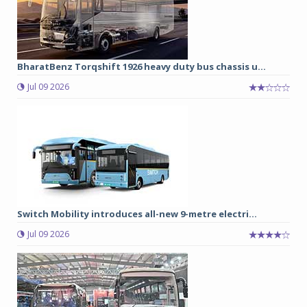
BharatBenz Torqshift 1926 heavy duty bus chassis u...
Jul 09 2026
Switch Mobility introduces all-new 9-metre electri...
Jul 09 2026