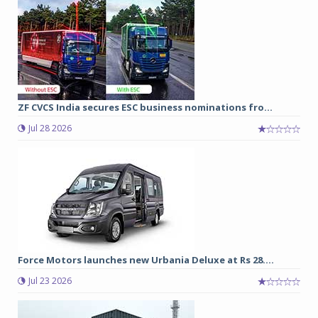
ZF CVCS India secures ESC business nominations fro...
Jul 28 2026
Force Motors launches new Urbania Deluxe at Rs 28....
Jul 23 2026