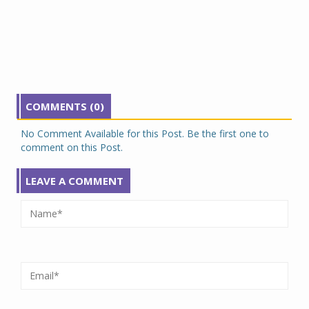
COMMENTS (0)
No Comment Available for this Post. Be the first one to
comment on this Post.
LEAVE A COMMENT