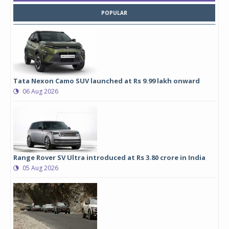
POPULAR
Tata Nexon Camo SUV launched at Rs 9.99 lakh onward
06 Aug 2026
Range Rover SV Ultra introduced at Rs 3.80 crore in India
05 Aug 2026