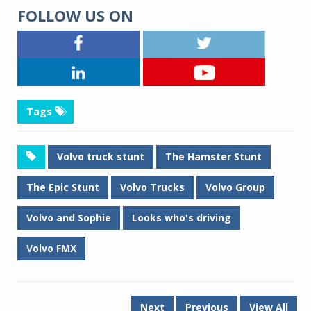
FOLLOW US ON
Tags
Volvo truck stunt
The Hamster Stunt
The Epic Stunt
Volvo Trucks
Volvo Group
Volvo and Sophie
Looks who's driving
Volvo FMX
Next
Previous
View All