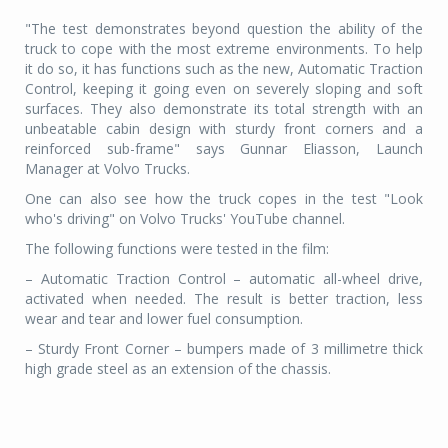
"The test demonstrates beyond question the ability of the
truck to cope with the most extreme environments. To help
it do so, it has functions such as the new, Automatic Traction
Control, keeping it going even on severely sloping and soft
surfaces. They also demonstrate its total strength with an
unbeatable cabin design with sturdy front corners and a
reinforced sub-frame" says Gunnar Eliasson, Launch
Manager at Volvo Trucks.
One can also see how the truck copes in the test "Look
who's driving" on Volvo Trucks' YouTube channel.
The following functions were tested in the film:
– Automatic Traction Control – automatic all-wheel drive,
activated when needed. The result is better traction, less
wear and tear and lower fuel consumption.
– Sturdy Front Corner – bumpers made of 3 millimetre thick
high grade steel as an extension of the chassis.