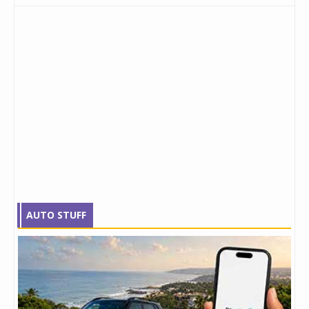
AUTO STUFF