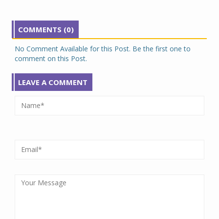
COMMENTS (0)
No Comment Available for this Post. Be the first one to
comment on this Post.
LEAVE A COMMENT