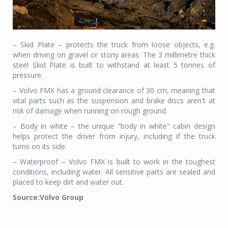
– Skid Plate – protects the truck from loose objects, e.g.
when driving on gravel or stony areas. The 3 millimetre thick
steel Skid Plate is built to withstand at least 5 tonnes of
pressure.
– Volvo FMX has a ground clearance of 30 cm, meaning that
vital parts such as the suspension and brake discs aren't at
risk of damage when running on rough ground.
– Body in white – the unique "body in white" cabin design
helps protect the driver from injury, including if the truck
turns on its side.
– Waterproof – Volvo FMX is built to work in the toughest
conditions, including water. All sensitive parts are sealed and
placed to keep dirt and water out.
Source:Volvo Group