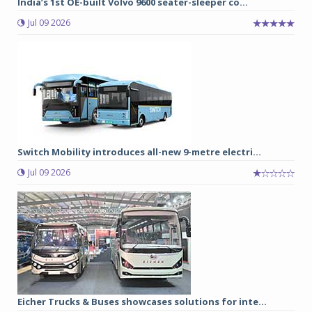
India’s 1st OE-built Volvo 9600 seater-sleeper co...
Jul 09 2026
Switch Mobility introduces all-new 9-metre electri...
Jul 09 2026
Eicher Trucks & Buses showcases solutions for inte...