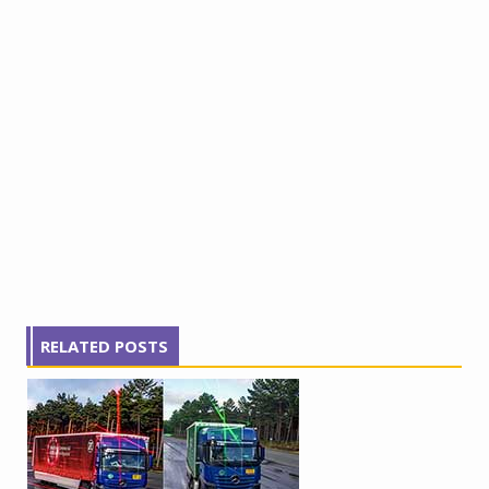
RELATED POSTS