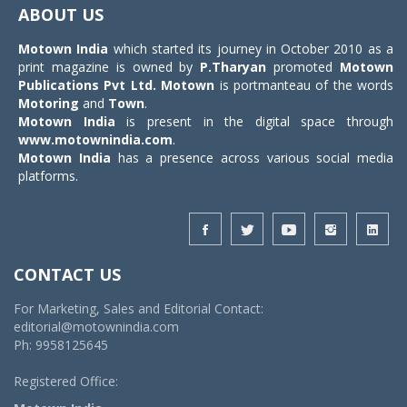
navigat
ABOUT US
Motown India
which started its journey in October 2010 as a
print magazine is owned by
P.Tharyan
promoted
Motown
Publications Pvt Ltd.
Motown
is portmanteau of the words
Motoring
and
Town
.
Motown India
is present in the digital space through
www.motownindia.com
.
Motown India
has a presence across various social media
platforms.
CONTACT US
For Marketing, Sales and Editorial Contact:
editorial@motownindia.com
Ph: 9958125645
Registered Office: