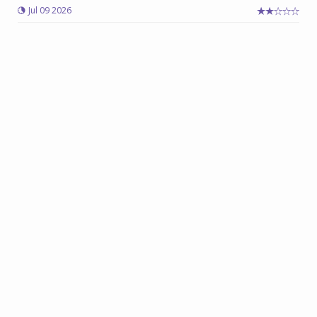
Jul 09 2026