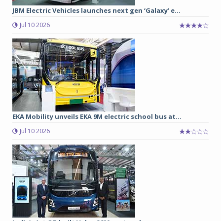
JBM Electric Vehicles launches next gen ‘Galaxy’ e...
Jul 10 2026
EKA Mobility unveils EKA 9M electric school bus at...
Jul 10 2026