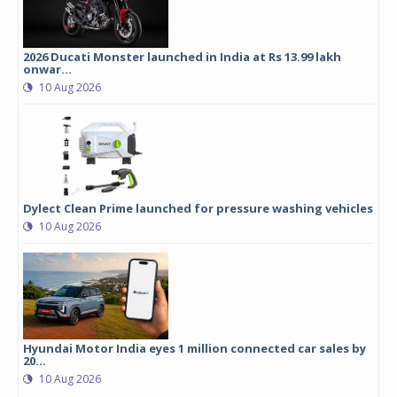
2026 Ducati Monster launched in India at Rs 13.99 lakh
onwar...
10 Aug 2026
Dylect Clean Prime launched for pressure washing vehicles
10 Aug 2026
Hyundai Motor India eyes 1 million connected car sales by
20...
10 Aug 2026