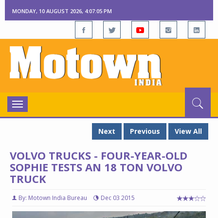
MONDAY, 10 AUGUST 2026, 4:07:06 PM
Toggle
navigation
Next
Previous
View All
VOLVO TRUCKS - FOUR-YEAR-OLD
SOPHIE TESTS AN 18 TON VOLVO
TRUCK
By: Motown India Bureau
Dec 03 2015