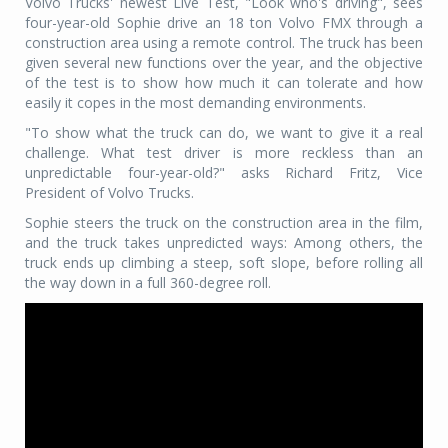
Volvo Trucks' newest Live Test, "Look who's driving", sees
four-year-old Sophie drive an 18 ton Volvo FMX through a
construction area using a remote control. The truck has been
given several new functions over the year, and the objective
of the test is to show how much it can tolerate and how
easily it copes in the most demanding environments.
"To show what the truck can do, we want to give it a real
challenge. What test driver is more reckless than an
unpredictable four-year-old?" asks Richard Fritz, Vice
President of Volvo Trucks.
Sophie steers the truck on the construction area in the film,
and the truck takes unpredicted ways: Among others, the
truck ends up climbing a steep, soft slope, before rolling all
the way down in a full 360-degree roll.