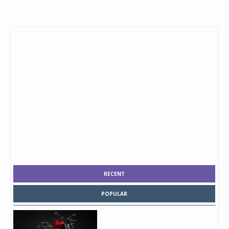
RECENT
POPULAR