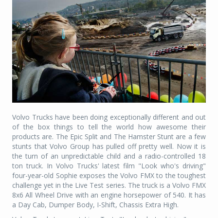
Volvo Trucks have been doing exceptionally different and out
of the box things to tell the world how awesome their
products are. The Epic Split and The Hamster Stunt are a few
stunts that Volvo Group has pulled off pretty well. Now it is
the turn of an unpredictable child and a radio-controlled 18
ton truck. In Volvo Trucks' latest film "Look who's driving"
four-year-old Sophie exposes the Volvo FMX to the toughest
challenge yet in the Live Test series. The truck is a Volvo FMX
8x6 All Wheel Drive with an engine horsepower of 540. It has
a Day Cab, Dumper Body, I-Shift, Chassis Extra High.