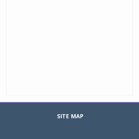
SITE MAP
Toggle