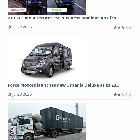
ZF CVCS India secures ESC business nominations fro...
Jul 28 2026
Force Motors launches new Urbania Deluxe at Rs 28....
Jul 23 2026