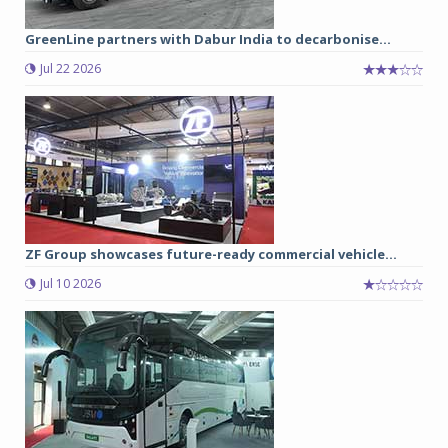
GreenLine partners with Dabur India to decarbonise...
Jul 22 2026
ZF Group showcases future-ready commercial vehicle...
Jul 10 2026