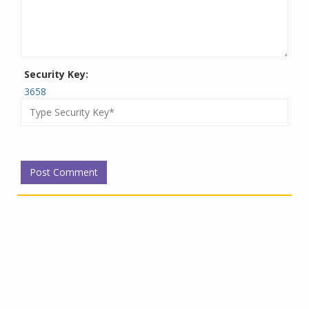
Security Key:
3658