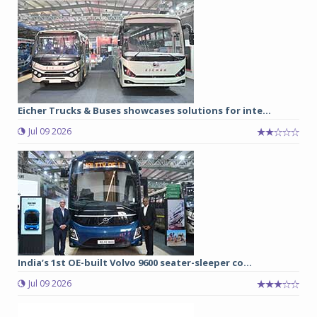
Eicher Trucks & Buses showcases solutions for inte...
Jul 09 2026
India’s 1st OE-built Volvo 9600 seater-sleeper co...
Jul 09 2026