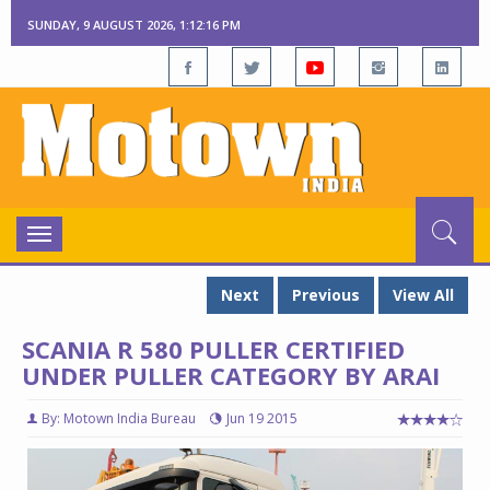
SUNDAY, 9 AUGUST 2026, 1:12:17 PM
Toggle
navigation
Next
Previous
View All
SCANIA R 580 PULLER CERTIFIED
UNDER PULLER CATEGORY BY ARAI
By: Motown India Bureau
Jun 19 2015