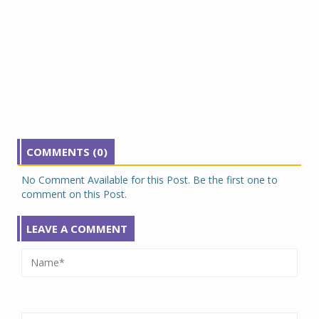
COMMENTS (0)
No Comment Available for this Post. Be the first one to
comment on this Post.
LEAVE A COMMENT