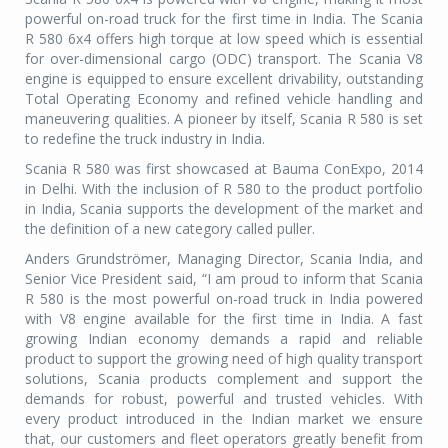
powerful on-road truck for the first time in India. The Scania
R 580 6x4 offers high torque at low speed which is essential
for over-dimensional cargo (ODC) transport. The Scania V8
engine is equipped to ensure excellent drivability, outstanding
Total Operating Economy and refined vehicle handling and
maneuvering qualities. A pioneer by itself, Scania R 580 is set
to redefine the truck industry in India.
Scania R 580 was first showcased at Bauma ConExpo, 2014
in Delhi. With the inclusion of R 580 to the product portfolio
in India, Scania supports the development of the market and
the definition of a new category called puller.
Anders Grundströmer, Managing Director, Scania India, and
Senior Vice President said, “I am proud to inform that Scania
R 580 is the most powerful on-road truck in India powered
with V8 engine available for the first time in India. A fast
growing Indian economy demands a rapid and reliable
product to support the growing need of high quality transport
solutions, Scania products complement and support the
demands for robust, powerful and trusted vehicles. With
every product introduced in the Indian market we ensure
that, our customers and fleet operators greatly benefit from