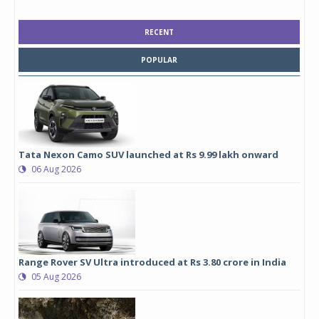
RECENT
POPULAR
Tata Nexon Camo SUV launched at Rs 9.99 lakh onward
06 Aug 2026
Range Rover SV Ultra introduced at Rs 3.80 crore in India
05 Aug 2026