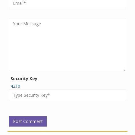
Security Key:
4210