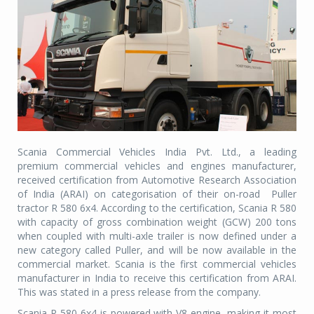
Scania Commercial Vehicles India Pvt. Ltd., a leading
premium commercial vehicles and engines manufacturer,
received certification from Automotive Research Association
of India (ARAI) on categorisation of their on-road Puller
tractor R 580 6x4. According to the certification, Scania R 580
with capacity of gross combination weight (GCW) 200 tons
when coupled with multi-axle trailer is now defined under a
new category called Puller, and will be now available in the
commercial market. Scania is the first commercial vehicles
manufacturer in India to receive this certification from ARAI.
This was stated in a press release from the company.
Scania R 580 6x4 is powered with V8 engine, making it most