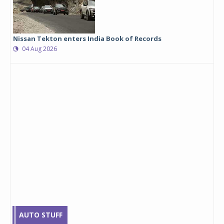
Nissan Tekton enters India Book of Records
04 Aug 2026
AUTO STUFF