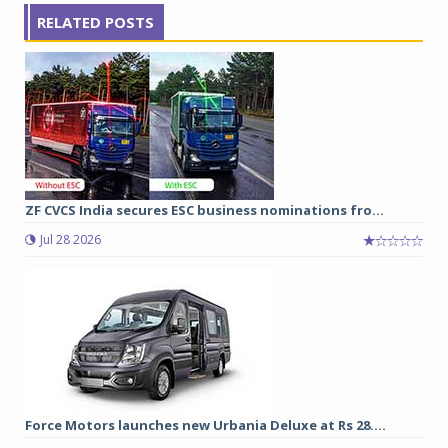
RELATED POSTS
ZF CVCS India secures ESC business nominations fro...
Jul 28 2026
Force Motors launches new Urbania Deluxe at Rs 28....