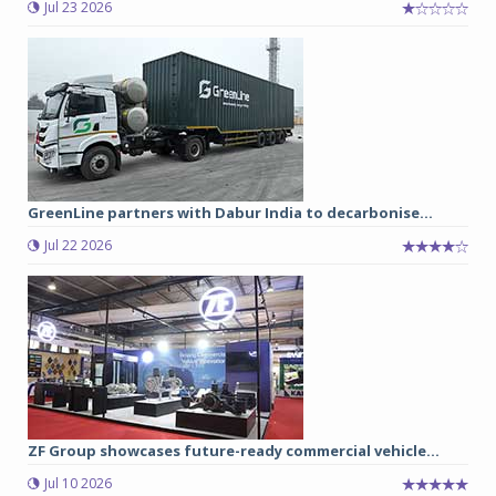
Jul 23 2026
GreenLine partners with Dabur India to decarbonise...
Jul 22 2026
ZF Group showcases future-ready commercial vehicle...
Jul 10 2026