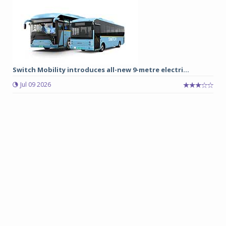
Switch Mobility introduces all-new 9-metre electri...
Jul 09 2026