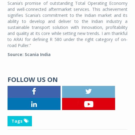
Scania’s promise of outstanding Total Operating Economy
and well-connected aftermarket services. This achievement
signifies Scania’s commitment to the Indian market and its
ability to develop and deliver to the Indian industry a
sustainable transport solution with Innovation, profitability
and quality at its core while setting new trends. I am thankful
to ARAI for defining R 580 under the right category of on-
road Puller.”
Source: Scania India
FOLLOW US ON
Tags