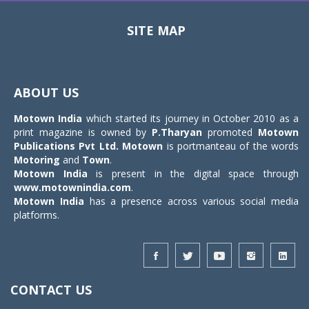
SITE MAP
Toggle
navigat
ABOUT US
Motown India
which started its journey in October 2010 as a
print magazine is owned by
P.Tharyan
promoted
Motown
Publications Pvt Ltd.
Motown
is portmanteau of the words
Motoring
and
Town
.
Motown India
is present in the digital space through
www.motownindia.com
.
Motown India
has a presence across various social media
platforms.
CONTACT US