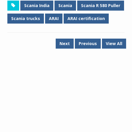
Scania India
Scania
Scania R 580 Puller
Scania trucks
ARAI
ARAI certification
Next
Previous
View All