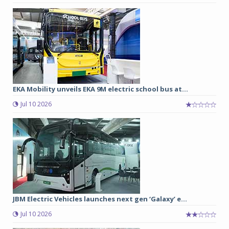
EKA Mobility unveils EKA 9M electric school bus at...
Jul 10 2026
JBM Electric Vehicles launches next gen ‘Galaxy’ e...
Jul 10 2026