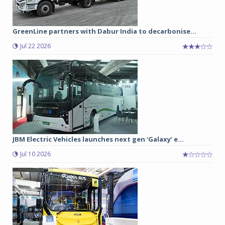
GreenLine partners with Dabur India to decarbonise...
Jul 22 2026
JBM Electric Vehicles launches next gen ‘Galaxy’ e...
Jul 10 2026