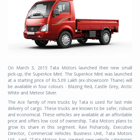
On March 3, 2015 Tata Motors launched their new small
pick-up, the SuperAce Mint. The SuperAce Mint was launched
at a starting price of Rs.5.09 Lakh (ex-showroom Thane) will
be available in four colours - Blazing Red, Castle Grey, Arctic
White and Meteor Silver.
The Ace family of mini trucks by Tata is used for last mile
delivery of cargo. These trucks are known to be safer, robust
and economical. These vehicles are available at an affordable
price and offers low cost of ownership. Tata Motors plans to
grow its share in this segment. Ravi Pisharody, Executive
Director, Commercial Vehicles Business Unit, Tata Motors
Ltd., said, “Tata Motors has created new vehicle categories