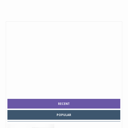
RECENT
POPULAR