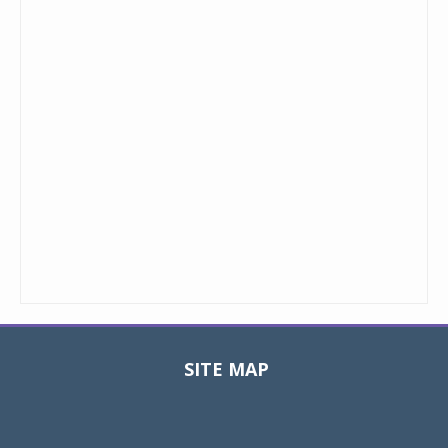
SITE MAP
Toggle
navigat