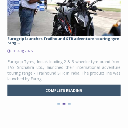
Eurogrip launches Trailhound STR adventure touring tyre
Stu
rang...
1,17
03 Aug 2026
0
any,
Eurogrip Tyres, India’s leading 2 & 3-wheeler tyre brand from
Stu
 its
TVS Srichakra Ltd., launched their international adventure
You
UVs.
touring range - Trailhound STR in India. The product line was
and 
launched by Eurog...
mark
COMPLETE READING