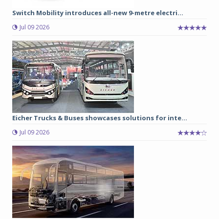
Switch Mobility introduces all-new 9-metre electri...
Jul 09 2026
Eicher Trucks & Buses showcases solutions for inte...
Jul 09 2026