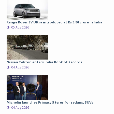
Range Rover SV Ultra introduced at Rs 3.80 crore in India
05 Aug 2026
Nissan Tekton enters India Book of Records
04 Aug 2026
Michelin launches Primacy 5 tyres for sedans, SUVs
04 Aug 2026