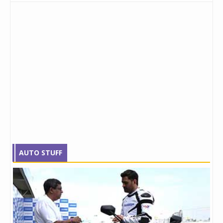
AUTO STUFF