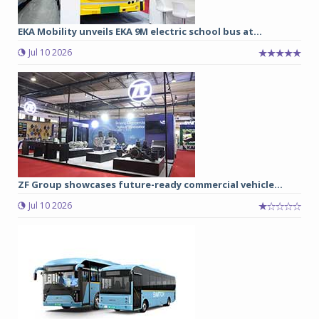
EKA Mobility unveils EKA 9M electric school bus at...
Jul 10 2026
ZF Group showcases future-ready commercial vehicle...
Jul 10 2026