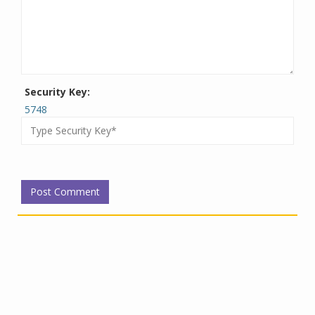
Security Key:
5748