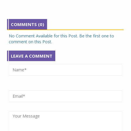
COMMENTS (0)
No Comment Available for this Post. Be the first one to
comment on this Post.
LEAVE A COMMENT