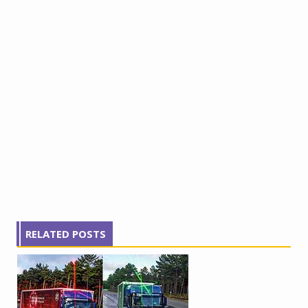
RELATED POSTS