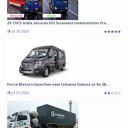
ZF CVCS India secures ESC business nominations fro...
Jul 28 2026
Force Motors launches new Urbania Deluxe at Rs 28....
Jul 23 2026