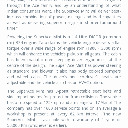
through the Ace family and by an understanding of what
Indian consumers want. The SuperAce Mint will deliver best-
in-class combination of power, mileage and load capacities
as well as delivering superior margins in shorter turnaround
time.”
Powering the SuperAce Mint is a 1.4 Litre DiCOR (common
rail) BS4 engine. Tata claims the vehicle engine delivers a flat
torque over a wide range of engine rpm (1800 - 3000 rpm)
which will enhance the vehicle’s pickup in all gears. The cabin
has been manufactured keeping driver ergonomics at the
centre of the design. The Super Ace Mint has power steering
as standard and blower. It also has body colored bumpers
and wheel caps. The driver’s and co-driver’s seats are
adjustable and the vehicle also has an HVAC option.
The SuperAce Mint has 3-point retractable seat belts and
side impact beams for protection from collisions. The vehicle
has a top speed of 125kmph and a mileage of 17.9kmpl. The
company has over 1600 service points and on an average a
workshop is present at every 62 km interval. The new
SuperAce Mint is available with a warranty of 1 year or
50,000 Km (whichever is earlier).