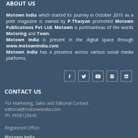
ABOUT US
Motown India
which started its journey in October 2010 as a
print magazine is owned by
P.Tharyan
promoted
Motown
Publications Pvt Ltd.
Motown
is portmanteau of the words
Motoring
and
Town
.
Motown India
is present in the digital space through
www.motownindia.com
.
Motown India
has a presence across various social media
platforms.
CONTACT US
For Marketing, Sales and Editorial Contact:
editorial@motownindia.com
Ph: 9958125645
Registered Office:
Motown India