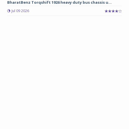
BharatBenz Torqshift 1926 heavy duty bus chassis u...
Jul 09 2026