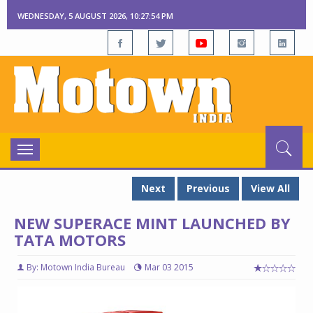
WEDNESDAY, 5 AUGUST 2026, 10:27:55 PM
Toggle
navigation
Next
Previous
View All
NEW SUPERACE MINT LAUNCHED BY
TATA MOTORS
By: Motown India Bureau
Mar 03 2015