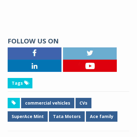
FOLLOW US ON
Tags
commercial vehicles
CVs
SuperAce Mint
Tata Motors
Ace family