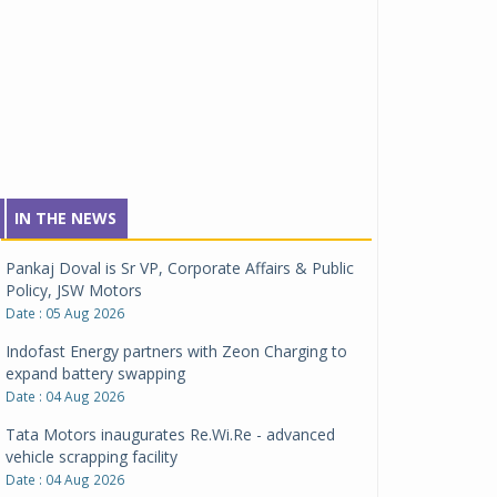
IN THE NEWS
Pankaj Doval is Sr VP, Corporate Affairs & Public
Policy, JSW Motors
Date : 05 Aug 2026
Indofast Energy partners with Zeon Charging to
expand battery swapping
Date : 04 Aug 2026
Tata Motors inaugurates Re.Wi.Re - advanced
vehicle scrapping facility
Date : 04 Aug 2026