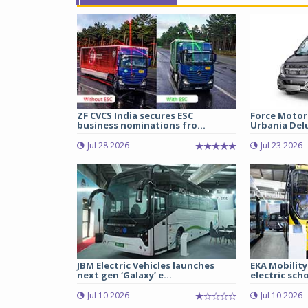
ZF CVCS India secures ESC
Force Motor
business nominations fro...
Urbania Delux
Jul 28 2026
Jul 23 2026
JBM Electric Vehicles launches
EKA Mobility
next gen ‘Galaxy’ e...
electric scho
Jul 10 2026
Jul 10 2026