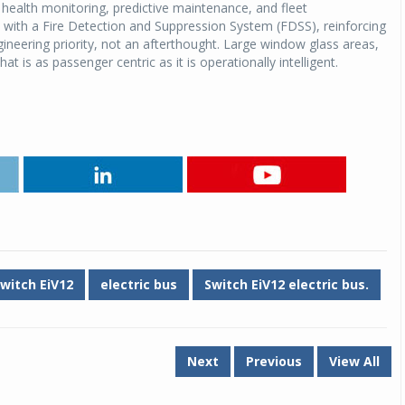
 health monitoring, predictive maintenance, and fleet
 with a Fire Detection and Suppression System (FDSS), reinforcing
Michelin launches Primacy 5 tyres for sedans,
neering priority, not an afterthought. Large window glass areas,
SUVs
at is as passenger centric as it is operationally intelligent.
04 Aug 2026
Michelin, the world’s leading tyre technolog
company, announced the launch of the Micheli
Primacy 5 in India, its latest premium tyr
engineered for sedans and SUVs. Marking 
significant milestone ...
COMPLETE READING
witch EiV12
electric bus
Switch EiV12 electric bus.
Next
Previous
View All