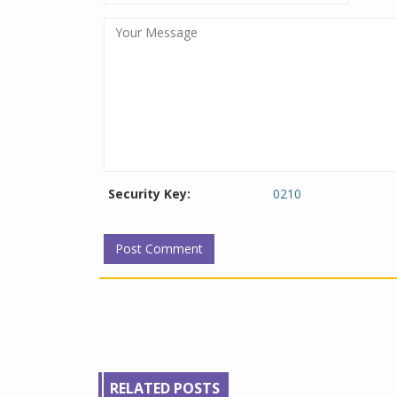
Security Key:
0210
RELATED POSTS