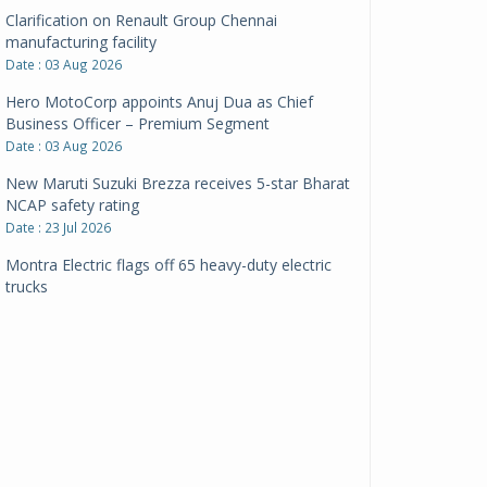
Clarification on Renault Group Chennai
manufacturing facility
Date : 03 Aug 2026
Hero MotoCorp appoints Anuj Dua as Chief
Business Officer – Premium Segment
Date : 03 Aug 2026
New Maruti Suzuki Brezza receives 5-star Bharat
NCAP safety rating
Date : 23 Jul 2026
Montra Electric flags off 65 heavy-duty electric
trucks
Date : 08 Jul 2026
BYD India announces price revisions on select
variants
Date : 01 Jul 2026
BharatBenz to replace old trucks, buses in Delhi-
NCR
Date : 24 Jun 2026