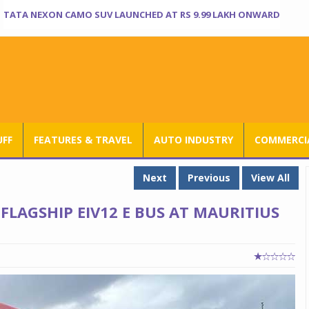
TATA NEXON CAMO SUV LAUNCHED AT RS 9.99 LAKH ONWARD
UFF
FEATURES & TRAVEL
AUTO INDUSTRY
COMMERCIA
Next
Previous
View All
FLAGSHIP EIV12 E BUS AT MAURITIUS