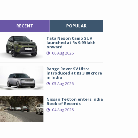
RECENT
POPULAR
Tata Nexon Camo SUV
launched at Rs 9.99 lakh
onward
06 Aug 2026
Range Rover SV Ultra
introduced at Rs 3.80 crore
in India
05 Aug 2026
Nissan Tekton enters India
Book of Records
04 Aug 2026