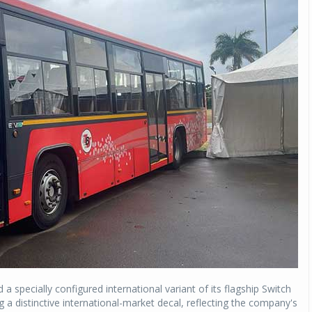
 specially configured international variant of its flagship Switch
ing a distinctive international-market decal, reflecting the company's