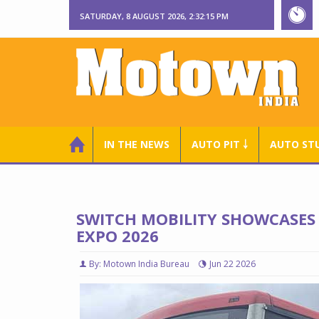
SATURDAY, 8 AUGUST 2026, 2:32:16 PM
IN THE NEWS
AUTO PIT ￬
AUTO ST
SWITCH MOBILITY SHOWCASES 
EXPO 2026
By: Motown India Bureau
Jun 22 2026