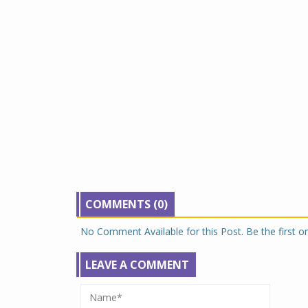
COMMENTS (0)
No Comment Available for this Post. Be the first 
LEAVE A COMMENT