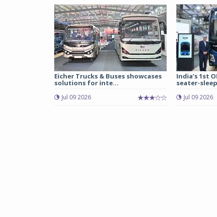
Eicher Trucks & Buses showcases
India’s 1st O
solutions for inte...
seater-sleep
Jul 09 2026
Jul 09 2026