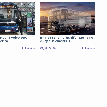
E-built Volvo 9600
BharatBenz Torqshift 1926 heavy
er co...
duty bus chassis u...
Jul 09 2026