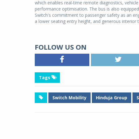
which enables real-time remote diagnostics, vehicle
performance optimisation. The bus is also equipped
Switch's commitment to passenger safety as an engi
a lower seating entry height, and generous interior th
FOLLOW US ON
Tags
Switch Mobility
Hinduja Group
S