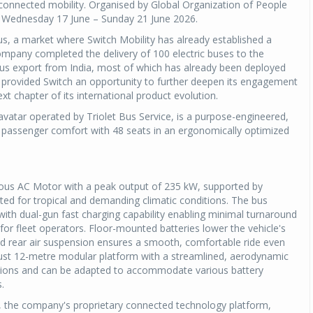
, connected mobility. Organised by Global Organization of People
om Wednesday 17 June – Sunday 21 June 2026.
ius, a market where Switch Mobility has already established a
company completed the delivery of 100 electric buses to the
 bus export from India, most of which has already been deployed
 provided Switch an opportunity to further deepen its engagement
t chapter of its international product evolution.
l avatar operated by Triolet Bus Service, is a purpose-engineered,
y, passenger comfort with 48 seats in an ergonomically optimized
us AC Motor with a peak output of 235 kW, supported by
ted for tropical and demanding climatic conditions. The bus
with dual-gun fast charging capability enabling minimal turnaround
 for fleet operators. Floor-mounted batteries lower the vehicle's
t and rear air suspension ensures a smooth, comfortable ride even
obust 12-metre modular platform with a streamlined, aerodynamic
perations and can be adapted to accommodate various battery
.
iON, the company's proprietary connected technology platform,