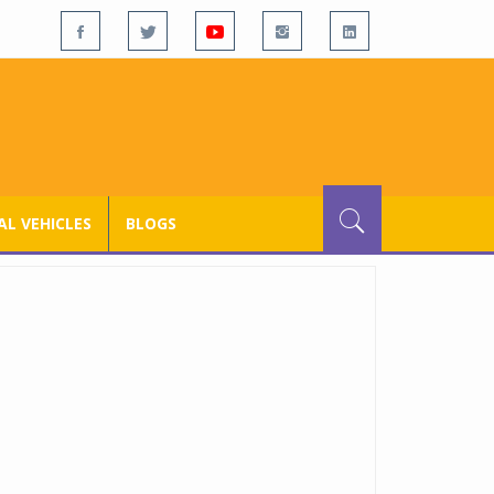
L VEHICLES
BLOGS