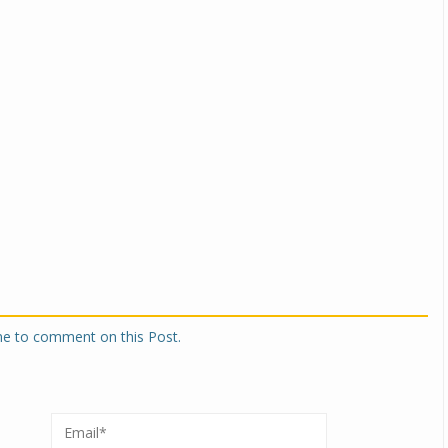
one to comment on this Post.