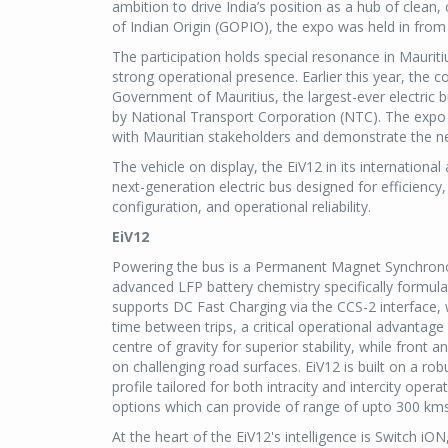
ambition to drive India’s position as a hub of clean
of Indian Origin (GOPIO), the expo was held in fr
The participation holds special resonance in Maurit
strong operational presence. Earlier this year, the 
Government of Mauritius, the largest-ever electric
by National Transport Corporation (NTC). The expo
with Mauritian stakeholders and demonstrate the nex
The vehicle on display, the EiV12 in its internationa
next-generation electric bus designed for efficienc
configuration, and operational reliability.
EiV12
Powering the bus is a Permanent Magnet Synchrono
advanced LFP battery chemistry specifically formula
supports DC Fast Charging via the CCS-2 interface, 
time between trips, a critical operational advantage
centre of gravity for superior stability, while fron
on challenging road surfaces. EiV12 is built on a r
profile tailored for both intracity and intercity o
options which can provide of range of upto 300 kms
At the heart of the EiV12's intelligence is Switch 