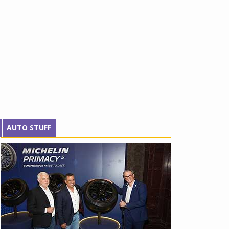
AUTO STUFF