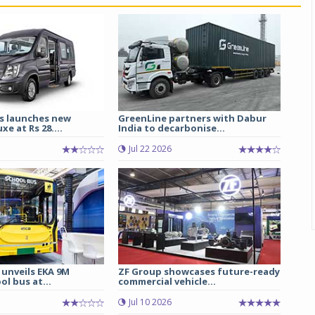
s launches new
GreenLine partners with Dabur
e at Rs 28....
India to decarbonise...
Jul 22 2026
 unveils EKA 9M
ZF Group showcases future-ready
ol bus at...
commercial vehicle...
Jul 10 2026