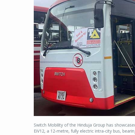
Switch Mobility of the Hinduja Group has showcased a
EiV12, a 12-metre, fully electric intra-city bus, bear