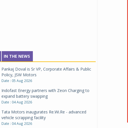
IN THE NEWS
Pankaj Doval is Sr VP, Corporate Affairs & Public
Policy, JSW Motors
Date : 05 Aug 2026
Indofast Energy partners with Zeon Charging to
expand battery swapping
Date : 04 Aug 2026
Tata Motors inaugurates Re.Wi.Re - advanced
vehicle scrapping facility
Date : 04 Aug 2026