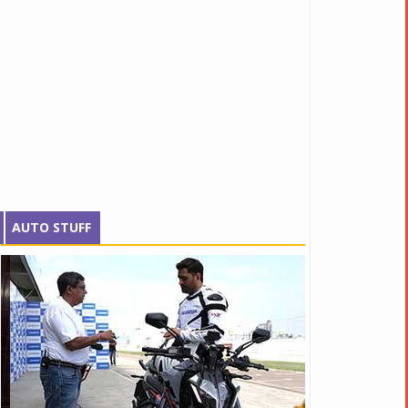
AUTO STUFF