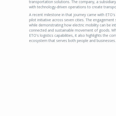
transportation solutions. The company, a subsidiary
with technology-driven operations to create transpo
A recent milestone in that journey came with ETO's o
pilot initiative across seven cities. The engagement 
while demonstrating how electric mobility can be in
connected and sustainable movement of goods. While
ETO's logistics capabilities, it also highlights the c
ecosystem that serves both people and businesses.