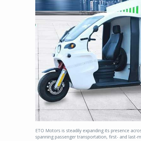
ETO Motors is steadily expanding its presence acros
spanning passenger transportation, first- and last-m