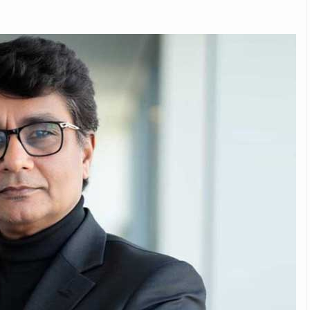
Michelin launches Primacy 5 tyres for sedans,
SUVs
04 Aug 2026
Michelin, the world’s leading tyre technolog
company, announced the launch of the Micheli
Primacy 5 in India, its latest premium tyr
engineered for sedans and SUVs. Marking 
significant milestone ...
COMPLETE READING