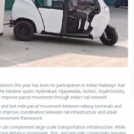
ors this year has been its participation in Indian Railways' Rail
The initiative spans Hyderabad, Vijayawada, Guntur, Rajahmundry,
improve parcel movement through India's rail network.
- and last-mile parcel movement between railway terminals and
 to improve coordination between rail infrastructure and urban
el movement framework.
 can complement large-scale transportation infrastructure. While
r long-distance movement, first- and last-mile connectivity remains