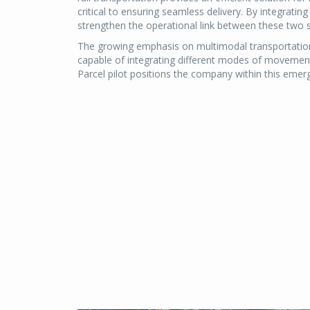
critical to ensuring seamless delivery. By integrating
strengthen the operational link between these two
The growing emphasis on multimodal transportation 
capable of integrating different modes of movement i
Parcel pilot positions the company within this emergi