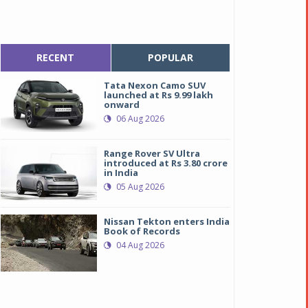
RECENT
POPULAR
Tata Nexon Camo SUV
launched at Rs 9.99 lakh
onward
06 Aug 2026
Range Rover SV Ultra
introduced at Rs 3.80 crore
in India
05 Aug 2026
Nissan Tekton enters India
Book of Records
04 Aug 2026