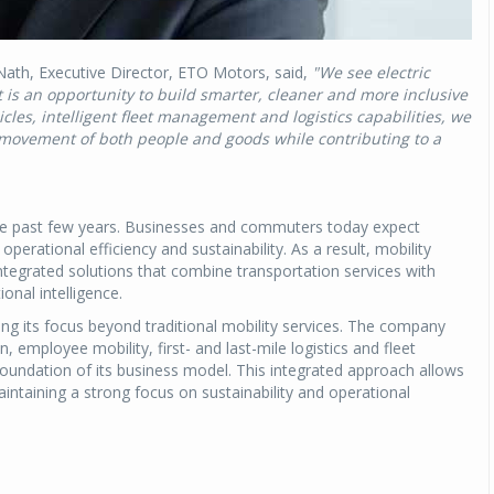
th, Executive Director, ETO Motors, said,
"We see electric
t is an opportunity to build smarter, cleaner and more inclusive
cles, intelligent fleet management and logistics capabilities, we
t movement of both people and goods while contributing to a
 the past few years. Businesses and commuters today expect
y, operational efficiency and sustainability. As a result, mobility
 integrated solutions that combine transportation services with
onal intelligence.
ng its focus beyond traditional mobility services. The company
, employee mobility, first- and last-mile logistics and fleet
 foundation of its business model. This integrated approach allows
intaining a strong focus on sustainability and operational