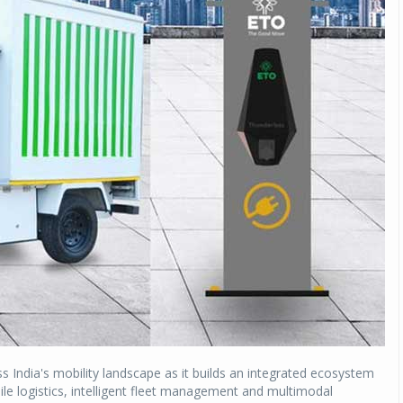
s India's mobility landscape as it builds an integrated ecosystem
ile logistics, intelligent fleet management and multimodal