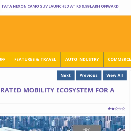
TATA NEXON CAMO SUV LAUNCHED AT RS 9.99 LAKH ONWARD
UFF
FEATURES & TRAVEL
AUTO INDUSTRY
COMMERCIA
Next
Previous
View All
RATED MOBILITY ECOSYSTEM FOR A