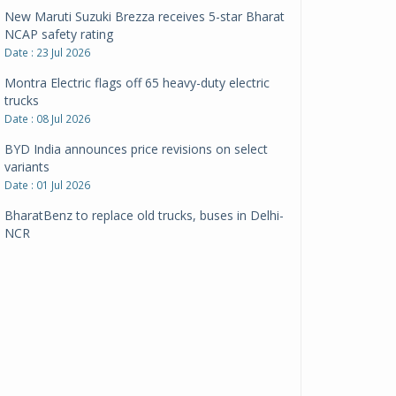
New Maruti Suzuki Brezza receives 5-star Bharat
NCAP safety rating
Date : 23 Jul 2026
Montra Electric flags off 65 heavy-duty electric
trucks
Date : 08 Jul 2026
BYD India announces price revisions on select
variants
Date : 01 Jul 2026
BharatBenz to replace old trucks, buses in Delhi-
NCR
Date : 24 Jun 2026
Tata Power powers over 414 million green miles
Date : 12 Jun 2026
CarYaar launches Operations across Mumbai
Metropolitan Region
Date : 12 Jun 2026