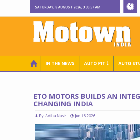
SATURDAY, 8 AUGUST 2026, 3:35:58 AM
IN THE NEWS
AUTO PIT ￬
AUTO ST
ETO MOTORS BUILDS AN INTEG
CHANGING INDIA
By: Adiba Nasir
Jun 16 2026