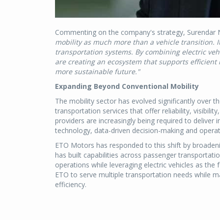
Commenting on the company's strategy, Surendar Na
mobility as much more than a vehicle transition. I
transportation systems. By combining electric vehi
are creating an ecosystem that supports efficien
more sustainable future."
Expanding Beyond Conventional Mobility
The mobility sector has evolved significantly over
transportation services that offer reliability, visibilit
providers are increasingly being required to deliver
technology, data-driven decision-making and operati
ETO Motors has responded to this shift by broadeni
has built capabilities across passenger transportation
operations while leveraging electric vehicles as the
ETO to serve multiple transportation needs while ma
efficiency.