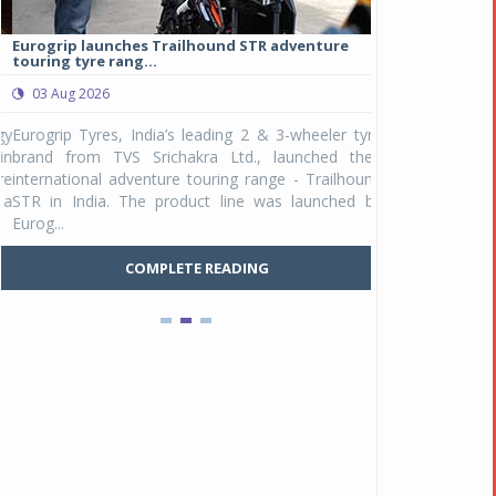
Eurogrip launches Trailhound STR adventure
Studds Introduce
touring tyre rang...
at Rs 1,175 ...
03 Aug 2026
03 Aug 2026
y
Eurogrip Tyres, India’s leading 2 & 3-wheeler tyre
Studds Accessor
n
brand from TVS Srichakra Ltd., launched their
Raider Youth, a n
e
international adventure touring range - Trailhound
young riders and p
a
STR in India. The product line was launched by
Unicolor variant, 
Eurog...
C
COMPLETE READING