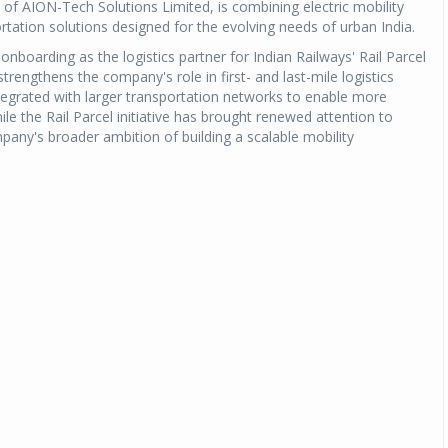
 of AION-Tech Solutions Limited, is combining electric mobility
rtation solutions designed for the evolving needs of urban India.
nboarding as the logistics partner for Indian Railways' Rail Parcel
strengthens the company's role in first- and last-mile logistics
tegrated with larger transportation networks to enable more
 the Rail Parcel initiative has brought renewed attention to
ompany's broader ambition of building a scalable mobility