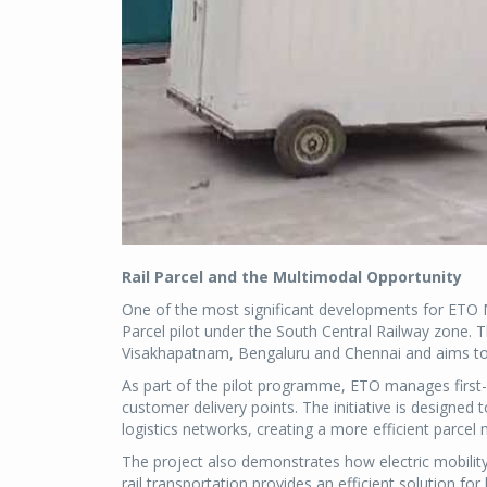
Rail Parcel and the Multimodal Opportunity
One of the most significant developments for ETO Mot
Parcel pilot under the South Central Railway zone. 
Visakhapatnam, Bengaluru and Chennai and aims to 
As part of the pilot programme, ETO manages first
customer delivery points. The initiative is designed
logistics networks, creating a more efficient parc
The project also demonstrates how electric mobility
rail transportation provides an efficient solution fo