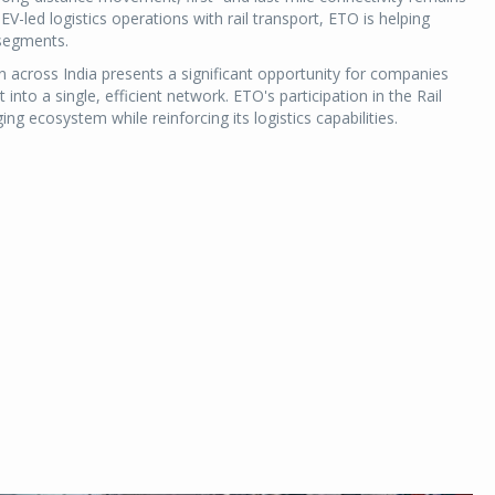
 EV-led logistics operations with rail transport, ETO is helping
 segments.
across India presents a significant opportunity for companies
nto a single, efficient network. ETO's participation in the Rail
ng ecosystem while reinforcing its logistics capabilities.