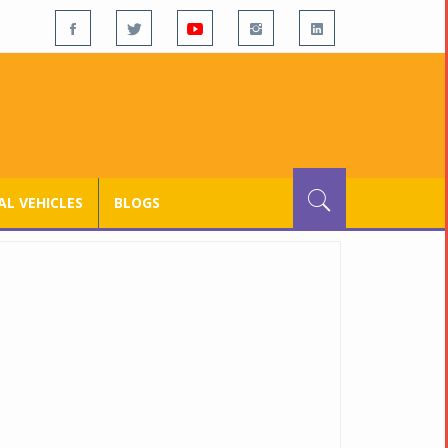
L VEHICLES
BLOGS