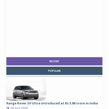
RECENT
POPULAR
Range Rover SV Ultra introduced at Rs 3.80 crore in India
05 Aug 2026