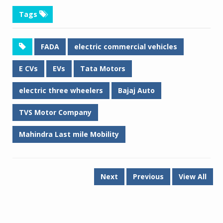
Tags
FADA
electric commercial vehicles
E CVs
EVs
Tata Motors
electric three wheelers
Bajaj Auto
TVS Motor Company
Mahindra Last mile Mobility
Next
Previous
View All