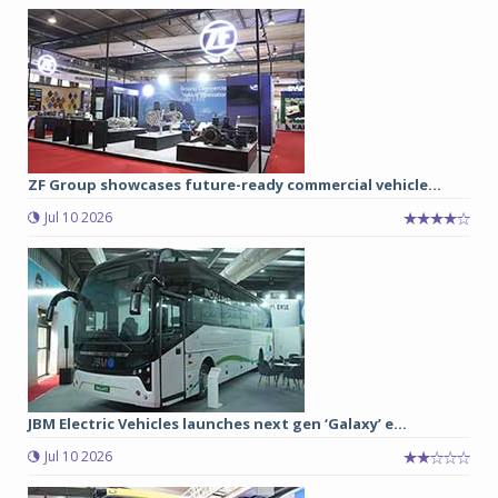
ZF Group showcases future-ready commercial vehicle...
Jul 10 2026
JBM Electric Vehicles launches next gen ‘Galaxy’ e...
Jul 10 2026