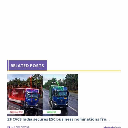
RELATED POSTS
ZF CVCS India secures ESC business nominations fro...
Jul 28 2026