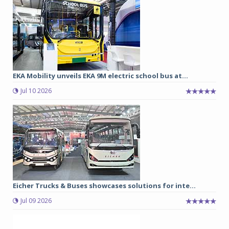
EKA Mobility unveils EKA 9M electric school bus at...
Jul 10 2026
Eicher Trucks & Buses showcases solutions for inte...
Jul 09 2026