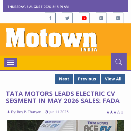
THURSDAY, 6 AUGUST 2026, 8:13:30 AM
Toggle
navigation
Next
Previous
View All
TATA MOTORS LEADS ELECTRIC CV
SEGMENT IN MAY 2026 SALES: FADA
By: Roy P. Tharyan
Jun 11 2026