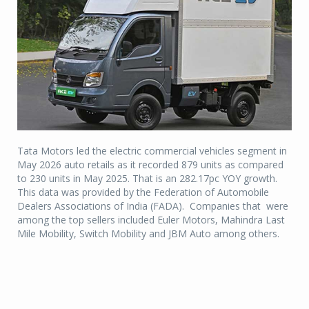
Tata Motors led the electric commercial vehicles segment in
May 2026 auto retails as it recorded 879 units as compared
to 230 units in May 2025. That is an 282.17pc YOY growth.
This data was provided by the Federation of Automobile
Dealers Associations of India (FADA). Companies that were
among the top sellers included Euler Motors, Mahindra Last
Mile Mobility, Switch Mobility and JBM Auto among others.