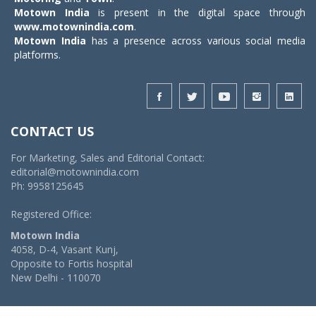
Motown India
is present in the digital space through
www.motownindia.com
.
Motown India
has a presence across various social media
platforms.
CONTACT US
For Marketing, Sales and Editorial Contact:
editorial@motownindia.com
Ph: 9958125645
Registered Office:
Motown India
4058, D-4, Vasant Kunj,
Opposite to Fortis hospital
New Delhi - 110070