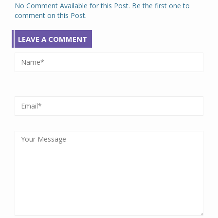
No Comment Available for this Post. Be the first one to
comment on this Post.
LEAVE A COMMENT