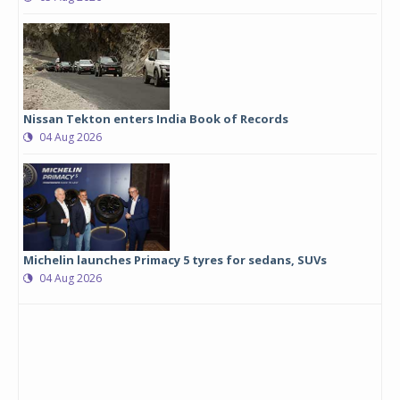
Nissan Tekton enters India Book of Records
04 Aug 2026
Michelin launches Primacy 5 tyres for sedans, SUVs
04 Aug 2026