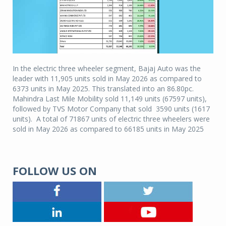
In the electric three wheeler segment, Bajaj Auto was the
leader with 11,905 units sold in May 2026 as compared to
6373 units in May 2025. This translated into an 86.80pc.
Mahindra Last Mile Mobility sold 11,149 units (67597 units),
followed by TVS Motor Company that sold 3590 units (1617
units). A total of 71867 units of electric three wheelers were
sold in May 2026 as compared to 66185 units in May 2025
FOLLOW US ON