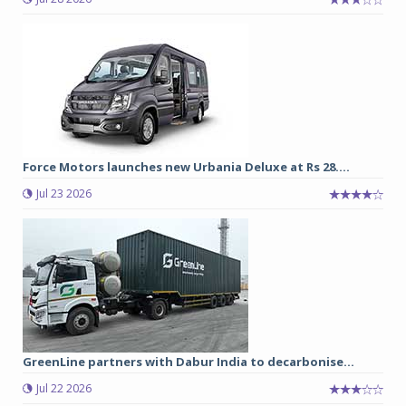
Force Motors launches new Urbania Deluxe at Rs 28....
Jul 23 2026
GreenLine partners with Dabur India to decarbonise...
Jul 22 2026