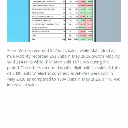
Euler Motors recorded 547 units sales, while Mahindra Last
mile Mobility recorded 263 units in May 2026. Switch Mobility
sold 214 units while JBM Auto sold 157 units during the
period. The others recorded double digit units in sales. A total
of 2400 units of electric commercial vehicles were sold in
May 2026 as compared to 1094 units in May 2025, a 119.4pc
increase in sales.