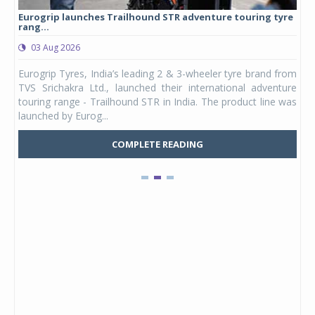
Eurogrip launches Trailhound STR adventure touring tyre
Stu
rang...
1,17
03 Aug 2026
0
any,
Eurogrip Tyres, India’s leading 2 & 3-wheeler tyre brand from
Stu
 its
TVS Srichakra Ltd., launched their international adventure
You
UVs.
touring range - Trailhound STR in India. The product line was
and 
launched by Eurog...
mark
COMPLETE READING