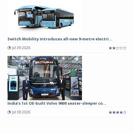
Switch Mobility introduces all-new 9-metre electri...
Jul 09 2026
India’s 1st OE-built Volvo 9600 seater-sleeper co...
Jul 09 2026