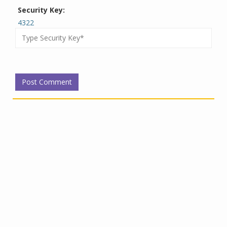
Security Key:
4322