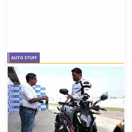
AUTO STUFF