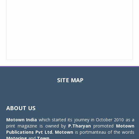
SITE MAP
Toggle
navigat
ABOUT US
Motown India
which started its journey in October 2010 as a
print magazine is owned by
P.Tharyan
promoted
Motown
Publications Pvt Ltd.
Motown
is portmanteau of the words
Motoring
and
Town
.