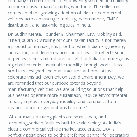
company’s commitment to empowering women and building
a more inclusive manufacturing workforce. The milestone
comes amid the growing adoption of electric commercial
vehicles across passenger mobility, e-commerce, FMCG
distribution, and last-mile logistics in India.
Dr. Sudhir Mehta, Founder & Chairman, EKA Mobility said,
“The 1,000th SCV rolling off our Chakan facility is not merely
a production number; it is proof of what Indian engineering,
innovation, and determination can achieve. It reflects years
of perseverance and a shared belief that India can emerge as
a global leader in sustainable mobility through world-class
products designed and manufactured at home. As we
celebrate this achievement on World Environment Day, we
are reminded that our purpose extends beyond
manufacturing vehicles. We are building solutions that help
businesses operate more sustainably, reduce environmental
impact, improve everyday mobility, and contribute to a
cleaner future for generations to come."
“All our manufacturing plants are smart, lean, and
technology-driven facilities built to scale rapidly. As India’s
electric commercial vehicle market accelerates, EKA is
perfectly positioned to be the preferred partner for operators