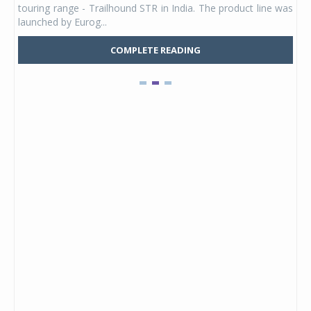
touring range - Trailhound STR in India. The product line was
and 
launched by Eurog...
mark
COMPLETE READING