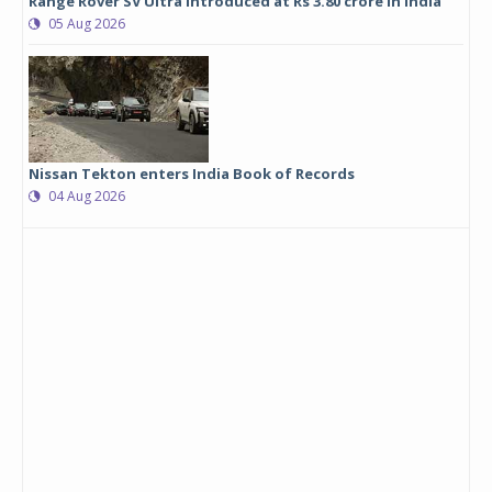
Range Rover SV Ultra introduced at Rs 3.80 crore in India
05 Aug 2026
Nissan Tekton enters India Book of Records
04 Aug 2026