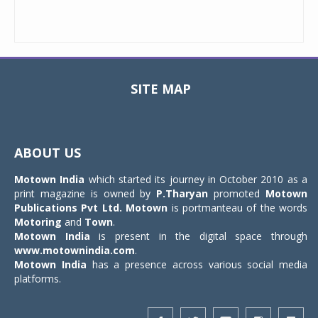
SITE MAP
Toggle
navigat
ABOUT US
Motown India
which started its journey in October 2010 as a
print magazine is owned by
P.Tharyan
promoted
Motown
Publications Pvt Ltd.
Motown
is portmanteau of the words
Motoring
and
Town
.
Motown India
is present in the digital space through
www.motownindia.com
.
Motown India
has a presence across various social media
platforms.