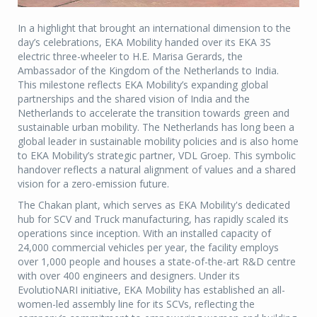
In a highlight that brought an international dimension to the
day’s celebrations, EKA Mobility handed over its EKA 3S
electric three-wheeler to H.E. Marisa Gerards, the
Ambassador of the Kingdom of the Netherlands to India.
This milestone reflects EKA Mobility’s expanding global
partnerships and the shared vision of India and the
Netherlands to accelerate the transition towards green and
sustainable urban mobility. The Netherlands has long been a
global leader in sustainable mobility policies and is also home
to EKA Mobility’s strategic partner, VDL Groep. This symbolic
handover reflects a natural alignment of values and a shared
vision for a zero-emission future.
The Chakan plant, which serves as EKA Mobility's dedicated
hub for SCV and Truck manufacturing, has rapidly scaled its
operations since inception. With an installed capacity of
24,000 commercial vehicles per year, the facility employs
over 1,000 people and houses a state-of-the-art R&D centre
with over 400 engineers and designers. Under its
EvolutioNARI initiative, EKA Mobility has established an all-
women-led assembly line for its SCVs, reflecting the