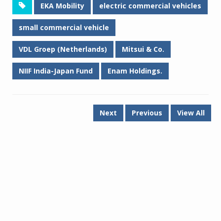
EKA Mobility
electric commercial vehicles
small commercial vehicle
VDL Groep (Netherlands)
Mitsui & Co.
NIIF India-Japan Fund
Enam Holdings.
Next
Previous
View All