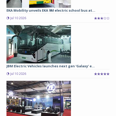
EKA Mobility unveils EKA 9M electric school bus at...
Jul 10 2026
JBM Electric Vehicles launches next gen ‘Galaxy’ e...
Jul 10 2026