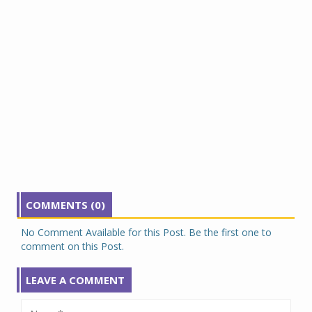
COMMENTS (0)
No Comment Available for this Post. Be the first one to
comment on this Post.
LEAVE A COMMENT