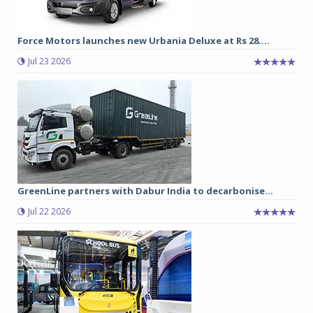
Force Motors launches new Urbania Deluxe at Rs 28....
Jul 23 2026
GreenLine partners with Dabur India to decarbonise...
Jul 22 2026