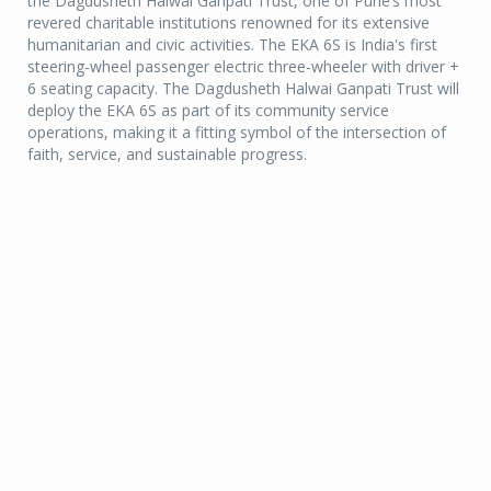
the Dagdusheth Halwai Ganpati Trust, one of Pune’s most
revered charitable institutions renowned for its extensive
humanitarian and civic activities. The EKA 6S is India's first
steering-wheel passenger electric three-wheeler with driver +
6 seating capacity. The Dagdusheth Halwai Ganpati Trust will
deploy the EKA 6S as part of its community service
operations, making it a fitting symbol of the intersection of
faith, service, and sustainable progress.