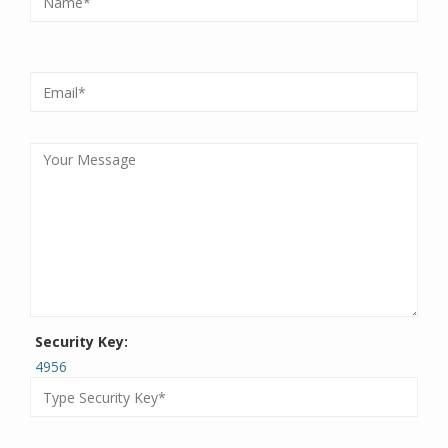
Security Key:
4956