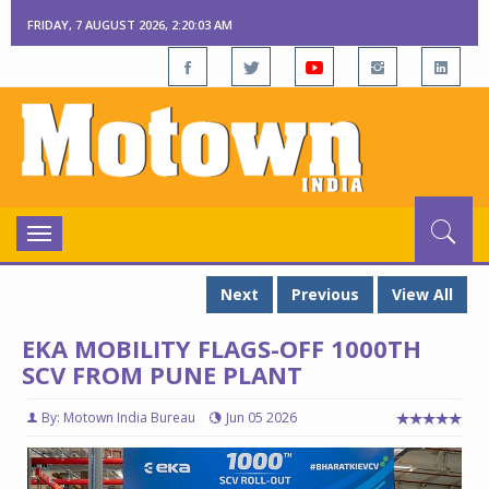
FRIDAY, 7 AUGUST 2026, 2:20:04 AM
Toggle
navigation
Next
Previous
View All
EKA MOBILITY FLAGS-OFF 1000TH
SCV FROM PUNE PLANT
By: Motown India Bureau
Jun 05 2026