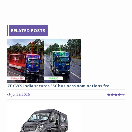
RELATED POSTS
ZF CVCS India secures ESC business nominations fro...
Jul 28 2026