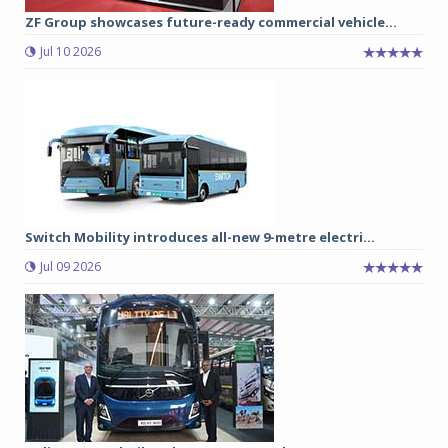
ZF Group showcases future-ready commercial vehicle...
Jul 10 2026
Switch Mobility introduces all-new 9-metre electri...
Jul 09 2026