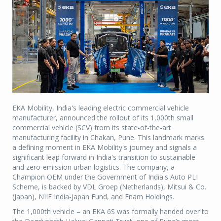
EKA Mobility, India's leading electric commercial vehicle
manufacturer, announced the rollout of its 1,000th small
commercial vehicle (SCV) from its state-of-the-art
manufacturing facility in Chakan, Pune. This landmark marks
a defining moment in EKA Mobility's journey and signals a
significant leap forward in India's transition to sustainable
and zero-emission urban logistics. The company, a
Champion OEM under the Government of India's Auto PLI
Scheme, is backed by VDL Groep (Netherlands), Mitsui & Co.
(Japan), NIIF India-Japan Fund, and Enam Holdings.
The 1,000th vehicle – an EKA 6S was formally handed over to