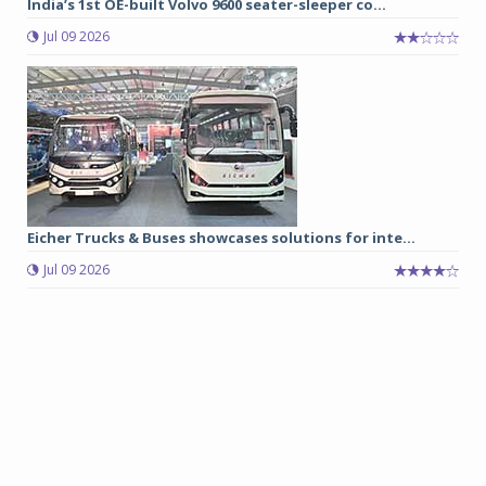
India’s 1st OE-built Volvo 9600 seater-sleeper co...
Jul 09 2026
Eicher Trucks & Buses showcases solutions for inte...
Jul 09 2026