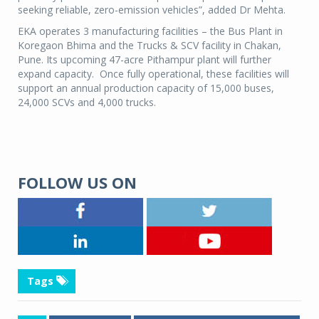
seeking reliable, zero-emission vehicles”, added Dr Mehta.
EKA operates 3 manufacturing facilities – the Bus Plant in
Koregaon Bhima and the Trucks & SCV facility in Chakan,
Pune. Its upcoming 47-acre Pithampur plant will further
expand capacity. Once fully operational, these facilities will
support an annual production capacity of 15,000 buses,
24,000 SCVs and 4,000 trucks.
FOLLOW US ON
Tags