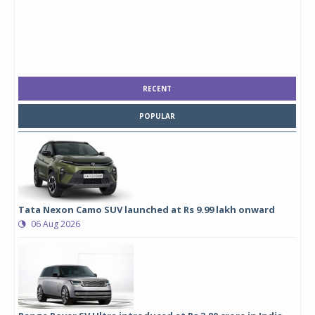
RECENT
POPULAR
Tata Nexon Camo SUV launched at Rs 9.99 lakh onward
06 Aug 2026