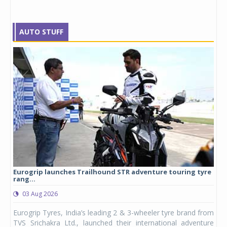
AUTO STUFF
Eurogrip launches Trailhound STR adventure touring tyre
Stu
rang...
1,17
03 Aug 2026
0
any,
Eurogrip Tyres, India’s leading 2 & 3-wheeler tyre brand from
Stu
 its
TVS Srichakra Ltd., launched their international adventure
You
UVs.