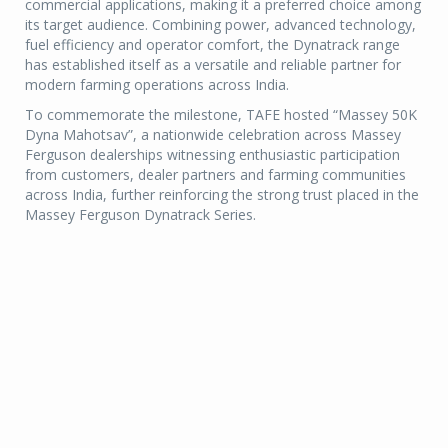
commercial applications, making it a preferred choice among
its target audience. Combining power, advanced technology,
fuel efficiency and operator comfort, the Dynatrack range
has established itself as a versatile and reliable partner for
modern farming operations across India.
To commemorate the milestone, TAFE hosted “Massey 50K
Dyna Mahotsav”, a nationwide celebration across Massey
Ferguson dealerships witnessing enthusiastic participation
from customers, dealer partners and farming communities
across India, further reinforcing the strong trust placed in the
Massey Ferguson Dynatrack Series.