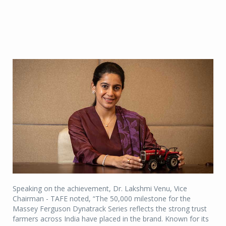
Speaking on the achievement, Dr. Lakshmi Venu, Vice
Chairman - TAFE noted, “The 50,000 milestone for the
Massey Ferguson Dynatrack Series reflects the strong trust
farmers across India have placed in the brand. Known for its