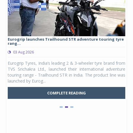
Eurogrip launches Trailhound STR adventure touring tyre
Stu
rang...
1,17
03 Aug 2026
0
any,
Eurogrip Tyres, India’s leading 2 & 3-wheeler tyre brand from
Stu
 its
TVS Srichakra Ltd., launched their international adventure
You
UVs.
touring range - Trailhound STR in India. The product line was
and 
launched by Eurog...
mark
COMPLETE READING