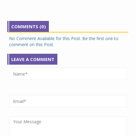
COMMENTS (0)
No Comment Available for this Post. Be the first one to
comment on this Post.
LEAVE A COMMENT