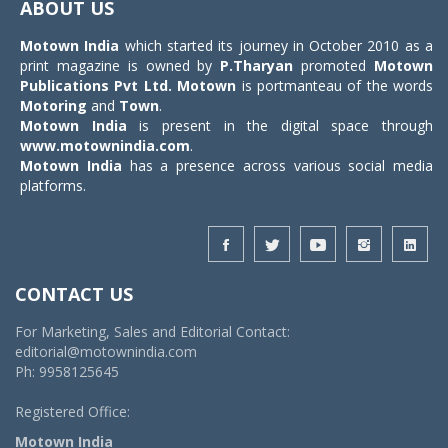
ABOUT US
Motown India
which started its journey in October 2010 as a
print magazine is owned by
P.Tharyan
promoted
Motown
Publications Pvt Ltd.
Motown
is portmanteau of the words
Motoring
and
Town
.
Motown India
is present in the digital space through
www.motownindia.com
.
Motown India
has a presence across various social media
platforms.
CONTACT US
For Marketing, Sales and Editorial Contact:
editorial@motownindia.com
Ph: 9958125645
Registered Office:
Motown India