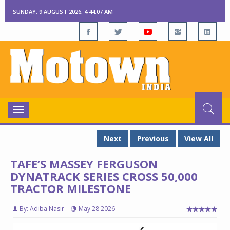
SUNDAY, 9 AUGUST 2026, 4:44:08 AM
Toggle
navigation
Next
Previous
View All
TAFE’S MASSEY FERGUSON
DYNATRACK SERIES CROSS 50,000
TRACTOR MILESTONE
By: Adiba Nasir
May 28 2026