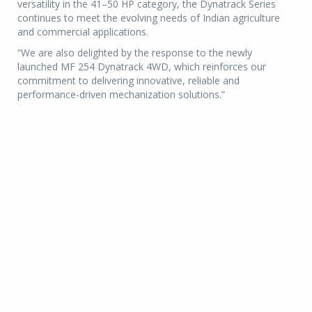
versatility in the 41–50 HP category, the Dynatrack Series
continues to meet the evolving needs of Indian agriculture
and commercial applications.
“We are also delighted by the response to the newly
launched MF 254 Dynatrack 4WD, which reinforces our
commitment to delivering innovative, reliable and
performance-driven mechanization solutions.”