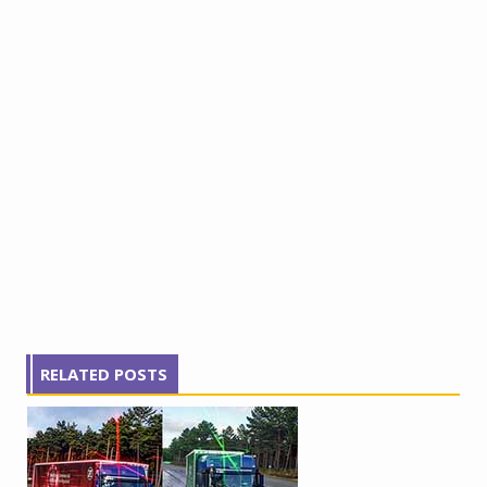
RELATED POSTS