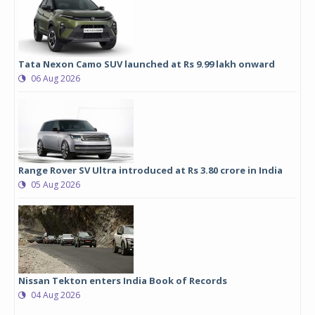
Tata Nexon Camo SUV launched at Rs 9.99 lakh onward
06 Aug 2026
Range Rover SV Ultra introduced at Rs 3.80 crore in India
05 Aug 2026
Nissan Tekton enters India Book of Records
04 Aug 2026