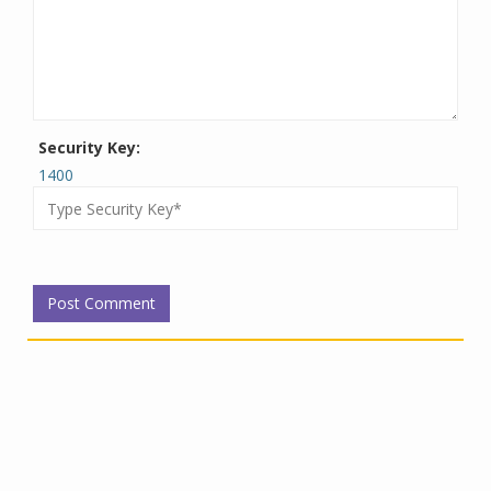
Security Key:
1400