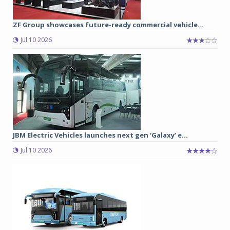
ZF Group showcases future-ready commercial vehicle...
Jul 10 2026
JBM Electric Vehicles launches next gen ‘Galaxy’ e...
Jul 10 2026