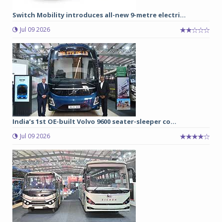
Switch Mobility introduces all-new 9-metre electri...
Jul 09 2026
India’s 1st OE-built Volvo 9600 seater-sleeper co...
Jul 09 2026