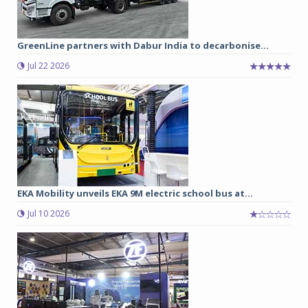
GreenLine partners with Dabur India to decarbonise...
Jul 22 2026
EKA Mobility unveils EKA 9M electric school bus at...
Jul 10 2026