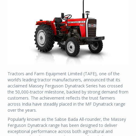
Tractors and Farm Equipment Limited (TAFE), one of the
world’s leading tractor manufacturers, announced that its
acclaimed Massey Ferguson Dynatrack Series has crossed
the 50,000-tractor milestone, backed by strong demand from
customers. The achievement reflects the trust farmers
across India have steadily placed in the MF Dynatrack range
over the years.
Popularly known as the Sabse Bada All-rounder, the Massey
Ferguson Dynatrack range has been designed to deliver
exceptional performance across both agricultural and