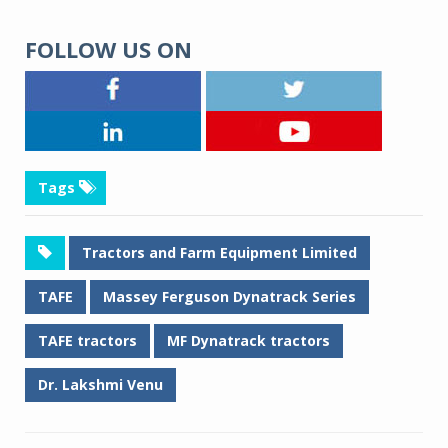
FOLLOW US ON
Tags
Tractors and Farm Equipment Limited
TAFE
Massey Ferguson Dynatrack Series
TAFE tractors
MF Dynatrack tractors
Dr. Lakshmi Venu