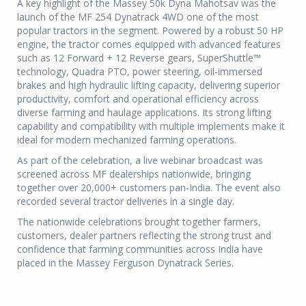
A key highlight of the Massey 50k Dyna Mahotsav was the
launch of the MF 254 Dynatrack 4WD one of the most
popular tractors in the segment. Powered by a robust 50 HP
engine, the tractor comes equipped with advanced features
such as 12 Forward + 12 Reverse gears, SuperShuttle™
technology, Quadra PTO, power steering, oil-immersed
brakes and high hydraulic lifting capacity, delivering superior
productivity, comfort and operational efficiency across
diverse farming and haulage applications. Its strong lifting
capability and compatibility with multiple implements make it
ideal for modern mechanized farming operations.
As part of the celebration, a live webinar broadcast was
screened across MF dealerships nationwide, bringing
together over 20,000+ customers pan-India. The event also
recorded several tractor deliveries in a single day.
The nationwide celebrations brought together farmers,
customers, dealer partners reflecting the strong trust and
confidence that farming communities across India have
placed in the Massey Ferguson Dynatrack Series.