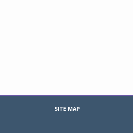
SITE MAP
Toggle
navigat