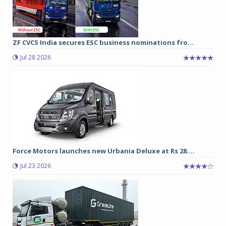
ZF CVCS India secures ESC business nominations fro...
Jul 28 2026
Force Motors launches new Urbania Deluxe at Rs 28....
Jul 23 2026