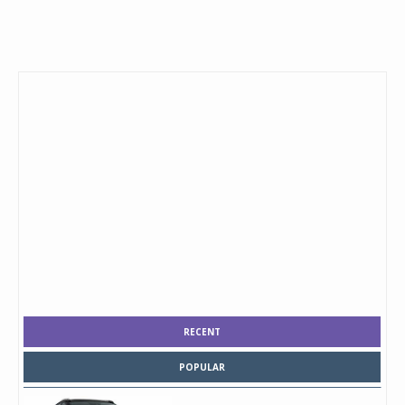
RECENT
POPULAR