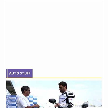
AUTO STUFF