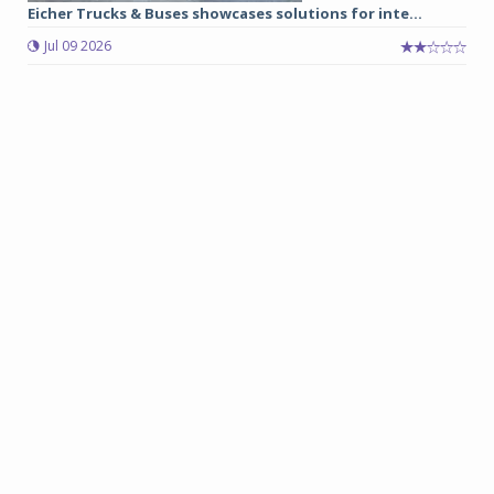
Eicher Trucks & Buses showcases solutions for inte...
Jul 09 2026