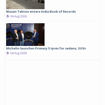
Nissan Tekton enters India Book of Records
04 Aug 2026
Michelin launches Primacy 5 tyres for sedans, SUVs
04 Aug 2026