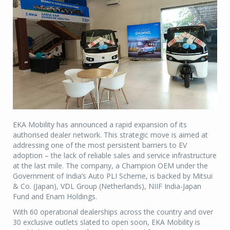
EKA Mobility has announced a rapid expansion of its
authorised dealer network. This strategic move is aimed at
addressing one of the most persistent barriers to EV
adoption – the lack of reliable sales and service infrastructure
at the last mile. The company, a Champion OEM under the
Government of India’s Auto PLI Scheme, is backed by Mitsui
& Co. (Japan), VDL Group (Netherlands), NIIF India-Japan
Fund and Enam Holdings.
With 60 operational dealerships across the country and over
30 exclusive outlets slated to open soon, EKA Mobility is