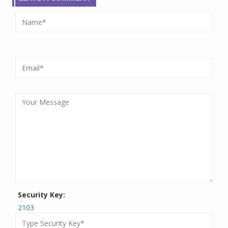
Security Key:
2103