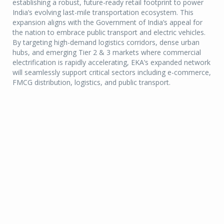
establishing a robust, future-ready retail footprint to power
India’s evolving last-mile transportation ecosystem. This
expansion aligns with the Government of India’s appeal for
the nation to embrace public transport and electric vehicles.
By targeting high-demand logistics corridors, dense urban
hubs, and emerging Tier 2 & 3 markets where commercial
electrification is rapidly accelerating, EKA’s expanded network
will seamlessly support critical sectors including e-commerce,
FMCG distribution, logistics, and public transport.