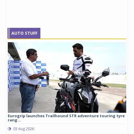
AUTO STUFF
Eurogrip launches Trailhound STR adventure touring tyre
Stu
rang...
1,17
03 Aug 2026
0