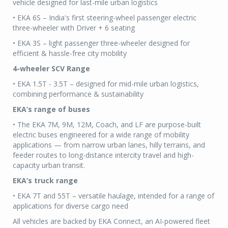
vehicle designed for last-mile urban logistics
• EKA 6S – India's first steering-wheel passenger electric
three-wheeler with Driver + 6 seating
• EKA 3S – light passenger three-wheeler designed for
efficient & hassle-free city mobility
4-wheeler SCV Range
• EKA 1.5T - 3.5T – designed for mid-mile urban logistics,
combining performance & sustainability
EKA’s range of buses
• The EKA 7M, 9M, 12M, Coach, and LF are purpose-built
electric buses engineered for a wide range of mobility
applications — from narrow urban lanes, hilly terrains, and
feeder routes to long-distance intercity travel and high-
capacity urban transit.
EKA’s truck range
• EKA 7T and 55T – versatile haulage, intended for a range of
applications for diverse cargo need
All vehicles are backed by EKA Connect, an AI-powered fleet