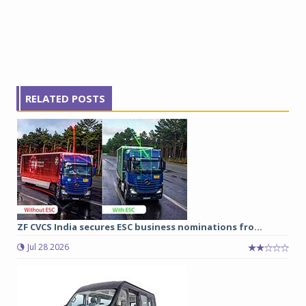
RELATED POSTS
ZF CVCS India secures ESC business nominations fro...
Jul 28 2026