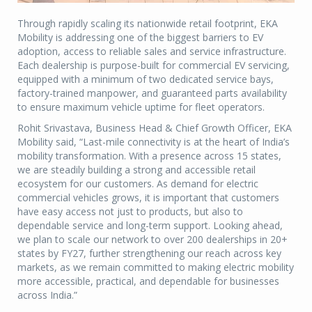
Through rapidly scaling its nationwide retail footprint, EKA
Mobility is addressing one of the biggest barriers to EV
adoption, access to reliable sales and service infrastructure.
Each dealership is purpose-built for commercial EV servicing,
equipped with a minimum of two dedicated service bays,
factory-trained manpower, and guaranteed parts availability
to ensure maximum vehicle uptime for fleet operators.
Rohit Srivastava, Business Head & Chief Growth Officer, EKA
Mobility said, “Last-mile connectivity is at the heart of India’s
mobility transformation. With a presence across 15 states,
we are steadily building a strong and accessible retail
ecosystem for our customers. As demand for electric
commercial vehicles grows, it is important that customers
have easy access not just to products, but also to
dependable service and long-term support. Looking ahead,
we plan to scale our network to over 200 dealerships in 20+
states by FY27, further strengthening our reach across key
markets, as we remain committed to making electric mobility
more accessible, practical, and dependable for businesses
across India.”