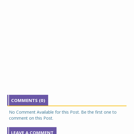
COMMENTS (0)
No Comment Available for this Post. Be the first one to
comment on this Post.
LEAVE A COMMENT