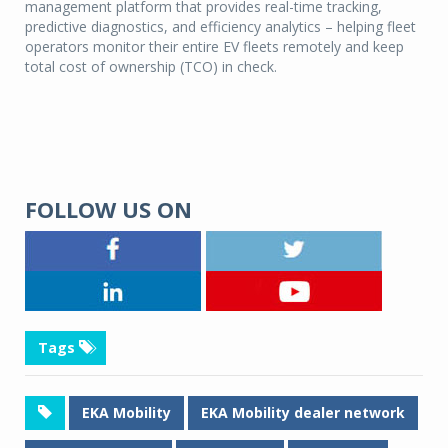
management platform that provides real-time tracking,
predictive diagnostics, and efficiency analytics – helping fleet
operators monitor their entire EV fleets remotely and keep
total cost of ownership (TCO) in check.
FOLLOW US ON
Tags
EKA Mobility
EKA Mobility dealer network