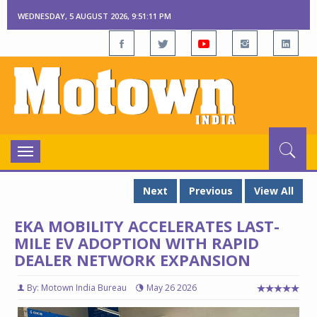
WEDNESDAY, 5 AUGUST 2026, 9:51:12 PM
Toggle
navigation
Next
Previous
View All
EKA MOBILITY ACCELERATES LAST-
MILE EV ADOPTION WITH RAPID
DEALER NETWORK EXPANSION
By: Motown India Bureau
May 26 2026