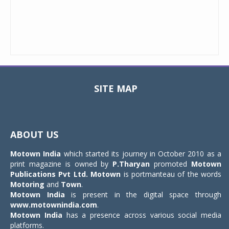
SITE MAP
Toggle
navigat
ABOUT US
Motown India
which started its journey in October 2010 as a
print magazine is owned by
P.Tharyan
promoted
Motown
Publications Pvt Ltd.
Motown
is portmanteau of the words
Motoring
and
Town
.
Motown India
is present in the digital space through
www.motownindia.com
.
Motown India
has a presence across various social media
platforms.