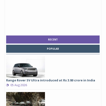
RECENT
POPULAR
Range Rover SV Ultra introduced at Rs 3.80 crore in India
05 Aug 2026