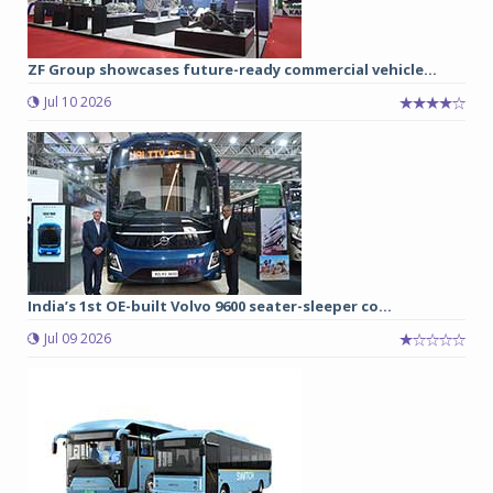
ZF Group showcases future-ready commercial vehicle...
Jul 10 2026
India’s 1st OE-built Volvo 9600 seater-sleeper co...
Jul 09 2026