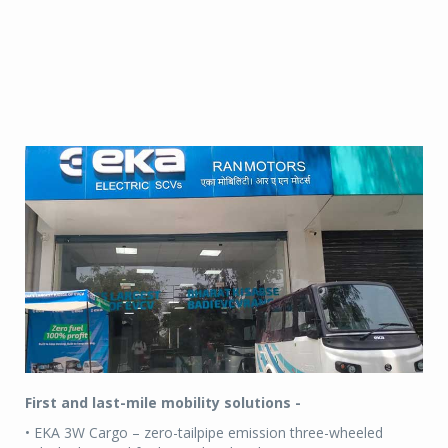
First and last-mile mobility solutions -
• EKA 3W Cargo – zero-tailpipe emission three-wheeled