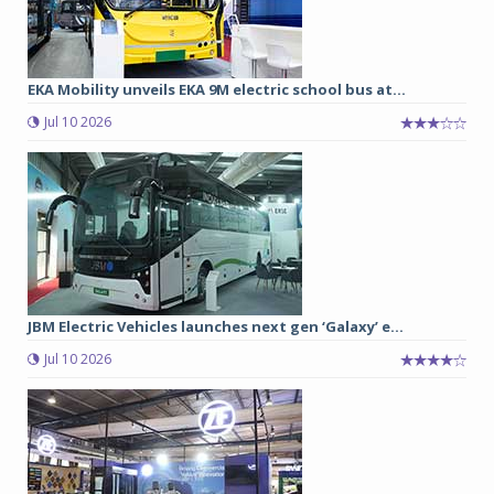
EKA Mobility unveils EKA 9M electric school bus at...
Jul 10 2026
JBM Electric Vehicles launches next gen ‘Galaxy’ e...
Jul 10 2026