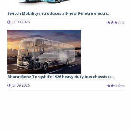
Switch Mobility introduces all-new 9-metre electri...
Jul 09 2026
BharatBenz Torqshift 1926 heavy duty bus chassis u...
Jul 09 2026