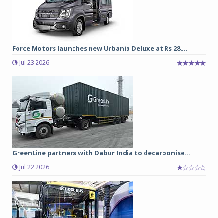
Force Motors launches new Urbania Deluxe at Rs 28....
Jul 23 2026
GreenLine partners with Dabur India to decarbonise...
Jul 22 2026