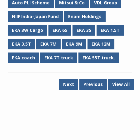
Auto PLI Scheme
Mitsui & Co
VDL Group
NIIF India-Japan Fund
Enam Holdings
EKA 3W Cargo
EKA 6S
EKA 3S
EKA 1.5T
EKA 3.5T
EKA 7M
EKA 9M
EKA 12M
EKA coach
EKA 7T truck
EKA 55T truck.
Next
Previous
View All