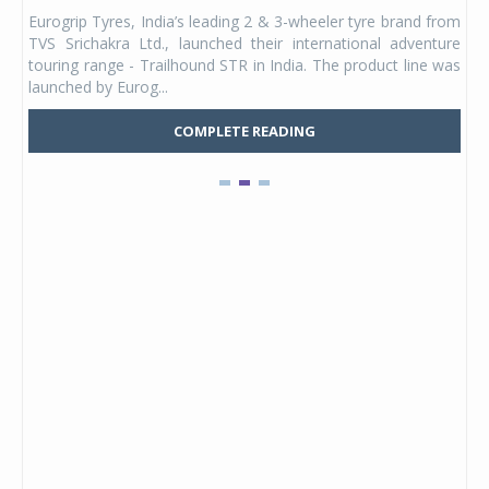
any,
Eurogrip Tyres, India’s leading 2 & 3-wheeler tyre brand from
Stu
 its
TVS Srichakra Ltd., launched their international adventure
You
UVs.
touring range - Trailhound STR in India. The product line was
and 
launched by Eurog...
mark
COMPLETE READING