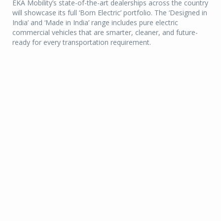
EKA Mobility’s state-of-the-art dealerships across the country
will showcase its full ‘Born Electric’ portfolio. The ‘Designed in
India’ and ‘Made in India’ range includes pure electric
commercial vehicles that are smarter, cleaner, and future-
ready for every transportation requirement.