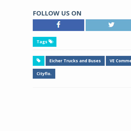
FOLLOW US ON
Tags
Eicher Trucks and Buses
VE Commer
Cityflo.