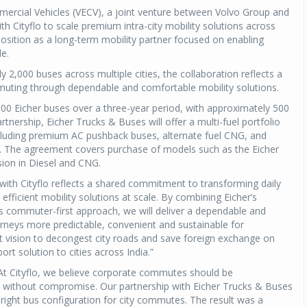
mercial Vehicles (VECV), a joint venture between Volvo Group and
th Cityflo to scale premium intra-city mobility solutions across
position as a long-term mobility partner focused on enabling
le.
y 2,000 buses across multiple cities, the collaboration reflects a
ting through dependable and comfortable mobility solutions.
,000 Eicher buses over a three-year period, with approximately 500
nership, Eicher Trucks & Buses will offer a multi-fuel portfolio
including premium AC pushback buses, alternate fuel CNG, and
es. The agreement covers purchase of models such as the Eicher
ion in Diesel and CNG.
with Cityflo reflects a shared commitment to transforming daily
fficient mobility solutions at scale. By combining Eicher’s
s commuter-first approach, we will deliver a dependable and
neys more predictable, convenient and sustainable for
 vision to decongest city roads and save foreign exchange on
ort solution to cities across India.”
At Cityflo, we believe corporate commutes should be
, without compromise. Our partnership with Eicher Trucks & Buses
right bus configuration for city commutes. The result was a