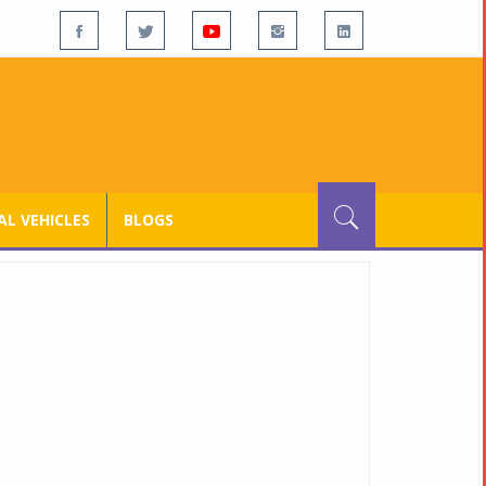
L VEHICLES
BLOGS