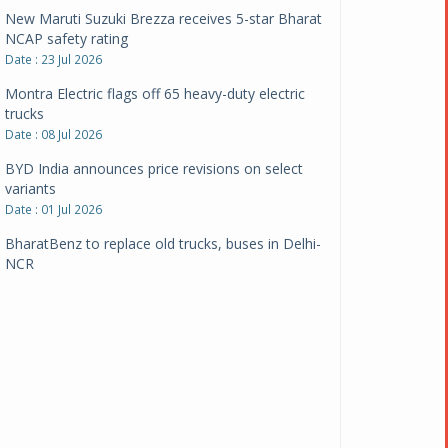
New Maruti Suzuki Brezza receives 5-star Bharat
NCAP safety rating
Date : 23 Jul 2026
Montra Electric flags off 65 heavy-duty electric
trucks
Date : 08 Jul 2026
BYD India announces price revisions on select
variants
Date : 01 Jul 2026
BharatBenz to replace old trucks, buses in Delhi-
NCR
Date : 24 Jun 2026
Tata Power powers over 414 million green miles
Date : 12 Jun 2026
CarYaar launches Operations across Mumbai
Metropolitan Region
Date : 12 Jun 2026