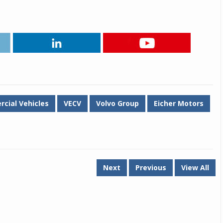
cial Vehicles
VECV
Volvo Group
Eicher Motors
Next
Previous
View All