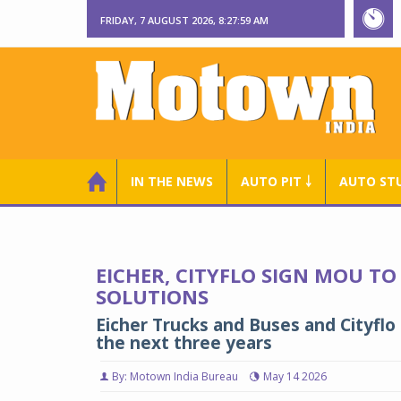
FRIDAY, 7 AUGUST 2026, 8:28:00 AM
IN THE NEWS
AUTO PIT ￬
AUTO ST
EICHER, CITYFLO SIGN MOU TO
SOLUTIONS
Eicher Trucks and Buses and Cityflo
the next three years
By: Motown India Bureau
May 14 2026