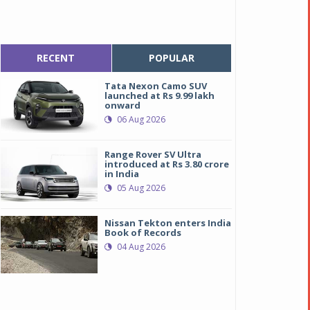
RECENT
POPULAR
Tata Nexon Camo SUV
launched at Rs 9.99 lakh
onward
06 Aug 2026
Range Rover SV Ultra
introduced at Rs 3.80 crore
in India
05 Aug 2026
Nissan Tekton enters India
Book of Records
04 Aug 2026