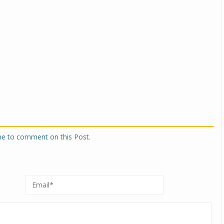
one to comment on this Post.