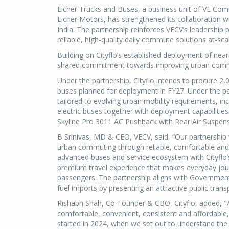
Eicher Trucks and Buses, a business unit of VE Com
Eicher Motors, has strengthened its collaboration wi
India. The partnership reinforces VECV’s leadership 
reliable, high-quality daily commute solutions at-sca
Building on Cityflo’s established deployment of nearl
shared commitment towards improving urban commu
Under the partnership, Cityflo intends to procure 2
buses planned for deployment in FY27. Under the part
tailored to evolving urban mobility requirements, 
electric buses together with deployment capabiliti
Skyline Pro 3011 AC Pushback with Rear Air Suspens
B Srinivas, MD & CEO, VECV, said, “Our partnership 
urban commuting through reliable, comfortable and e
advanced buses and service ecosystem with Cityflo’
premium travel experience that makes everyday jour
passengers. The partnership aligns with Government
fuel imports by presenting an attractive public transp
Rishabh Shah, Co-Founder & CBO, Cityflo, added, "
comfortable, convenient, consistent and affordable
started in 2024, when we set out to understand the 