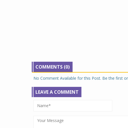
COMMENTS (0)
No Comment Available for this Post. Be the first 
LEAVE A COMMENT