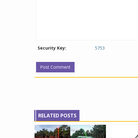
Security Key:
5753
RELATED POSTS