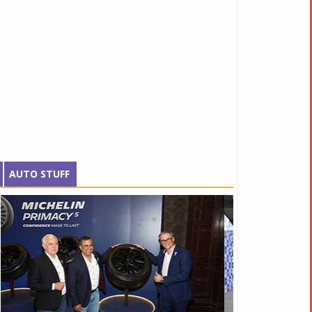
AUTO STUFF