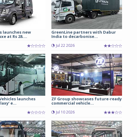
s launches new
GreenLine partners with Dabur
e at Rs 28....
India to decarbonise...
Jul 22 2026
 Vehicles launches
ZF Group showcases future-ready
axy’ e...
commercial vehicle...
Jul 10 2026