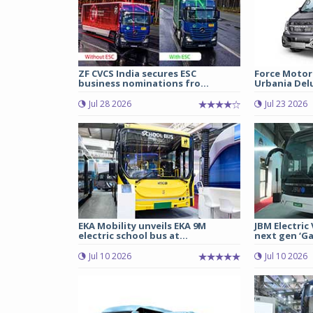
ZF CVCS India secures ESC
Force Motor
business nominations fro...
Urbania Delux
Jul 28 2026
Jul 23 2026
EKA Mobility unveils EKA 9M
JBM Electric
electric school bus at...
next gen ‘Gal
Jul 10 2026
Jul 10 2026