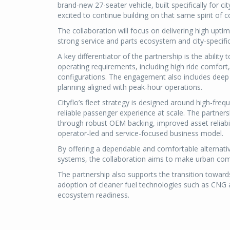
brand-new 27-seater vehicle, built specifically for c
excited to continue building on that same spirit of c
The collaboration will focus on delivering high uptim
strong service and parts ecosystem and city-specifi
A key differentiator of the partnership is the abilit
operating requirements, including high ride comfo
configurations. The engagement also includes deep 
planning aligned with peak-hour operations.
Cityflo’s fleet strategy is designed around high-fre
reliable passenger experience at scale. The partners
through robust OEM backing, improved asset reliabil
operator-led and service-focused business model.
By offering a dependable and comfortable alternativ
systems, the collaboration aims to make urban com
The partnership also supports the transition toward
adoption of cleaner fuel technologies such as CNG an
ecosystem readiness.