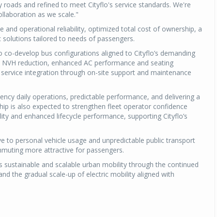
ity roads and refined to meet Cityflo's service standards. We're
ollaboration as we scale."
Michelin launches Primacy 5 tyres for sedans,
SUVs
e and operational reliability, optimized total cost of ownership, a
c solutions tailored to needs of passengers.
04 Aug 2026
y to co-develop bus configurations aligned to Cityflo’s demanding
Michelin, the world’s leading tyre technolog
rt, NVH reduction, enhanced AC performance and seating
company, announced the launch of the Micheli
service integration through on-site support and maintenance
Primacy 5 in India, its latest premium tyr
engineered for sedans and SUVs. Marking 
quency daily operations, predictable performance, and delivering a
significant milestone ...
hip is also expected to strengthen fleet operator confidence
ity and enhanced lifecycle performance, supporting Cityflo’s
COMPLETE READING
e to personal vehicle usage and unpredictable public transport
muting more attractive for passengers.
s sustainable and scalable urban mobility through the continued
d the gradual scale-up of electric mobility aligned with