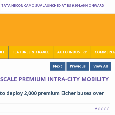
TATA NEXON CAMO SUV LAUNCHED AT RS 9.99 LAKH ONWARD
UFF
FEATURES & TRAVEL
AUTO INDUSTRY
COMMERCIA
Next
Previous
View All
 SCALE PREMIUM INTRA-CITY MOBILITY
 to deploy 2,000 premium Eicher buses over