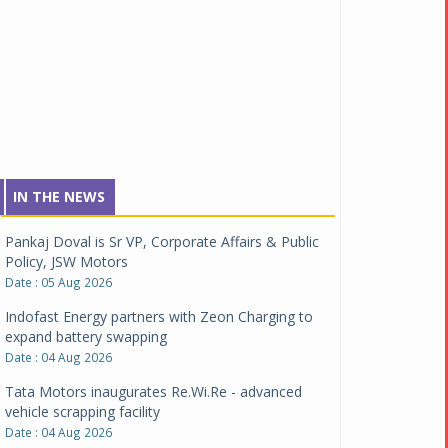
IN THE NEWS
Pankaj Doval is Sr VP, Corporate Affairs & Public
Policy, JSW Motors
Date : 05 Aug 2026
Indofast Energy partners with Zeon Charging to
expand battery swapping
Date : 04 Aug 2026
Tata Motors inaugurates Re.Wi.Re - advanced
vehicle scrapping facility
Date : 04 Aug 2026