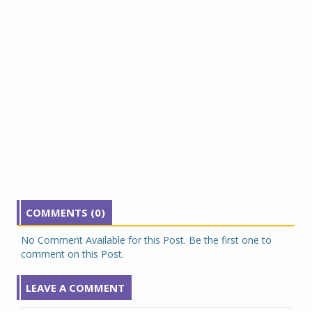
COMMENTS (0)
No Comment Available for this Post. Be the first one to
comment on this Post.
LEAVE A COMMENT