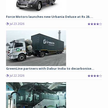
Force Motors launches new Urbania Deluxe at Rs 28....
Jul 23 2026
GreenLine partners with Dabur India to decarbonise...
Jul 22 2026