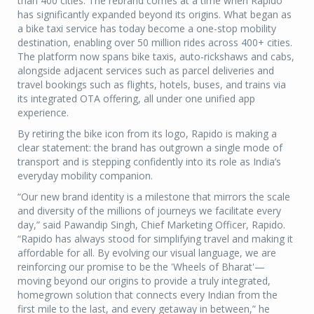
than 400 cities. The rebrand comes at a time when Rapido
has significantly expanded beyond its origins. What began as
a bike taxi service has today become a one-stop mobility
destination, enabling over 50 million rides across 400+ cities.
The platform now spans bike taxis, auto-rickshaws and cabs,
alongside adjacent services such as parcel deliveries and
travel bookings such as flights, hotels, buses, and trains via
its integrated OTA offering, all under one unified app
experience.
By retiring the bike icon from its logo, Rapido is making a
clear statement: the brand has outgrown a single mode of
transport and is stepping confidently into its role as India’s
everyday mobility companion.
“Our new brand identity is a milestone that mirrors the scale
and diversity of the millions of journeys we facilitate every
day,” said Pawandip Singh, Chief Marketing Officer, Rapido.
“Rapido has always stood for simplifying travel and making it
affordable for all. By evolving our visual language, we are
reinforcing our promise to be the 'Wheels of Bharat'—
moving beyond our origins to provide a truly integrated,
homegrown solution that connects every Indian from the
first mile to the last, and every getaway in between,” he