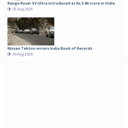
Range Rover SV Ultra introduced at Rs 3.80 crore in India
05 Aug 2026
Nissan Tekton enters India Book of Records
04 Aug 2026