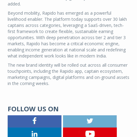
added.
Beyond mobility, Rapido has emerged as a powerful
livelihood enabler. The platform today supports over 30 lakh
captains across categories, leveraging a SaaS-driven, tech-
first framework to create flexible, sustainable earning
opportunities. With deep penetration across tier 2 and tier 3
markets, Rapido has become a critical economic engine,
enabling income generation at national scale and redefining
what independent work looks like in modern India.
The new brand identity will be rolled out across all consumer
touchpoints, including the Rapido app, captain ecosystem,
marketing campaigns, digital platforms and on-ground assets
in the coming weeks.
FOLLOW US ON