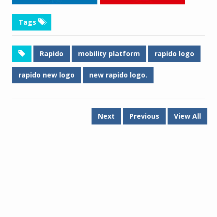
Tags
Rapido
mobility platform
rapido logo
rapido new logo
new rapido logo.
Next
Previous
View All