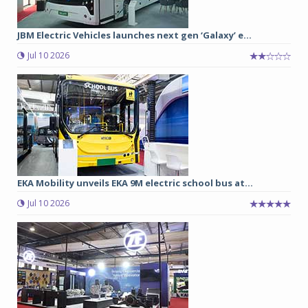
JBM Electric Vehicles launches next gen ‘Galaxy’ e...
Jul 10 2026
EKA Mobility unveils EKA 9M electric school bus at...
Jul 10 2026