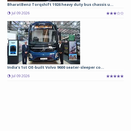
BharatBenz Torqshift 1926 heavy duty bus chassis u...
Jul 09 2026
India’s 1st OE-built Volvo 9600 seater-sleeper co...
Jul 09 2026