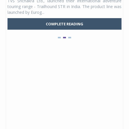
TVS Srichakra Ltd., launched their international adventure
You
UVs.
touring range - Trailhound STR in India. The product line was
and 
launched by Eurog...
mark
COMPLETE READING