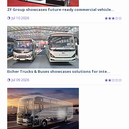
ZF Group showcases future-ready commercial vehicle...
Jul 10 2026
Eicher Trucks & Buses showcases solutions for inte...
Jul 09 2026