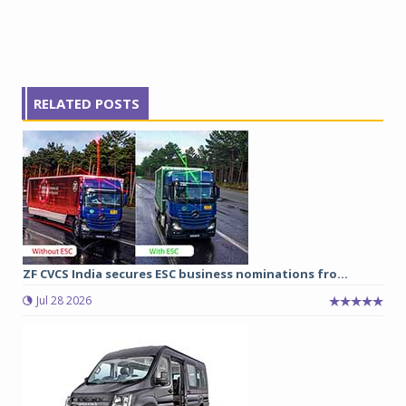
RELATED POSTS
ZF CVCS India secures ESC business nominations fro...
Jul 28 2026