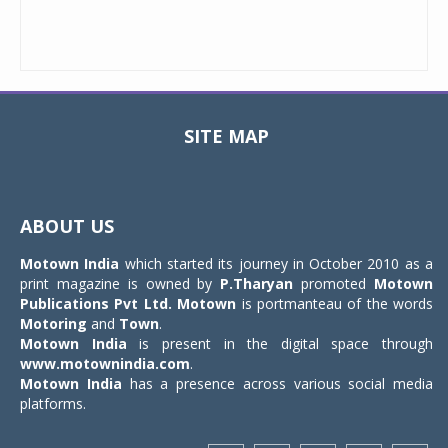
SITE MAP
Toggle
navigat
ABOUT US
Motown India
which started its journey in October 2010 as a
print magazine is owned by
P.Tharyan
promoted
Motown
Publications Pvt Ltd.
Motown
is portmanteau of the words
Motoring
and
Town
.
Motown India
is present in the digital space through
www.motownindia.com
.
Motown India
has a presence across various social media
platforms.