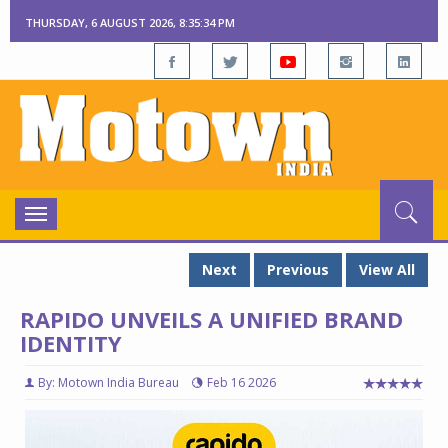
THURSDAY, 6 AUGUST 2026, 8:35:34 PM
Toggle
navigation
Next
Previous
View All
RAPIDO UNVEILS A UNIFIED BRAND
IDENTITY
By: Motown India Bureau
Feb 16 2026