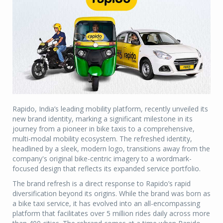
Rapido, India’s leading mobility platform, recently unveiled its
new brand identity, marking a significant milestone in its
journey from a pioneer in bike taxis to a comprehensive,
multi-modal mobility ecosystem. The refreshed identity,
headlined by a sleek, modern logo, transitions away from the
company's original bike-centric imagery to a wordmark-
focused design that reflects its expanded service portfolio.
The brand refresh is a direct response to Rapido’s rapid
diversification beyond its origins. While the brand was born as
a bike taxi service, it has evolved into an all-encompassing
platform that facilitates over 5 million rides daily across more