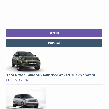
RECENT
POPULAR
Tata Nexon Camo SUV launched at Rs 9.99 lakh onward
06 Aug 2026