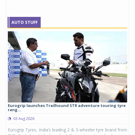
AUTO STUFF
Eurogrip launches Trailhound STR adventure touring tyre
Stu
rang...
1,17
03 Aug 2026
0
any,
Eurogrip Tyres, India’s leading 2 & 3-wheeler tyre brand from
Stu
 its