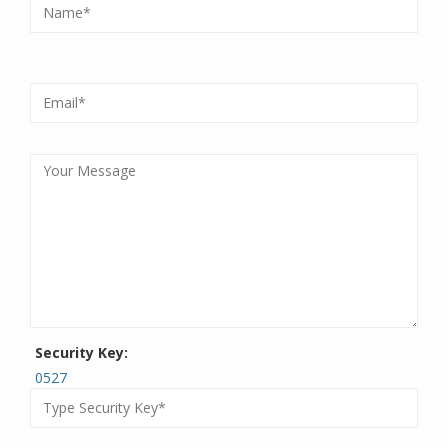
Security Key:
0527