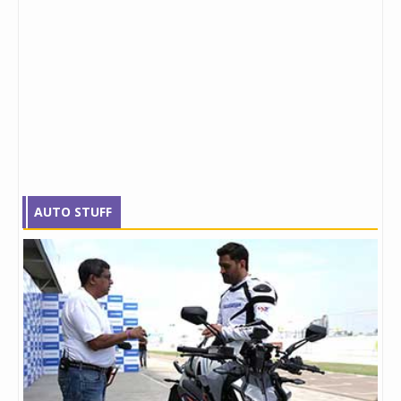
AUTO STUFF