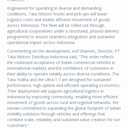
Engineered for operating in diverse and demanding
conditions, Tata Motors’ trucks and pick-ups will lower
logistics costs and enable efficient movement of goods
across Indonesia. The fleet will be rolled out through
agricultural cooperatives under a structured, phased delivery
programme to ensure seamless integration and sustained
operational impact across Indonesia.
Commenting on the development, Asif Shamim, Director, PT
Tata Motors Distribusi Indonesia said, “This order reflects
the continued acceptance of Indian commercial vehicles in
international markets and the confidence of customers in
their ability to operate reliably across diverse conditions. The
Tata Yodha and the Ultra T.7 are designed for sustained
performance, high uptime and efficient operating economics.
Their deployment will support agricultural logistics in
Indonesia by improving connectivity, enabling more efficient
movement of goods across rural and regional networks. We
remain committed to expanding the global footprint of Indian
mobility solutions through vehicles and offerings that
combine scale, reliability and sustained value creation for our
customers.”