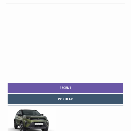
RECENT
POPULAR