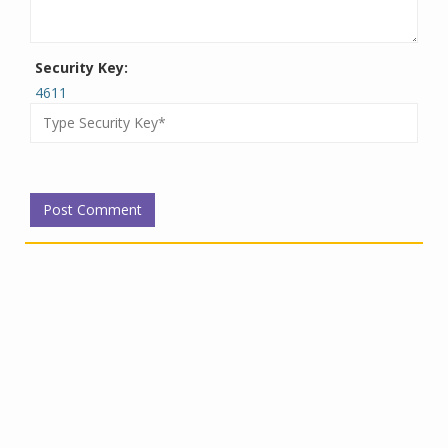
Security Key:
4611