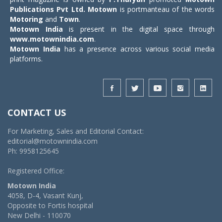
Publications Pvt Ltd.
Motown
is portmanteau of the words
Motoring
and
Town
.
Motown India
is present in the digital space through
www.motownindia.com
.
Motown India
has a presence across various social media
platforms.
CONTACT US
For Marketing, Sales and Editorial Contact:
editorial@motownindia.com
Ph: 9958125645
Registered Office:
Motown India
4058, D-4, Vasant Kunj,
Opposite to Fortis hospital
New Delhi - 110070