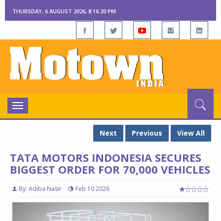
THURSDAY, 6 AUGUST 2026, 8:16:21 PM
Toggle
navigation
Next
Previous
View All
TATA MOTORS INDONESIA SECURES
BIGGEST ORDER FOR 70,000 VEHICLES
By: Adiba Nasir
Feb 10 2026