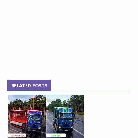
RELATED POSTS