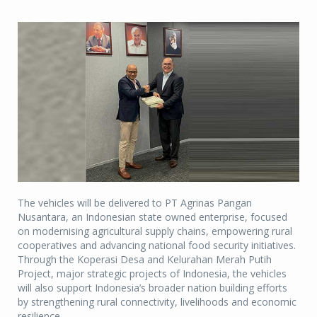
The vehicles will be delivered to PT Agrinas Pangan
Nusantara, an Indonesian state owned enterprise, focused
on modernising agricultural supply chains, empowering rural
cooperatives and advancing national food security initiatives.
Through the Koperasi Desa and Kelurahan Merah Putih
Project, major strategic projects of Indonesia, the vehicles
will also support Indonesia’s broader nation building efforts
by strengthening rural connectivity, livelihoods and economic
resilience.