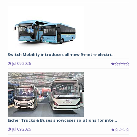
Switch Mobility introduces all-new 9-metre electri...
Jul 09 2026
Eicher Trucks & Buses showcases solutions for inte...
Jul 09 2026