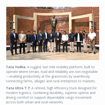
Tata Yodha:
A rugged, last mile mobility platform, built to
operate where terrain, load and reliability are non-negotiable
—enabling productivity at the grassroots by seamlessly
connecting farms, villages and rural enterprises to markets.
Tata Ultra T.7:
A refined, high efficiency truck designed for
modern logistics, combining durability, superior uptime and
driving comfort to support dependable cargo movement
across both urban and rural networks.