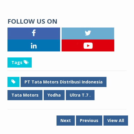
FOLLOW US ON
Tags
PT Tata Motors Distribusi Indonesia
Tata Motors
Yodha
Ultra T.7 .
Next
Previous
View All