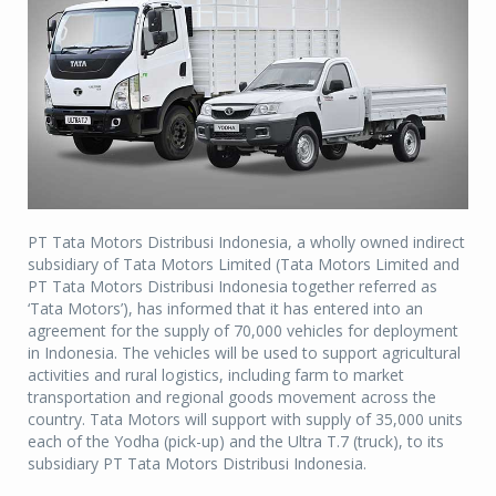
PT Tata Motors Distribusi Indonesia, a wholly owned indirect
subsidiary of Tata Motors Limited (Tata Motors Limited and
PT Tata Motors Distribusi Indonesia together referred as
‘Tata Motors’), has informed that it has entered into an
agreement for the supply of 70,000 vehicles for deployment
in Indonesia. The vehicles will be used to support agricultural
activities and rural logistics, including farm to market
transportation and regional goods movement across the
country. Tata Motors will support with supply of 35,000 units
each of the Yodha (pick-up) and the Ultra T.7 (truck), to its
subsidiary PT Tata Motors Distribusi Indonesia.