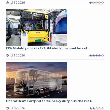
Jul 10 2026
EKA Mobility unveils EKA 9M electric school bus at...
Jul 10 2026
BharatBenz Torqshift 1926 heavy duty bus chassis u...
Jul 09 2026