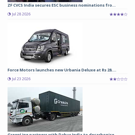
ZF CVCS India secures ESC business nominations fro...
Jul 28 2026
Force Motors launches new Urbania Deluxe at Rs 28....
Jul 23 2026
GreenLine partners with Dabur India to decarbonise...