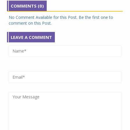
COMMENTS (0)
No Comment Available for this Post. Be the first one to
comment on this Post.
LEAVE A COMMENT