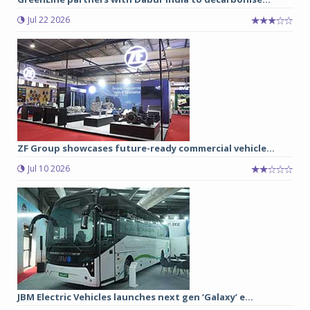
Jul 22 2026
ZF Group showcases future-ready commercial vehicle...
Jul 10 2026
JBM Electric Vehicles launches next gen ‘Galaxy’ e...