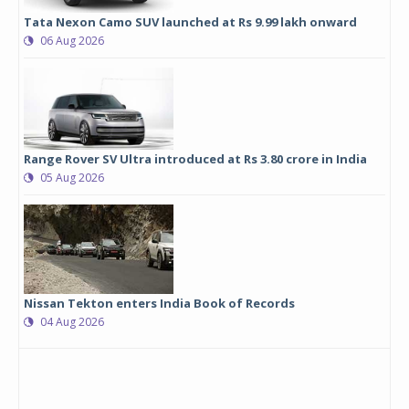
Tata Nexon Camo SUV launched at Rs 9.99 lakh onward
06 Aug 2026
Range Rover SV Ultra introduced at Rs 3.80 crore in India
05 Aug 2026
Nissan Tekton enters India Book of Records
04 Aug 2026