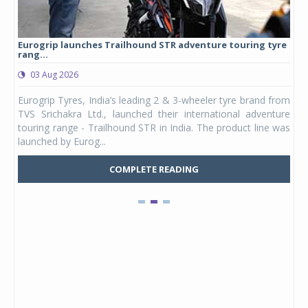
Eurogrip launches Trailhound STR adventure touring tyre
Stu
rang...
1,17
03 Aug 2026
0
any,
Eurogrip Tyres, India’s leading 2 & 3-wheeler tyre brand from
Stu
 its
TVS Srichakra Ltd., launched their international adventure
You
UVs.
touring range - Trailhound STR in India. The product line was
and 
launched by Eurog...
mark
COMPLETE READING