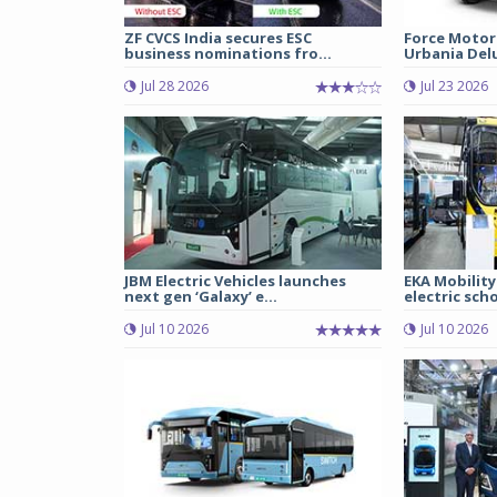
ZF CVCS India secures ESC
Force Motor
business nominations fro...
Urbania Delux
Jul 28 2026
Jul 23 2026
JBM Electric Vehicles launches
EKA Mobility
next gen ‘Galaxy’ e...
electric scho
Jul 10 2026
Jul 10 2026