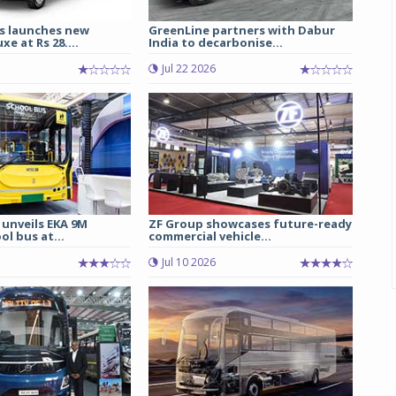
s launches new
GreenLine partners with Dabur
e at Rs 28....
India to decarbonise...
Jul 22 2026
 unveils EKA 9M
ZF Group showcases future-ready
ol bus at...
commercial vehicle...
Jul 10 2026