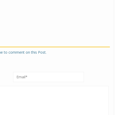
one to comment on this Post.