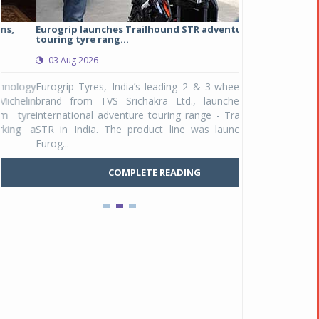
Eurogrip launches Trailhound STR adventure
Studds Introduce
touring tyre rang...
at Rs 1,175 ...
03 Aug 2026
03 Aug 2026
y
Eurogrip Tyres, India’s leading 2 & 3-wheeler tyre
Studds Accessor
n
brand from TVS Srichakra Ltd., launched their
Raider Youth, a n
e
international adventure touring range - Trailhound
young riders and p
a
STR in India. The product line was launched by
Unicolor variant, 
Eurog...
C
COMPLETE READING