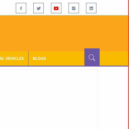
L VEHICLES
BLOGS