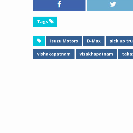
Tags
Isuzu Motors
D-Max
pick up tr
vishakapatnam
visakhapatnam
takas