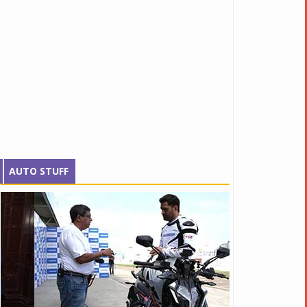
AUTO STUFF