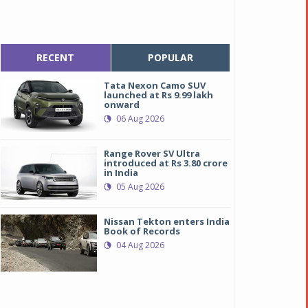
RECENT
POPULAR
Tata Nexon Camo SUV
launched at Rs 9.99 lakh
onward
06 Aug 2026
Range Rover SV Ultra
introduced at Rs 3.80 crore
in India
05 Aug 2026
Nissan Tekton enters India
Book of Records
04 Aug 2026