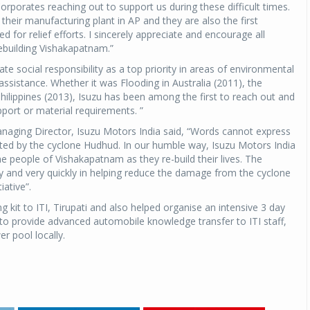
rporates reaching out to support us during these difficult times.
their manufacturing plant in AP and they are also the first
 for relief efforts. I sincerely appreciate and encourage all
ebuilding Vishakapatnam.”
ate social responsibility as a top priority in areas of environmental
ssistance. Whether it was Flooding in Australia (2011), the
ilippines (2013), Isuzu has been among the first to reach out and
ort or material requirements. ”
naging Director, Isuzu Motors India said, “Words cannot express
ted by the cyclone Hudhud. In our humble way, Isuzu Motors India
he people of Vishakapatnam as they re-build their lives. The
and very quickly in helping reduce the damage from the cyclone
tiative”.
g kit to ITI, Tirupati and also helped organise an intensive 3 day
 to provide advanced automobile knowledge transfer to ITI staff,
r pool locally.