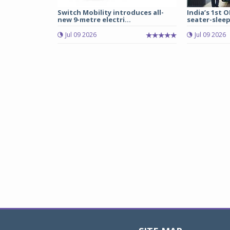
Switch Mobility introduces all-
India’s 1st O
new 9-metre electri...
seater-sleep
Jul 09 2026
Jul 09 2026