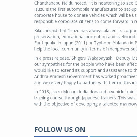
Chandrababu Naidu noted, “It is heartening to see Co
Isuzu is the first automobile manufacturer to set-up 
corporate house to donate vehicles which will be used
responsible corporate citizens to come forward in r
Kikuchi said that “Isuzu has always placed its corpor
preservation, educational promotion and livelihood a
Earthquake in Japan (2011) or Typhoon Yolanda in Ph
help the local community in terms of manpower supp
In a press release, Shigeru Wakabayashi, Deputy Ma
our sympathies for the people who have been affec
would like to extend its support and assistance to t
Andhra Pradesh Government has worked proactively 
and we’re very happy to partner with them in this ini
In 2013, Isuzu Motors India donated a vehicle trainin
training course through Japanese trainers. This was
with the objective of developing a talented manpowe
FOLLOW US ON