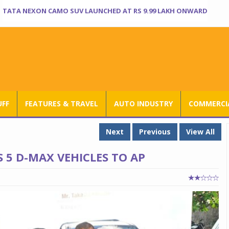
TATA NEXON CAMO SUV LAUNCHED AT RS 9.99 LAKH ONWARD
UFF
FEATURES & TRAVEL
AUTO INDUSTRY
COMMERCIA
Next
Previous
View All
 5 D-MAX VEHICLES TO AP