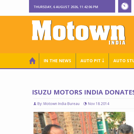
THURSDAY, 6 AUGUST 2026, 11:42:07 PM
IN THE NEWS
AUTO PIT ￬
AUTO ST
ISUZU MOTORS INDIA DONATES
By: Motown India Bureau
Nov 18 2014