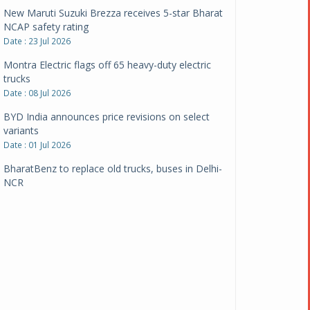
New Maruti Suzuki Brezza receives 5-star Bharat
NCAP safety rating
Date : 23 Jul 2026
Montra Electric flags off 65 heavy-duty electric
trucks
Date : 08 Jul 2026
BYD India announces price revisions on select
variants
Date : 01 Jul 2026
BharatBenz to replace old trucks, buses in Delhi-
NCR
Date : 24 Jun 2026
Tata Power powers over 414 million green miles
Date : 12 Jun 2026
CarYaar launches Operations across Mumbai
Metropolitan Region
Date : 12 Jun 2026