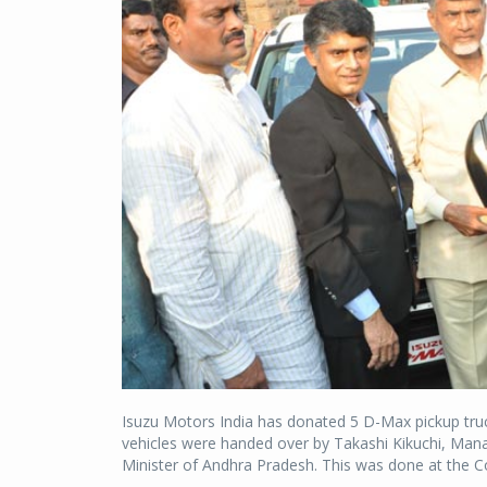
Isuzu Motors India has donated 5 D-Max pickup tr
vehicles were handed over by Takashi Kikuchi, Mana
Minister of Andhra Pradesh. This was done at the C