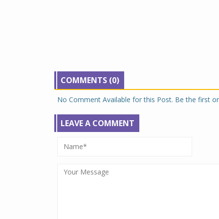
COMMENTS (0)
No Comment Available for this Post. Be the first 
LEAVE A COMMENT