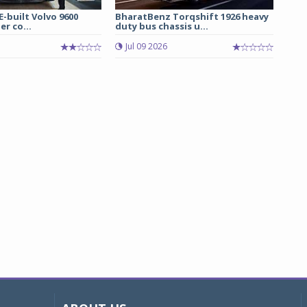
E-built Volvo 9600
BharatBenz Torqshift 1926 heavy
er co...
duty bus chassis u...
Jul 09 2026