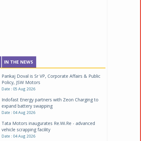
IN THE NEWS
Pankaj Doval is Sr VP, Corporate Affairs & Public
Policy, JSW Motors
Date : 05 Aug 2026
Indofast Energy partners with Zeon Charging to
expand battery swapping
Date : 04 Aug 2026
Tata Motors inaugurates Re.Wi.Re - advanced
vehicle scrapping facility
Date : 04 Aug 2026