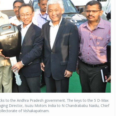
ucks to the Andhra Pradesh government. The keys to the 5 D-Max
ging Director, Isuzu Motors India to N Chandrababu Naidu, Chief
ollectorate of Vishakapatnam.