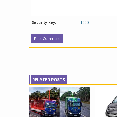
Security Key:
1200
RELATED POSTS