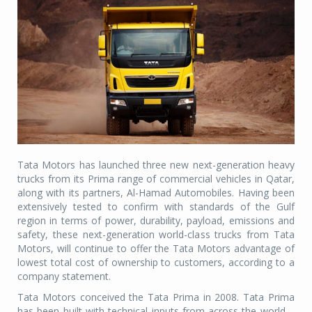
Tata Motors has launched three new next-generation heavy
trucks from its Prima range of commercial vehicles in Qatar,
along with its partners, Al-Hamad Automobiles. Having been
extensively tested to confirm with standards of the Gulf
region in terms of power, durability, payload, emissions and
safety, these next-generation world-class trucks from Tata
Motors, will continue to offer the Tata Motors advantage of
lowest total cost of ownership to customers, according to a
company statement.
Tata Motors conceived the Tata Prima in 2008. Tata Prima
has been built with technical inputs from across the world –