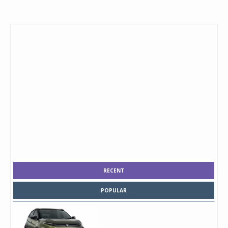
RECENT
POPULAR