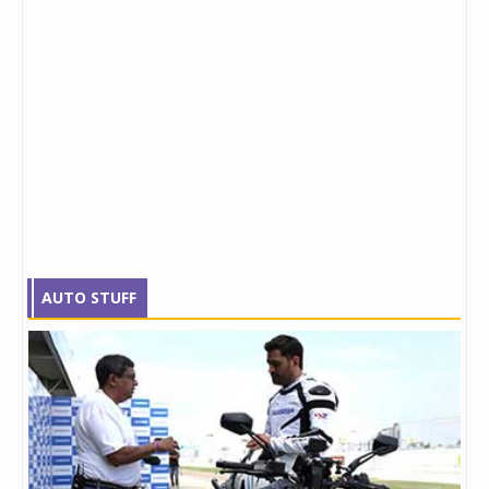
AUTO STUFF