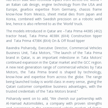
an Italian cab design, engine technology from the USA and
Europe, gearbox expertise from Germany, chassis frame
know-how from Mexico, sheet metal dies from Japan and
Korea, combined with Swedish precision on a robotic weld
line, hence is also referred to as the 'World' truck.
The models introduced in Qatar are –Tata Prima 4438S (4X2)
tractor head, Tata Prima 4038K (6X4) Construction tipper
and Tata Prima 4738K (8X4) On & Off Road tipper
Ravindra Pisharody, Executive Director, Commercial Vehicles
Business Unit, Tata Motors, “The launch of the Tata Prima
brand in Qatar, is an important milestone in Tata Motors’
continued expansion in the Qatar market and the GCC region.
A new next-generation range of commercial vehicles by Tata
Motors, the Tata Prima brand is shaped by technology,
know-how and expertise from across the globe. The range
being launched today is world-class in every sense, giving the
Qatari customer competitive business advantages, with the
trusted credentials of the Tata Motors brand.”
Pisharody went on to add, “We cherish our partnership with
Al-Hamad Automobiles, a company with proven strengths