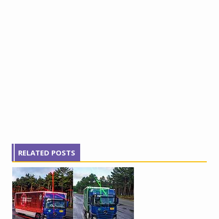
RELATED POSTS