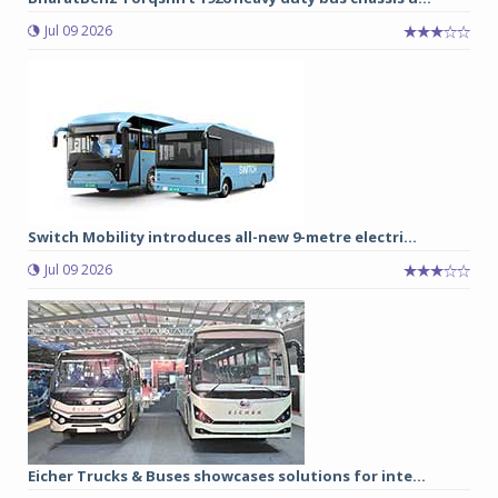
Jul 09 2026
Switch Mobility introduces all-new 9-metre electri...
Jul 09 2026
Eicher Trucks & Buses showcases solutions for inte...