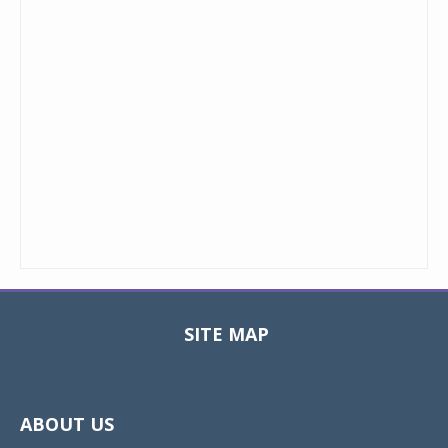
SITE MAP
Toggle
navigat
ABOUT US