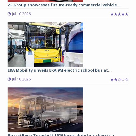
ZF Group showcases future-ready commercial vehicle...
Jul 10 2026
EKA Mobility unveils EKA 9M electric school bus at...
Jul 10 2026
BharatBenz Torqshift 1926 heavy duty bus chassis u...