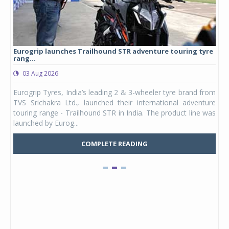
Eurogrip launches Trailhound STR adventure touring tyre
Stu
rang...
1,17
03 Aug 2026
0
any,
Eurogrip Tyres, India’s leading 2 & 3-wheeler tyre brand from
Stu
 its
TVS Srichakra Ltd., launched their international adventure
You
UVs.
touring range - Trailhound STR in India. The product line was
and 
launched by Eurog...
mark
COMPLETE READING