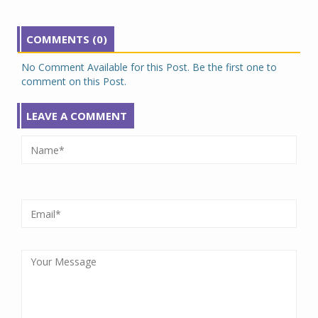
COMMENTS (0)
No Comment Available for this Post. Be the first one to
comment on this Post.
LEAVE A COMMENT