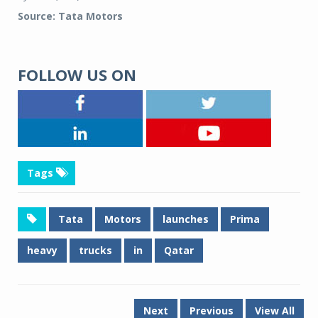
Source: Tata Motors
FOLLOW US ON
Tags
Tata
Motors
launches
Prima
heavy
trucks
in
Qatar
Next
Previous
View All