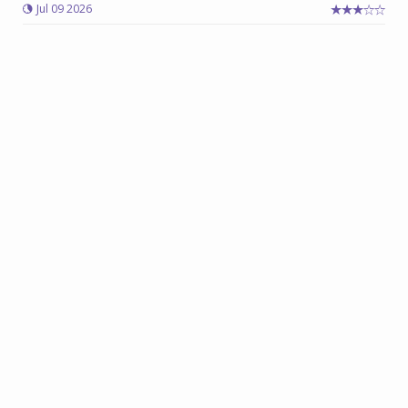
Jul 09 2026