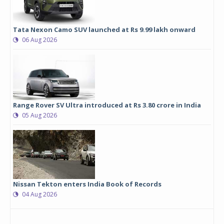
Tata Nexon Camo SUV launched at Rs 9.99 lakh onward
06 Aug 2026
Range Rover SV Ultra introduced at Rs 3.80 crore in India
05 Aug 2026
Nissan Tekton enters India Book of Records
04 Aug 2026