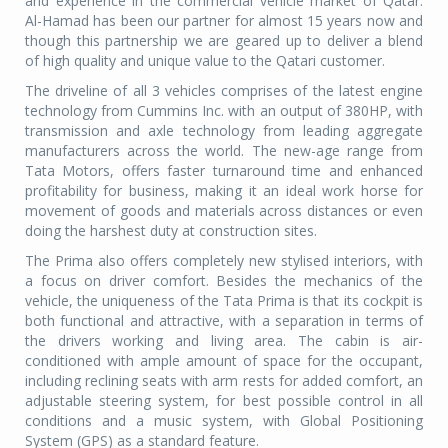
and experience in the commercial vehicle market of Qatar.
Al-Hamad has been our partner for almost 15 years now and
though this partnership we are geared up to deliver a blend
of high quality and unique value to the Qatari customer.
The driveline of all 3 vehicles comprises of the latest engine
technology from Cummins Inc. with an output of 380HP, with
transmission and axle technology from leading aggregate
manufacturers across the world. The new-age range from
Tata Motors, offers faster turnaround time and enhanced
profitability for business, making it an ideal work horse for
movement of goods and materials across distances or even
doing the harshest duty at construction sites.
The Prima also offers completely new stylised interiors, with
a focus on driver comfort. Besides the mechanics of the
vehicle, the uniqueness of the Tata Prima is that its cockpit is
both functional and attractive, with a separation in terms of
the drivers working and living area. The cabin is air-
conditioned with ample amount of space for the occupant,
including reclining seats with arm rests for added comfort, an
adjustable steering system, for best possible control in all
conditions and a music system, with Global Positioning
System (GPS) as a standard feature.