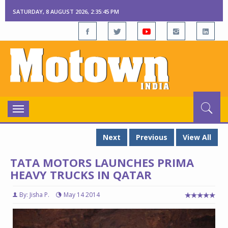
SATURDAY, 8 AUGUST 2026, 2:35:46 PM
Toggle
navigation
Next
Previous
View All
TATA MOTORS LAUNCHES PRIMA
HEAVY TRUCKS IN QATAR
By: Jisha P.
May 14 2014