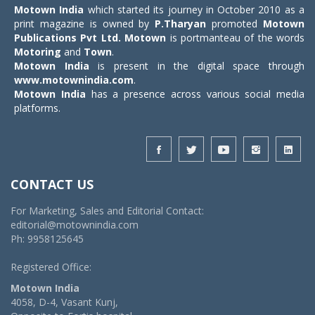
Motown India
which started its journey in October 2010 as a
print magazine is owned by
P.Tharyan
promoted
Motown
Publications Pvt Ltd.
Motown
is portmanteau of the words
Motoring
and
Town
.
Motown India
is present in the digital space through
www.motownindia.com
.
Motown India
has a presence across various social media
platforms.
CONTACT US
For Marketing, Sales and Editorial Contact:
editorial@motownindia.com
Ph: 9958125645
Registered Office:
Motown India
4058, D-4, Vasant Kunj,