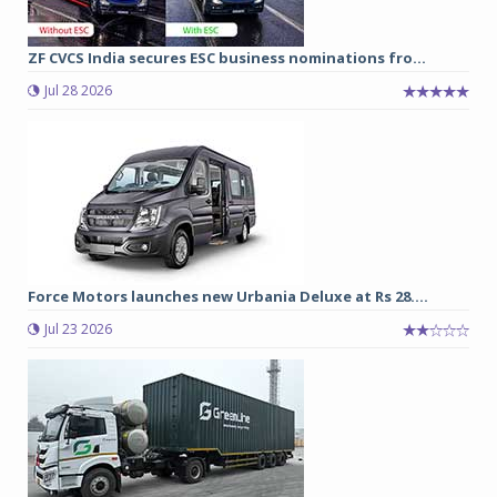
ZF CVCS India secures ESC business nominations fro...
Jul 28 2026
Force Motors launches new Urbania Deluxe at Rs 28....
Jul 23 2026