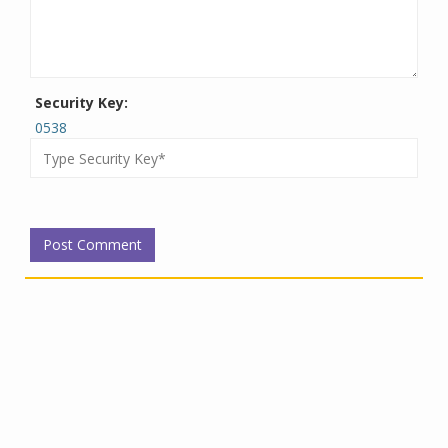
Security Key:
0538