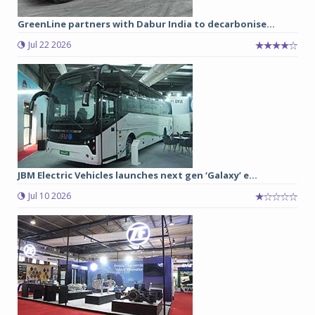
GreenLine partners with Dabur India to decarbonise...
Jul 22 2026
JBM Electric Vehicles launches next gen ‘Galaxy’ e...
Jul 10 2026