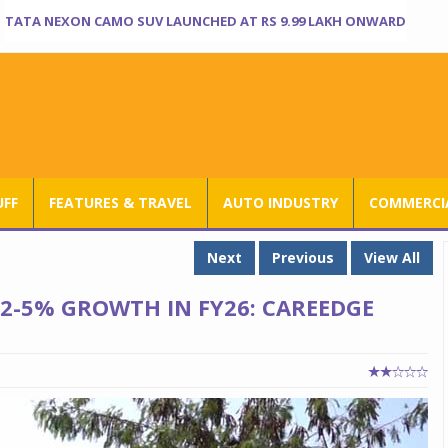
TATA NEXON CAMO SUV LAUNCHED AT RS 9.99 LAKH ONWARD
UFF
FEATURES & TRAVEL
AUTO INDUSTRY
COMMERCIA
Next
Previous
View All
 2-5% GROWTH IN FY26: CAREEDGE