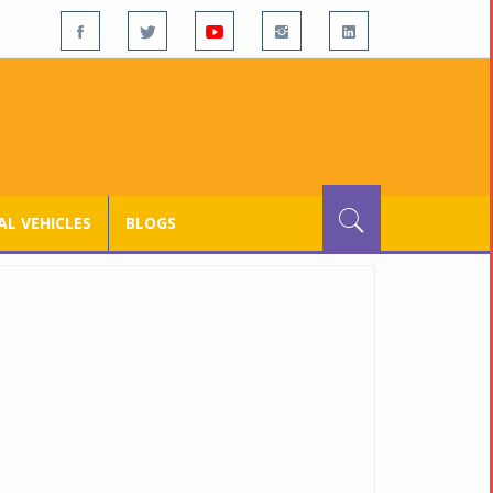
L VEHICLES
BLOGS