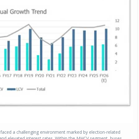
y faced a challenging environment marked by election-related
 and elevated interest rates. Within the MHCV segment, buses