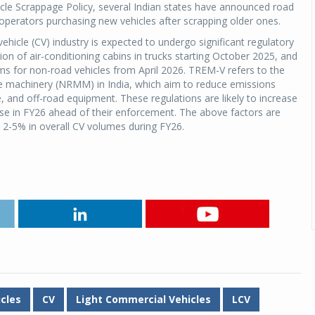
icle Scrappage Policy, several Indian states have announced road
operators purchasing new vehicles after scrapping older ones.
hicle (CV) industry is expected to undergo significant regulatory
n of air-conditioning cabins in trucks starting October 2025, and
s for non-road vehicles from April 2026. TREM-V refers to the
e machinery (NRMM) in India, which aim to reduce emissions
e, and off-road equipment. These regulations are likely to increase
hase in FY26 ahead of their enforcement. The above factors are
d 2-5% in overall CV volumes during FY26.
cles
CV
Light Commercial Vehicles
LCV