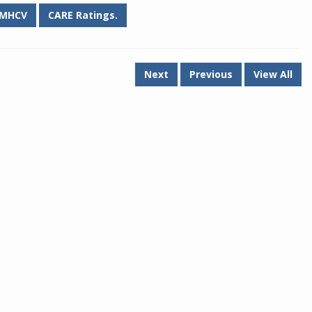
MHCV
CARE Ratings.
Next
Previous
View All