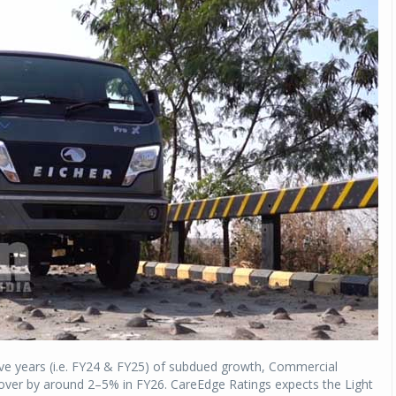
ve years (i.e. FY24 & FY25) of subdued growth, Commercial
over by around 2–5% in FY26. CareEdge Ratings expects the Light