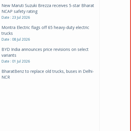
New Maruti Suzuki Brezza receives 5-star Bharat
NCAP safety rating
Date : 23 Jul 2026
Montra Electric flags off 65 heavy-duty electric
trucks
Date : 08 Jul 2026
BYD India announces price revisions on select
variants
Date : 01 Jul 2026
BharatBenz to replace old trucks, buses in Delhi-
NCR
Date : 24 Jun 2026
Tata Power powers over 414 million green miles
Date : 12 Jun 2026
CarYaar launches Operations across Mumbai
Metropolitan Region
Date : 12 Jun 2026