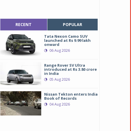
RECENT
POPULAR
Tata Nexon Camo SUV
launched at Rs 9.99 lakh
onward
06 Aug 2026
Range Rover SV Ultra
introduced at Rs 3.80 crore
in India
05 Aug 2026
Nissan Tekton enters India
Book of Records
04 Aug 2026