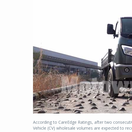
According to CareEdge Ratings, after two consecuti
Vehicle (CV) wholesale volumes are expected to rec