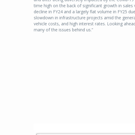
time high on the back of significant growth in sales
decline in FY24 and a largely flat volume in FY25 due
slowdown in infrastructure projects amid the general
vehicle costs, and high interest rates. Looking ahea
many of the issues behind us.”