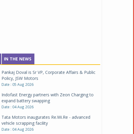
IN THE NEWS
Pankaj Doval is Sr VP, Corporate Affairs & Public
Policy, JSW Motors
Date : 05 Aug 2026
Indofast Energy partners with Zeon Charging to
expand battery swapping
Date : 04 Aug 2026
Tata Motors inaugurates Re.Wi.Re - advanced
vehicle scrapping facility
Date : 04 Aug 2026