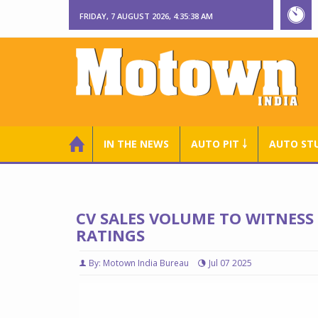
FRIDAY, 7 AUGUST 2026, 4:35:39 AM
IN THE NEWS
AUTO PIT ￬
AUTO ST
CV SALES VOLUME TO WITNESS
RATINGS
By: Motown India Bureau
Jul 07 2025