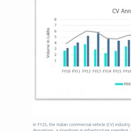
In FY25, the Indian commercial vehicle (CV) industr
disruptions, a slowdown in infrastructure spending,