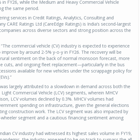
 in FY26, while the Medium and Heavy Commercial Vehicle
ng the same period.
ing services in Credit Ratings, Analytics, Consulting and
any CARE Ratings Ltd (CareEdge Ratings) is India’s second-largest
g companies across diverse sectors and strong position across the
, “The commercial vehicle (CV) industry is expected to experience
o improve by around 2-5% y-o-y in FY26. The recovery will be
ed rural sentiment on the back of normal monsoon forecast, more
ate cuts, and ongoing fleet replacement—particularly in the bus
ssions available for new vehicles under the scrappage policy for
(EVs).”
was largely attributed to a slowdown in demand across both the
Light Commercial Vehicle (LCV) segments, wherein MHCV
ison, LCV volumes declined by 0.3%. MHCV volumes had
rnment spending on infrastructure, given the general elections
ting construction work. The LCV segment was also impacted by
ee-wheeler segment and a cautious financing sentiment among
Indian CV industry had witnessed its highest sales volume in FY19,
pandemic, the industry appeared to be on track to surpass the all-