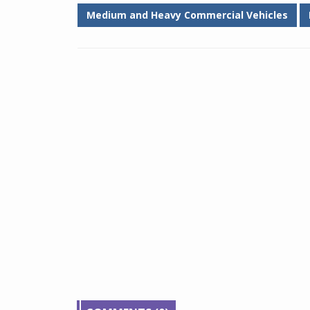
Medium and Heavy Commercial Vehicles