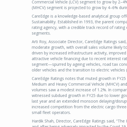
Commercial Vehicle (LCV) segment to grow by 2–4%
(MHCV) segment is projected to grow by 4–6% duri
CareEdge is a knowledge-based analytical group offer
Sustainability. Established in 1993, the parent comp
rating agency, with a credible track record of ratin
segments.
Arti Roy, Associate Director, CareEdge Ratings said
moderate growth, with overall sales volume likely t
driven by increased infrastructure activity, improv
attractive vehicle financing due to recent interest r
segment—spurred by ageing vehicles, road tax conce
older vehicles and the transition to electric vehicles 
CareEdge Ratings notes that muted growth in FY25 
Medium and Heavy Commercial Vehicle (MHCV) and 
volumes saw a modest increase of 1.2%. In compar
witnessed subdued growth in FY25 due to lower gove
last year and an extended monsoon delaying/disrup
increased competition from the electric cargo thr
small fleet operators.
Hardik Shah, Director, CareEdge Ratings said, “The 
and after being adversely impacted by the Covid-19 