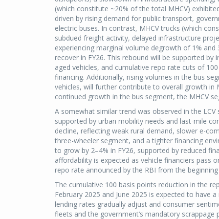
(which constitute ~20% of the total MHCV) exhibited
driven by rising demand for public transport, govern
electric buses. In contrast, MHCV trucks (which con
subdued freight activity, delayed infrastructure proje
experiencing marginal volume degrowth of 1% and 
recover in FY26. This rebound will be supported by i
aged vehicles, and cumulative repo rate cuts of 100 b
financing. Additionally, rising volumes in the bus s
vehicles, will further contribute to overall growth i
continued growth in the bus segment, the MHCV se
A somewhat similar trend was observed in the LCV 
supported by urban mobility needs and last-mile conn
decline, reflecting weak rural demand, slower e-co
three-wheeler segment, and a tighter financing env
to grow by 2–4% in FY26, supported by reduced fina
affordability is expected as vehicle financiers pass 
repo rate announced by the RBI from the beginning
The cumulative 100 basis points reduction in the r
February 2025 and June 2025 is expected to have a 
lending rates gradually adjust and consumer senti
fleets and the government’s mandatory scrappage pol