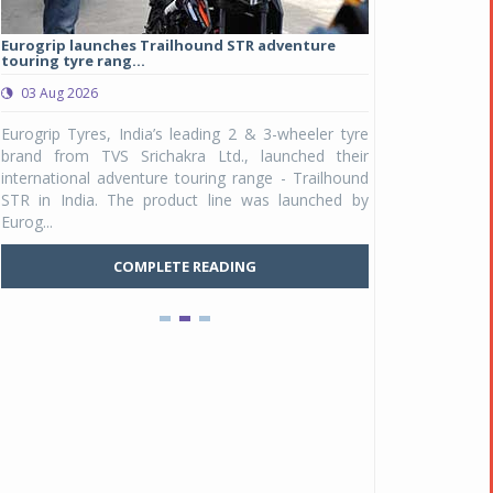
Eurogrip launches Trailhound STR adventure
Studds Introduce
touring tyre rang...
at Rs 1,175 ...
03 Aug 2026
03 Aug 2026
y
Eurogrip Tyres, India’s leading 2 & 3-wheeler tyre
Studds Accessor
n
brand from TVS Srichakra Ltd., launched their
Raider Youth, a n
e
international adventure touring range - Trailhound
young riders and p
a
STR in India. The product line was launched by
Unicolor variant, 
Eurog...
C
COMPLETE READING