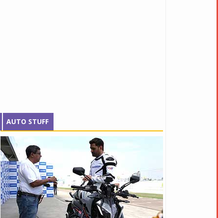
AUTO STUFF