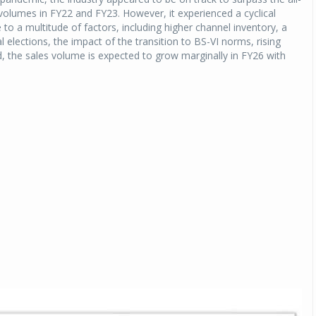
 volumes in FY22 and FY23. However, it experienced a cyclical
 to a multitude of factors, including higher channel inventory, a
Michelin launches Primacy 5 tyres for sedans,
SUVs
 elections, the impact of the transition to BS-VI norms, rising
d, the sales volume is expected to grow marginally in FY26 with
04 Aug 2026
Michelin, the world’s leading tyre technolog
company, announced the launch of the Micheli
Primacy 5 in India, its latest premium tyr
engineered for sedans and SUVs. Marking 
significant milestone ...
COMPLETE READING