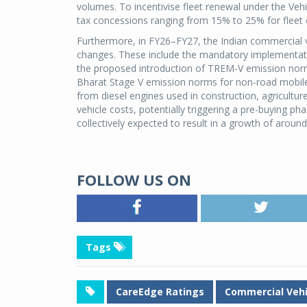
volumes. To incentivise fleet renewal under the Veh
tax concessions ranging from 15% to 25% for fleet 
Furthermore, in FY26–FY27, the Indian commercial ve
changes. These include the mandatory implementatio
the proposed introduction of TREM-V emission norm
Bharat Stage V emission norms for non-road mobil
from diesel engines used in construction, agricultur
vehicle costs, potentially triggering a pre-buying p
collectively expected to result in a growth of aroun
FOLLOW US ON
Tags
CareEdge Ratings
Commercial Vehi