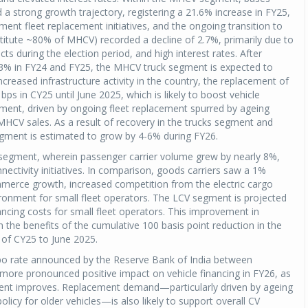
 a strong growth trajectory, registering a 21.6% increase in FY25,
ment fleet replacement initiatives, and the ongoing transition to
stitute ~80% of MHCV) recorded a decline of 2.7%, primarily due to
cts during the election period, and high interest rates. After
3% in FY24 and FY25, the MHCV truck segment is expected to
ncreased infrastructure activity in the country, the replacement of
ps in CY25 until June 2025, which is likely to boost vehicle
egment, driven by ongoing fleet replacement spurred by ageing
n MHCV sales. As a result of recovery in the trucks segment and
gment is estimated to grow by 4-6% during FY26.
segment, wherein passenger carrier volume grew by nearly 8%,
ectivity initiatives. In comparison, goods carriers saw a 1%
mmerce growth, increased competition from the electric cargo
ironment for small fleet operators. The LCV segment is projected
ncing costs for small fleet operators. This improvement in
on the benefits of the cumulative 100 basis point reduction in the
 of CY25 to June 2025.
epo rate announced by the Reserve Bank of India between
more pronounced positive impact on vehicle financing in FY26, as
ment improves. Replacement demand—particularly driven by ageing
icy for older vehicles—is also likely to support overall CV