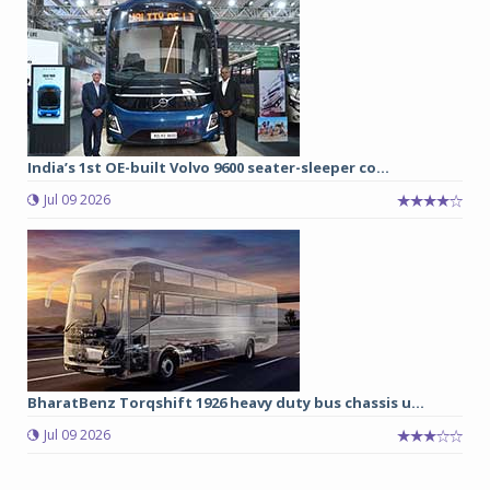
India’s 1st OE-built Volvo 9600 seater-sleeper co...
Jul 09 2026
BharatBenz Torqshift 1926 heavy duty bus chassis u...
Jul 09 2026