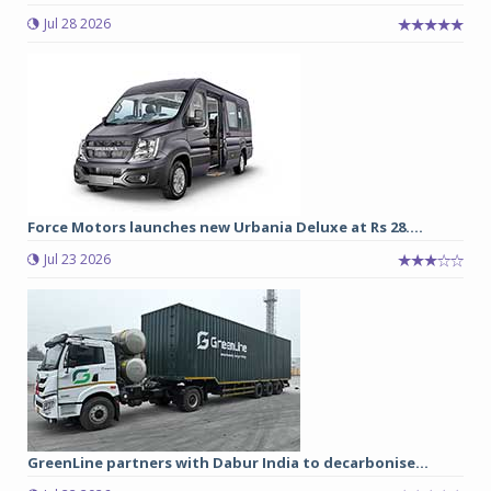
Jul 28 2026
Force Motors launches new Urbania Deluxe at Rs 28....
Jul 23 2026
GreenLine partners with Dabur India to decarbonise...