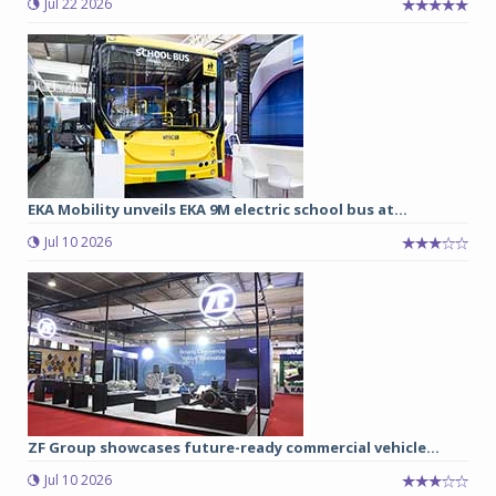
Jul 22 2026
EKA Mobility unveils EKA 9M electric school bus at...
Jul 10 2026
ZF Group showcases future-ready commercial vehicle...
Jul 10 2026