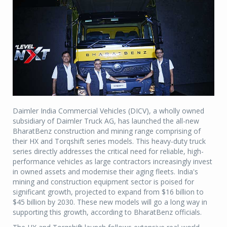
Daimler India Commercial Vehicles (DICV), a wholly owned
subsidiary of Daimler Truck AG, has launched the all-new
BharatBenz construction and mining range comprising of
their HX and Torqshift series models. This heavy-duty truck
series directly addresses the critical need for reliable, high-
performance vehicles as large contractors increasingly invest
in owned assets and modernise their aging fleets. India's
mining and construction equipment sector is poised for
significant growth, projected to expand from $16 billion to
$45 billion by 2030. These new models will go a long way in
supporting this growth, according to BharatBenz officials.