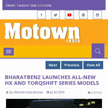
FRIDAY, 7 AUGUST 2026, 2:12:15 PM
Toggle
navigation
Next
Previous
View All
BHARATBENZ LAUNCHES ALL-NEW
HX AND TORQSHIFT SERIES MODELS
By: Motown India Bureau
Jul 02 2025