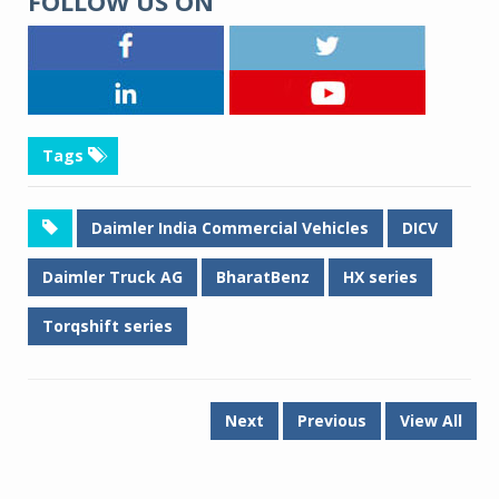
FOLLOW US ON
Tags
Daimler India Commercial Vehicles
DICV
Daimler Truck AG
BharatBenz
HX series
Torqshift series
Next
Previous
View All