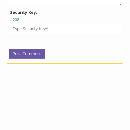
Security Key:
4208