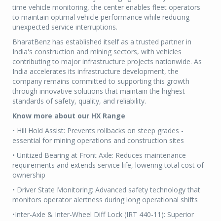
time vehicle monitoring, the center enables fleet operators
to maintain optimal vehicle performance while reducing
unexpected service interruptions.
BharatBenz has established itself as a trusted partner in
India's construction and mining sectors, with vehicles
contributing to major infrastructure projects nationwide. As
India accelerates its infrastructure development, the
company remains committed to supporting this growth
through innovative solutions that maintain the highest
standards of safety, quality, and reliability.
Know more about our HX Range
• Hill Hold Assist: Prevents rollbacks on steep grades -
essential for mining operations and construction sites
• Unitized Bearing at Front Axle: Reduces maintenance
requirements and extends service life, lowering total cost of
ownership
• Driver State Monitoring: Advanced safety technology that
monitors operator alertness during long operational shifts
•Inter-Axle & Inter-Wheel Diff Lock (IRT 440-11): Superior