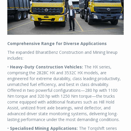
Comprehensive Range for Diverse Applications
The expanded BharatBenz Construction and Mining lineup
includes:
•
Heavy-Duty Construction Vehicles:
The HX series,
comprising the 2828C HX and 3532C HX models, are
engineered for extreme durability, class leading productivity,
unmatched fuel efficiency, and best in class drivability.
Offered in two powerful configurations—280 hp with 1100
Nm torque and 320 hp with 1250 Nm torque—the trucks
come equipped with additional features such as Hill Hold
Assist, unitized front axle bearings, wind deflector, and
advanced driver state monitoring systems, delivering long-
lasting performance under the most demanding conditions.
•
Specialised Mining Applications:
The Torqshift series