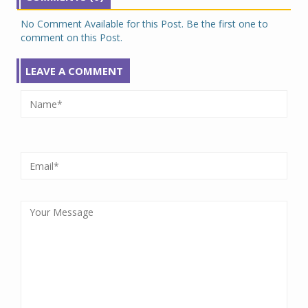
No Comment Available for this Post. Be the first one to
comment on this Post.
LEAVE A COMMENT