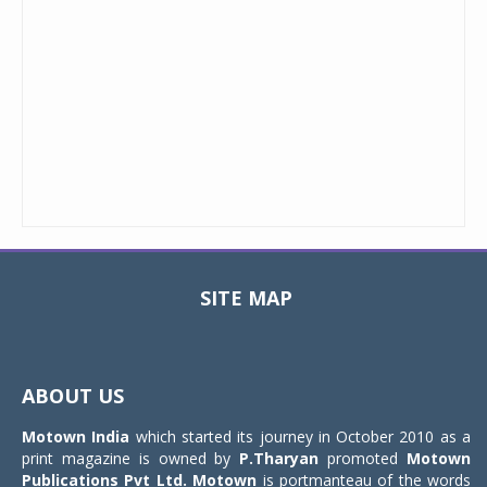
SITE MAP
Toggle
navigat
ABOUT US
Motown India
which started its journey in October 2010 as a
print magazine is owned by
P.Tharyan
promoted
Motown
Publications Pvt Ltd.
Motown
is portmanteau of the words