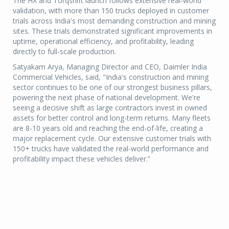
The HX and Torqshift launch follows extensive real-world
validation, with more than 150 trucks deployed in customer
trials across India's most demanding construction and mining
sites. These trials demonstrated significant improvements in
uptime, operational efficiency, and profitability, leading
directly to full-scale production.
Satyakam Arya, Managing Director and CEO, Daimler India
Commercial Vehicles, said, "India's construction and mining
sector continues to be one of our strongest business pillars,
powering the next phase of national development. We're
seeing a decisive shift as large contractors invest in owned
assets for better control and long-term returns. Many fleets
are 8-10 years old and reaching the end-of-life, creating a
major replacement cycle. Our extensive customer trials with
150+ trucks have validated the real-world performance and
profitability impact these vehicles deliver.”