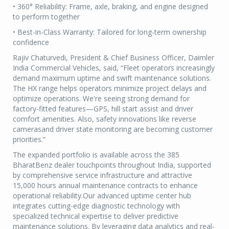
• 360° Reliability: Frame, axle, braking, and engine designed
to perform together
• Best-in-Class Warranty: Tailored for long-term ownership
confidence
Rajiv Chaturvedi, President & Chief Business Officer, Daimler
India Commercial Vehicles, said, “Fleet operators increasingly
demand maximum uptime and swift maintenance solutions.
The HX range helps operators minimize project delays and
optimize operations. We're seeing strong demand for
factory-fitted features—GPS, hill start assist and driver
comfort amenities. Also, safety innovations like reverse
camerasand driver state monitoring are becoming customer
priorities.”
The expanded portfolio is available across the 385
BharatBenz dealer touchpoints throughout India, supported
by comprehensive service infrastructure and attractive
15,000 hours annual maintenance contracts to enhance
operational reliability.Our advanced uptime center hub
integrates cutting-edge diagnostic technology with
specialized technical expertise to deliver predictive
maintenance solutions. By leveraging data analytics and real-