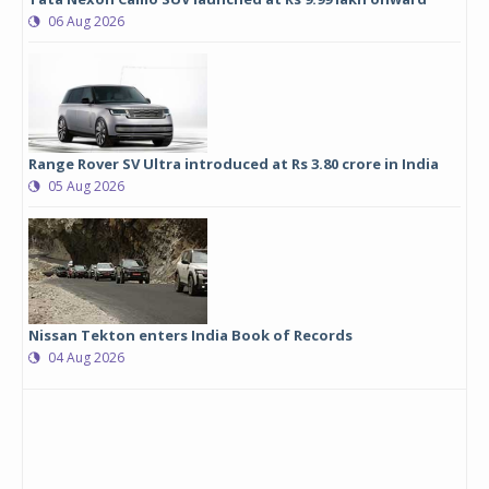
06 Aug 2026
Range Rover SV Ultra introduced at Rs 3.80 crore in India
05 Aug 2026
Nissan Tekton enters India Book of Records
04 Aug 2026