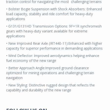
traction control for navigating the most challenging terrains
• Bolster Bogie Suspension with Shock Absorbers: Enhanced
load capacity, stability and ride comfort for heavy-duty
applications
• G131/G131HD Transmission Options: 9F+1R synchromesh
gears with heavy-duty variant available for extreme
applications
• New Improved Rear Axle (IRT440-11):Enhanced with higher
capacity for superior performance in demanding applications
• Wind Deflector: Improved aerodynamics helping enhance
fuel economy of the new range
• Better Approach Angle:Improved ground clearance
optimized for mining operations and challenging terrain
navigation
• New Styling: Distinctive rugged design that reflects the
capability and durability of the new range