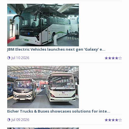
JBM Electric Vehicles launches next gen ‘Galaxy’ e...
Jul 10 2026
Eicher Trucks & Buses showcases solutions for inte...
Jul 09 2026