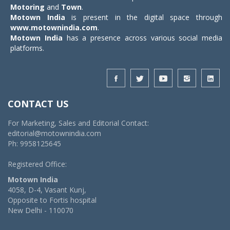
Motoring
and
Town
.
Motown India
is present in the digital space through
www.motownindia.com
.
Motown India
has a presence across various social media
platforms.
CONTACT US
For Marketing, Sales and Editorial Contact:
editorial@motownindia.com
Ph: 9958125645
Registered Office:
Motown India
4058, D-4, Vasant Kunj,
Opposite to Fortis hospital
New Delhi - 110070