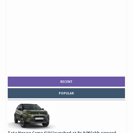
RECENT
POPULAR
Tata Nexon Camo SUV launched at Rs 9.99 lakh onward