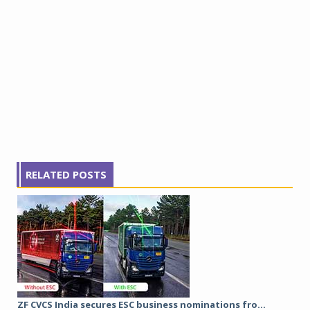
RELATED POSTS
ZF CVCS India secures ESC business nominations fro...