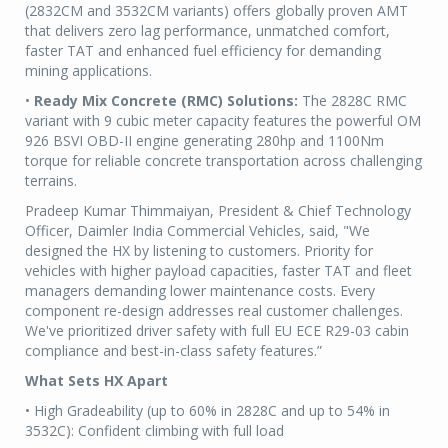
(2832CM and 3532CM variants) offers globally proven AMT
that delivers zero lag performance, unmatched comfort,
faster TAT and enhanced fuel efficiency for demanding
mining applications.
•
Ready Mix Concrete (RMC) Solutions:
The 2828C RMC
variant with 9 cubic meter capacity features the powerful OM
926 BSVI OBD-II engine generating 280hp and 1100Nm
torque for reliable concrete transportation across challenging
terrains.
Pradeep Kumar Thimmaiyan, President & Chief Technology
Officer, Daimler India Commercial Vehicles, said, "We
designed the HX by listening to customers. Priority for
vehicles with higher payload capacities, faster TAT and fleet
managers demanding lower maintenance costs. Every
component re-design addresses real customer challenges.
We've prioritized driver safety with full EU ECE R29-03 cabin
compliance and best-in-class safety features.”
What Sets HX Apart
• High Gradeability (up to 60% in 2828C and up to 54% in
3532C): Confident climbing with full load