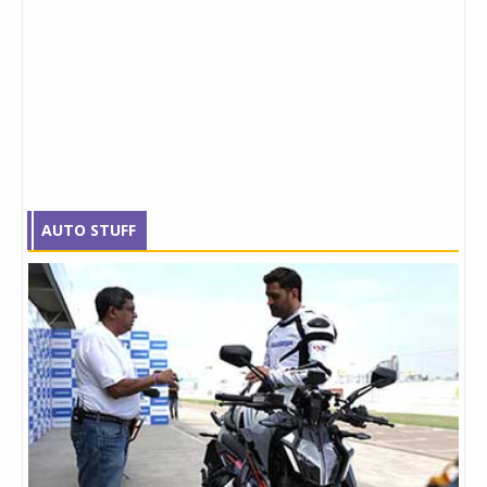
AUTO STUFF