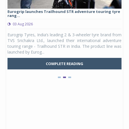
Eurogrip launches Trailhound STR adventure touring tyre
Stu
rang...
1,17
03 Aug 2026
0
any,
Eurogrip Tyres, India’s leading 2 & 3-wheeler tyre brand from
Stu
 its
TVS Srichakra Ltd., launched their international adventure
You
UVs.
touring range - Trailhound STR in India. The product line was
and 
launched by Eurog...
mark
COMPLETE READING