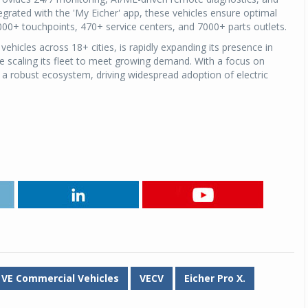
grated with the 'My Eicher' app, these vehicles ensure optimal
00+ touchpoints, 470+ service centers, and 7000+ parts outlets.
Michelin launches Primacy 5 tyres for sedans,
SUVs
vehicles across 18+ cities, is rapidly expanding its presence in
04 Aug 2026
ile scaling its fleet to meet growing demand. With a focus on
 a robust ecosystem, driving widespread adoption of electric
Michelin, the world’s leading tyre technolog
company, announced the launch of the Micheli
Primacy 5 in India, its latest premium tyr
engineered for sedans and SUVs. Marking 
significant milestone ...
COMPLETE READING
VE Commercial Vehicles
VECV
Eicher Pro X.