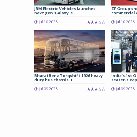
JBM Electric Vehicles launches
ZF Group sh
next gen ‘Galaxy’ e...
commercial v
Jul 10 2026
Jul 10 2026
BharatBenz Torqshift 1926 heavy
India’s 1st O
duty bus chassis u...
seater-sleep
Jul 09 2026
Jul 09 2026