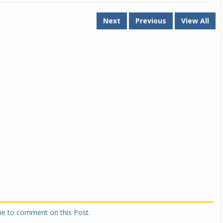
Next
Previous
View All
one to comment on this Post.