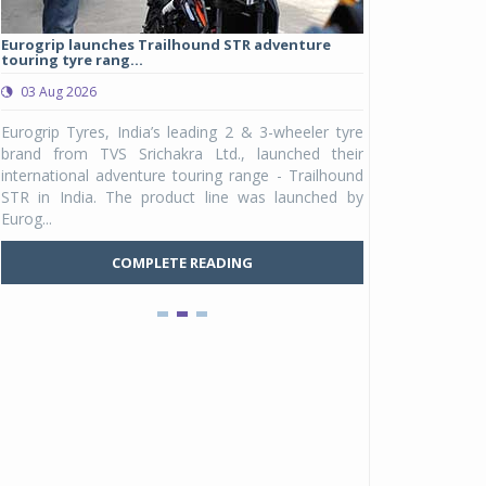
Eurogrip launches Trailhound STR adventure
Studds Introduce
touring tyre rang...
at Rs 1,175 ...
03 Aug 2026
03 Aug 2026
y
Eurogrip Tyres, India’s leading 2 & 3-wheeler tyre
Studds Accessor
n
brand from TVS Srichakra Ltd., launched their
Raider Youth, a n
e
international adventure touring range - Trailhound
young riders and p
a
STR in India. The product line was launched by
Unicolor variant, 
Eurog...
C
COMPLETE READING