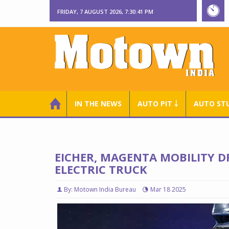
FRIDAY, 7 AUGUST 2026, 7:30:42 PM
IN THE NEWS
AUTO PIT ￬
AUTO ST
EICHER, MAGENTA MOBILITY D
ELECTRIC TRUCK
By: Motown India Bureau
Mar 18 2025