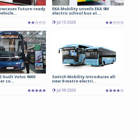
owcases future-ready
EKA Mobility unveils EKA 9M
ehicle...
electric school bus at...
Jul 10 2026
E-built Volvo 9600
Switch Mobility introduces all-
er co...
new 9-metre electri...
Jul 09 2026