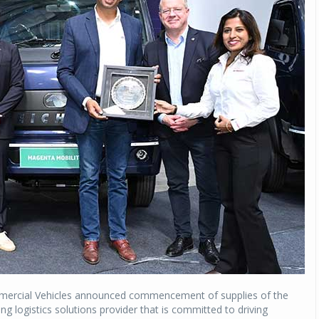
ommercial Vehicles announced commencement of supplies of the
ng logistics solutions provider that is committed to driving