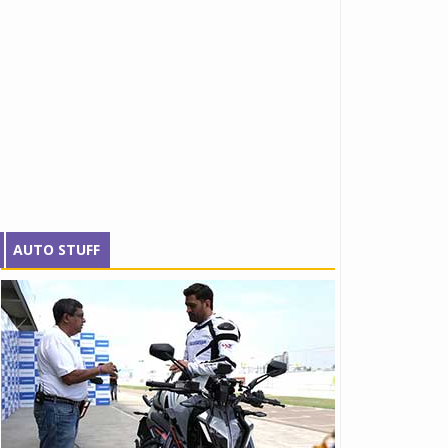
AUTO STUFF