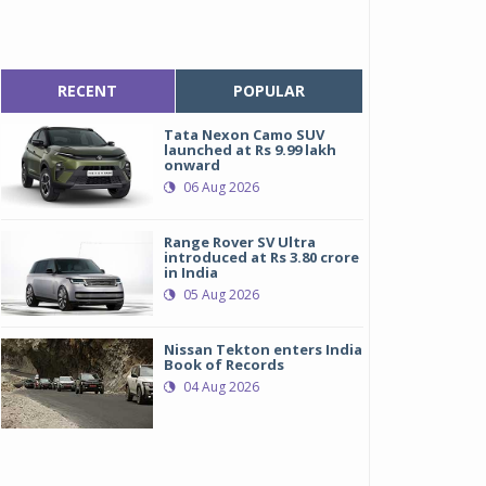
RECENT
POPULAR
Tata Nexon Camo SUV
launched at Rs 9.99 lakh
onward
06 Aug 2026
Range Rover SV Ultra
introduced at Rs 3.80 crore
in India
05 Aug 2026
Nissan Tekton enters India
Book of Records
04 Aug 2026