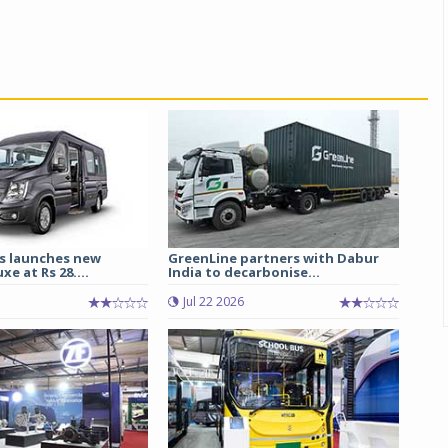
s launches new
GreenLine partners with Dabur
e at Rs 28....
India to decarbonise...
Jul 22 2026