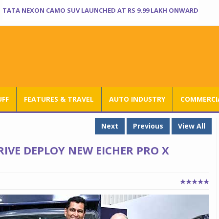
TATA NEXON CAMO SUV LAUNCHED AT RS 9.99 LAKH ONWARD
UFF
FEATURES & TRAVEL
AUTO INDUSTRY
COMMERCIA
Next
Previous
View All
RIVE DEPLOY NEW EICHER PRO X