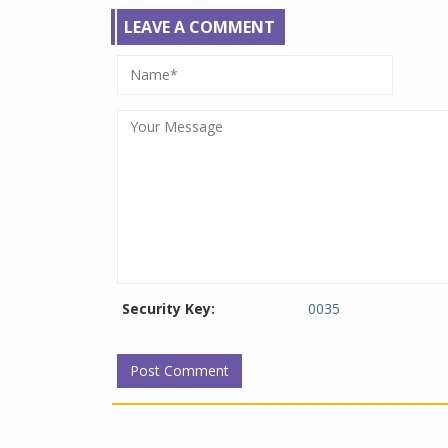
LEAVE A COMMENT
Security Key:
0035