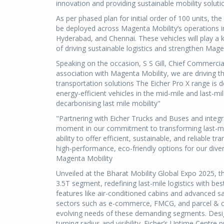
innovation and providing sustainable mobility solutio
As per phased plan for initial order of 100 units, the
be deployed across Magenta Mobility’s operations 
Hyderabad, and Chennai. These vehicles will play a k
of driving sustainable logistics and strengthen Mage
Speaking on the occasion, S S Gill, Chief Commercia
association with Magenta Mobility, we are driving th
transportation solutions The Eicher Pro X range is
energy-efficient vehicles in the mid-mile and last-mi
decarbonising last mile mobility"
"Partnering with Eicher Trucks and Buses and integra
moment in our commitment to transforming last-mile 
ability to offer efficient, sustainable, and reliable t
high-performance, eco-friendly options for our di
Magenta Mobility
Unveiled at the Bharat Mobility Global Expo 2025, th
3.5T segment, redefining last-mile logistics with bes
features like air-conditioned cabins and advanced sa
sectors such as e-commerce, FMCG, and parcel & cour
evolving needs of these demanding segments. Designed
turning radius and visibility. Eicher’s Uptime Centr