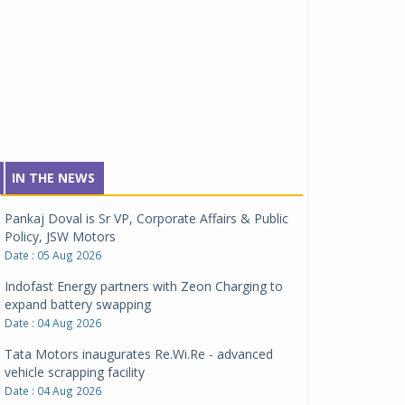
IN THE NEWS
Pankaj Doval is Sr VP, Corporate Affairs & Public
Policy, JSW Motors
Date : 05 Aug 2026
Indofast Energy partners with Zeon Charging to
expand battery swapping
Date : 04 Aug 2026
Tata Motors inaugurates Re.Wi.Re - advanced
vehicle scrapping facility
Date : 04 Aug 2026