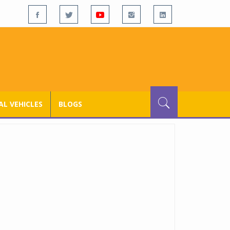
L VEHICLES
BLOGS