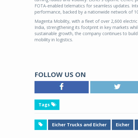
FOTA-enabled telematics for seamless updates. Inte
performance, backed by a nationwide network of 10
Magenta Mobility, with a fleet of over 2,600 electric 
India, strengthening its footprint in key markets wh
sustainable growth, the company continues to build
mobility in logistics.
FOLLOW US ON
Tags
Eicher Trucks and Eicher
Eicher