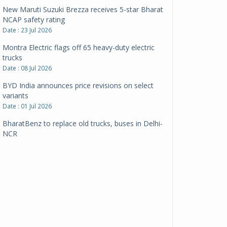
New Maruti Suzuki Brezza receives 5-star Bharat
NCAP safety rating
Date : 23 Jul 2026
Montra Electric flags off 65 heavy-duty electric
trucks
Date : 08 Jul 2026
BYD India announces price revisions on select
variants
Date : 01 Jul 2026
BharatBenz to replace old trucks, buses in Delhi-
NCR
Date : 24 Jun 2026
Tata Power powers over 414 million green miles
Date : 12 Jun 2026
CarYaar launches Operations across Mumbai
Metropolitan Region
Date : 12 Jun 2026