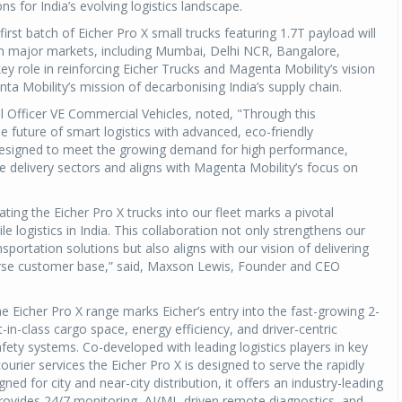
ns for India’s evolving logistics landscape.
 first batch of Eicher Pro X small trucks featuring 1.7T payload will
in major markets, including Mumbai, Delhi NCR, Bangalore,
ey role in reinforcing Eicher Trucks and Magenta Mobility’s vision
nta Mobility’s mission of decarbonising India’s supply chain.
l Officer VE Commercial Vehicles, noted, "Through this
e future of smart logistics with advanced, eco-friendly
 designed to meet the growing demand for high performance,
le delivery sectors and aligns with Magenta Mobility’s focus on
ting the Eicher Pro X trucks into our fleet marks a pivotal
logistics in India. This collaboration not only strengthens our
ransportation solutions but also aligns with our vision of delivering
verse customer base,” said, Maxson Lewis, Founder and CEO
e Eicher Pro X range marks Eicher’s entry into the fast-growing 2-
t-in-class cargo space, energy efficiency, and driver-centric
fety systems. Co-developed with leading logistics players in key
ier services the Eicher Pro X is designed to serve the rapidly
 for city and near-city distribution, it offers an industry-leading
e provides 24/7 monitoring, AI/ML-driven remote diagnostics, and