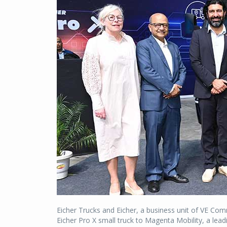
Eicher Trucks and Eicher, a business unit of VE C
Eicher Pro X small truck to Magenta Mobility, a leadi