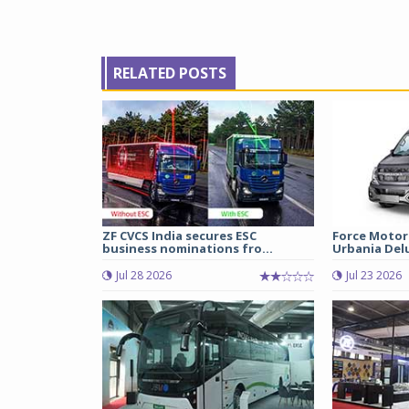
RELATED POSTS
ZF CVCS India secures ESC
Force Motor
business nominations fro...
Urbania Delux
Jul 28 2026
Jul 23 2026