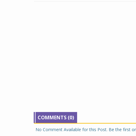
COMMENTS (0)
No Comment Available for this Post. Be the first 